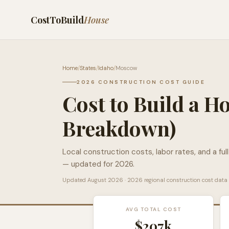
CostToBuild
House
Home
/
States
/
Idaho
/
Moscow
2026 CONSTRUCTION COST GUIDE
Cost to Build a H
Breakdown)
Local construction costs, labor rates, and a ful
— updated for 2026.
Updated
August 2026
· 2026 regional construction cost data
AVG TOTAL COST
$207k