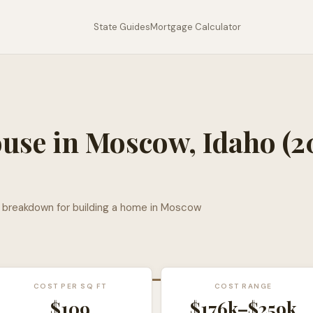
State Guides
Mortgage Calculator
ouse in
Moscow
,
Idaho
(2
l breakdown for building a home in
Moscow
COST PER SQ FT
COST RANGE
$
109
$176k
–
$259k