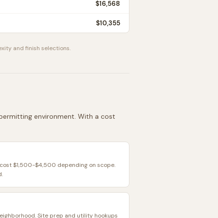
$16,568
$10,355
xity and finish selections.
d permitting environment. With a cost
y cost $1,500-$4,500 depending on scope.
d.
eighborhood. Site prep and utility hookups