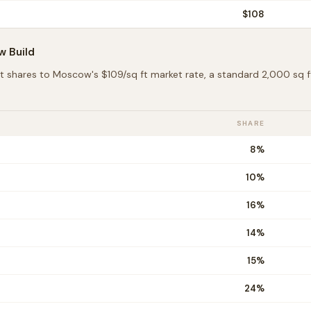
$
108
w
Build
t shares to
Moscow
's $
109
/sq ft market rate, a standard 2,000 sq
SHARE
8
%
10
%
16
%
14
%
15
%
24
%