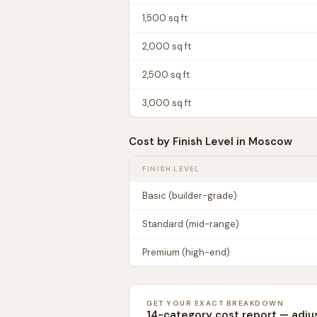
1,500
sq ft
2,000
sq ft
2,500
sq ft
3,000
sq ft
Cost by Finish Level in
Moscow
FINISH LEVEL
Basic (builder-grade)
Standard (mid-range)
Premium (high-end)
GET YOUR EXACT BREAKDOWN
14-category cost report — adju