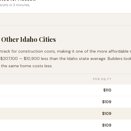
sults in 3 minutes.
 Other
Idaho
Cities
 track for construction costs, making it
one of the more affordable
m
t
$207,100
—
$10,900 less than
the
Idaho
state average
. Builders lo
e the same home costs less
.
PER SQ FT
$
110
$
109
$
109
$
109