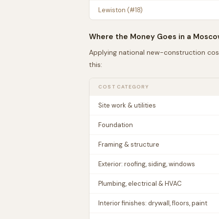
Lewiston
(#
18
)
Where the Money Goes in a
Mosco
Applying national new-construction cos
this:
COST CATEGORY
Site work & utilities
Foundation
Framing & structure
Exterior: roofing, siding, windows
Plumbing, electrical & HVAC
Interior finishes: drywall, floors, paint