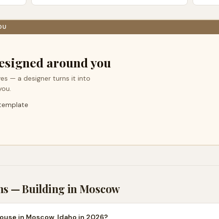
OU
esigned around you
es — a designer turns it into
you.
 template
ns — Building in
Moscow
house in Moscow, Idaho in 2026?