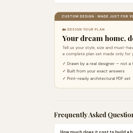
CUSTOM DESIGN · MADE JUST FOR Y
🏡 DESIGN YOUR PLAN
Your dream home, d
Tell us your style, size and must-hav
a complete plan set made only for 
✓
Drawn by a real designer — not a
✓
Built from your exact answers
✓
Print-ready architectural PDF set
Frequently Asked Questio
How much does it cost to build a 