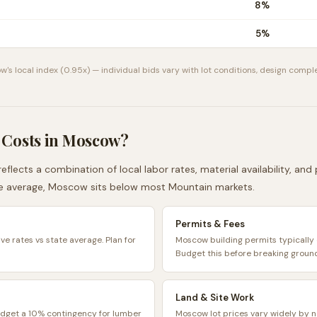
8
%
5
%
ow
's local index (
0.95
x) — individual bids vary with lot conditions, design comple
 Costs in
Moscow
?
eflects a combination of local labor rates, material availability, an
e average,
Moscow
sits
below
most
Mountain
markets.
Permits & Fees
e rates vs state average. Plan for
Moscow building permits typicall
Budget this before breaking groun
Land & Site Work
udget a 10% contingency for lumber
Moscow lot prices vary widely by n