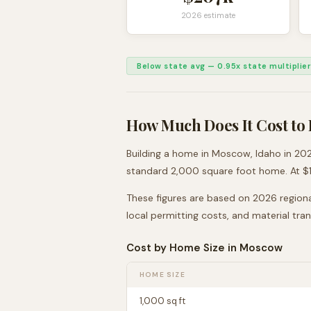
2026 estimate
Below state avg
—
0.95
x state multiplier
How Much Does It Cost to 
Building a home in
Moscow
,
Idaho
in 202
standard 2,000 square foot home. At $
These figures are based on 2026 regiona
local permitting costs, and material tra
Cost by Home Size in
Moscow
HOME SIZE
1,000
sq ft