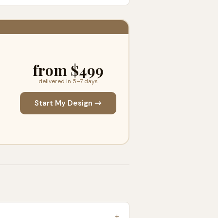
from $499
delivered in 5–7 days
Start My Design →