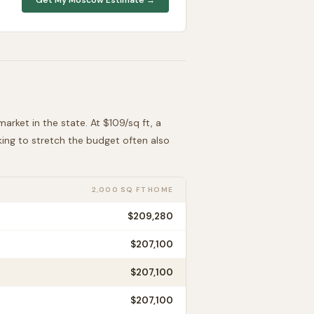
arket in the state. At $
109
/sq ft, a
oking to stretch the budget often also
2,000 SQ FT HOME
$209,280
$207,100
$207,100
$207,100