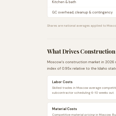
Kitchen & bath
GC overhead, cleanup & contingency
Shares are national averages applied to
Mosc
What Drives Construction
Moscow
's construction market in 2026 r
index of
0.95
x relative to the
Idaho
stat
Labor Costs
Skilled trades in Moscow average competitiv
subcontractor scheduling 6-10 weeks out.
Material Costs
Competitive material pricing in Moscow. B