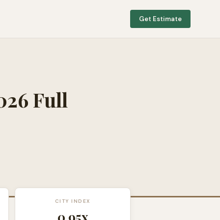
Get Estimate
026 Full
CITY INDEX
0.95
x