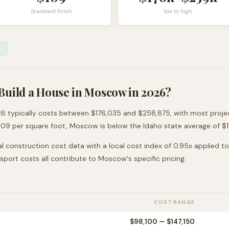
Standard finish
low to high
Build a House in
Moscow
in 2026?
6 typically costs between
$176,035
and
$258,875
, with most proj
109
per square foot,
Moscow
is
below
the
Idaho
state average of $
l construction cost data with a local cost index of
0.95
x applied t
nsport costs all contribute to
Moscow
's specific pricing.
COST RANGE
$98,100
—
$147,150