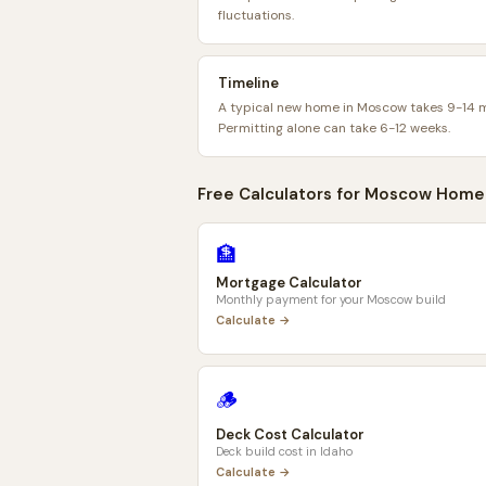
fluctuations.
Timeline
A typical new home in Moscow takes 9-14 
Permitting alone can take 6-12 weeks.
Free Calculators for
Moscow
Home
🏦
Mortgage Calculator
Monthly payment for your
Moscow
build
Calculate →
🪵
Deck Cost Calculator
Deck build cost in
Idaho
Calculate →