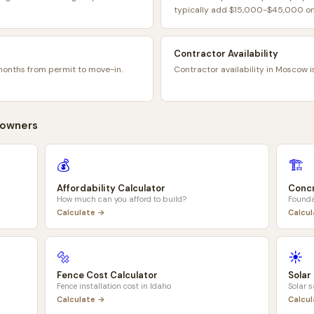
typically add $15,000-$45,000 on 
Contractor Availability
months from permit to move-in.
Contractor availability in Moscow i
owners
💰
🏗️
Affordability Calculator
Concr
How much can you afford to build?
Founda
Calculate →
Calcu
🔩
☀️
Fence Cost Calculator
Solar
Fence installation cost in
Idaho
Solar 
Calculate →
Calcu