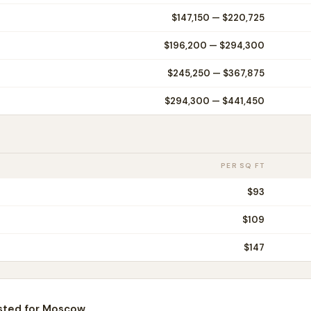
$147,150
—
$220,725
$196,200
—
$294,300
$245,250
—
$367,875
$294,300
—
$441,450
PER SQ FT
$
93
$
109
$
147
sted for
Moscow