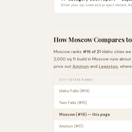
Enter your zip code and project details. Re
How
Moscow
Compares to
Moscow
ranks
#
16
of
21
Idaho
cities we
2,000 sq ft build in
Moscow
runs abou
price out
Ammon
and
Lewiston
, wher
CITY (STATE RANK)
Idaho Falls
(#
14
)
Twin Falls
(#
15
)
Moscow
(#
16
) — this page
Ammon
(#
17
)