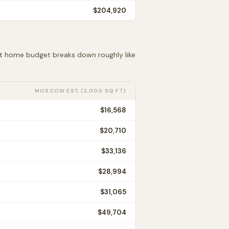
$204,920
 ft home budget breaks down roughly like
MOSCOW
EST. (2,000 SQ FT)
$16,568
$20,710
$33,136
$28,994
$31,065
$49,704