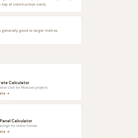
top of construction costs.
s generally good vs larger metros.
ete Calculator
tion cost for
Moscow
projects
late →
 Panel Calculator
savings for
Idaho
homes
late →