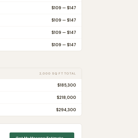
$
109
— $
147
$
109
— $
147
$
109
— $
147
$
109
— $
147
2,000 SQ FT TOTAL
$185,300
$218,000
$294,300
Get My
Moscow
Estimate →