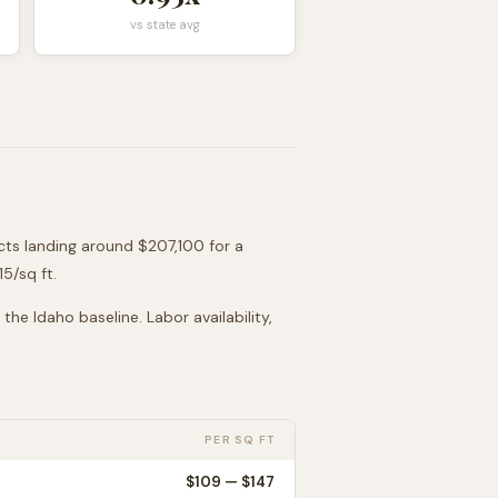
vs state avg
ects landing around
$207,100
for a
115
/sq ft.
o the
Idaho
baseline. Labor availability,
PER SQ FT
$
109
— $
147