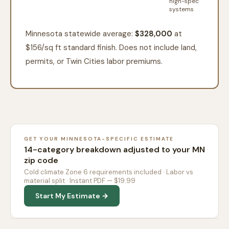
high-spec
systems
Minnesota statewide average:
$328,000
at
$
156
/sq ft standard finish. Does not include land,
permits, or Twin Cities labor premiums.
GET YOUR MINNESOTA-SPECIFIC ESTIMATE
14-category breakdown adjusted to your MN
zip code
Cold climate Zone 6 requirements included · Labor vs
material split · Instant PDF — $19.99
Start My Estimate →