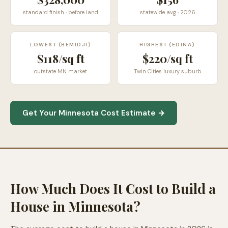
standard finish · before land
statewide avg · 2026
LOWEST (BEMIDJI)
HIGHEST (EDINA)
$118/sq ft
$220/sq ft
outstate MN market
Twin Cities luxury suburb
Get Your Minnesota Cost Estimate →
How Much Does It Cost to Build a
House in Minnesota?