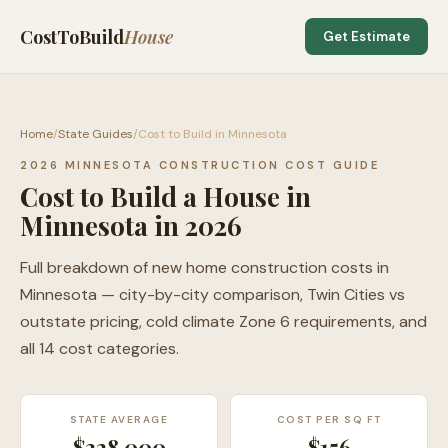
CostToBuild
House
Get Estimate
Home
/
State Guides
/
Cost to Build in Minnesota
2026 MINNESOTA CONSTRUCTION COST GUIDE
Cost to Build a House in
Minnesota in 2026
Full breakdown of new home construction costs in
Minnesota — city-by-city comparison, Twin Cities vs
outstate pricing, cold climate Zone 6 requirements, and
all 14 cost categories.
STATE AVERAGE
COST PER SQ FT
$328,000
$
156