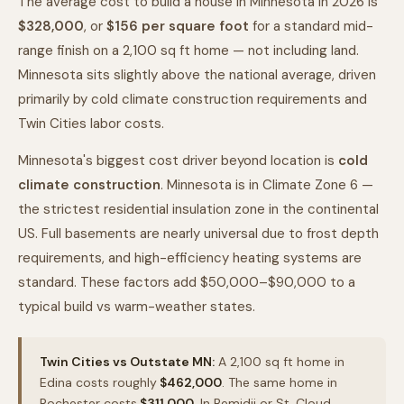
The average cost to build a house in Minnesota in 2026 is
$328,000
, or
$
156
per square foot
for a standard mid-
range finish on a 2,100 sq ft home — not including land.
Minnesota sits slightly above the national average, driven
primarily by cold climate construction requirements and
Twin Cities labor costs.
Minnesota's biggest cost driver beyond location is
cold
climate construction
. Minnesota is in Climate Zone 6 —
the strictest residential insulation zone in the continental
US. Full basements are nearly universal due to frost depth
requirements, and high-efficiency heating systems are
standard. These factors add $50,000–$90,000 to a
typical build vs warm-weather states.
Twin Cities vs Outstate MN:
A 2,100 sq ft home in
Edina costs roughly
$462,000
. The same home in
Rochester costs
$311,000
. In Bemidji or St. Cloud,