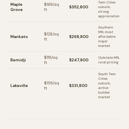
Twin Cities
Maple
$
168
/sq
$352,800
suburb,
Grove
ft
strong
appreciation
Southern
MN, most
$
128
/sq
Mankato
$268,800
affordable
ft
major
market
$
118
/sq
Outstate MN,
Bemidji
$247,800
ft
rural pricing
South Twin
Cities
$
158
/sq
suburb,
Lakeville
$331,800
ft
active
builder
market