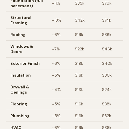
Foundation (full
~
11
%
$35k
$70k
basement)
Structural
~
13
%
$42k
$74k
Framing
Roofing
~
6
%
$19k
$38k
Windows &
~
7
%
$22k
$46k
Doors
Exterior Finish
~
6
%
$19k
$40k
Insulation
~
5
%
$16k
$30k
Drywall &
~
4
%
$13k
$24k
Ceilings
Flooring
~
5
%
$16k
$38k
Plumbing
~
5
%
$16k
$32k
HVAC
~
6
%
$19k
$36k