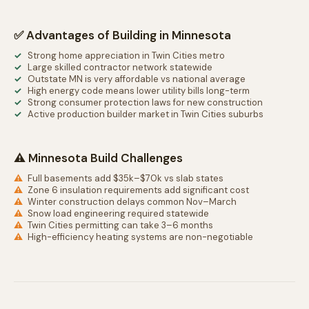
✅ Advantages of Building in Minnesota
Strong home appreciation in Twin Cities metro
Large skilled contractor network statewide
Outstate MN is very affordable vs national average
High energy code means lower utility bills long-term
Strong consumer protection laws for new construction
Active production builder market in Twin Cities suburbs
⚠️ Minnesota Build Challenges
Full basements add $35k–$70k vs slab states
Zone 6 insulation requirements add significant cost
Winter construction delays common Nov–March
Snow load engineering required statewide
Twin Cities permitting can take 3–6 months
High-efficiency heating systems are non-negotiable