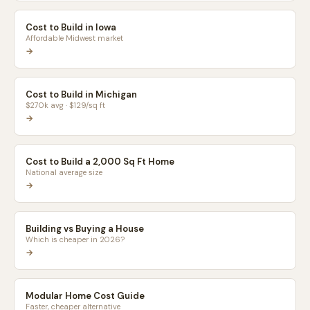
Cost to Build in Iowa
Affordable Midwest market
→
Cost to Build in Michigan
$270k avg · $129/sq ft
→
Cost to Build a 2,000 Sq Ft Home
National average size
→
Building vs Buying a House
Which is cheaper in 2026?
→
Modular Home Cost Guide
Faster, cheaper alternative