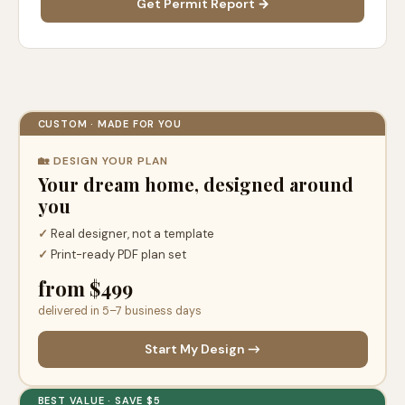
Get Permit Report →
CUSTOM · MADE FOR YOU
🏡 DESIGN YOUR PLAN
Your dream home, designed around
you
✓
Real designer, not a template
✓
Print-ready PDF plan set
from $499
delivered in 5–7 business days
Start My Design →
BEST VALUE · SAVE $5