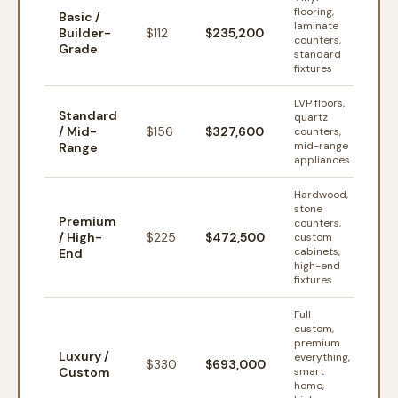
flooring,
Basic /
laminate
Builder-
$
112
$235,200
counters,
Grade
standard
fixtures
LVP floors,
Standard
quartz
/ Mid-
$
156
$327,600
counters,
mid-range
Range
appliances
Hardwood,
stone
Premium
counters,
/ High-
$
225
$472,500
custom
cabinets,
End
high-end
fixtures
Full
custom,
premium
Luxury /
everything,
$
330
$693,000
Custom
smart
home,