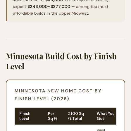
expect
$248,000–$277,000
— among the most
affordable builds in the Upper Midwest.
Minnesota Build Cost by Finish
Level
MINNESOTA NEW HOME COST BY
FINISH LEVEL (2026)
Finish
Per
2,100 Sq
What You
Level
Sq Ft
Ft Total
Get
Vinyl