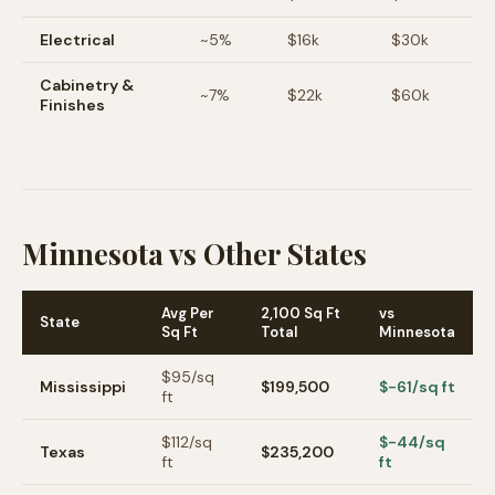
Electrical
~
5
%
$16k
$30k
Cabinetry &
~
7
%
$22k
$60k
Finishes
Minnesota vs Other States
Avg Per
2,100 Sq Ft
vs
State
Sq Ft
Total
Minnesota
$
95
/sq
Mississippi
$199,500
$-61/sq ft
ft
$
112
/sq
$-44/sq
Texas
$235,200
ft
ft