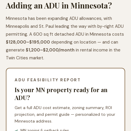
Adding an ADU in Minnesota?
Minnesota has been expanding ADU allowances, with
Minneapolis and St. Paul leading the way with by-right ADU
permitting. A 600 sq ft detached ADU in Minnesota costs
$128,000–$195,000
depending on location — and can
generate
$1,200–$2,000/month
in rental income in the
Twin Cities market.
ADU FEASIBILITY REPORT
Is your MN property ready for an
ADU?
Get a full ADU cost estimate, zoning summary, ROI
projection, and permit guide — personalized to your
Minnesota address.
MN zoning & setback rules