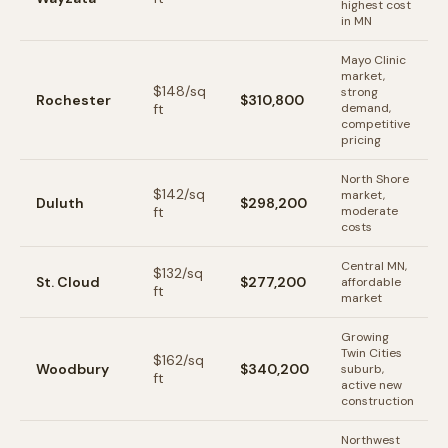
highest cost
in MN
Mayo Clinic
market,
$
148
/sq
strong
Rochester
$310,800
ft
demand,
competitive
pricing
North Shore
$
142
/sq
market,
Duluth
$298,200
ft
moderate
costs
Central MN,
$
132
/sq
St. Cloud
$277,200
affordable
ft
market
Growing
Twin Cities
$
162
/sq
Woodbury
$340,200
suburb,
ft
active new
construction
Northwest