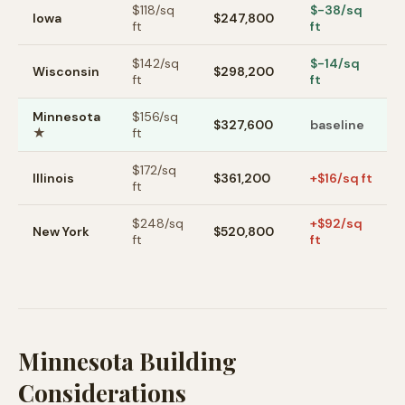
$
118
/sq
$-38/sq
Iowa
$247,800
ft
ft
$
142
/sq
$-14/sq
Wisconsin
$298,200
ft
ft
Minnesota
$
156
/sq
$327,600
baseline
★
ft
$
172
/sq
Illinois
$361,200
+$16/sq ft
ft
$
248
/sq
+$92/sq
New York
$520,800
ft
ft
Minnesota Building
Considerations