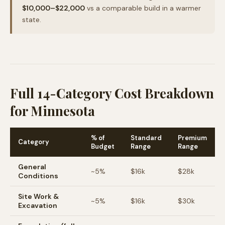
$10,000–$22,000
vs a comparable build in a warmer
state.
Full 14-Category Cost Breakdown
for Minnesota
% of
Standard
Premium
Category
Budget
Range
Range
General
~
5
%
$16k
$28k
Conditions
Site Work &
~
5
%
$16k
$30k
Excavation