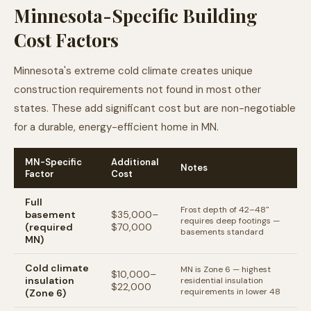
Minnesota-Specific Building
Cost Factors
Minnesota's extreme cold climate creates unique
construction requirements not found in most other
states. These add significant cost but are non-negotiable
for a durable, energy-efficient home in MN.
MN-Specific
Additional
Notes
Factor
Cost
Full
Frost depth of 42–48"
basement
$35,000–
requires deep footings —
(required
$70,000
basements standard
MN)
Cold climate
MN is Zone 6 — highest
$10,000–
insulation
residential insulation
$22,000
requirements in lower 48
(Zone 6)