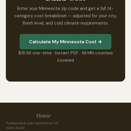
Enter your Minnesota zip code and get a full 14-
category cost breakdown — adjusted for your city,
finish level, and cold climate requirements.
Calculate My Minnesota Cost →
$19.99 one-time · Instant PDF · All MN counties
covered
CostToBuild
House
Professional cost estimation for
every build.