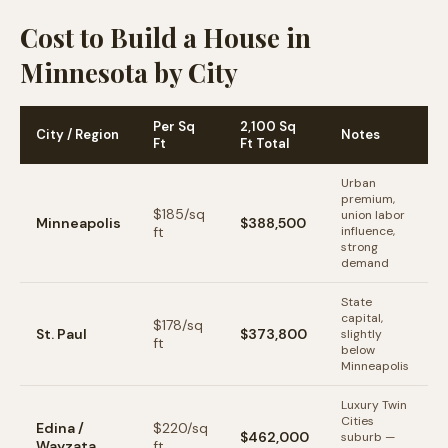
Cost to Build a House in
Minnesota by City
Per Sq
2,100 Sq
City / Region
Notes
Ft
Ft Total
Urban
premium,
$
185
/sq
union labor
Minneapolis
$388,500
ft
influence,
strong
demand
State
capital,
$
178
/sq
St. Paul
$373,800
slightly
ft
below
Minneapolis
Luxury Twin
Cities
Edina /
$
220
/sq
$462,000
suburb —
Wayzata
ft