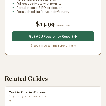
Full cost estimate with permits
Rental income & ROI projection
Permit checklist for your city/county
$14.99
one-time
Get ADU Feasibility Report →
📄 See a free sample report first →
Related Guides
Cost to Build in Wisconsin
Neighboring state · lower costs
→