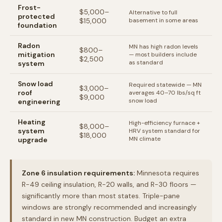
Frost-
$5,000–
Alternative to full
protected
$15,000
basement in some areas
foundation
Radon
MN has high radon levels
$800–
mitigation
— most builders include
$2,500
as standard
system
Snow load
Required statewide — MN
$3,000–
roof
averages 40–70 lbs/sq ft
$9,000
snow load
engineering
Heating
High-efficiency furnace +
$8,000–
system
HRV system standard for
$18,000
MN climate
upgrade
Zone 6 insulation requirements:
Minnesota requires
R-49 ceiling insulation, R-20 walls, and R-30 floors —
significantly more than most states. Triple-pane
windows are strongly recommended and increasingly
standard in new MN construction. Budget an extra