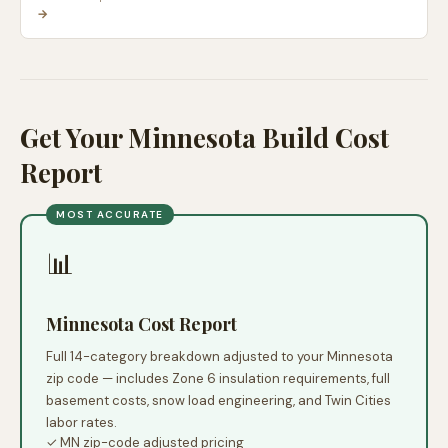
→
Get Your Minnesota Build Cost
Report
MOST ACCURATE
📊
Minnesota Cost Report
Full 14-category breakdown adjusted to your Minnesota
zip code — includes Zone 6 insulation requirements, full
basement costs, snow load engineering, and Twin Cities
labor rates.
✓ MN zip-code adjusted pricing