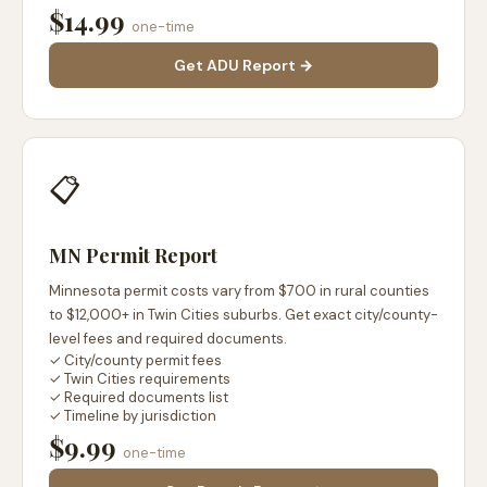
$14.99
one-time
Get ADU Report →
📋
MN Permit Report
Minnesota permit costs vary from $700 in rural counties
to $12,000+ in Twin Cities suburbs. Get exact city/county-
level fees and required documents.
✓ City/county permit fees
✓ Twin Cities requirements
✓ Required documents list
✓ Timeline by jurisdiction
$9.99
one-time