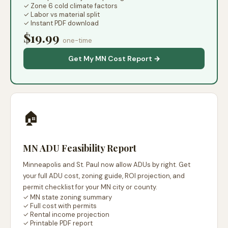
✓ Zone 6 cold climate factors
✓ Labor vs material split
✓ Instant PDF download
$19.99
one-time
Get My MN Cost Report →
🏠
MN ADU Feasibility Report
Minneapolis and St. Paul now allow ADUs by right. Get
your full ADU cost, zoning guide, ROI projection, and
permit checklist for your MN city or county.
✓ MN state zoning summary
✓ Full cost with permits
✓ Rental income projection
✓ Printable PDF report