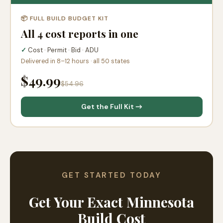
📦 FULL BUILD BUDGET KIT
All 4 cost reports in one
✓
Cost · Permit · Bid · ADU
Delivered in 8–12 hours · all 50 states
$49.99
$54.96
Get the Full Kit →
GET STARTED TODAY
Get Your Exact Minnesota
Build Cost