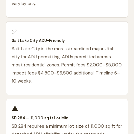
vary by city.
✅
Salt Lake City ADU-Friendly
Salt Lake City is the most streamlined major Utah
city for ADU permitting. ADUs permitted across
most residential zones. Permit fees $2,000–$5,000.
Impact fees $4,500–$6,500 additional. Timeline 6–
10 weeks.
⚠️
SB 284 — 11,000 sq ft Lot Min
SB 284 requires a minimum lot size of 11,000 sq ft for