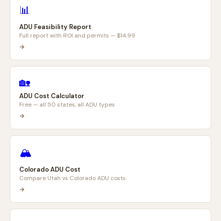
📊
ADU Feasibility Report
Full report with ROI and permits — $14.99
→
🏡
ADU Cost Calculator
Free — all 50 states, all ADU types
→
🏔️
Colorado ADU Cost
Compare Utah vs Colorado ADU costs
→