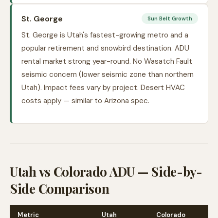
St. George
Sun Belt Growth
St. George is Utah's fastest-growing metro and a
popular retirement and snowbird destination. ADU
rental market strong year-round. No Wasatch Fault
seismic concern (lower seismic zone than northern
Utah). Impact fees vary by project. Desert HVAC
costs apply — similar to Arizona spec.
Utah vs Colorado ADU — Side-by-
Side Comparison
Metric
Utah
Colorado