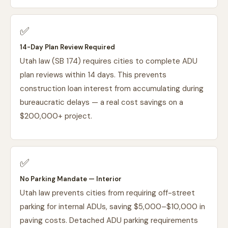
✅
14-Day Plan Review Required
Utah law (SB 174) requires cities to complete ADU
plan reviews within 14 days. This prevents
construction loan interest from accumulating during
bureaucratic delays — a real cost savings on a
$200,000+ project.
✅
No Parking Mandate — Interior
Utah law prevents cities from requiring off-street
parking for internal ADUs, saving $5,000–$10,000 in
paving costs. Detached ADU parking requirements