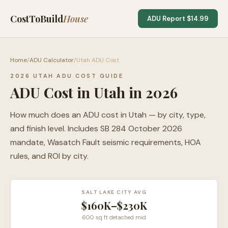
CostToBuild
House
ADU Report $14.99
Home
/
ADU Calculator
/
Utah ADU Cost
2026 UTAH ADU COST GUIDE
ADU Cost in Utah in 2026
How much does an ADU cost in Utah — by city, type,
and finish level. Includes SB 284 October 2026
mandate, Wasatch Fault seismic requirements, HOA
rules, and ROI by city.
SALT LAKE CITY AVG
$160K–$230K
600 sq ft detached mid