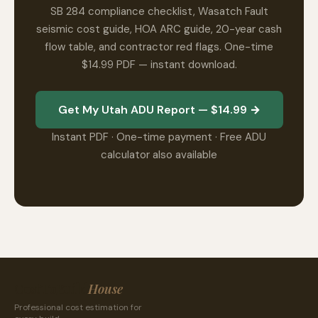
SB 284 compliance checklist, Wasatch Fault
seismic cost guide, HOA ARC guide, 20-year cash
flow table, and contractor red flags. One-time
$14.99 PDF — instant download.
Get My Utah ADU Report — $14.99 →
Instant PDF · One-time payment · Free ADU
calculator also available
CostToBuild
House
Professional cost estimation for