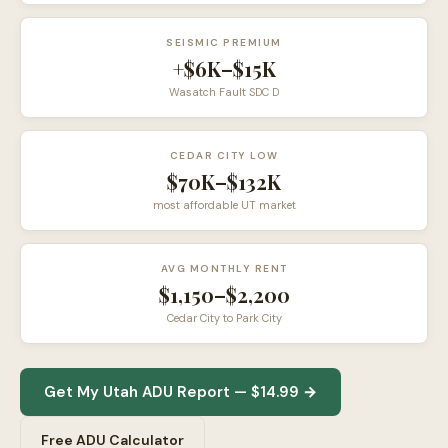
SEISMIC PREMIUM
+$6K–$15K
Wasatch Fault SDC D
CEDAR CITY LOW
$70K–$132K
most affordable UT market
AVG MONTHLY RENT
$1,150–$2,200
Cedar City to Park City
Get My Utah ADU Report — $14.99 →
Free ADU Calculator