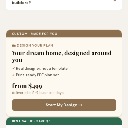
builders?
CUSTOM · MADE FOR YOU
🏡 DESIGN YOUR PLAN
Your dream home, designed around
you
✓
Real designer, not a template
✓
Print-ready PDF plan set
from $499
delivered in 5–7 business days
Start My Design →
BEST VALUE · SAVE $5