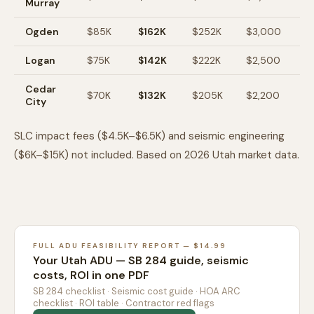
Murray
Ogden
$85K
$162K
$252K
$3,000
$
Logan
$75K
$142K
$222K
$2,500
$
Cedar
$70K
$132K
$205K
$2,200
$1
City
SLC impact fees ($4.5K–$6.5K) and seismic engineering
($6K–$15K) not included. Based on 2026 Utah market data.
FULL ADU FEASIBILITY REPORT — $14.99
Your Utah ADU — SB 284 guide, seismic
costs, ROI in one PDF
SB 284 checklist · Seismic cost guide · HOA ARC
checklist · ROI table · Contractor red flags