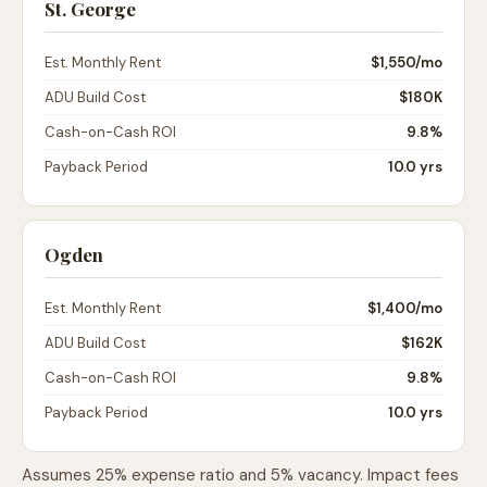
St. George
Est. Monthly Rent
$1,550
/mo
ADU Build Cost
$180K
Cash-on-Cash ROI
9.8%
Payback Period
10.0 yrs
Ogden
Est. Monthly Rent
$1,400
/mo
ADU Build Cost
$162K
Cash-on-Cash ROI
9.8%
Payback Period
10.0 yrs
Assumes 25% expense ratio and 5% vacancy. Impact fees