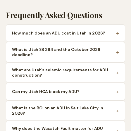
Frequently Asked Questions
How much does an ADU cost in Utah in 2026?
What is Utah SB 284 and the October 2026
deadline?
What are Utah's seismic requirements for ADU
construction?
Can my Utah HOA block my ADU?
What is the ROI on an ADU in Salt Lake City in
2026?
Why does the Wasatch Fault matter for ADU