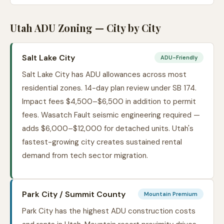
Utah ADU Zoning — City by City
Salt Lake City
ADU-Friendly
Salt Lake City has ADU allowances across most
residential zones. 14-day plan review under SB 174.
Impact fees $4,500–$6,500 in addition to permit
fees. Wasatch Fault seismic engineering required —
adds $6,000–$12,000 for detached units. Utah's
fastest-growing city creates sustained rental
demand from tech sector migration.
Park City / Summit County
Mountain Premium
Park City has the highest ADU construction costs