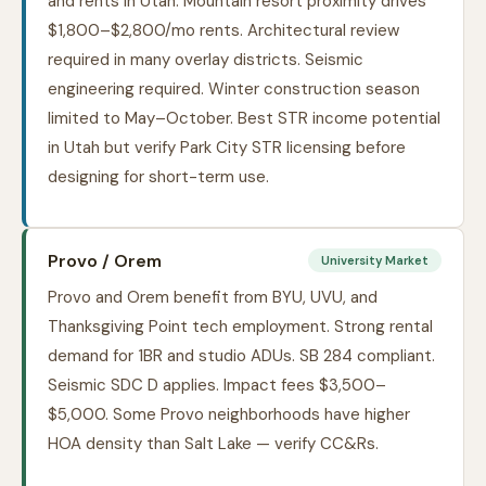
and rents in Utah. Mountain resort proximity drives
$1,800–$2,800/mo rents. Architectural review
required in many overlay districts. Seismic
engineering required. Winter construction season
limited to May–October. Best STR income potential
in Utah but verify Park City STR licensing before
designing for short-term use.
Provo / Orem
University Market
Provo and Orem benefit from BYU, UVU, and
Thanksgiving Point tech employment. Strong rental
demand for 1BR and studio ADUs. SB 284 compliant.
Seismic SDC D applies. Impact fees $3,500–
$5,000. Some Provo neighborhoods have higher
HOA density than Salt Lake — verify CC&Rs.