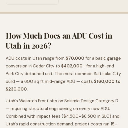
How Much Does an ADU Cost in
Utah in 2026?
ADU costs in Utah range from
$70,000
for a basic garage
conversion in Cedar City to
$402,000+
for a high-end
Park City detached unit. The most common Salt Lake City
build — a 600 sq ft mid-range ADU — costs
$160,000 to
$230,000
.
Utah's Wasatch Front sits on Seismic Design Category D
— requiring structural engineering on every new ADU.
Combined with impact fees ($4,500–$6,500 in SLC) and
Utah's rapid construction demand, project costs run 15–