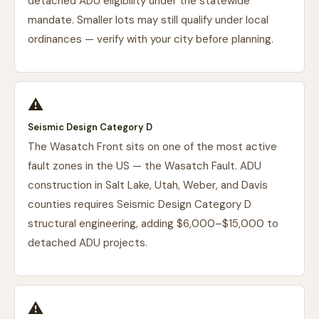
detached ADU eligibility under the statewide
mandate. Smaller lots may still qualify under local
ordinances — verify with your city before planning.
⚠️
Seismic Design Category D
The Wasatch Front sits on one of the most active
fault zones in the US — the Wasatch Fault. ADU
construction in Salt Lake, Utah, Weber, and Davis
counties requires Seismic Design Category D
structural engineering, adding $6,000–$15,000 to
detached ADU projects.
⚠️