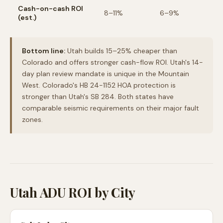
Cash-on-cash ROI
8–11%
6–9%
(est.)
Bottom line:
Utah builds 15–25% cheaper than
Colorado and offers stronger cash-flow ROI. Utah's 14-
day plan review mandate is unique in the Mountain
West. Colorado's HB 24-1152 HOA protection is
stronger than Utah's SB 284. Both states have
comparable seismic requirements on their major fault
zones.
Utah ADU ROI by City