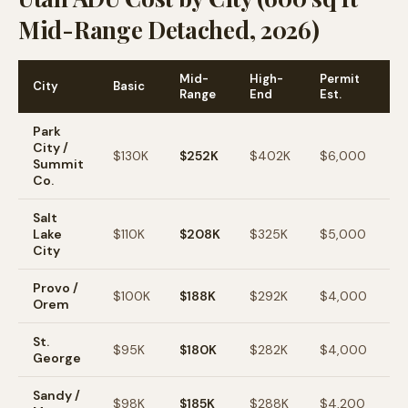
Mid-Range Detached, 2026)
Mid-
High-
Permit
City
Basic
A
Range
End
Est.
Park
City /
$130K
$252K
$402K
$6,000
$
Summit
Co.
Salt
Lake
$110K
$208K
$325K
$5,000
$
City
Provo /
$100K
$188K
$292K
$4,000
$
Orem
St.
$95K
$180K
$282K
$4,000
$
George
Sandy /
$98K
$185K
$288K
$4,200
$