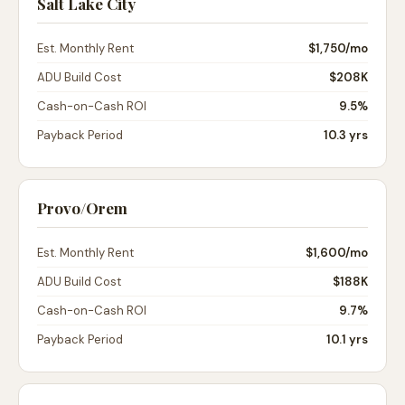
Salt Lake City
Est. Monthly Rent
$1,750
/mo
ADU Build Cost
$208K
Cash-on-Cash ROI
9.5%
Payback Period
10.3 yrs
Provo/Orem
Est. Monthly Rent
$1,600
/mo
ADU Build Cost
$188K
Cash-on-Cash ROI
9.7%
Payback Period
10.1 yrs