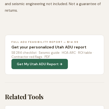
and seismic engineering not included. Not a guarantee of
returns.
FULL ADU FEASIBILITY REPORT — $14.99
Get your personalized Utah ADU report
SB 284 checklist · Seismic guide · HOA ARC · ROI table ·
Contractor red flags · PDF
Get My Utah ADU Report →
Related Tools