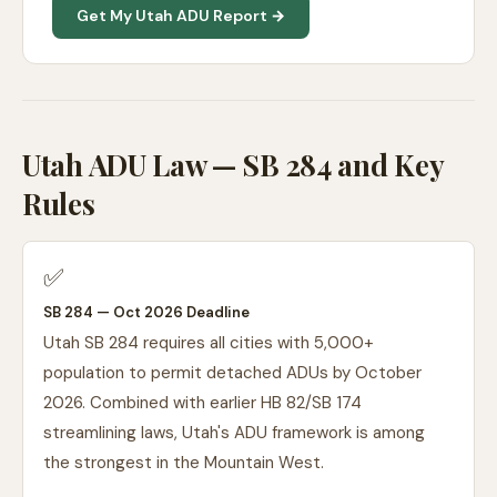
Get My Utah ADU Report →
Utah ADU Law — SB 284 and Key
Rules
✅
SB 284 — Oct 2026 Deadline
Utah SB 284 requires all cities with 5,000+
population to permit detached ADUs by October
2026. Combined with earlier HB 82/SB 174
streamlining laws, Utah's ADU framework is among
the strongest in the Mountain West.