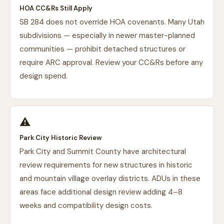
HOA CC&Rs Still Apply
SB 284 does not override HOA covenants. Many Utah
subdivisions — especially in newer master-planned
communities — prohibit detached structures or
require ARC approval. Review your CC&Rs before any
design spend.
⚠️
Park City Historic Review
Park City and Summit County have architectural
review requirements for new structures in historic
and mountain village overlay districts. ADUs in these
areas face additional design review adding 4–8
weeks and compatibility design costs.