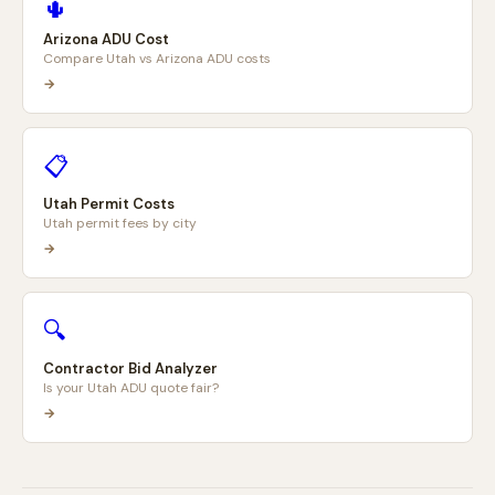
🌵
Arizona ADU Cost
Compare Utah vs Arizona ADU costs
→
📋
Utah Permit Costs
Utah permit fees by city
→
🔍
Contractor Bid Analyzer
Is your Utah ADU quote fair?
→