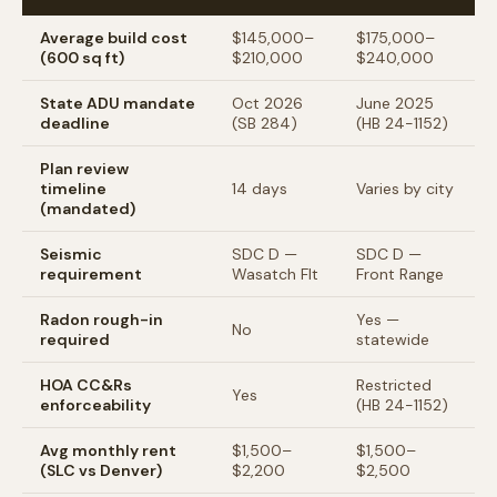
Average build cost
$145,000–
$175,000–
(600 sq ft)
$210,000
$240,000
State ADU mandate
Oct 2026
June 2025
deadline
(SB 284)
(HB 24-1152)
Plan review
timeline
14 days
Varies by city
(mandated)
Seismic
SDC D —
SDC D —
requirement
Wasatch Flt
Front Range
Radon rough-in
Yes —
No
required
statewide
HOA CC&Rs
Restricted
Yes
enforceability
(HB 24-1152)
Avg monthly rent
$1,500–
$1,500–
(SLC vs Denver)
$2,200
$2,500