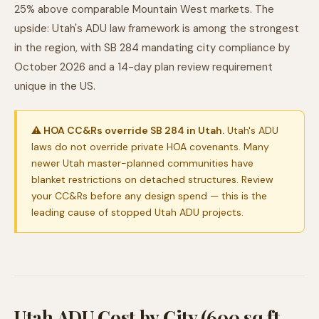
25% above comparable Mountain West markets. The
upside: Utah's ADU law framework is among the strongest
in the region, with SB 284 mandating city compliance by
October 2026 and a 14-day plan review requirement
unique in the US.
⚠ HOA CC&Rs override SB 284 in Utah.
Utah's ADU
laws do not override private HOA covenants. Many
newer Utah master-planned communities have
blanket restrictions on detached structures. Review
your CC&Rs before any design spend — this is the
leading cause of stopped Utah ADU projects.
Utah ADU Cost by City (600 sq ft