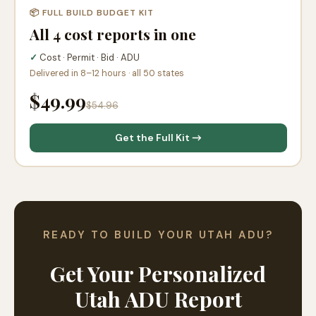
📦 FULL BUILD BUDGET KIT
All 4 cost reports in one
✓
Cost · Permit · Bid · ADU
Delivered in 8–12 hours · all 50 states
$49.99
$54.96
Get the Full Kit →
READY TO BUILD YOUR UTAH ADU?
Get Your Personalized
Utah ADU Report