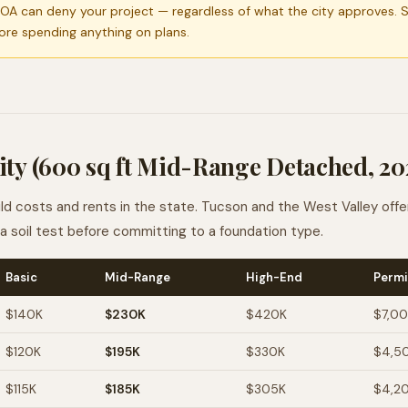
OA can deny your project — regardless of what the city approves. 
ore spending anything on plans.
ity (600 sq ft Mid-Range Detached, 20
 costs and rents in the state. Tucson and the West Valley offe
t a soil test before committing to a foundation type.
Basic
Mid-Range
High-End
Permi
$140K
$230K
$420K
$7,0
$120K
$195K
$330K
$4,5
$115K
$185K
$305K
$4,2