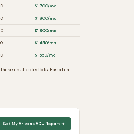
00
$1,700
/mo
00
$1,600
/mo
00
$1,800
/mo
00
$1,450
/mo
00
$1,550
/mo
these on affected lots. Based on
Get My Arizona ADU Report →