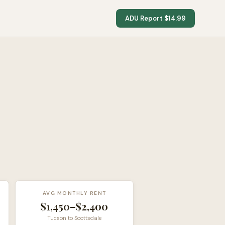
ADU Report $14.99
AVG MONTHLY RENT
$1,450–$2,400
Tucson to Scottsdale