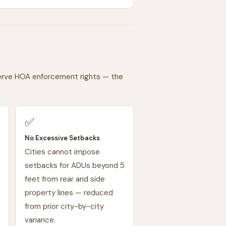
serve HOA enforcement rights — the
✅
No Excessive Setbacks
Cities cannot impose
setbacks for ADUs beyond 5
feet from rear and side
property lines — reduced
from prior city-by-city
variance.