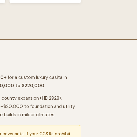
00+
for a custom luxury casita in
0,000 to $220,000
.
ts county expansion (HB 2928).
$20,000 to foundation and utility
uilds in milder climates.
 covenants. If your CC&Rs prohibit