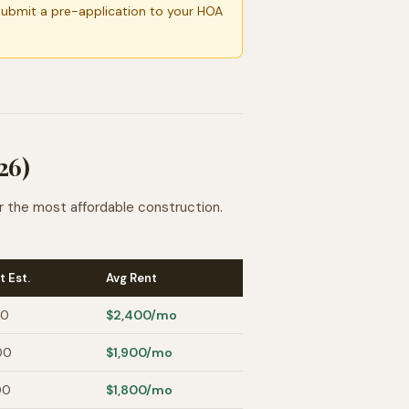
Submit a pre-application to your HOA
26)
r the most affordable construction.
t Est.
Avg Rent
00
$2,400
/mo
00
$1,900
/mo
00
$1,800
/mo