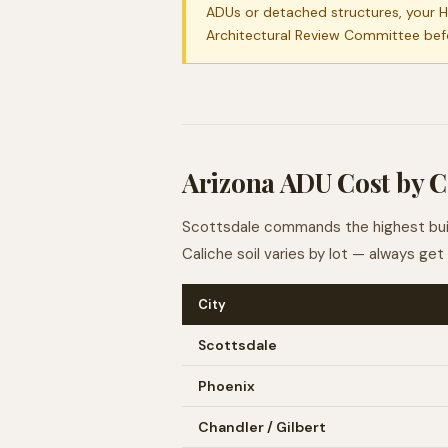
ADUs or detached structures, your H
Architectural Review Committee bef
Arizona ADU Cost by C
Scottsdale commands the highest build
Caliche soil varies by lot — always ge
City
Scottsdale
Phoenix
Chandler / Gilbert