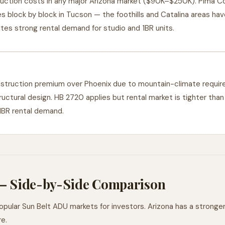
ction costs in any major Arizona market ($90K–$250K). Pima Co
 block by block in Tucson — the foothills and Catalina areas hav
eates strong rental demand for studio and 1BR units.
truction premium over Phoenix due to mountain-climate require
uctural design. HB 2720 applies but rental market is tighter than
 1BR rental demand.
 — Side-by-Side Comparison
ular Sun Belt ADU markets for investors. Arizona has a stronger 
e.