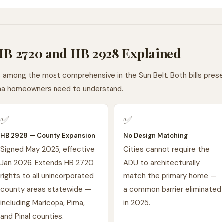
 HB 2720 and HB 2928 Explained
s among the most comprehensive in the Sun Belt. Both bills pre
zona homeowners need to understand.
✅
✅
HB 2928 — County Expansion
No Design Matching
Signed May 2025, effective
Cities cannot require the
Jan 2026. Extends HB 2720
ADU to architecturally
rights to all unincorporated
match the primary home —
county areas statewide —
a common barrier eliminated
including Maricopa, Pima,
in 2025.
and Pinal counties.