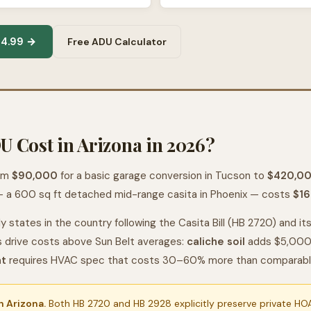
14.99 →
Free ADU Calculator
 Cost in Arizona in 2026?
rom
$90,000
for a basic garage conversion in Tucson to
$420,0
 a 600 sq ft detached mid-range casita in Phoenix — costs
$16
y states in the country following the Casita Bill (HB 2720) and i
s drive costs above Sun Belt averages:
caliche soil
adds $5,000–
at
requires HVAC spec that costs 30–60% more than comparable b
 Arizona.
Both HB 2720 and HB 2928 explicitly preserve private HOA