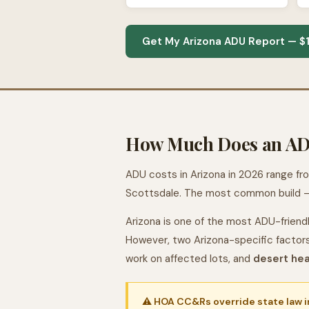
Get My Arizona ADU Report — $
How Much Does an ADU
ADU costs in Arizona in 2026 range f
Scottsdale. The most common build —
Arizona is one of the most ADU-friendl
However, two Arizona-specific factor
work on affected lots, and
desert he
⚠ HOA CC&Rs override state law in