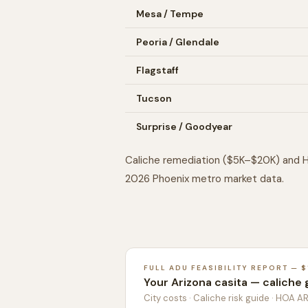
Mesa / Tempe
Peoria / Glendale
Flagstaff
Tucson
Surprise / Goodyear
Caliche remediation ($5K–$20K) and H
2026 Phoenix metro market data.
FULL ADU FEASIBILITY REPORT — $
Your Arizona casita — caliche 
City costs · Caliche risk guide · HOA A