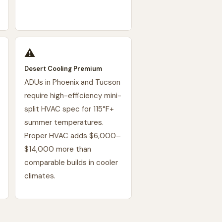
⚠️
Desert Cooling Premium
ADUs in Phoenix and Tucson
require high-efficiency mini-
split HVAC spec for 115°F+
summer temperatures.
Proper HVAC adds $6,000–
$14,000 more than
comparable builds in cooler
climates.