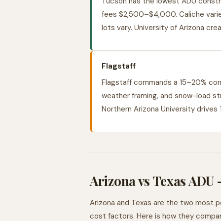
Tucson has the lowest ADU constru
fees $2,500–$4,000. Caliche varies
lots vary. University of Arizona cr
Flagstaff
Flagstaff commands a 15–20% cons
weather framing, and snow-load str
Northern Arizona University drives
Arizona vs Texas ADU
Arizona and Texas are the two most pop
cost factors. Here is how they compar