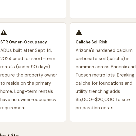
⚠️
⚠️
STR Owner-Occupancy
Caliche Soil Risk
ADUs built after Sept 14,
Arizona's hardened calcium
2024 used for short-term
carbonate soil (caliche) is
rentals (under 90 days)
common across Phoenix and
require the property owner
Tucson metro lots. Breaking
to reside on the primary
caliche for foundations and
home. Long-term rentals
utility trenching adds
have no owner-occupancy
$5,000–$20,000 to site
requirement.
preparation costs.
by City