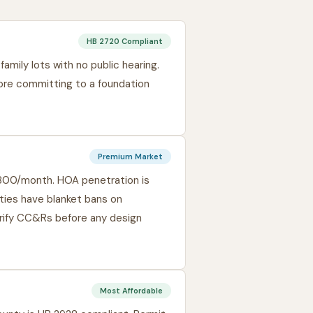
HB 2720 Compliant
amily lots with no public hearing.
fore committing to a foundation
Premium Market
,800/month. HOA penetration is
ies have blanket bans on
rify CC&Rs before any design
Most Affordable