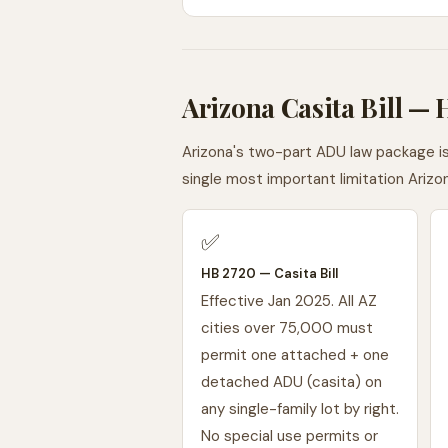
Arizona Casita Bill —
Arizona's two-part ADU law package i
single most important limitation Ari
✅
HB 2720 — Casita Bill
Effective Jan 2025. All AZ
cities over 75,000 must
permit one attached + one
detached ADU (casita) on
any single-family lot by right.
No special use permits or