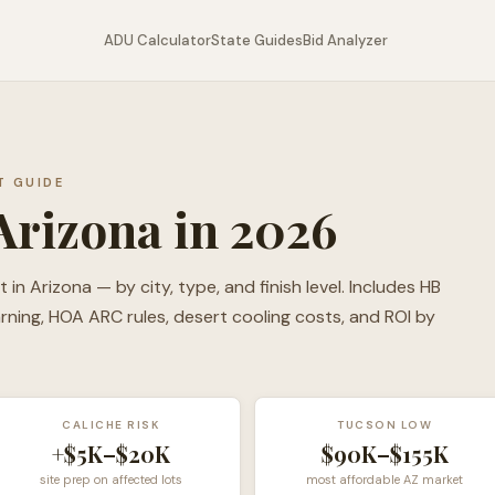
ADU Calculator
State Guides
Bid Analyzer
T GUIDE
Arizona in 2026
n Arizona — by city, type, and finish level. Includes HB
warning, HOA ARC rules, desert cooling costs, and ROI by
CALICHE RISK
TUCSON LOW
+$5K–$20K
$90K–$155K
site prep on affected lots
most affordable AZ market