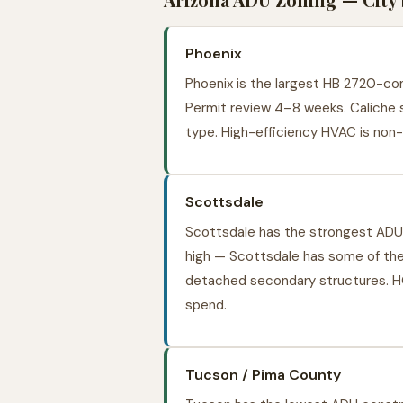
Phoenix
Phoenix is the largest HB 2720-comp
Permit review 4–8 weeks. Caliche s
type. High-efficiency HVAC is non-
Scottsdale
Scottsdale has the strongest ADU 
high — Scottsdale has some of the
detached secondary structures. H
spend.
Tucson / Pima County