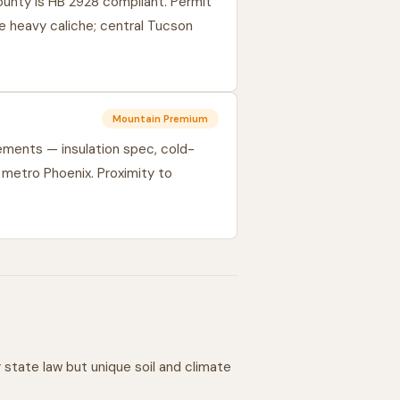
unty is HB 2928 compliant. Permit
e heavy caliche; central Tucson
Mountain Premium
ments — insulation spec, cold-
 metro Phoenix. Proximity to
state law but unique soil and climate