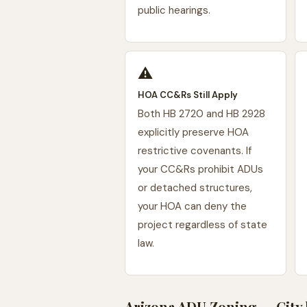
public hearings.
⚠️
HOA CC&Rs Still Apply
Both HB 2720 and HB 2928
explicitly preserve HOA
restrictive covenants. If
your CC&Rs prohibit ADUs
or detached structures,
your HOA can deny the
project regardless of state
law.
Arizona ADU Zoning — City 