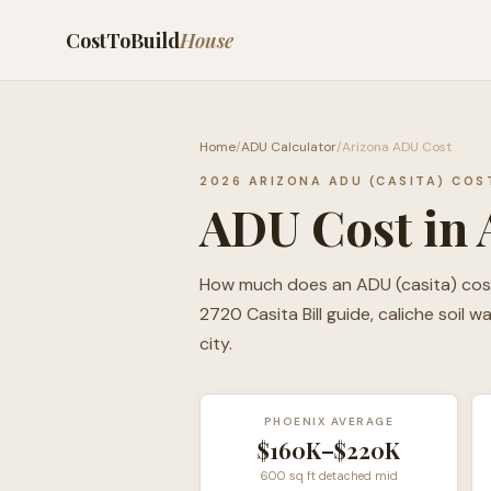
CostToBuild
House
Home
/
ADU Calculator
/
Arizona ADU Cost
2026 ARIZONA ADU (CASITA) COS
ADU Cost in 
How much does an ADU (casita) cost i
2720 Casita Bill guide, caliche soil 
city.
PHOENIX AVERAGE
$160K–$220K
600 sq ft detached mid