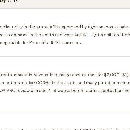
liant city in the state. ADUs approved by right on most single-f
oil is common in the south and west valley — get a soil test be
negotiable for Phoenix's 115°F+ summers.
rental market in Arizona. Mid-range casitas rent for $2,000–$2
 most restrictive CC&Rs in the state, and many gated communit
OA ARC review can add 4–8 weeks before permit application. Ve