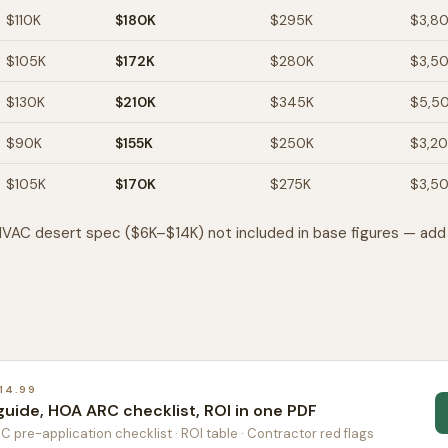
$110K
$180K
$295K
$3,8
$105K
$172K
$280K
$3,5
$130K
$210K
$345K
$5,5
$90K
$155K
$250K
$3,2
$105K
$170K
$275K
$3,5
VAC desert spec ($6K–$14K) not included in base figures — add 
14.99
guide, HOA ARC checklist, ROI in one PDF
RC pre-application checklist · ROI table · Contractor red flags