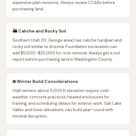
expensive plan revisions. Always review CC&Rs before
purchasing land.
🏜️ Caliche and Rocky Soil
Southern Utah (St. George area) has caliche hardpan and
rocky soil similar to Arizona. Foundation excavation can
add $5,000–$20,000 for rock removal. Always get a soil
report before purchasing land in Washington County.
❄️ Winter Build Considerations
Utah winters above 5,000 ft elevation require cold-
weather concrete practices, heated enclosures for
framing, and scheduling delays for exterior work. Salt Lake
Valley and lower elevations can build year-round with
minimal disruption.