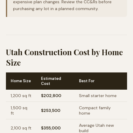
expensive plan changes. Review the CC&Rs before
purchasing any lot in a planned community.
Utah Construction Cost by Home
Size
Estimated
Home Size
Best For
Cost
1,200
sq ft
$202,800
Small starter home
1,500
sq
Compact family
$253,500
ft
home
Average Utah new
2,100
sq ft
$355,000
build