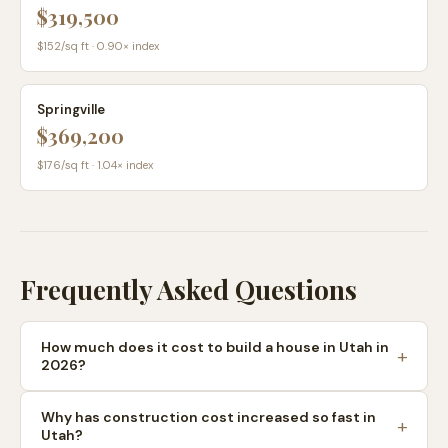
$319,500
$
152
/sq ft ·
0.90
× index
Springville
$369,200
$
176
/sq ft ·
1.04
× index
Frequently Asked Questions
How much does it cost to build a house in Utah in
2026?
Why has construction cost increased so fast in
Utah?