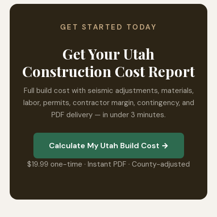
GET STARTED TODAY
Get Your Utah
Construction Cost Report
Full build cost with seismic adjustments, materials,
labor, permits, contractor margin, contingency, and
PDF delivery — in under 3 minutes.
Calculate My Utah Build Cost →
$19.99 one-time · Instant PDF · County-adjusted