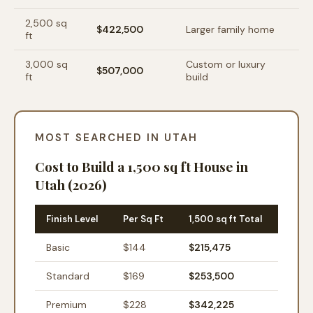
2,500
sq
$422,500
Larger family home
ft
3,000
sq
Custom or luxury
$507,000
ft
build
MOST SEARCHED IN UTAH
Cost to Build a 1,500 sq ft House in
Utah (2026)
Finish Level
Per Sq Ft
1,500 sq ft Total
Basic
$
144
$215,475
Standard
$
169
$253,500
Premium
$
228
$342,225