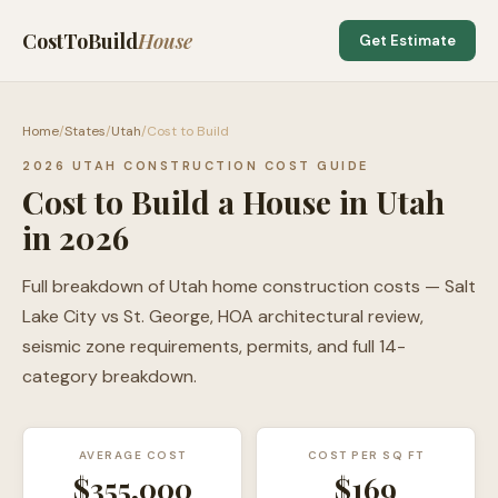
CostToBuild
House
Get Estimate
Home
/
States
/
Utah
/
Cost to Build
2026 UTAH CONSTRUCTION COST GUIDE
Cost to Build a House in Utah
in 2026
Full breakdown of Utah home construction costs — Salt
Lake City vs St. George, HOA architectural review,
seismic zone requirements, permits, and full 14-
category breakdown.
AVERAGE COST
COST PER SQ FT
$355,000
$
169