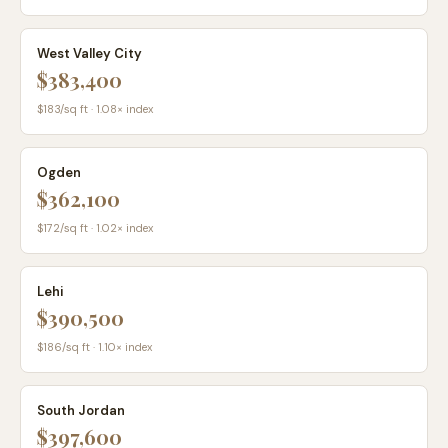
West Valley City
$383,400
$
183
/sq ft ·
1.08
× index
Ogden
$362,100
$
172
/sq ft ·
1.02
× index
Lehi
$390,500
$
186
/sq ft ·
1.10
× index
South Jordan
$397,600