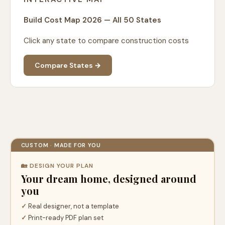
Build Cost Map 2026 — All 50 States
Click any state to compare construction costs
Compare States →
CUSTOM · MADE FOR YOU
🏡 DESIGN YOUR PLAN
Your dream home, designed around
you
✓
Real designer, not a template
✓
Print-ready PDF plan set