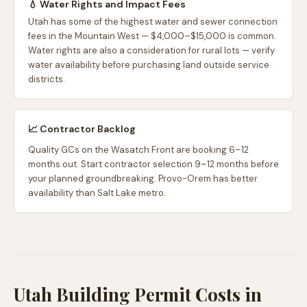
💧 Water Rights and Impact Fees
Utah has some of the highest water and sewer connection
fees in the Mountain West — $4,000–$15,000 is common.
Water rights are also a consideration for rural lots — verify
water availability before purchasing land outside service
districts.
📈 Contractor Backlog
Quality GCs on the Wasatch Front are booking 6–12
months out. Start contractor selection 9–12 months before
your planned groundbreaking. Provo-Orem has better
availability than Salt Lake metro.
Utah Building Permit Costs in