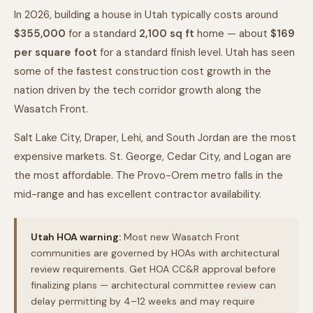
In 2026, building a house in Utah typically costs around
$355,000
for a standard
2,100
sq ft
home — about
$
169
per square foot
for a standard finish level. Utah has seen
some of the fastest construction cost growth in the
nation driven by the tech corridor growth along the
Wasatch Front.
Salt Lake City, Draper, Lehi, and South Jordan are the most
expensive markets. St. George, Cedar City, and Logan are
the most affordable. The Provo-Orem metro falls in the
mid-range and has excellent contractor availability.
Utah HOA warning:
Most new Wasatch Front
communities are governed by HOAs with architectural
review requirements. Get HOA CC&R approval before
finalizing plans — architectural committee review can
delay permitting by 4–12 weeks and may require