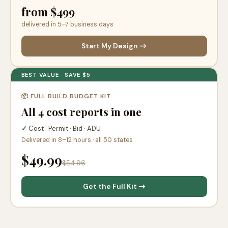
from $499
delivered in 5–7 business days
Start My Design →
BEST VALUE · SAVE $5
📦 FULL BUILD BUDGET KIT
All 4 cost reports in one
✓
Cost · Permit · Bid · ADU
Delivered in 8–12 hours · all 50 states
$49.99
$54.96
Get the Full Kit →