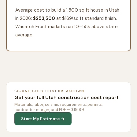
Average cost to build a 1,500 sq ft house in Utah
in 2026:
$253,500
at $
169
/sq ft standard finish.
Wasatch Front markets run 10–14% above state
average.
14-CATEGORY COST BREAKDOWN
Get your full Utah construction cost report
Materials, labor, seismic requirements, permits,
contractor margin, and PDF — $19.99
Start My Estimate →