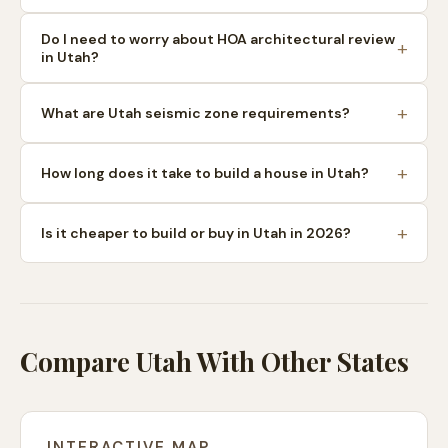
Do I need to worry about HOA architectural review
in Utah?
What are Utah seismic zone requirements?
How long does it take to build a house in Utah?
Is it cheaper to build or buy in Utah in 2026?
Compare Utah With Other States
INTERACTIVE MAP