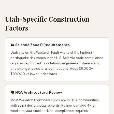
Utah-Specific Construction
Factors
🏔️ Seismic Zone D Requirements
Utah sits on the Wasatch Fault — one of the highest
earthquake risk zones in the U.S. Seismic code compliance
requires reinforced foundations, engineered shear walls,
and stronger structural connections. Adds $8,000–
$20,000 vs lower-risk states.
🏘️ HOA Architectural Review
Most Wasatch Front new builds are in HOA communities
with strict design requirements. Review can add 4–12
weeks to your timeline. Non-compliance requires