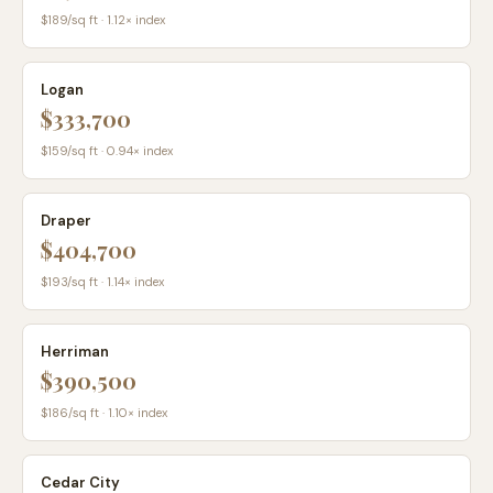
$
189
/sq ft ·
1.12
× index
Logan
$333,700
$
159
/sq ft ·
0.94
× index
Draper
$404,700
$
193
/sq ft ·
1.14
× index
Herriman
$390,500
$
186
/sq ft ·
1.10
× index
Cedar City