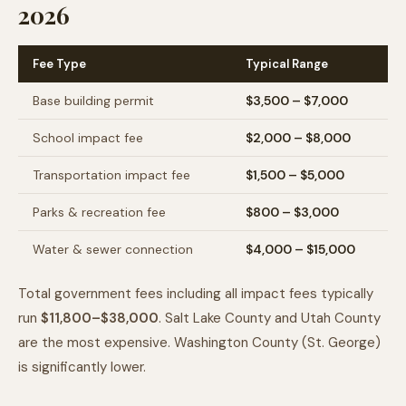
2026
Fee Type
Typical Range
Base building permit
$3,500 – $7,000
School impact fee
$2,000 – $8,000
Transportation impact fee
$1,500 – $5,000
Parks & recreation fee
$800 – $3,000
Water & sewer connection
$4,000 – $15,000
Total government fees including all impact fees typically
run
$11,800–$38,000
. Salt Lake County and Utah County
are the most expensive. Washington County (St. George)
is significantly lower.