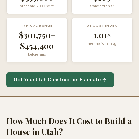
standard
2,100
sq ft
standard finish
TYPICAL RANGE
UT COST INDEX
$301,750
–
1.01×
$454,400
near national avg
before land
Get Your Utah Construction Estimate →
How Much Does It Cost to Build a
House in Utah?