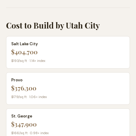
Cost to Build by Utah City
Salt Lake City
$404,700
$
193
/sq ft ·
1.14
× index
Provo
$376,300
$
179
/sq ft ·
1.06
× index
St. George
$347,900
$
166
/sq ft ·
0.98
× index