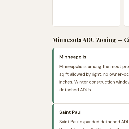
Minnesota ADU Zoning — Cit
Minneapolis
Minneapolis is among the most prog
sq ft allowed by right, no owner-oc
inches. Winter construction windo
detached ADUs.
Saint Paul
Saint Paul expanded detached ADU 