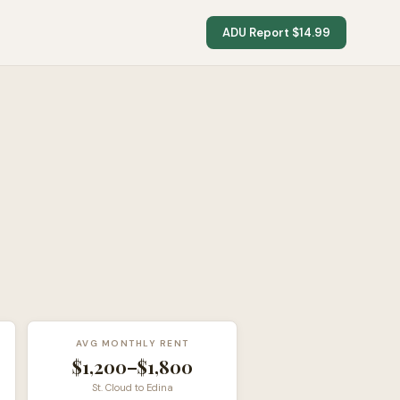
ADU Report $14.99
AVG MONTHLY RENT
$1,200–$1,800
St. Cloud to Edina