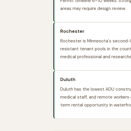
Permit timeline 6–10 weeks. Strong
areas may require design review.
Rochester
Rochester is Minnesota's second-l
resistant tenant pools in the coun
medical professional and research
Duluth
Duluth has the lowest ADU constr
medical staff, and remote workers
term rental opportunity in waterf