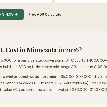
 $14.99 →
Free ADU Calculator
 Cost in Minnesota in 2026?
65,000
for a basic garage conversion in St. Cloud to
$400,000+
is build — a 600 sq ft detached mid-range ADU — costs
$160,0
s: a
winter construction premium
($5,000–$20,000) driven by
insulation standards (R-49 roofs, R-21 walls minimum). The upsi
t-value ADU option in the state — typically $80,000–$140,000 