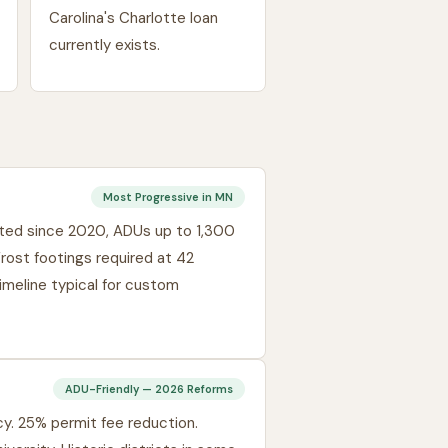
Carolina's Charlotte loan
currently exists.
Most Progressive in MN
nated since 2020, ADUs up to 1,300
Frost footings required at 42
imeline typical for custom
ADU-Friendly — 2026 Reforms
y. 25% permit fee reduction.