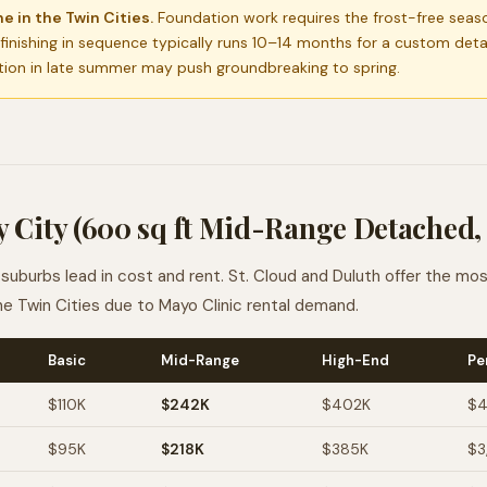
e in the Twin Cities.
Foundation work requires the frost-free seas
 finishing in sequence typically runs 10–14 months for a custom det
tion in late summer may push groundbreaking to spring.
 City (600 sq ft Mid-Range Detached,
suburbs lead in cost and rent. St. Cloud and Duluth offer the mo
he Twin Cities due to Mayo Clinic rental demand.
Basic
Mid-Range
High-End
Pe
$110K
$242K
$402K
$4
$95K
$218K
$385K
$3