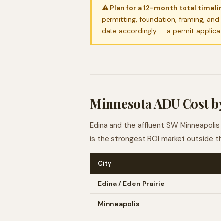
⚠ Plan for a 12-month total timelin
permitting, foundation, framing, and
date accordingly — a permit applica
Minnesota ADU Cost by
Edina and the affluent SW Minneapolis 
is the strongest ROI market outside t
City
Edina / Eden Prairie
Minneapolis