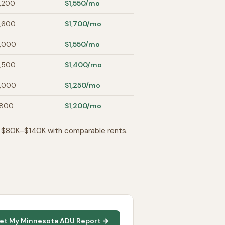
,200
$1,550
/mo
,600
$1,700
/mo
,000
$1,550
/mo
,500
$1,400
/mo
,000
$1,250
/mo
,800
$1,200
/mo
n $80K–$140K with comparable rents.
et My Minnesota ADU Report →