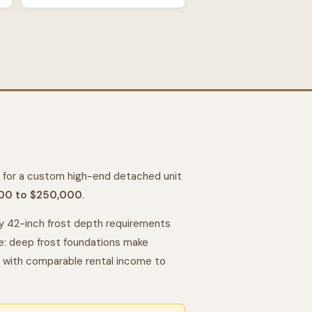
for a custom high-end detached unit
00 to $250,000
.
 42-inch frost depth requirements
de: deep frost foundations make
with comparable rental income to