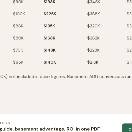
$90K
$198K
$345K
$3
$100K
$225K
$368K
$3
$88K
$195K
$320K
$3
$80K
$168K
$262K
$2
$70K
$148K
$228K
$2
$65K
$140K
$218K
$1
0K) not included in base figures. Basement ADU conversions ru
.
14.99
guide, basement advantage, ROI in one PDF
G