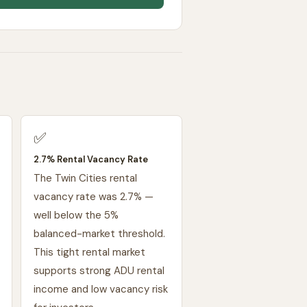
✅
2.7% Rental Vacancy Rate
The Twin Cities rental
vacancy rate was 2.7% —
well below the 5%
balanced-market threshold.
This tight rental market
supports strong ADU rental
income and low vacancy risk