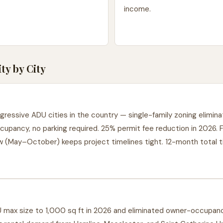
income.
y by City
ressive ADU cities in the country — single-family zoning elimi
cupancy, no parking required. 25% permit fee reduction in 2026. 
w (May–October) keeps project timelines tight. 12-month total t
max size to 1,000 sq ft in 2026 and eliminated owner-occupanc