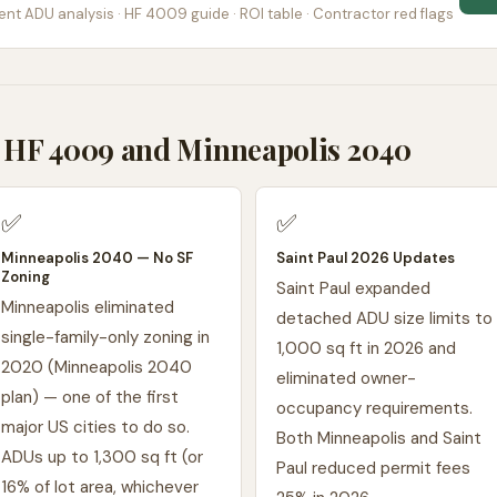
nt ADU analysis · HF 4009 guide · ROI table · Contractor red flags
HF 4009 and Minneapolis 2040
✅
✅
Minneapolis 2040 — No SF
Saint Paul 2026 Updates
Zoning
Saint Paul expanded
Minneapolis eliminated
detached ADU size limits to
single-family-only zoning in
1,000 sq ft in 2026 and
2020 (Minneapolis 2040
eliminated owner-
plan) — one of the first
occupancy requirements.
major US cities to do so.
Both Minneapolis and Saint
ADUs up to 1,300 sq ft (or
Paul reduced permit fees
16% of lot area, whichever