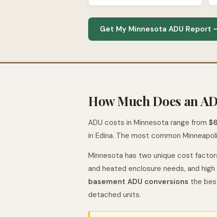
Get My Minnesota ADU Report —
How Much Does an ADU
ADU costs in Minnesota range from
$
in Edina. The most common Minneapol
Minnesota has two unique cost factor
and heated enclosure needs, and high 
basement ADU conversions
the bes
detached units.