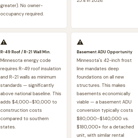
25% in 2026.
greater). No owner-
occupancy required.
⚠️
⚠️
R-49 Roof / R-21 Wall Min.
Basement ADU Opportunity
Minnesota energy code
Minnesota's 42-inch frost
requires R-49 roof insulation
line mandates deep
and R-21 walls as minimum
foundations on all new
standards — significantly
structures. This makes
above national baseline. This
basements economically
adds $4,000–$10,000 to
viable — a basement ADU
construction costs
conversion typically costs
compared to southern
$80,000–$140,000 vs.
states.
$180,000+ for a detached
unit, with similar rental