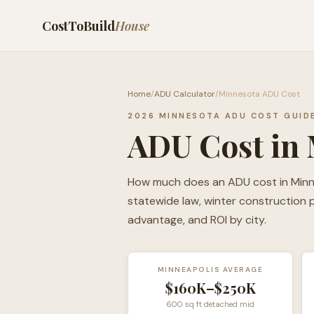
CostToBuild
House
Home
/
ADU Calculator
/
Minnesota ADU Cost
2026 MINNESOTA ADU COST GUID
ADU Cost in 
How much does an ADU cost in Minnes
statewide law, winter construction
advantage, and ROI by city.
MINNEAPOLIS AVERAGE
$160K–$250K
600 sq ft detached mid