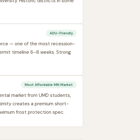
ersity. Historic districts in some
ADU-Friendly
force — one of the most recession-
ermit timeline 6–8 weeks. Strong
Most Affordable MN Market
ental market from UMD students,
ximity creates a premium short-
aximum frost protection spec.