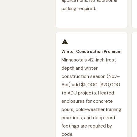
applications. No additional
parking required.
⚠️
Winter Construction Premium
Minnesota's 42-inch frost
depth and winter
construction season (Nov–
Apr) add $5,000–$20,000
to ADU projects. Heated
enclosures for concrete
pours, cold-weather framing
practices, and deep frost
footings are required by
code.