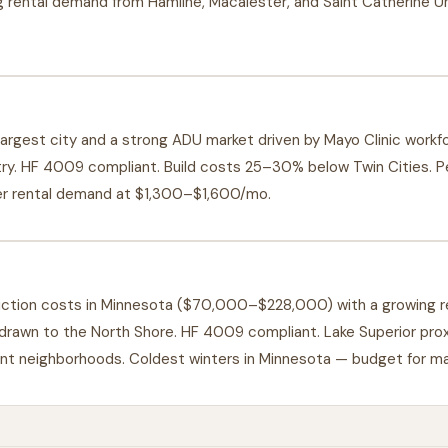
 rental demand from Hamline, Macalester, and Saint Catherine Univ
argest city and a strong ADU market driven by Mayo Clinic work
try. HF 4009 compliant. Build costs 25–30% below Twin Cities. P
er rental demand at $1,300–$1,600/mo.
uction costs in Minnesota ($70,000–$228,000) with a growing r
 drawn to the North Shore. HF 4009 compliant. Lake Superior pro
ront neighborhoods. Coldest winters in Minnesota — budget for m