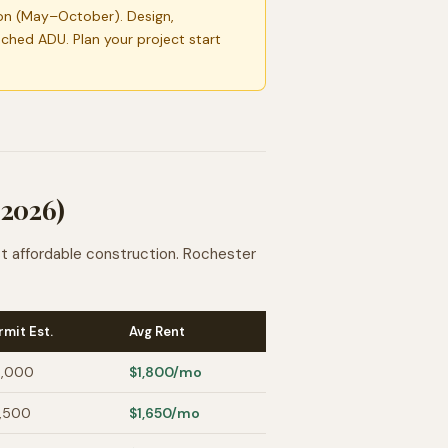
on (May–October). Design,
ached ADU. Plan your project start
 2026)
st affordable construction. Rochester
rmit Est.
Avg Rent
,000
$1,800
/mo
,500
$1,650
/mo