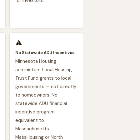
for investors.
⚠️
No Statewide ADU Incentives
Minnesota Housing
administers Local Housing
Trust Fund grants to local
governments — not directly
to homeowners. No
statewide ADU financial
incentive program
equivalent to
Massachusetts
MassHousing or North