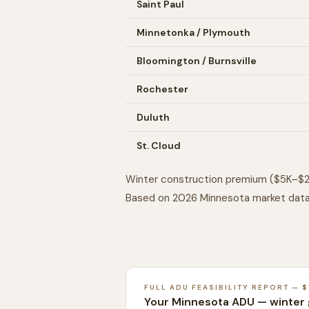
Saint Paul
Minnetonka / Plymouth
Bloomington / Burnsville
Rochester
Duluth
St. Cloud
Winter construction premium ($5K–$2
Based on 2026 Minnesota market data
FULL ADU FEASIBILITY REPORT — $
Your Minnesota ADU — winter 