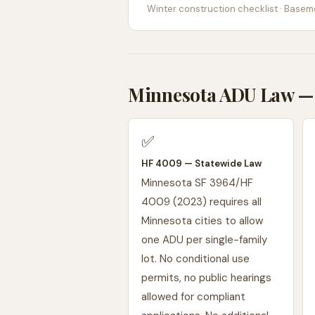
Winter construction checklist · Baseme
Minnesota ADU Law — 
✅
HF 4009 — Statewide Law
Minnesota SF 3964/HF
4009 (2023) requires all
Minnesota cities to allow
one ADU per single-family
lot. No conditional use
permits, no public hearings
allowed for compliant