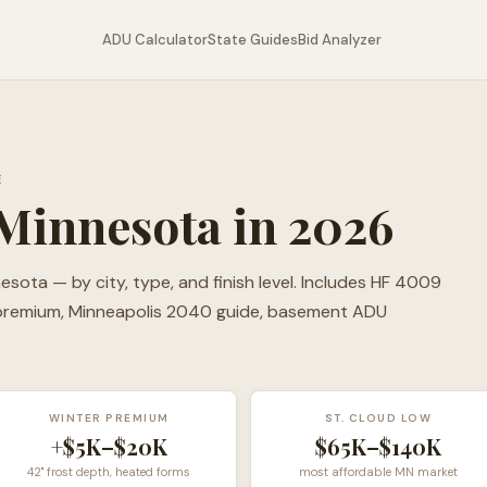
ADU Calculator
State Guides
Bid Analyzer
E
Minnesota in 2026
ota — by city, type, and finish level. Includes HF 4009
 premium, Minneapolis 2040 guide, basement ADU
WINTER PREMIUM
ST. CLOUD LOW
+$5K–$20K
$65K–$140K
42" frost depth, heated forms
most affordable MN market