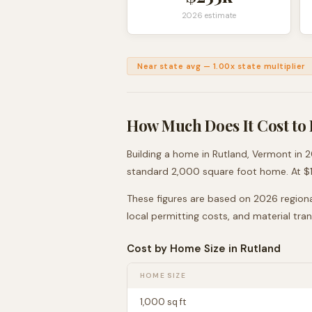
2026 estimate
Near state avg
—
1.00
x state multiplier
How Much Does It Cost to 
Building a home in
Rutland
,
Vermont
in 2
standard 2,000 square foot home. At $
These figures are based on 2026 regiona
local permitting costs, and material tra
Cost by Home Size in
Rutland
HOME SIZE
1,000
sq ft