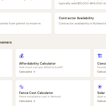
typically add $15,000-$45,000 on 
Contractor Availability
months from permit to move-in.
Contractor availability in Rutland i
wners
💰
🏗️
Affordability Calculator
Concr
How much can you afford to build?
Founda
Calculate →
Calcu
🔩
☀️
Fence Cost Calculator
Solar
Fence installation cost in
Vermont
Solar 
Calculate →
Calcu