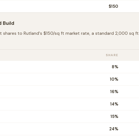
$
150
d
Build
t shares to
Rutland
's $
150
/sq ft market rate, a standard 2,000 sq 
SHARE
8
%
10
%
16
%
14
%
15
%
24
%