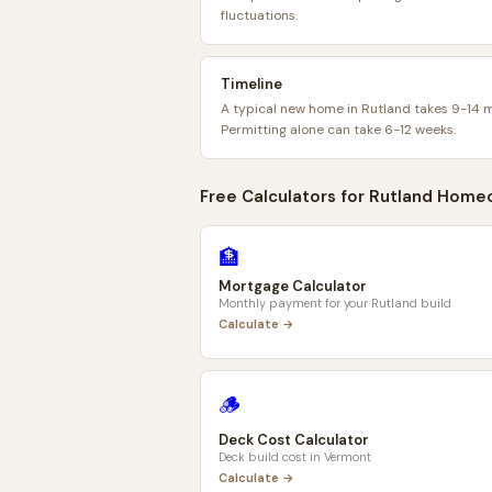
fluctuations.
Timeline
A typical new home in Rutland takes 9-14 
Permitting alone can take 6-12 weeks.
Free Calculators for
Rutland
Homeo
🏦
Mortgage Calculator
Monthly payment for your
Rutland
build
Calculate →
🪵
Deck Cost Calculator
Deck build cost in
Vermont
Calculate →