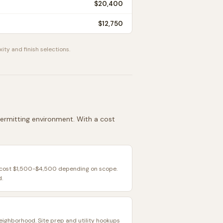
$20,400
$12,750
ity and finish selections.
 permitting environment. With a cost
y cost $1,500-$4,500 depending on scope.
d.
neighborhood. Site prep and utility hookups