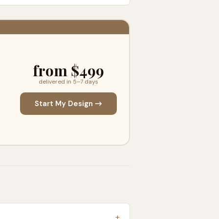
from $499
delivered in 5–7 days
Start My Design →