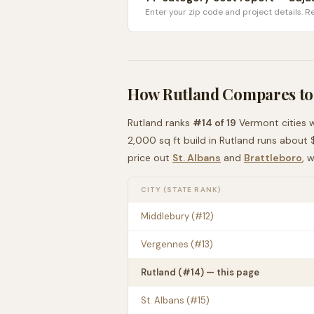
Enter your zip code and project details. Re
How
Rutland
Compares to
Rutland
ranks
#
14
of
19
Vermont
cities 
2,000 sq ft build in
Rutland
runs about
price out
St. Albans
and
Brattleboro
, 
CITY (STATE RANK)
Middlebury
(#
12
)
Vergennes
(#
13
)
Rutland
(#
14
) — this page
St. Albans
(#
15
)