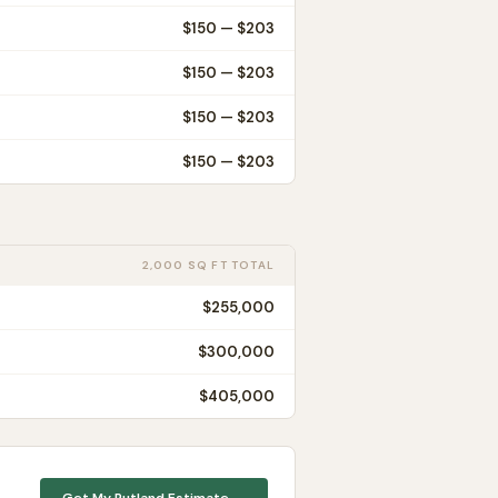
$
150
— $
203
$
150
— $
203
$
150
— $
203
$
150
— $
203
2,000 SQ FT TOTAL
$255,000
$300,000
$405,000
Get My
Rutland
Estimate →