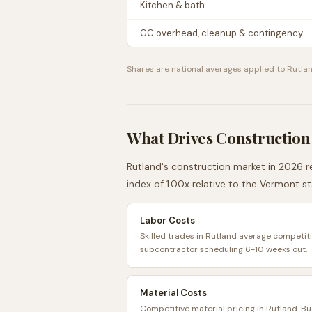
Kitchen & bath
GC overhead, cleanup & contingency
Shares are national averages applied to
Rutla
What Drives Construction
Rutland
's construction market in 2026 re
index of
1.00
x relative to the
Vermont
st
Labor Costs
Skilled trades in Rutland average competiti
subcontractor scheduling 6-10 weeks out.
Material Costs
Competitive material pricing in Rutland. B