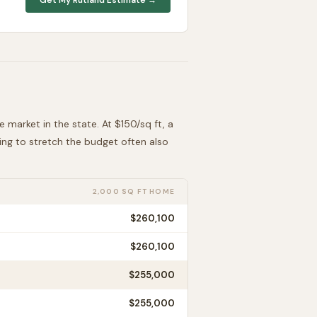
le
market in the state. At $
150
/sq ft, a
king to stretch the budget often also
2,000 SQ FT HOME
$260,100
$260,100
$255,000
$255,000