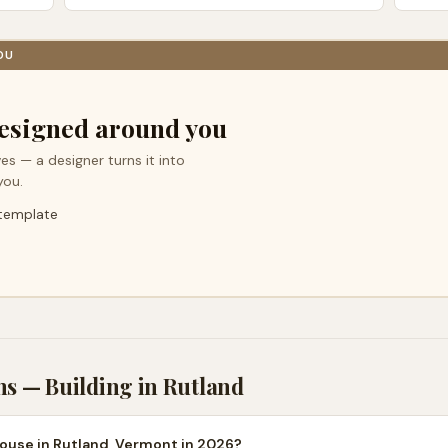
OU
esigned around you
es — a designer turns it into
you.
 template
ns — Building in
Rutland
house in Rutland, Vermont in 2026?