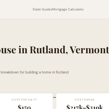
State Guides
Mortgage Calculator
ouse in
Rutland
,
Vermon
l breakdown for building a home in
Rutland
COST PER SQ FT
COST RANGE
$
150
$217k
–
$319k