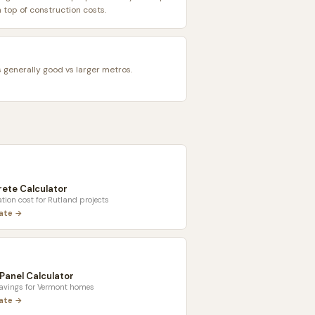
top of construction costs.
s generally good vs larger metros.
ete Calculator
tion cost for
Rutland
projects
late →
 Panel Calculator
savings for
Vermont
homes
late →