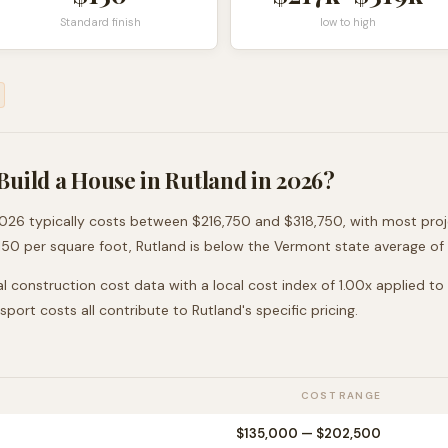
Standard finish
low to high
Build a House in
Rutland
in 2026?
026 typically costs between
$216,750
and
$318,750
, with most pro
150
per square foot,
Rutland
is
below
the
Vermont
state average of
l construction cost data with a local cost index of
1.00
x applied to
nsport costs all contribute to
Rutland
's specific pricing.
COST RANGE
$135,000
—
$202,500