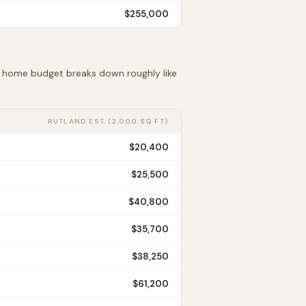
$255,000
ft home budget breaks down roughly like
RUTLAND
EST. (2,000 SQ FT)
$20,400
$25,500
$40,800
$35,700
$38,250
$61,200