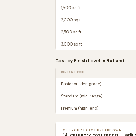
1,500
sq ft
2,000
sq ft
2,500
sq ft
3,000
sq ft
Cost by Finish Level in
Rutland
FINISH LEVEL
Basic (builder-grade)
Standard (mid-range)
Premium (high-end)
GET YOUR EXACT BREAKDOWN
14-category cost report — adju