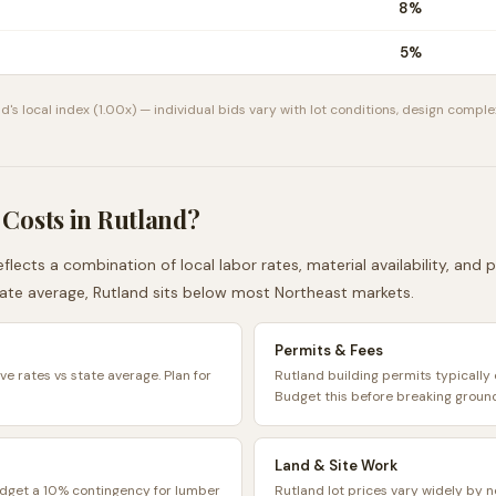
8
%
5
%
nd
's local index (
1.00
x) — individual bids vary with lot conditions, design complex
 Costs in
Rutland
?
flects a combination of local labor rates, material availability, and
ate average,
Rutland
sits
below
most
Northeast
markets.
Permits & Fees
ve rates vs state average. Plan for
Rutland building permits typicall
Budget this before breaking groun
Land & Site Work
udget a 10% contingency for lumber
Rutland lot prices vary widely by 