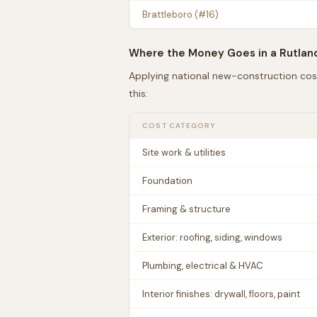
Brattleboro
(#
16
)
Where the Money Goes in a
Rutlan
Applying national new-construction cos
this:
COST CATEGORY
Site work & utilities
Foundation
Framing & structure
Exterior: roofing, siding, windows
Plumbing, electrical & HVAC
Interior finishes: drywall, floors, paint