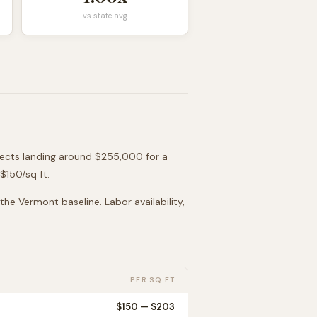
vs state avg
jects landing around
$255,000
for a
 $
150
/sq ft.
 the
Vermont
baseline. Labor availability,
PER SQ FT
$
150
— $
203