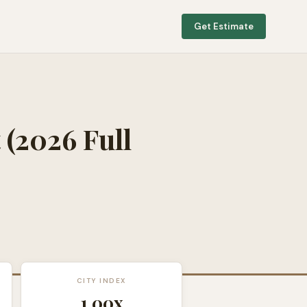
Get Estimate
t
(2026 Full
CITY INDEX
1.00
x