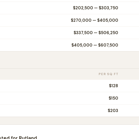
$202,500
—
$303,750
$270,000
—
$405,000
$337,500
—
$506,250
$405,000
—
$607,500
PER SQ FT
$
128
$
150
$
203
sted for
Rutland