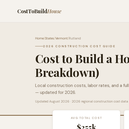
CostToBuild
House
Home
/
States
/
Vermont
/
Rutland
2026 CONSTRUCTION COST GUIDE
Cost to Build a H
Breakdown)
Local construction costs, labor rates, and a ful
— updated for 2026.
Updated
August 2026
· 2026 regional construction cost data
AVG TOTAL COST
$255k