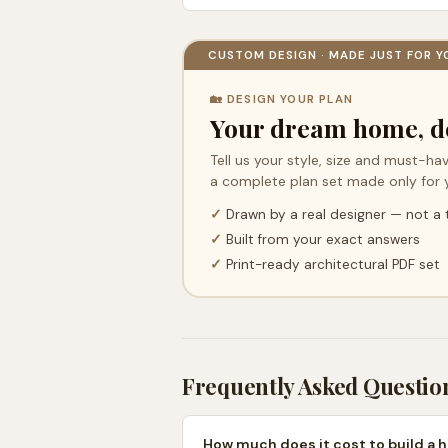
CUSTOM DESIGN · MADE JUST FOR Y
🏡 DESIGN YOUR PLAN
Your dream home, d
Tell us your style, size and must-hav
a complete plan set made only for 
✓
Drawn by a real designer — not a
✓
Built from your exact answers
✓
Print-ready architectural PDF set
Frequently Asked Questio
How much does it cost to build a 