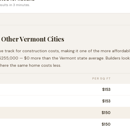
sults in 3 minutes.
 Other
Vermont
Cities
we track for construction costs, making it
one of the more affordab
$255,000
—
$0 more than
the
Vermont
state average
. Builders loo
where the same home costs less
.
PER SQ FT
$
153
$
153
$
150
$
150