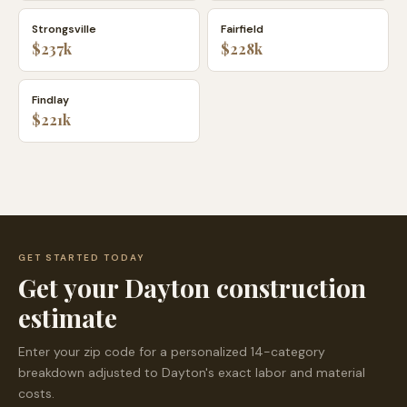
Strongsville
Fairfield
$237k
$228k
Findlay
$221k
GET STARTED TODAY
Get your
Dayton
construction
estimate
Enter your zip code for a personalized 14-category
breakdown adjusted to
Dayton
's exact labor and material
costs.