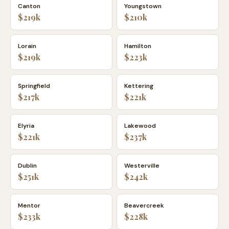
Canton
Youngstown
$219k
$210k
Lorain
Hamilton
$219k
$223k
Springfield
Kettering
$217k
$221k
Elyria
Lakewood
$221k
$237k
Dublin
Westerville
$251k
$242k
Mentor
Beavercreek
$233k
$228k