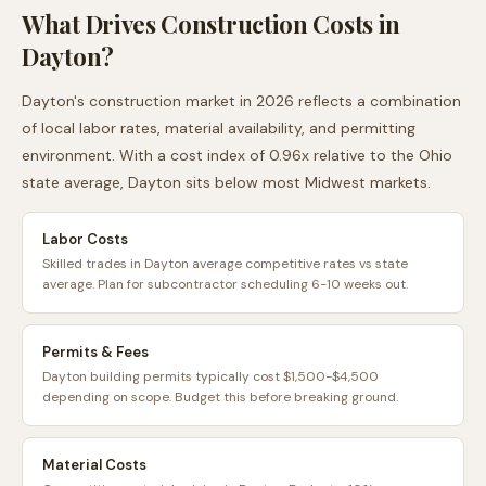
What Drives Construction Costs in
Dayton
?
Dayton
's construction market in 2026 reflects a combination
of local labor rates, material availability, and permitting
environment. With a cost index of
0.96
x relative to the
Ohio
state average,
Dayton
sits
below
most
Midwest
markets.
Labor Costs
Skilled trades in Dayton average competitive rates vs state
average. Plan for subcontractor scheduling 6-10 weeks out.
Permits & Fees
Dayton building permits typically cost $1,500-$4,500
depending on scope. Budget this before breaking ground.
Material Costs