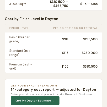
$310,500
—
3,000
sq ft
$
115
— $
155
$465,750
Cost by Finish Level in
Dayton
FINISH LEVEL
PER SQ FT
2,000 SQ FT TOTAL
Basic (builder-
$
98
$195,500
grade)
Standard (mid-
$
115
$230,000
range)
Premium (high-
$
155
$310,500
end)
GET YOUR EXACT BREAKDOWN
14-category cost report — adjusted for
Dayton
Enter your zip code and project details. Results in 3 minutes.
Get My
Dayton
Estimate →