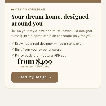
🏡 DESIGN YOUR PLAN
Your dream home, designed
around you
Tell us your style, size and must-haves — a designer
turns it into a complete plan set made only for you.
✓
Drawn by a real designer — not a template
✓
Built from your exact answers
✓
Print-ready architectural PDF set
from $499
delivered in 5–7 days
Start My Design →