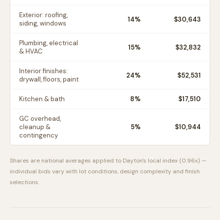
Exterior: roofing,
14
%
$30,643
siding, windows
Plumbing, electrical
15
%
$32,832
& HVAC
Interior finishes:
24
%
$52,531
drywall, floors, paint
Kitchen & bath
8
%
$17,510
GC overhead,
cleanup &
5
%
$10,944
contingency
Shares are national averages applied to
Dayton
's local index (
0.96
x) —
individual bids vary with lot conditions, design complexity and finish
selections.