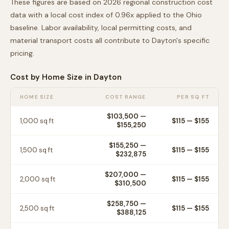
These figures are based on 2026 regional construction cost
data with a local cost index of
0.96
x applied to the
Ohio
baseline. Labor availability, local permitting costs, and
material transport costs all contribute to
Dayton
's specific
pricing.
Cost by Home Size in
Dayton
HOME SIZE
COST RANGE
PER SQ FT
$103,500
—
1,000
sq ft
$
115
— $
155
$155,250
$155,250
—
1,500
sq ft
$
115
— $
155
$232,875
$207,000
—
2,000
sq ft
$
115
— $
155
$310,500
$258,750
—
2,500
sq ft
$
115
— $
155
$388,125