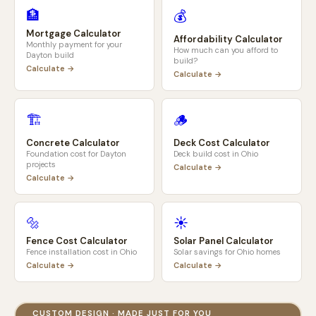
🏦
💰
Mortgage Calculator
Affordability Calculator
Monthly payment for your
How much can you afford to
Dayton
build
build?
Calculate →
Calculate →
🏗️
🪵
Concrete Calculator
Deck Cost Calculator
Foundation cost for
Dayton
Deck build cost in
Ohio
projects
Calculate →
Calculate →
🔩
☀️
Fence Cost Calculator
Solar Panel Calculator
Fence installation cost in
Ohio
Solar savings for
Ohio
homes
Calculate →
Calculate →
CUSTOM DESIGN · MADE JUST FOR YOU