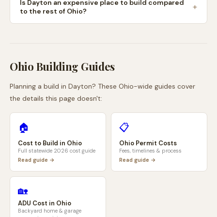
Is Dayton an expensive place to build compared
to the rest of Ohio?
Ohio
Building Guides
Planning a build in
Dayton
? These
Ohio
-wide guides cover
the details this page doesn't:
🏠
📋
Cost to Build in
Ohio
Ohio
Permit Costs
Full statewide 2026 cost guide
Fees, timelines & process
Read guide →
Read guide →
🏡
ADU Cost in
Ohio
Backyard home & garage