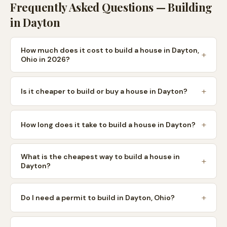
Frequently Asked Questions — Building
in
Dayton
How much does it cost to build a house in Dayton,
Ohio in 2026?
Is it cheaper to build or buy a house in Dayton?
How long does it take to build a house in Dayton?
What is the cheapest way to build a house in
Dayton?
Do I need a permit to build in Dayton, Ohio?