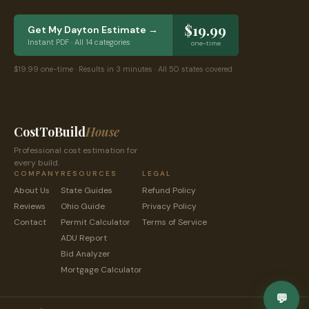
$19.99
Get My
Dayton
Estimate →
Instant PDF · All 14 categories
one-time
$19.99 one-time · Results in 3 minutes · All 50 states covered
CostToBuild
House
Professional cost estimation for
every build.
COMPANY
RESOURCES
LEGAL
About Us
State Guides
Refund Policy
Reviews
Ohio
Guide
Privacy Policy
Contact
Permit Calculator
Terms of Service
ADU Report
Bid Analyzer
Mortgage Calculator
💬