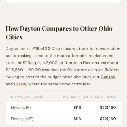
How
Dayton
Compares to Other
Ohio
Cities
Dayton
ranks
#
18
of
22
Ohio
cities we track for construction
costs, making it
one of the more affordable
market in the
state. At $
115
/sq ft, a 2,000 sq ft build in
Dayton
runs about
$218,880
—
$9,120 less than
the
Ohio
state average
. Builders
looking to stretch the budget often also price out
Canton
and
Lorain
, where the same home costs less
.
CITY (STATE RANK)
PER SQ FT
2,000 SQ FT HOME
Elyria
(#
16
)
$
116
$221,160
Findlay
(#
17
)
$
116
$221,160