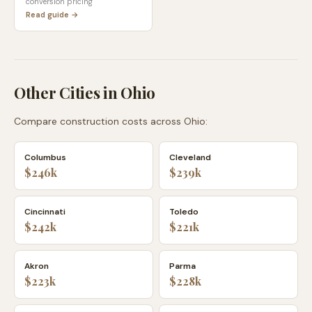
conversion pricing
Read guide →
Other Cities in
Ohio
Compare construction costs across
Ohio
:
Columbus
Cleveland
$246k
$239k
Cincinnati
Toledo
$242k
$221k
Akron
Parma
$223k
$228k