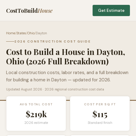
CostToBuild
House
Get Estimate
Home
/
States
/
Ohio
/
Dayton
2026 CONSTRUCTION COST GUIDE
Cost to Build a House in
Dayton
,
Ohio
(2026 Full Breakdown)
Local construction costs, labor rates, and a full breakdown
for building a home in
Dayton
— updated for 2026.
Updated
August 2026
· 2026 regional construction cost data
AVG TOTAL COST
COST PER SQ FT
$219k
$
115
2026 estimate
Standard finish