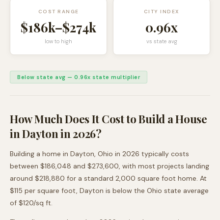
COST RANGE
CITY INDEX
$186k
–
$274k
0.96
x
low to high
vs state avg
Below state avg
—
0.96
x state multiplier
How Much Does It Cost to Build a House
in
Dayton
in 2026?
Building a home in
Dayton
,
Ohio
in 2026 typically costs
between
$186,048
and
$273,600
, with most projects landing
around
$218,880
for a standard 2,000 square foot home. At
$
115
per square foot,
Dayton
is
below
the
Ohio
state average
of $
120
/sq ft.