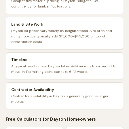
Competitive material pricing in Dayton. Budget a 10%
contingency for lumber fluctuations.
Land & Site Work
Dayton lot prices vary widely by neighborhood. Site prep and
utility hookups typically add $15,000-$45,000 on top of
construction costs.
Timeline
A typical new home in Dayton takes 9-14 months from permit to
move-in. Permitting alone can take 6-12 weeks.
Contractor Availability
Contractor availability in Dayton is generally good vs larger
metros.
Free Calculators for
Dayton
Homeowners