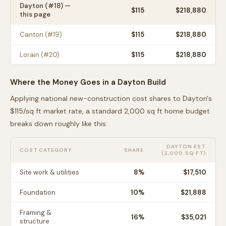
Dayton
(#
18
) —
$
115
$218,880
this page
Canton
(#
19
)
$
115
$218,880
Lorain
(#
20
)
$
115
$218,880
Where the Money Goes in a
Dayton
Build
Applying national new-construction cost shares to
Dayton
's
$
115
/sq ft market rate, a standard 2,000 sq ft home budget
breaks down roughly like this:
DAYTON
EST.
COST CATEGORY
SHARE
(2,000 SQ FT)
Site work & utilities
8
%
$17,510
Foundation
10
%
$21,888
Framing &
16
%
$35,021
structure