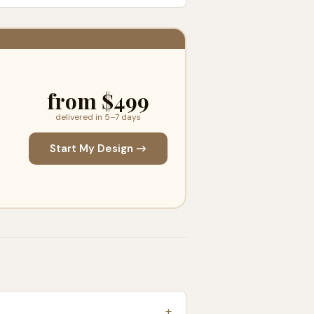
from $499
delivered in 5–7 days
Start My Design →