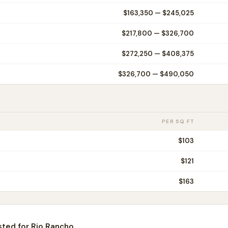
$163,350
—
$245,025
$217,800
—
$326,700
$272,250
—
$408,375
$326,700
—
$490,050
PER SQ FT
$
103
$
121
$
163
sted for
Rio Rancho