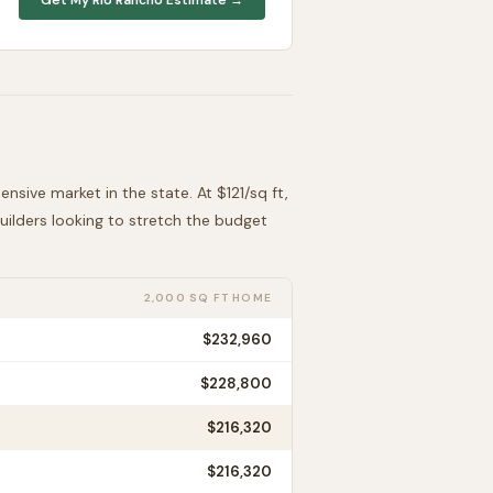
ensive
market in the state. At $
121
/sq ft,
Builders looking to stretch the budget
2,000 SQ FT HOME
$232,960
$228,800
$216,320
$216,320