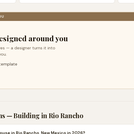
OU
esigned around you
es — a designer turns it into
you.
 template
ns — Building in
Rio Rancho
house in Rio Rancho, New Mexico in 2026?