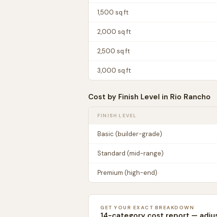
1,500
sq ft
2,000
sq ft
2,500
sq ft
3,000
sq ft
Cost by Finish Level in
Rio Rancho
FINISH LEVEL
Basic (builder-grade)
Standard (mid-range)
Premium (high-end)
GET YOUR EXACT BREAKDOWN
14-category cost report — adju