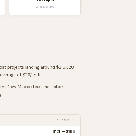
vs state avg
most projects landing around
$216,320
average of $
116
/sq ft.
 the
New Mexico
baseline. Labor
g.
PER SQ FT
$
121
— $
163