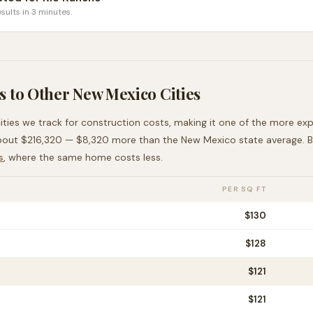
sults in 3 minutes.
 to Other
New Mexico
Cities
ities we track for construction costs, making it
one of the more exp
bout
$216,320
—
$8,320 more than
the
New Mexico
state average
. 
s
, where the same home costs less
.
PER SQ FT
$
130
$
128
$
121
$
121