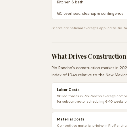
Kitchen & bath
GC overhead, cleanup & contingency
Shares are national averages applied to
Rio R
What Drives Construction
Rio Rancho
's construction market in 202
index of
1.04
x relative to the
New Mexic
Labor Costs
Skilled trades in Rio Rancho average compet
for subcontractor scheduling 6-10 weeks o
Material Costs
Competitive material pricing in Rio Rancho