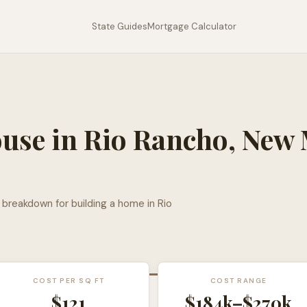
State Guides
Mortgage Calculator
ouse in
Rio Rancho
,
New 
l breakdown for building a home in
Rio
COST PER SQ FT
COST RANGE
$
121
$184k
–
$270k