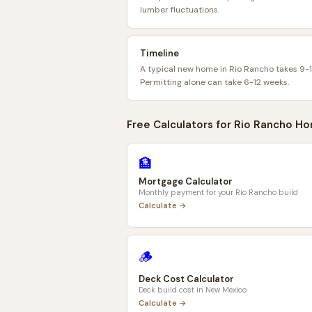
lumber fluctuations.
Timeline
A typical new home in Rio Rancho takes 9-
Permitting alone can take 6-12 weeks.
Free Calculators for
Rio Rancho
Ho
🏦
Mortgage Calculator
Monthly payment for your
Rio Rancho
build
Calculate →
🪵
Deck Cost Calculator
Deck build cost in
New Mexico
Calculate →