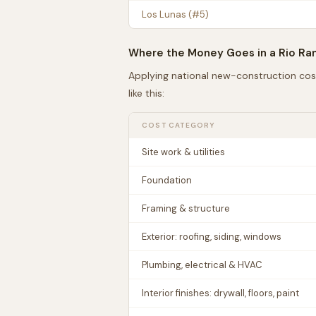
Los Lunas
(#
5
)
Where the Money Goes in a
Rio Ra
Applying national new-construction cos
like this:
COST CATEGORY
Site work & utilities
Foundation
Framing & structure
Exterior: roofing, siding, windows
Plumbing, electrical & HVAC
Interior finishes: drywall, floors, paint