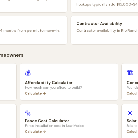
hookups typically add $15,000-$45
Contractor Availability
14 months from permit to move-in.
Contractor availability in Rio Ranc
meowners
💰
🏗️
Affordability Calculator
Concr
How much can you afford to build?
Founda
Calculate →
Calcu
🔩
☀️
Fence Cost Calculator
Solar
Fence installation cost in
New Mexico
Solar 
Calculate →
Calcu