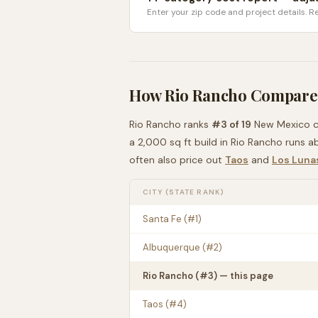
Enter your zip code and project details. Re
How
Rio Rancho
Compares
Rio Rancho
ranks
#
3
of
19
New Mexico
c
a 2,000 sq ft build in
Rio Rancho
runs a
often also price out
Taos
and
Los Luna
CITY (STATE RANK)
Santa Fe
(#
1
)
Albuquerque
(#
2
)
Rio Rancho
(#
3
) — this page
Taos
(#
4
)