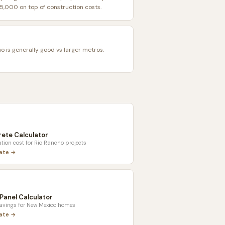
,000 on top of construction costs.
ho is generally good vs larger metros.
ete Calculator
tion cost for
Rio Rancho
projects
late →
 Panel Calculator
savings for
New Mexico
homes
late →