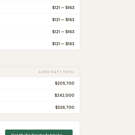
$
121
— $
163
$
121
— $
163
$
121
— $
163
$
121
— $
163
2,000 SQ FT TOTAL
$205,700
$242,000
$326,700
Get My
Rio Rancho
Estimate →