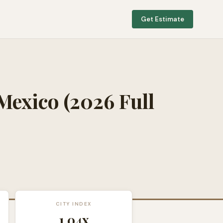
Get Estimate
Mexico
(2026 Full
CITY INDEX
1.04
x