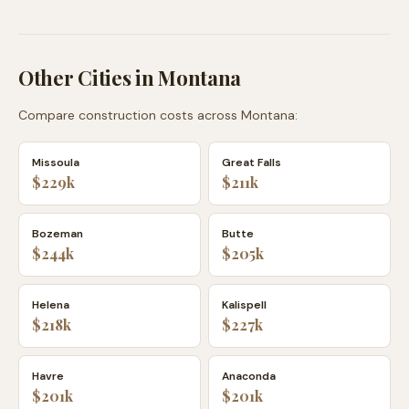
Other Cities in
Montana
Compare construction costs across
Montana
:
Missoula
Great Falls
$229k
$211k
Bozeman
Butte
$244k
$205k
Helena
Kalispell
$218k
$227k
Havre
Anaconda
$201k
$201k