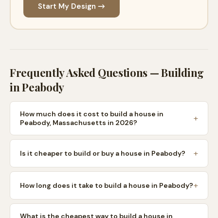
Start My Design →
Frequently Asked Questions — Building
in
Peabody
How much does it cost to build a house in
Peabody, Massachusetts in 2026?
Is it cheaper to build or buy a house in Peabody?
How long does it take to build a house in Peabody?
What is the cheapest way to build a house in