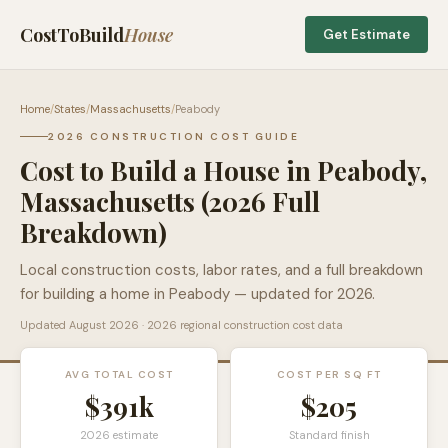
CostToBuild
House
Get Estimate
Home
/
States
/
Massachusetts
/
Peabody
2026 CONSTRUCTION COST GUIDE
Cost to Build a House in
Peabody
,
Massachusetts
(2026 Full
Breakdown)
Local construction costs, labor rates, and a full breakdown
for building a home in
Peabody
— updated for 2026.
Updated
August 2026
· 2026 regional construction cost data
AVG TOTAL COST
COST PER SQ FT
$391k
$
205
2026 estimate
Standard finish