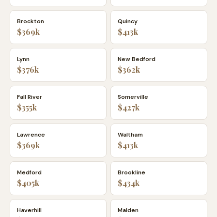
Brockton
Quincy
$369k
$413k
Lynn
New Bedford
$376k
$362k
Fall River
Somerville
$355k
$427k
Lawrence
Waltham
$369k
$413k
Medford
Brookline
$405k
$434k
Haverhill
Malden