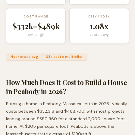
COST RANGE
CITY INDEX
$332k
–
$489k
1.08
x
low to high
vs state avg
Near state avg
—
1.08
x state multiplier
How Much Does It Cost to Build a House
in
Peabody
in 2026?
Building a home in
Peabody
,
Massachusetts
in 2026 typically
costs between
$332,316
and
$488,700
, with most projects
landing around
$390,960
for a standard 2,000 square foot
home. At $
205
per square foot,
Peabody
is
above
the
Massachusetts
state average of $
190
/sq ft.