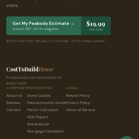
costs.
$19.99
Get My
Peabody
Estimate →
Instant PDF · All 14 categories
one-time
$19.99 one-time · Results in 3 minutes · All 50 states covered
CostToBuild
House
Professional cost estimation for
every build.
COMPANY
RESOURCES
LEGAL
About Us
State Guides
Refund Policy
Reviews
Massachusetts
Guide
Privacy Policy
Contact
Permit Calculator
Terms of Service
ADU Report
Bid Analyzer
Mortgage Calculator