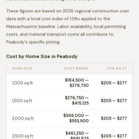
These figures are based on 2026 regional construction cost
data with a local cost index of
1.08
x applied to the
Massachusetts
baseline. Labor availability, local permitting
costs, and material transport costs all contribute to
Peabody
's specific pricing.
Cost by Home Size in
Peabody
HOME SIZE
COST RANGE
PER SQ FT
$184,500
—
1,000
sq ft
$
205
— $
277
$276,750
$276,750
—
1,500
sq ft
$
205
— $
277
$415,125
$369,000
—
2,000
sq ft
$
205
— $
277
$553,500
$461,250
—
2,500
sq ft
$
205
— $
277
$691,875