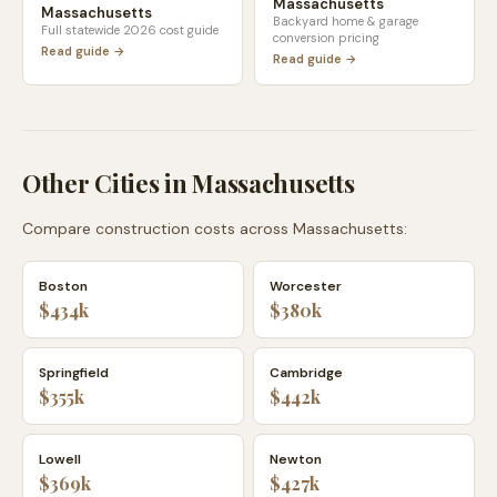
Massachusetts
Massachusetts
Backyard home & garage
Full statewide 2026 cost guide
conversion pricing
Read guide →
Read guide →
Other Cities in
Massachusetts
Compare construction costs across
Massachusetts
:
Boston
Worcester
$434k
$380k
Springfield
Cambridge
$355k
$442k
Lowell
Newton
$369k
$427k