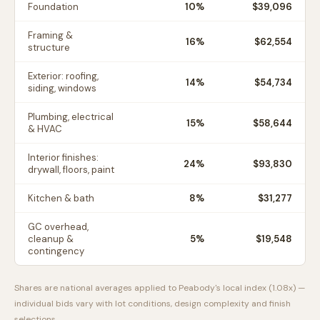
Foundation
10
%
$39,096
Framing &
16
%
$62,554
structure
Exterior: roofing,
14
%
$54,734
siding, windows
Plumbing, electrical
15
%
$58,644
& HVAC
Interior finishes:
24
%
$93,830
drywall, floors, paint
Kitchen & bath
8
%
$31,277
GC overhead,
cleanup &
5
%
$19,548
contingency
Shares are national averages applied to
Peabody
's local index (
1.08
x) —
individual bids vary with lot conditions, design complexity and finish
selections.