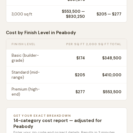
$553,500
—
3,000
sq ft
$
205
— $
277
$830,250
Cost by Finish Level in
Peabody
FINISH LEVEL
PER SQ FT
2,000 SQ FT TOTAL
Basic (builder-
$
174
$348,500
grade)
Standard (mid-
$
205
$410,000
range)
Premium (high-
$
277
$553,500
end)
GET YOUR EXACT BREAKDOWN
14-category cost report — adjusted for
Peabody
Enter your zip code and project details. Results in 3 minutes.