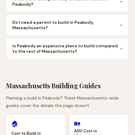
Peabody?
Do I need a permit to build in Peabody,
Massachusetts?
Is Peabody an expensive place to build compared
to the rest of Massachusetts?
Massachusetts
Building Guides
Planning a build in
Peabody
? These
Massachusetts
-wide
guides cover the details this page doesn't:
🏡
🏠
ADU Cost in
Cost to Build in