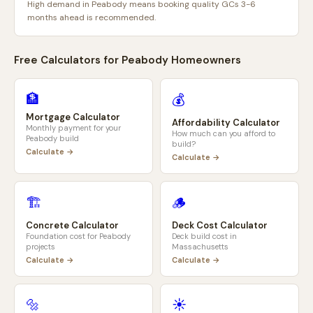
High demand in Peabody means booking quality GCs 3-6
months ahead is recommended.
Free Calculators for
Peabody
Homeowners
🏦
💰
Mortgage Calculator
Affordability Calculator
Monthly payment for your
How much can you afford to
Peabody
build
build?
Calculate →
Calculate →
🏗️
🪵
Concrete Calculator
Deck Cost Calculator
Foundation cost for
Peabody
Deck build cost in
projects
Massachusetts
Calculate →
Calculate →
🔩
☀️