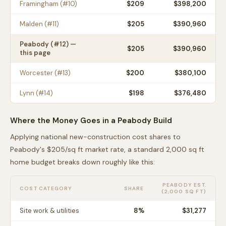
Framingham
(#
10
)
$
209
$398,200
Malden
(#
11
)
$
205
$390,960
Peabody
(#
12
) —
$
205
$390,960
this page
Worcester
(#
13
)
$
200
$380,100
Lynn
(#
14
)
$
198
$376,480
Where the Money Goes in a
Peabody
Build
Applying national new-construction cost shares to
Peabody
's $
205
/sq ft market rate, a standard 2,000 sq ft
home budget breaks down roughly like this:
PEABODY
EST.
COST CATEGORY
SHARE
(2,000 SQ FT)
Site work & utilities
8
%
$31,277