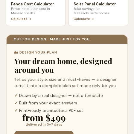
Fence Cost Calculator
Solar Panel Calculator
Fence installation cost in
Solar savings for
Massachusetts
Massachusetts
homes
Calculate →
Calculate →
CUSTOM DESIGN · MADE JUST FOR YOU
🏡 DESIGN YOUR PLAN
Your dream home, designed
around you
Tell us your style, size and must-haves — a designer
turns it into a complete plan set made only for you.
✓
Drawn by a real designer — not a template
✓
Built from your exact answers
✓
Print-ready architectural PDF set
from $499
delivered in 5–7 days