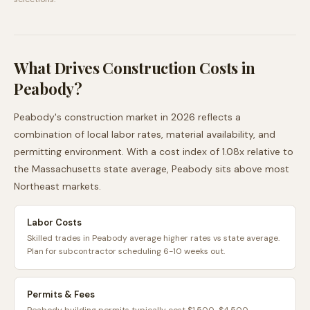
What Drives Construction Costs in
Peabody
?
Peabody
's construction market in 2026 reflects a
combination of local labor rates, material availability, and
permitting environment. With a cost index of
1.08
x relative to
the
Massachusetts
state average,
Peabody
sits
above
most
Northeast
markets.
Labor Costs
Skilled trades in Peabody average higher rates vs state average.
Plan for subcontractor scheduling 6-10 weeks out.
Permits & Fees