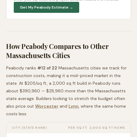
Get My
Peabody
Estimate →
How
Peabody
Compares to Other
Massachusetts
Cities
Peabody
ranks
#
12
of
22
Massachusetts
cities we track for
construction costs, making it
a mid-priced
market in the
state. At $
205
/sq ft, a 2,000 sq ft build in
Peabody
runs
about
$390,960
—
$28,960 more than
the
Massachusetts
state average
. Builders looking to stretch the budget often
also price out
Worcester
and
Lynn
, where the same home
costs less
.
CITY (STATE RANK)
PER SQ FT
2,000 SQ FT HOME