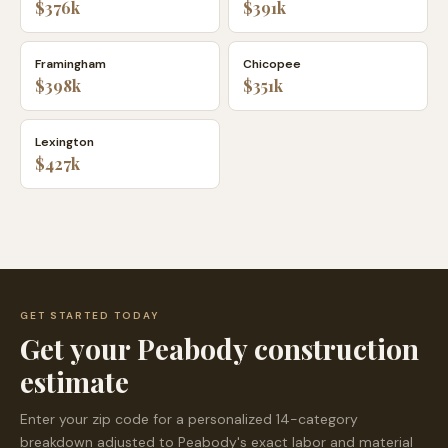
$376k
$391k
Framingham
Chicopee
$398k
$351k
Lexington
$427k
GET STARTED TODAY
Get your
Peabody
construction
estimate
Enter your zip code for a personalized 14-category
breakdown adjusted to
Peabody
's exact labor and material