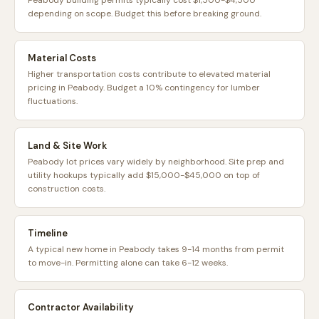
Peabody building permits typically cost $1,500-$4,500
depending on scope. Budget this before breaking ground.
Material Costs
Higher transportation costs contribute to elevated material
pricing in Peabody. Budget a 10% contingency for lumber
fluctuations.
Land & Site Work
Peabody lot prices vary widely by neighborhood. Site prep and
utility hookups typically add $15,000-$45,000 on top of
construction costs.
Timeline
A typical new home in Peabody takes 9-14 months from permit
to move-in. Permitting alone can take 6-12 weeks.
Contractor Availability