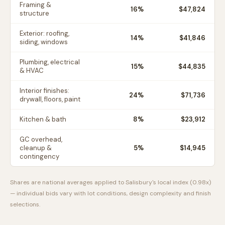
Framing &
16
%
$47,824
structure
Exterior: roofing,
14
%
$41,846
siding, windows
Plumbing, electrical
15
%
$44,835
& HVAC
Interior finishes:
24
%
$71,736
drywall, floors, paint
Kitchen & bath
8
%
$23,912
GC overhead,
cleanup &
5
%
$14,945
contingency
Shares are national averages applied to
Salisbury
's local index (
0.98
x)
— individual bids vary with lot conditions, design complexity and finish
selections.