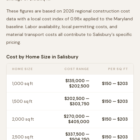
These figures are based on 2026 regional construction cost
data with a local cost index of
0.98
x applied to the
Maryland
baseline. Labor availability, local permitting costs, and
material transport costs all contribute to
Salisbury
's specific
pricing.
Cost by Home Size in
Salisbury
HOME SIZE
COST RANGE
PER SQ FT
$135,000
—
1,000
sq ft
$
150
— $
203
$202,500
$202,500
—
1,500
sq ft
$
150
— $
203
$303,750
$270,000
—
2,000
sq ft
$
150
— $
203
$405,000
$337,500
—
2,500
sq ft
$
150
— $
203
$506,250