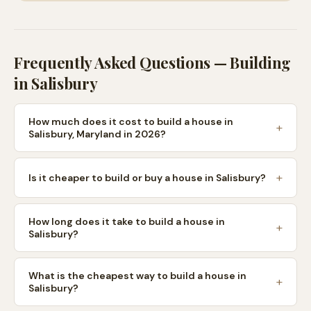
Frequently Asked Questions — Building
in
Salisbury
How much does it cost to build a house in
Salisbury, Maryland in 2026?
Is it cheaper to build or buy a house in Salisbury?
How long does it take to build a house in
Salisbury?
What is the cheapest way to build a house in
Salisbury?