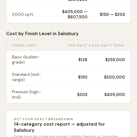
$405,000
—
3,000
sq ft
$
150
— $
203
$607,500
Cost by Finish Level in
Salisbury
FINISH LEVEL
PER SQ FT
2,000 SQ FT TOTAL
Basic (builder-
$
128
$255,000
grade)
Standard (mid-
$
150
$300,000
range)
Premium (high-
$
203
$405,000
end)
GET YOUR EXACT BREAKDOWN
14-category cost report — adjusted for
Salisbury
Enter your zip code and project details. Results in 3 minutes.