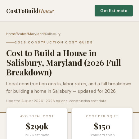
CostToBuild
House
Get Estimate
Home
/
States
/
Maryland
/
Salisbury
2026 CONSTRUCTION COST GUIDE
Cost to Build a House in
Salisbury
,
Maryland
(2026 Full
Breakdown)
Local construction costs, labor rates, and a full breakdown
for building a home in
Salisbury
— updated for 2026.
Updated
August 2026
· 2026 regional construction cost data
AVG TOTAL COST
COST PER SQ FT
$299k
$
150
2026 estimate
Standard finish