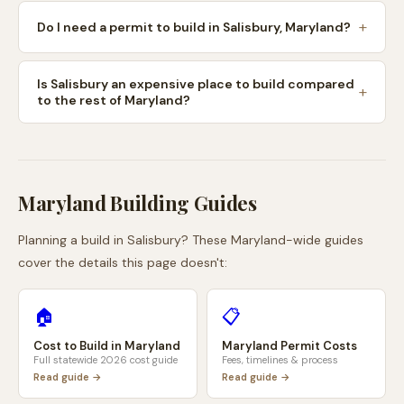
Do I need a permit to build in Salisbury, Maryland?
Is Salisbury an expensive place to build compared
to the rest of Maryland?
Maryland
Building Guides
Planning a build in
Salisbury
? These
Maryland
-wide guides
cover the details this page doesn't:
🏠
📋
Cost to Build in
Maryland
Maryland
Permit Costs
Full statewide 2026 cost guide
Fees, timelines & process
Read guide →
Read guide →