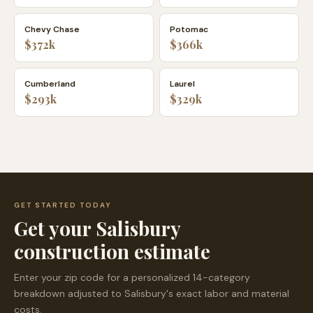
Chevy Chase
Potomac
$372k
$366k
Cumberland
Laurel
$293k
$329k
GET STARTED TODAY
Get your
Salisbury
construction estimate
Enter your zip code for a personalized 14-category
breakdown adjusted to
Salisbury
's exact labor and material
costs.