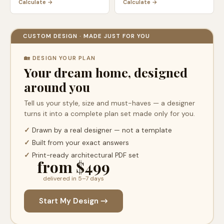
Calculate →
Calculate →
CUSTOM DESIGN · MADE JUST FOR YOU
🏡 DESIGN YOUR PLAN
Your dream home, designed
around you
Tell us your style, size and must-haves — a designer
turns it into a complete plan set made only for you.
✓
Drawn by a real designer — not a template
✓
Built from your exact answers
✓
Print-ready architectural PDF set
from $499
delivered in 5–7 days
Start My Design →