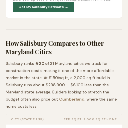
Get My
Salisbury
Estimate →
How
Salisbury
Compares to Other
Maryland
Cities
Salisbury
ranks
#
20
of
21
Maryland
cities we track for
construction costs, making it
one of the more affordable
market in the state. At $
150
/sq ft, a 2,000 sq ft build in
Salisbury
runs about
$298,900
—
$6,100 less than
the
Maryland
state average
. Builders looking to stretch the
budget often also price out
Cumberland
, where the same
home costs less
.
CITY (STATE RANK)
PER SQ FT
2,000 SQ FT HOME