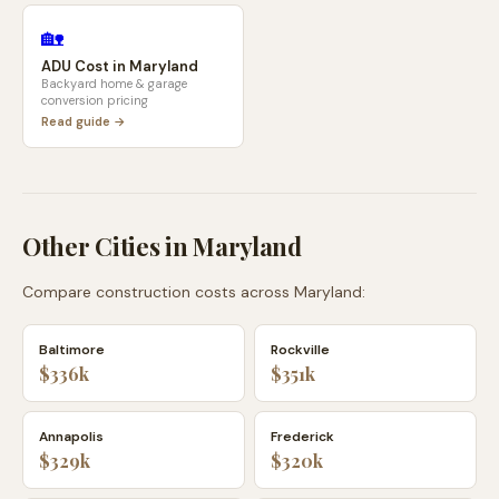
🏡
ADU Cost in
Maryland
Backyard home & garage
conversion pricing
Read guide →
Other Cities in
Maryland
Compare construction costs across
Maryland
:
Baltimore
Rockville
$336k
$351k
Annapolis
Frederick
$329k
$320k