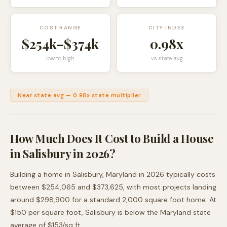
COST RANGE
CITY INDEX
$254k
–
$374k
0.98
x
low to high
vs state avg
Near state avg
—
0.98
x state multiplier
How Much Does It Cost to Build a House
in
Salisbury
in 2026?
Building a home in
Salisbury
,
Maryland
in 2026 typically costs
between
$254,065
and
$373,625
, with most projects landing
around
$298,900
for a standard 2,000 square foot home. At
$
150
per square foot,
Salisbury
is
below
the
Maryland
state
average of $
153
/sq ft.