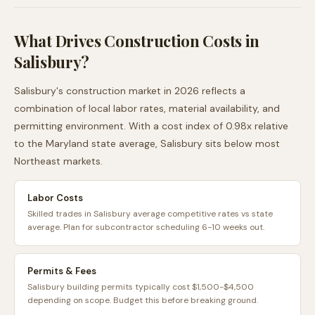
What Drives Construction Costs in
Salisbury
?
Salisbury
's construction market in 2026 reflects a
combination of local labor rates, material availability, and
permitting environment. With a cost index of
0.98
x relative
to the
Maryland
state average,
Salisbury
sits
below
most
Northeast
markets.
Labor Costs
Skilled trades in Salisbury average competitive rates vs state
average. Plan for subcontractor scheduling 6-10 weeks out.
Permits & Fees
Salisbury building permits typically cost $1,500-$4,500
depending on scope. Budget this before breaking ground.