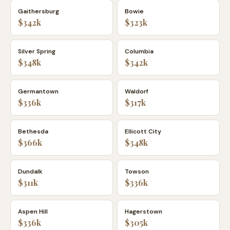
Gaithersburg
Bowie
$342k
$323k
Silver Spring
Columbia
$348k
$342k
Germantown
Waldorf
$336k
$317k
Bethesda
Ellicott City
$366k
$348k
Dundalk
Towson
$311k
$336k
Aspen Hill
Hagerstown
$336k
$305k