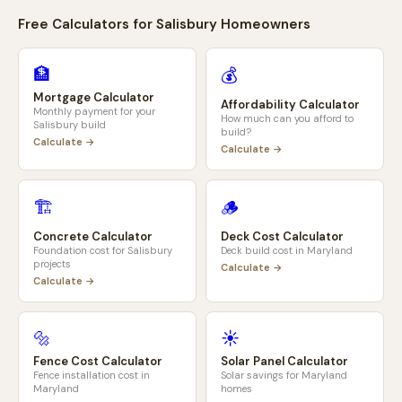
Free Calculators for
Salisbury
Homeowners
🏦
💰
Mortgage Calculator
Affordability Calculator
Monthly payment for your
How much can you afford to
Salisbury
build
build?
Calculate →
Calculate →
🏗️
🪵
Concrete Calculator
Deck Cost Calculator
Foundation cost for
Salisbury
Deck build cost in
Maryland
projects
Calculate →
Calculate →
🔩
☀️
Fence Cost Calculator
Solar Panel Calculator
Fence installation cost in
Solar savings for
Maryland
Maryland
homes