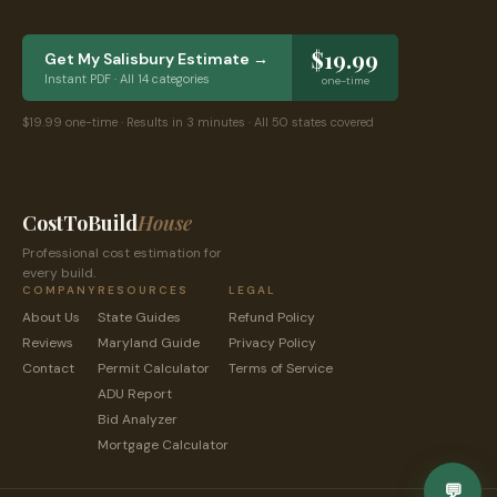
$19.99
Get My
Salisbury
Estimate →
Instant PDF · All 14 categories
one-time
$19.99 one-time · Results in 3 minutes · All 50 states covered
CostToBuild
House
Professional cost estimation for
every build.
COMPANY
RESOURCES
LEGAL
About Us
State Guides
Refund Policy
Reviews
Maryland
Guide
Privacy Policy
Contact
Permit Calculator
Terms of Service
ADU Report
Bid Analyzer
Mortgage Calculator
💬