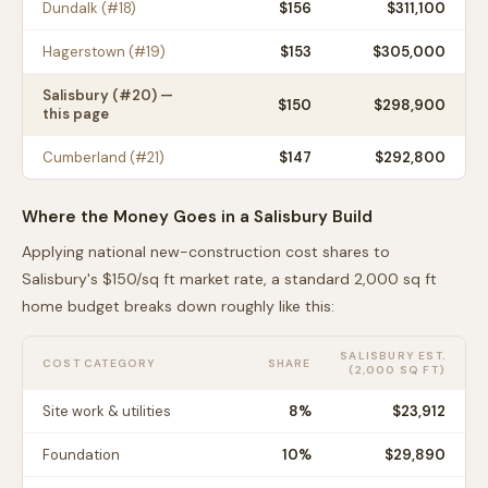
Dundalk
(#
18
)
$
156
$311,100
Hagerstown
(#
19
)
$
153
$305,000
Salisbury
(#
20
) —
$
150
$298,900
this page
Cumberland
(#
21
)
$
147
$292,800
Where the Money Goes in a
Salisbury
Build
Applying national new-construction cost shares to
Salisbury
's $
150
/sq ft market rate, a standard 2,000 sq ft
home budget breaks down roughly like this:
SALISBURY
EST.
COST CATEGORY
SHARE
(2,000 SQ FT)
Site work & utilities
8
%
$23,912
Foundation
10
%
$29,890