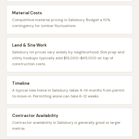
Material Costs
Competitive material pricing in Salisbury. Budget a 10%
contingency for lumber fluctuations.
Land & Site Work
Salisbury lot prices vary widely by neighborhood. Site prep and
utility hookups typically add $15,000-$45,000 on top of
construction costs.
Timeline
A typical new home in Salisbury takes 9-14 months from permit
to move-in. Permitting alone can take 6-12 weeks.
Contractor Availability
Contractor availability in Salisbury is generally good vs larger
metros.