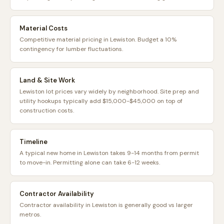
Material Costs
Competitive material pricing in Lewiston. Budget a 10%
contingency for lumber fluctuations.
Land & Site Work
Lewiston lot prices vary widely by neighborhood. Site prep and
utility hookups typically add $15,000-$45,000 on top of
construction costs.
Timeline
A typical new home in Lewiston takes 9-14 months from permit
to move-in. Permitting alone can take 6-12 weeks.
Contractor Availability
Contractor availability in Lewiston is generally good vs larger
metros.