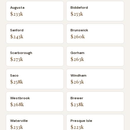
Augusta
Biddeford
$233k
$253k
Sanford
Brunswick
$243k
$260k
Scarborough
Gorham
$273k
$263k
Saco
Windham
$258k
$263k
Westbrook
Brewer
$268k
$238k
Waterville
Presque Isle
$233k
$223k