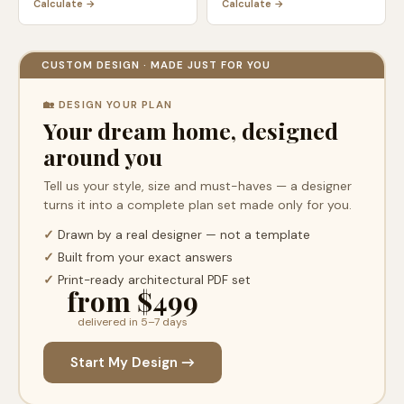
Calculate →
Calculate →
CUSTOM DESIGN · MADE JUST FOR YOU
🏡 DESIGN YOUR PLAN
Your dream home, designed
around you
Tell us your style, size and must-haves — a designer
turns it into a complete plan set made only for you.
✓
Drawn by a real designer — not a template
✓
Built from your exact answers
✓
Print-ready architectural PDF set
from $499
delivered in 5–7 days
Start My Design →