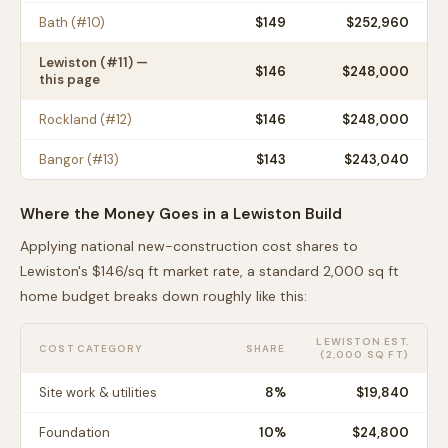
Bath
(#
10
)
$
149
$252,960
Lewiston
(#
11
) —
$
146
$248,000
this page
Rockland
(#
12
)
$
146
$248,000
Bangor
(#
13
)
$
143
$243,040
Where the Money Goes in a
Lewiston
Build
Applying national new-construction cost shares to
Lewiston
's $
146
/sq ft market rate, a standard 2,000 sq ft
home budget breaks down roughly like this:
LEWISTON
EST.
COST CATEGORY
SHARE
(2,000 SQ FT)
Site work & utilities
8
%
$19,840
Foundation
10
%
$24,800