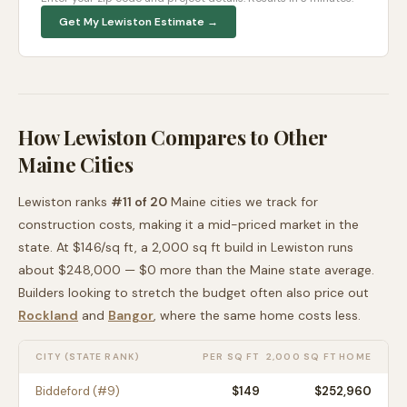
Get My
Lewiston
Estimate →
How
Lewiston
Compares to Other
Maine
Cities
Lewiston
ranks
#
11
of
20
Maine
cities we track for
construction costs, making it
a mid-priced
market in the
state. At $
146
/sq ft, a 2,000 sq ft build in
Lewiston
runs
about
$248,000
—
$0 more than
the
Maine
state average
.
Builders looking to stretch the budget often also price out
Rockland
and
Bangor
, where the same home costs less
.
CITY (STATE RANK)
PER SQ FT
2,000 SQ FT HOME
Biddeford
(#
9
)
$
149
$252,960