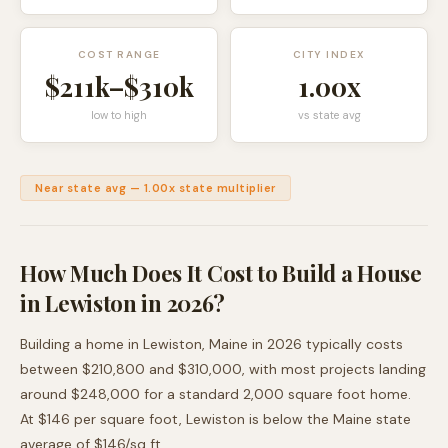
COST RANGE
CITY INDEX
$211k
–
$310k
1.00
x
low to high
vs state avg
Near state avg
—
1.00
x state multiplier
How Much Does It Cost to Build a House
in
Lewiston
in 2026?
Building a home in
Lewiston
,
Maine
in 2026 typically costs
between
$210,800
and
$310,000
, with most projects landing
around
$248,000
for a standard 2,000 square foot home.
At $
146
per square foot,
Lewiston
is
below
the
Maine
state
average of $
146
/sq ft.