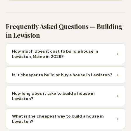
Frequently Asked Questions — Building
in
Lewiston
How much does it cost to build a house in
Lewiston, Maine in 2026?
Is it cheaper to build or buy a house in Lewiston?
How long does it take to build a house in
Lewiston?
What is the cheapest way to build a house in
Lewiston?