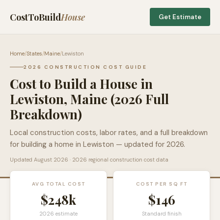
CostToBuild
House
Get Estimate
Home
/
States
/
Maine
/
Lewiston
2026 CONSTRUCTION COST GUIDE
Cost to Build a House in
Lewiston
,
Maine
(2026 Full
Breakdown)
Local construction costs, labor rates, and a full breakdown
for building a home in
Lewiston
— updated for 2026.
Updated
August 2026
· 2026 regional construction cost data
AVG TOTAL COST
COST PER SQ FT
$248k
$
146
2026 estimate
Standard finish