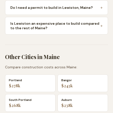
Do I need a permit to build in Lewiston, Maine?
Is Lewiston an expensive place to build compared
to the rest of Maine?
Other Cities in
Maine
Compare construction costs across
Maine
:
Portland
Bangor
$278k
$243k
South Portland
Auburn
$268k
$238k