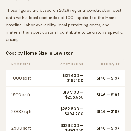
These figures are based on 2026 regional construction cost
data with a local cost index of
1.00
x applied to the
Maine
baseline. Labor availability, local permitting costs, and
material transport costs all contribute to
Lewiston
's specific
pricing.
Cost by Home Size in
Lewiston
HOME SIZE
COST RANGE
PER SQ FT
$131,400
—
1,000
sq ft
$
146
— $
197
$197,100
$197,100
—
1,500
sq ft
$
146
— $
197
$295,650
$262,800
—
2,000
sq ft
$
146
— $
197
$394,200
$328,500
—
2,500
sq ft
$
146
— $
197
$492,750