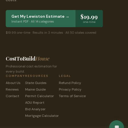
$19.99
Get My
Lewiston
Estimate →
Instant PDF · All 14 categories
one-time
$19.99 one-time · Results in 3 minutes · All 50 states covered
CostToBuild
House
Professional cost estimation for
every build.
COMPANY
RESOURCES
LEGAL
About Us
State Guides
Refund Policy
Reviews
Maine
Guide
Privacy Policy
Contact
Permit Calculator
Terms of Service
ADU Report
Bid Analyzer
Mortgage Calculator
💬