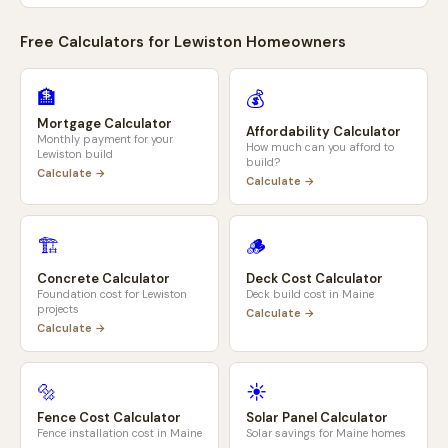
Free Calculators for
Lewiston
Homeowners
🏦
💰
Mortgage Calculator
Affordability Calculator
Monthly payment for your
How much can you afford to
Lewiston
build
build?
Calculate →
Calculate →
🏗️
🪵
Concrete Calculator
Deck Cost Calculator
Foundation cost for
Lewiston
Deck build cost in
Maine
projects
Calculate →
Calculate →
🔩
☀️
Fence Cost Calculator
Solar Panel Calculator
Fence installation cost in
Maine
Solar savings for
Maine
homes