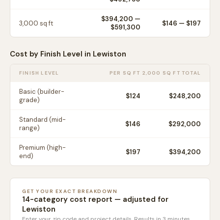
$394,200
—
3,000
sq ft
$
146
— $
197
$591,300
Cost by Finish Level in
Lewiston
FINISH LEVEL
PER SQ FT
2,000 SQ FT TOTAL
Basic (builder-
$
124
$248,200
grade)
Standard (mid-
$
146
$292,000
range)
Premium (high-
$
197
$394,200
end)
GET YOUR EXACT BREAKDOWN
14-category cost report — adjusted for
Lewiston
Enter your zip code and project details. Results in 3 minutes.