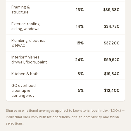
Framing &
16
%
$39,680
structure
Exterior: roofing,
14
%
$34,720
siding, windows
Plumbing, electrical
15
%
$37,200
& HVAC
Interior finishes:
24
%
$59,520
drywall, floors, paint
Kitchen & bath
8
%
$19,840
GC overhead,
cleanup &
5
%
$12,400
contingency
Shares are national averages applied to
Lewiston
's local index (
1.00
x) —
individual bids vary with lot conditions, design complexity and finish
selections.