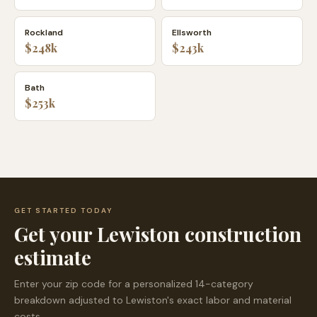
Rockland
Ellsworth
$248k
$243k
Bath
$253k
GET STARTED TODAY
Get your
Lewiston
construction
estimate
Enter your zip code for a personalized 14-category
breakdown adjusted to
Lewiston
's exact labor and material
costs.