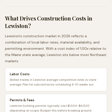
What Drives Construction Costs in
Lewiston
?
Lewiston
's construction market in 2026 reflects a
combination of local labor rates, material availability, and
permitting environment. With a cost index of
1.00
x relative to
the
Maine
state average,
Lewiston
sits
below
most
Northeast
markets.
Labor Costs
Skilled trades in Lewiston average competitive rates vs state
average. Plan for subcontractor scheduling 6-10 weeks out.
Permits & Fees
Lewiston building permits typically cost $1,500-$4,500
depending on scope. Budget this before breaking ground.