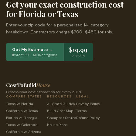
Get your exact construction cost
for
Florida
or
Texas
Enter your zip code for a personalized 14-category
breakdown. Contractors charge $200–$480 for this.
$19.99
Get My Estimate →
Instant PDF · All 14 categories
one-time
CostToBuild
House
Professional cost estimation for every build.
COMPARE STATES
RESOURCES
LEGAL
Texas
vs
Florida
All State Guides
Privacy Policy
California
vs
Texas
Build Cost Map
Terms
Florida
vs
Georgia
Cheapest States
Refund Policy
Texas
vs
Colorado
House Plans
California
vs
Arizona