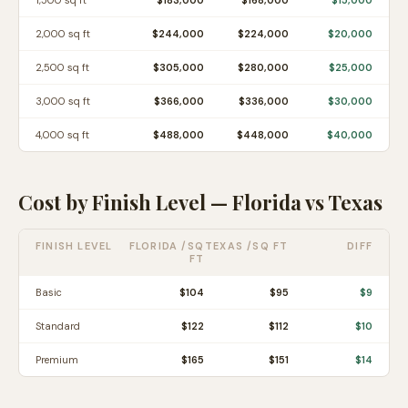
1,500
sq ft
$183,000
$168,000
$15,000
2,000
sq ft
$244,000
$224,000
$20,000
2,500
sq ft
$305,000
$280,000
$25,000
3,000
sq ft
$366,000
$336,000
$30,000
4,000
sq ft
$488,000
$448,000
$40,000
Cost by Finish Level —
Florida
vs
Texas
FINISH LEVEL
FLORIDA
/SQ
TEXAS
/SQ FT
DIFF
FT
Basic
$
104
$
95
$
9
Standard
$
122
$
112
$
10
Premium
$
165
$
151
$
14