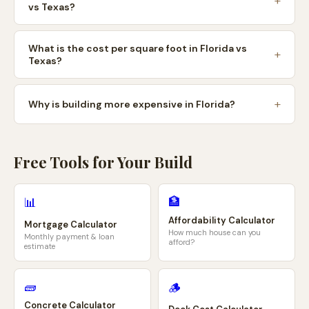
vs Texas?
What is the cost per square foot in Florida vs
Texas?
Why is building more expensive in Florida?
Free Tools for Your Build
🏦
📊
Affordability Calculator
Mortgage Calculator
How much house can you
Monthly payment & loan
afford?
estimate
🧱
🪵
Concrete Calculator