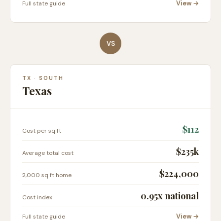
View →
Full state guide
VS
TX
·
SOUTH
Texas
$
112
Cost per sq ft
$235k
Average total cost
$224,000
2,000 sq ft home
0.95
x national
Cost index
View →
Full state guide