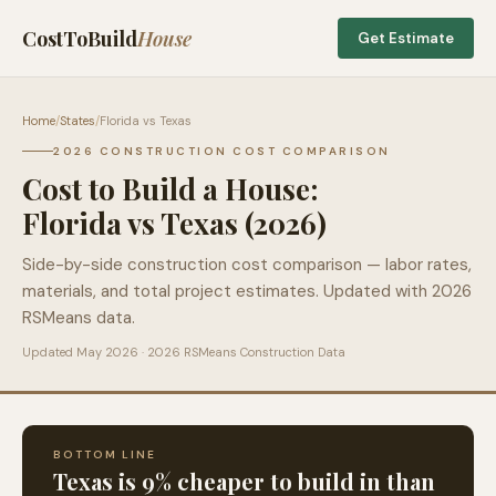
CostToBuild
House
Get Estimate
Home
/
States
/
Florida
vs
Texas
2026 CONSTRUCTION COST COMPARISON
Cost to Build a House:
Florida
vs
Texas
(2026)
Side-by-side construction cost comparison — labor rates,
materials, and total project estimates. Updated with 2026
RSMeans data.
Updated May 2026 · 2026 RSMeans Construction Data
BOTTOM LINE
Texas
is
9
% cheaper to build in than