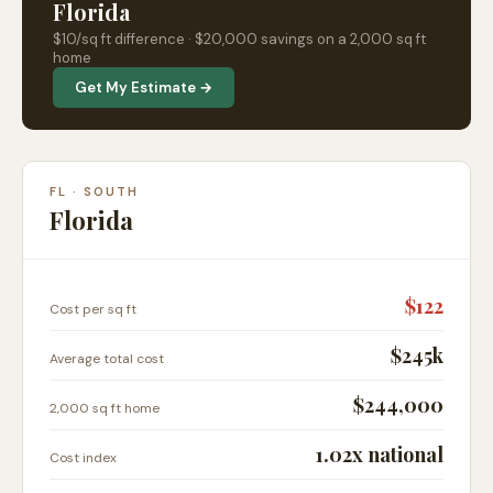
Florida
$
10
/sq ft difference ·
$20,000
savings on a 2,000 sq ft
home
Get My Estimate →
FL
·
SOUTH
Florida
$
122
Cost per sq ft
$245k
Average total cost
$244,000
2,000 sq ft home
1.02
x national
Cost index