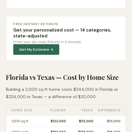
FREE INSTANT ESTIMATE
Get your personalized cost — 14 categories,
state-adjusted
Enter your zip code. Results in 3 minutes.
Get My Estimate →
Florida
vs
Texas
— Cost by Home Size
Building a 2,000 sq ft home costs
$244,000
in
Florida
vs
$224,000
in
Texas
— a difference of
$20,000
.
HOME SIZE
FLORIDA
TEXAS
DIFFERENCE
1,000
sq ft
$122,000
$112,000
$10,000