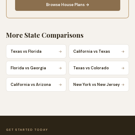
Browse House Plans →
More State Comparisons
Texas vs Florida
California vs Texas
→
→
Florida vs Georgia
Texas vs Colorado
→
→
California vs Arizona
New York vs New Jersey
→
→
GET STARTED TODAY