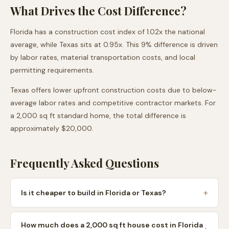
What Drives the Cost Difference?
Florida
has a construction cost index of
1.02
x the national
average, while
Texas
sits at
0.95
x. This
9
% difference is driven
by labor rates, material transportation costs, and local
permitting requirements.
Texas
offers lower upfront construction costs due to
below-
average labor rates and competitive contractor markets
. For
a 2,000 sq ft standard home, the total difference is
approximately
$20,000
.
Frequently Asked Questions
Is it cheaper to build in Florida or Texas?
How much does a 2,000 sq ft house cost in Florida