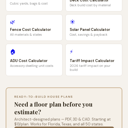
Deck Cost Calculator
Cubic yards, bags & cost
Deck build cost by material
🌿
☀️
Fence Cost Calculator
Solar Panel Calculator
All materials & states
Cost, savings & payback
🏠
⚡
ADU Cost Calculator
Tariff Impact Calculator
Accessory dwelling unit costs
2026 tariff impact on your
build
READY-TO-BUILD HOUSE PLANS
Need a floor plan before you
estimate?
Architect-designed plans — PDF, 3D & CAD. Starting at
$13/plan. Works for
Florida
,
Texas
, and all 50 states.