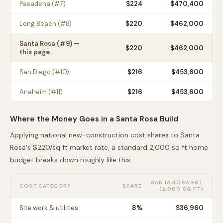
Pasadena
(#
7
)
$
224
$470,400
Long Beach
(#
8
)
$
220
$462,000
Santa Rosa
(#
9
) —
$
220
$462,000
this page
San Diego
(#
10
)
$
216
$453,600
Anaheim
(#
11
)
$
216
$453,600
Where the Money Goes in a
Santa Rosa
Build
Applying national new-construction cost shares to
Santa
Rosa
's $
220
/sq ft market rate, a standard 2,000 sq ft home
budget breaks down roughly like this:
SANTA ROSA
EST.
COST CATEGORY
SHARE
(2,000 SQ FT)
Site work & utilities
8
%
$36,960