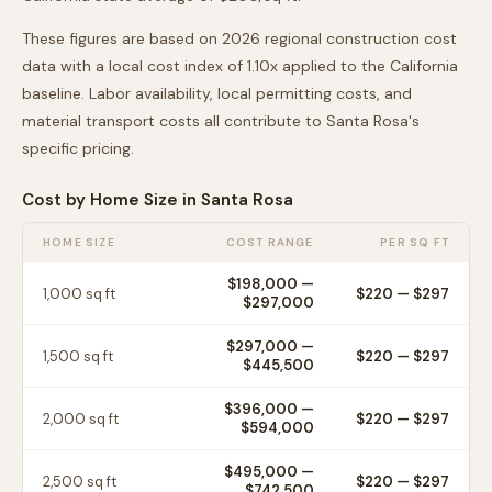
These figures are based on 2026 regional construction cost
data with a local cost index of
1.10
x applied to the
California
baseline. Labor availability, local permitting costs, and
material transport costs all contribute to
Santa Rosa
's
specific pricing.
Cost by Home Size in
Santa Rosa
HOME SIZE
COST RANGE
PER SQ FT
$198,000
—
1,000
sq ft
$
220
— $
297
$297,000
$297,000
—
1,500
sq ft
$
220
— $
297
$445,500
$396,000
—
2,000
sq ft
$
220
— $
297
$594,000
$495,000
—
2,500
sq ft
$
220
— $
297
$742,500