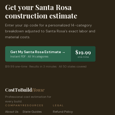
Get your
Santa Rosa
construction estimate
Enter your zip code for a personalized 14-category
breakdown adjusted to
Santa Rosa
's exact labor and
material costs.
$19.99
Get My
Santa Rosa
Estimate →
Instant PDF · All 14 categories
one-time
$19.99 one-time · Results in 3 minutes · All 50 states covered
CostToBuild
House
Professional cost estimation for
every build.
COMPANY
RESOURCES
LEGAL
About Us
State Guides
Refund Policy