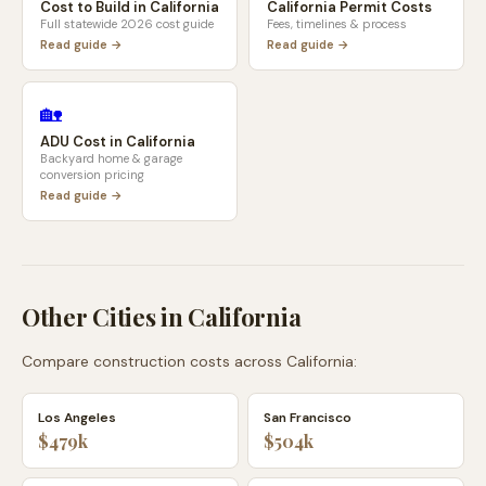
Cost to Build in
California
California
Permit Costs
Full statewide 2026 cost guide
Fees, timelines & process
Read guide →
Read guide →
🏡
ADU Cost in
California
Backyard home & garage
conversion pricing
Read guide →
Other Cities in
California
Compare construction costs across
California
:
Los Angeles
San Francisco
$479k
$504k