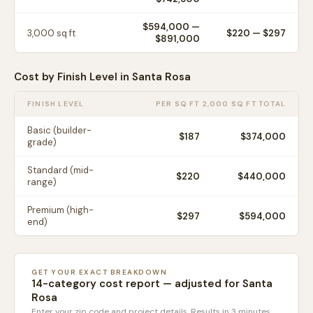
$594,000
—
3,000
sq ft
$
220
— $
297
$891,000
Cost by Finish Level in
Santa Rosa
FINISH LEVEL
PER SQ FT
2,000 SQ FT TOTAL
Basic (builder-
$
187
$374,000
grade)
Standard (mid-
$
220
$440,000
range)
Premium (high-
$
297
$594,000
end)
GET YOUR EXACT BREAKDOWN
14-category cost report — adjusted for
Santa
Rosa
Enter your zip code and project details. Results in 3 minutes.