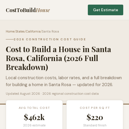
CostToBuild
House
Get Estimate
Home
/
States
/
California
/
Santa Rosa
2026 CONSTRUCTION COST GUIDE
Cost to Build a House in
Santa
Rosa
,
California
(2026 Full
Breakdown)
Local construction costs, labor rates, and a full breakdown
for building a home in
Santa Rosa
— updated for 2026.
Updated
August 2026
· 2026 regional construction cost data
AVG TOTAL COST
COST PER SQ FT
$462k
$
220
2026 estimate
Standard finish