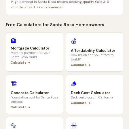
High demand in Santa Rosa means booking quality GCs 3-6
months ahead is recommended.
Free Calculators for
Santa Rosa
Homeowners
🏦
💰
Mortgage Calculator
Affordability Calculator
Monthly payment for your
How much can you afford to
Santa Rosa
build
build?
Calculate →
Calculate →
🏗️
🪵
Concrete Calculator
Deck Cost Calculator
Foundation cost for
Santa Rosa
Deck build cost in
California
projects
Calculate →
Calculate →
🔩
☀️