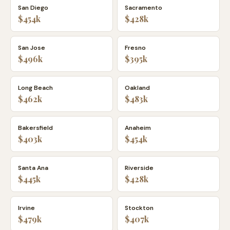
San Diego
Sacramento
$454k
$428k
San Jose
Fresno
$496k
$395k
Long Beach
Oakland
$462k
$483k
Bakersfield
Anaheim
$403k
$454k
Santa Ana
Riverside
$445k
$428k
Irvine
Stockton
$479k
$407k