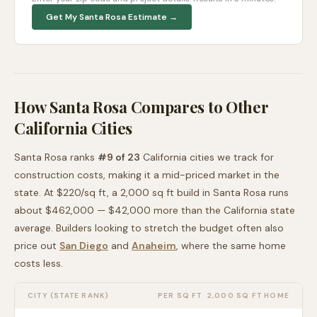
Get My
Santa Rosa
Estimate →
How
Santa Rosa
Compares to Other
California
Cities
Santa Rosa
ranks
#
9
of
23
California
cities we track for
construction costs, making it
a mid-priced
market in the
state. At $
220
/sq ft, a 2,000 sq ft build in
Santa Rosa
runs
about
$462,000
—
$42,000 more than
the
California
state
average
. Builders looking to stretch the budget often also
price out
San Diego
and
Anaheim
, where the same home
costs less
.
CITY (STATE RANK)
PER SQ FT
2,000 SQ FT HOME