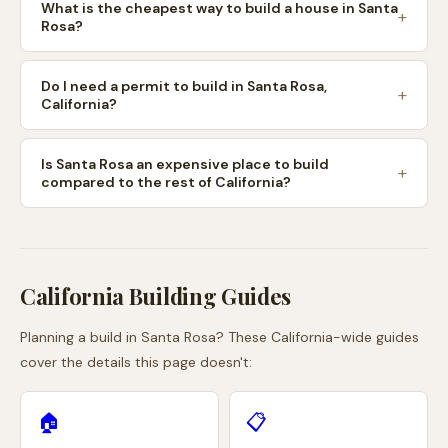
What is the cheapest way to build a house in Santa
Rosa?
Do I need a permit to build in Santa Rosa,
California?
Is Santa Rosa an expensive place to build
compared to the rest of California?
California
Building Guides
Planning a build in
Santa Rosa
? These
California
-wide guides
cover the details this page doesn't:
🏠
📋