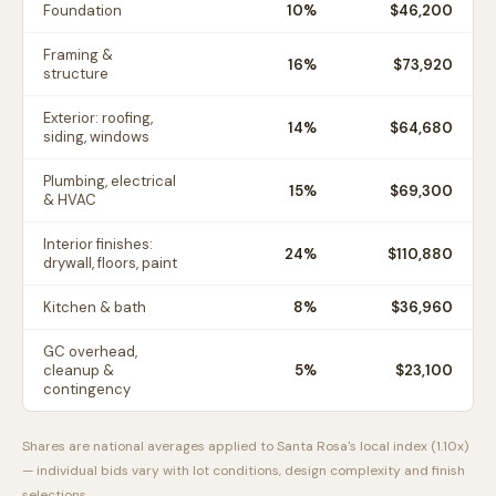
Foundation
10
%
$46,200
Framing &
16
%
$73,920
structure
Exterior: roofing,
14
%
$64,680
siding, windows
Plumbing, electrical
15
%
$69,300
& HVAC
Interior finishes:
24
%
$110,880
drywall, floors, paint
Kitchen & bath
8
%
$36,960
GC overhead,
cleanup &
5
%
$23,100
contingency
Shares are national averages applied to
Santa Rosa
's local index (
1.10
x)
— individual bids vary with lot conditions, design complexity and finish
selections.