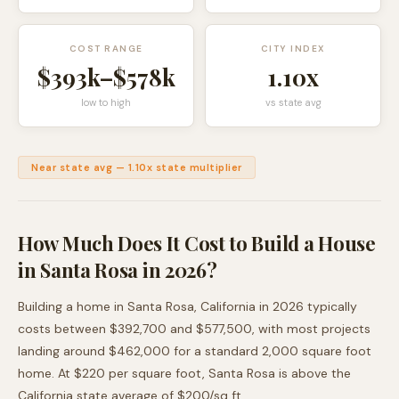
COST RANGE
CITY INDEX
$393k
–
$578k
1.10
x
low to high
vs state avg
Near state avg
—
1.10
x state multiplier
How Much Does It Cost to Build a House
in
Santa Rosa
in 2026?
Building a home in
Santa Rosa
,
California
in 2026 typically
costs between
$392,700
and
$577,500
, with most projects
landing around
$462,000
for a standard 2,000 square foot
home. At $
220
per square foot,
Santa Rosa
is
above
the
California
state average of $
200
/sq ft.