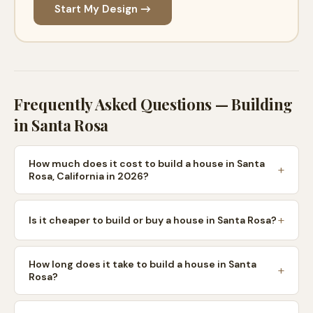
Start My Design →
Frequently Asked Questions — Building
in
Santa Rosa
How much does it cost to build a house in Santa
Rosa, California in 2026?
Is it cheaper to build or buy a house in Santa Rosa?
How long does it take to build a house in Santa
Rosa?