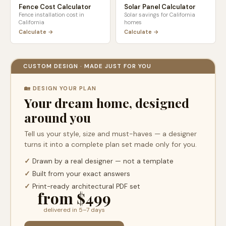
Fence Cost Calculator
Solar Panel Calculator
Fence installation cost in
Solar savings for
California
California
homes
Calculate →
Calculate →
CUSTOM DESIGN · MADE JUST FOR YOU
🏡 DESIGN YOUR PLAN
Your dream home, designed
around you
Tell us your style, size and must-haves — a designer
turns it into a complete plan set made only for you.
✓
Drawn by a real designer — not a template
✓
Built from your exact answers
✓
Print-ready architectural PDF set
from $499
delivered in 5–7 days