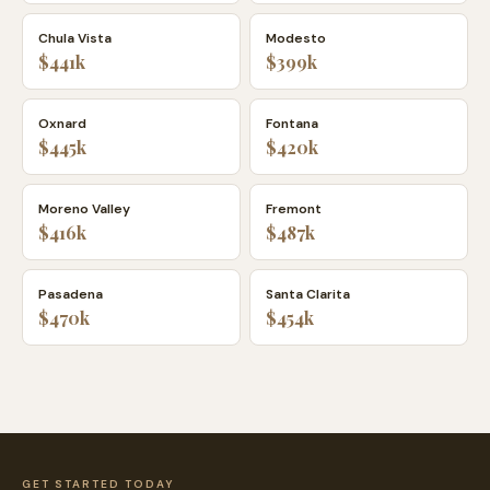
Chula Vista
Modesto
$441k
$399k
Oxnard
Fontana
$445k
$420k
Moreno Valley
Fremont
$416k
$487k
Pasadena
Santa Clarita
$470k
$454k
GET STARTED TODAY