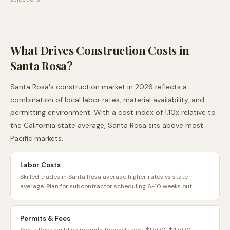
What Drives Construction Costs in
Santa Rosa
?
Santa Rosa
's construction market in 2026 reflects a
combination of local labor rates, material availability, and
permitting environment. With a cost index of
1.10
x relative to
the
California
state average,
Santa Rosa
sits
above
most
Pacific
markets.
Labor Costs
Skilled trades in Santa Rosa average higher rates vs state
average. Plan for subcontractor scheduling 6-10 weeks out.
Permits & Fees