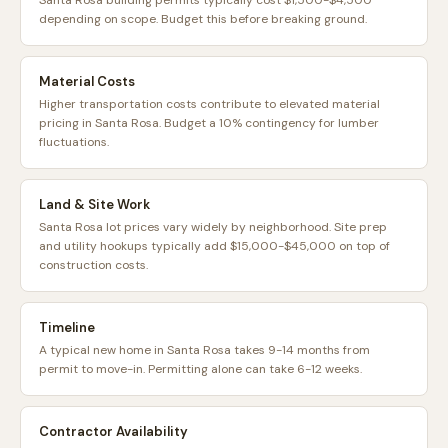
Santa Rosa building permits typically cost $1,500-$4,500
depending on scope. Budget this before breaking ground.
Material Costs
Higher transportation costs contribute to elevated material
pricing in Santa Rosa. Budget a 10% contingency for lumber
fluctuations.
Land & Site Work
Santa Rosa lot prices vary widely by neighborhood. Site prep
and utility hookups typically add $15,000-$45,000 on top of
construction costs.
Timeline
A typical new home in Santa Rosa takes 9-14 months from
permit to move-in. Permitting alone can take 6-12 weeks.
Contractor Availability