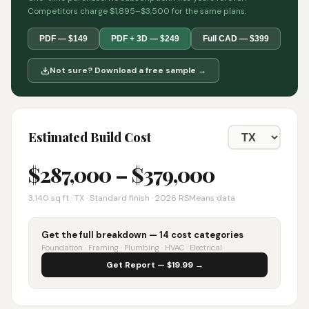
Competitors charge $1,895–$3,500 for the same plans.
PDF — $149
PDF + 3D — $249
Full CAD — $399
Not sure? Download a free sample →
Estimated Build Cost
$
287,000
– $
379,000
3,140
sq ft ·
TX
· Standard finish · 2026 RSMeans data
Get the full breakdown — 14 cost categories
Foundation · Framing · Plumbing · HVAC · Electrical
Get Report — $19.99 →