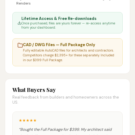
Renders
Lifetime Access & Free Re-downloads
Once purchased, files are yours forever — re-access anytime
from your dashboard.
CAD / DWG Files — Full Package Only
Fully editable AutoCAD files for architects and contractors.
Competitors charge $2,395+ for these separately. Included
in our $399 Full Package.
What Buyers Say
Real feedback from builders and homeowners across the
US.
★
★
★
★
★
“
Bought the Full Package for $399. My architect said