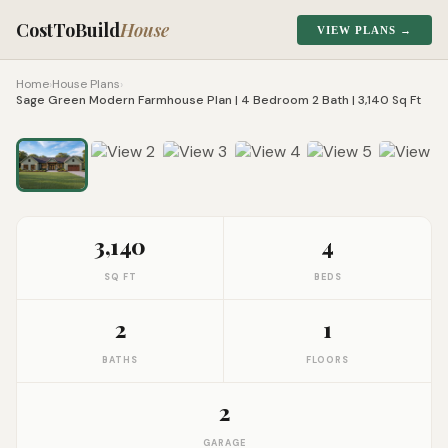
CostToBuild
House
VIEW PLANS →
Home
›
House Plans
›
Sage Green Modern Farmhouse Plan | 4 Bedroom 2 Bath | 3,140 Sq Ft
1
/
8
Click to zoom
3,140
4
SQ FT
BEDS
2
1
BATHS
FLOORS
2
GARAGE