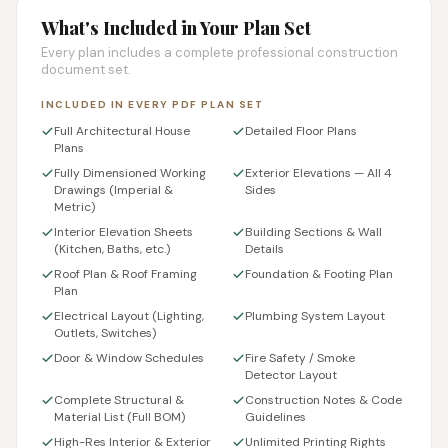
What's Included in Your Plan Set
Every plan includes a complete professional construction
document set.
INCLUDED IN EVERY PDF PLAN SET
Full Architectural House
Detailed Floor Plans
Plans
Fully Dimensioned Working
Exterior Elevations — All 4
Drawings (Imperial &
Sides
Metric)
Interior Elevation Sheets
Building Sections & Wall
(Kitchen, Baths, etc.)
Details
Roof Plan & Roof Framing
Foundation & Footing Plan
Plan
Electrical Layout (Lighting,
Plumbing System Layout
Outlets, Switches)
Door & Window Schedules
Fire Safety / Smoke
Detector Layout
Complete Structural &
Construction Notes & Code
Material List (Full BOM)
Guidelines
High-Res Interior & Exterior
Unlimited Printing Rights