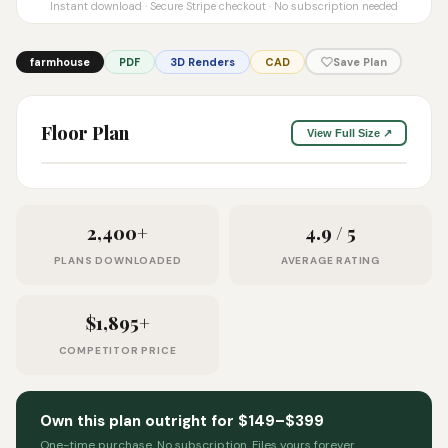
Instant download · Secure Stripe checkout · No subscription needed
farmhouse
PDF
3D Renders
CAD
Save Plan
Floor Plan
View Full Size ↗
2,400+
4.9 / 5
PLANS DOWNLOADED
AVERAGE RATING
$1,895+
COMPETITOR PRICE
Own this plan outright for $149–$399
One-time purchase. No subscription. Files yours forever.