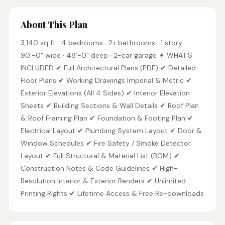
About This Plan
3,140 sq ft · 4 bedrooms · 2+ bathrooms · 1 story ·
90'-0" wide · 48'-0" deep · 2-car garage ✦ WHAT'S
INCLUDED ✔ Full Architectural Plans (PDF) ✔ Detailed
Floor Plans ✔ Working Drawings Imperial & Metric ✔
Exterior Elevations (All 4 Sides) ✔ Interior Elevation
Sheets ✔ Building Sections & Wall Details ✔ Roof Plan
& Roof Framing Plan ✔ Foundation & Footing Plan ✔
Electrical Layout ✔ Plumbing System Layout ✔ Door &
Window Schedules ✔ Fire Safety / Smoke Detector
Layout ✔ Full Structural & Material List (BOM) ✔
Construction Notes & Code Guidelines ✔ High-
Resolution Interior & Exterior Renders ✔ Unlimited
Printing Rights ✔ Lifetime Access & Free Re-downloads