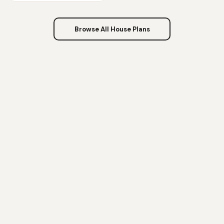
Browse All House Plans