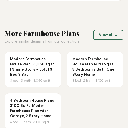
More
Farmhouse
Plans
View all →
Explore similar designs from our collection
Modern Farmhouse
Modern Farmhouse
House Plan | 3,050 sq ft
House Plan 1420 Sq Ft |
| Single Story + Loft | 3
3 Bedroom 2 Bath One
Bed 3 Bath
Story Home
3
bed ·
3
bath ·
3,050
sq ft
3
bed ·
2
bath ·
1,400
sq ft
4 Bedroom House Plans
3100 Sq Ft, Modern
Farmhouse Plan with
Garage, 2 Story Home
4
bed ·
3
bath ·
3,100
sq ft