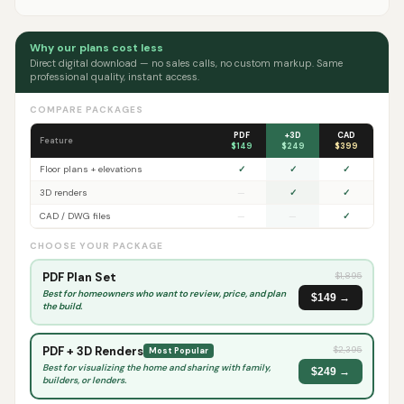
Why our plans cost less
Direct digital download — no sales calls, no custom markup. Same
professional quality, instant access.
COMPARE PACKAGES
PDF
+3D
CAD
Feature
$149
$249
$399
Floor plans + elevations
✓
✓
✓
3D renders
—
✓
✓
CAD / DWG files
—
—
✓
CHOOSE YOUR PACKAGE
PDF Plan Set
$
1,895
Best for homeowners who want to review, price, and plan
$149 →
the build.
PDF + 3D Renders
$
2,395
Most Popular
Best for visualizing the home and sharing with family,
$249 →
builders, or lenders.