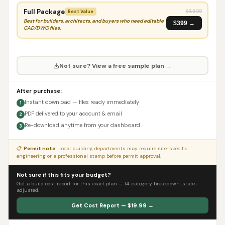
Full Package
$
3,500
Best Value
Best for builders, architects, and buyers who need editable
$399 →
CAD/DWG files.
Not sure? View a free sample plan →
After purchase:
Instant download — files ready immediately
1
PDF delivered to your account & email
2
Re-download anytime from your dashboard
3
📋
Permit note:
Local building departments may require site-specific
engineering or a professional stamp before permit approval.
Not sure if this fits your budget?
Get a build cost report for this exact plan — 14-category breakdown, state-
adjusted.
Get Cost Report — $19.99 →