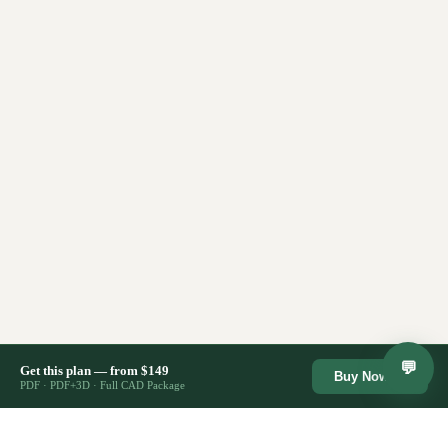
💬
Get this plan — from $149
Buy Now →
PDF · PDF+3D · Full CAD Package