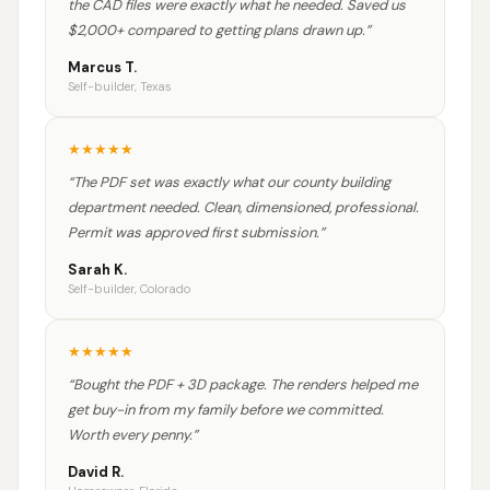
the CAD files were exactly what he needed. Saved us
$2,000+ compared to getting plans drawn up.
”
Marcus T.
Self-builder, Texas
★
★
★
★
★
“
The PDF set was exactly what our county building
department needed. Clean, dimensioned, professional.
Permit was approved first submission.
”
Sarah K.
Self-builder, Colorado
★
★
★
★
★
“
Bought the PDF + 3D package. The renders helped me
get buy-in from my family before we committed.
Worth every penny.
”
David R.