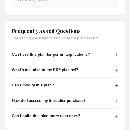
Homeowner, Florida
Frequently Asked Questions
Everything you need to know before purchasing.
+
Can I use this plan for permit applications?
+
What's included in the PDF plan set?
+
Can I modify this plan?
+
How do I access my files after purchase?
+
Can I build this plan more than once?