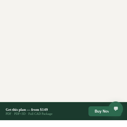
💬
Get this plan — from $149
Buy Now →
PDF · PDF+3D · Full CAD Package