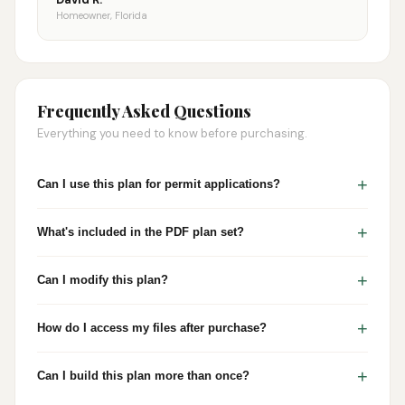
Homeowner, Florida
Frequently Asked Questions
Everything you need to know before purchasing.
+
Can I use this plan for permit applications?
+
What's included in the PDF plan set?
+
Can I modify this plan?
+
How do I access my files after purchase?
+
Can I build this plan more than once?