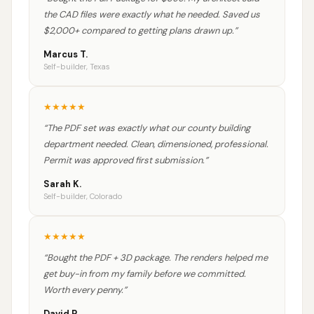
the CAD files were exactly what he needed. Saved us
$2,000+ compared to getting plans drawn up.
”
Marcus T.
Self-builder, Texas
★
★
★
★
★
“
The PDF set was exactly what our county building
department needed. Clean, dimensioned, professional.
Permit was approved first submission.
”
Sarah K.
Self-builder, Colorado
★
★
★
★
★
“
Bought the PDF + 3D package. The renders helped me
get buy-in from my family before we committed.
Worth every penny.
”
David R.