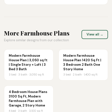
More
Farmhouse
Plans
View all →
Explore similar designs from our collection
Modern Farmhouse
Modern Farmhouse
House Plan | 3,050 sq ft
House Plan 1420 Sq Ft |
| Single Story + Loft | 3
3 Bedroom 2 Bath One
Bed 3 Bath
Story Home
3
bed ·
3
bath ·
3,050
sq ft
3
bed ·
2
bath ·
1,400
sq ft
4 Bedroom House Plans
3100 Sq Ft, Modern
Farmhouse Plan with
Garage, 2 Story Home
4
bed ·
3
bath ·
3,100
sq ft