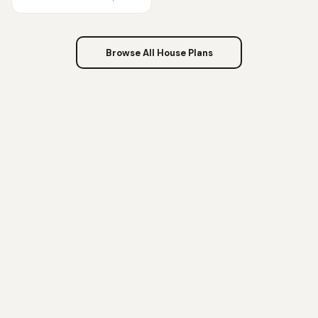
Browse All House Plans