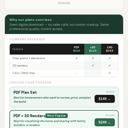
GARAGE
Why our plans cost less
Direct digital download — no sales calls, no custom markup. Same
professional quality, instant access.
COMPARE PACKAGES
PDF
+3D
CAD
Feature
$149
$249
$399
Floor plans + elevations
✓
✓
✓
3D renders
—
✓
✓
CAD / DWG files
—
—
✓
CHOOSE YOUR PACKAGE
PDF Plan Set
$
1,895
Best for homeowners who want to review, price, and plan
$149 →
the build.
PDF + 3D Renders
$
2,395
Most Popular
Best for visualizing the home and sharing with family,
$249 →
builders, or lenders.