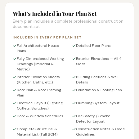
What's Included in Your Plan Set
Every plan includes a complete professional construction
document set.
INCLUDED IN EVERY PDF PLAN SET
Full Architectural House
Detailed Floor Plans
Plans
Fully Dimensioned Working
Exterior Elevations — All 4
Drawings (Imperial &
Sides
Metric)
Interior Elevation Sheets
Building Sections & Wall
(Kitchen, Baths, etc.)
Details
Roof Plan & Roof Framing
Foundation & Footing Plan
Plan
Electrical Layout (Lighting,
Plumbing System Layout
Outlets, Switches)
Door & Window Schedules
Fire Safety / Smoke
Detector Layout
Complete Structural &
Construction Notes & Code
Material List (Full BOM)
Guidelines