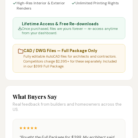
High-Res Interior & Exterior
Unlimited Printing Rights
Renders
Lifetime Access & Free Re-downloads
Once purchased, files are yours forever — re-access anytime
from your dashboard.
CAD / DWG Files — Full Package Only
Fully editable AutoCAD files for architects and contractors.
Competitors charge $2,395+ for these separately. Included
in our $399 Full Package.
What Buyers Say
Real feedback from builders and homeowners across the
US.
★
★
★
★
★
“
Bought the Full Package for $399. My architect said