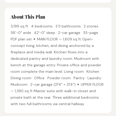
About This Plan
3,199 sq ft · 4 bedrooms · 3.5 bathrooms · 2 stories ·
58'-0" wide · 42'-0" deep · 2-car garage · 35-page
PDF plan set ✦ MAIN FLOOR — 1,809 sq ft Open-
concept living, kitchen, and dining anchored by a
fireplace and media wall. Kitchen flows into a
dedicated pantry and laundry room. Mudroom with
bench at the garage entry. Private office and powder
room complete the main level. Living room · Kitchen ·
Dining room · Office · Powder room · Pantry · Laundry ·
Mudroom · 2-car garage (21'4" × 21'4") ✦ UPPER FLOOR
— 1,390 sq ft Master suite with walk-in closet and
private bath at the rear. Three additional bedrooms
with two full bathrooms via central hallway.