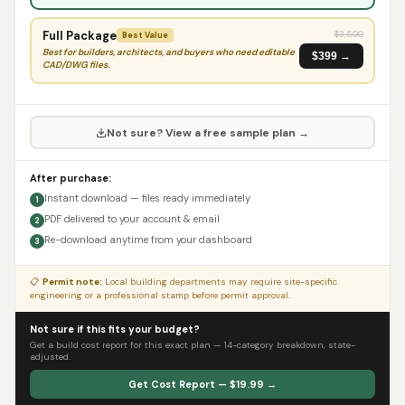
Full Package
$
3,500
Best Value
Best for builders, architects, and buyers who need editable
$399 →
CAD/DWG files.
Not sure? View a free sample plan →
After purchase:
Instant download — files ready immediately
1
PDF delivered to your account & email
2
Re-download anytime from your dashboard
3
📋
Permit note:
Local building departments may require site-specific
engineering or a professional stamp before permit approval.
Not sure if this fits your budget?
Get a build cost report for this exact plan — 14-category breakdown, state-
adjusted.
Get Cost Report — $19.99 →