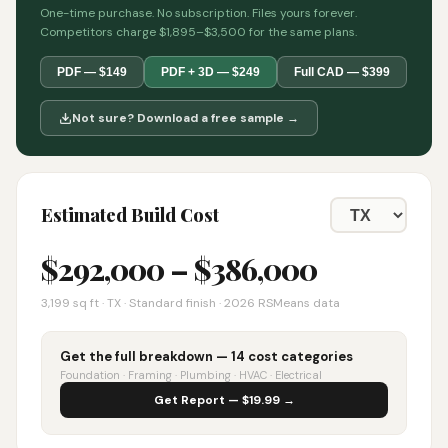
One-time purchase. No subscription. Files yours forever.
Competitors charge $1,895–$3,500 for the same plans.
PDF — $149
PDF + 3D — $249
Full CAD — $399
Not sure? Download a free sample →
Estimated Build Cost
$
292,000
– $
386,000
3,199
sq ft ·
TX
· Standard finish · 2026 RSMeans data
Get the full breakdown — 14 cost categories
Foundation · Framing · Plumbing · HVAC · Electrical
Get Report — $19.99 →