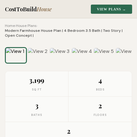
CostToBuild
House
VIEW PLANS →
Home
›
House Plans
›
Modern Farmhouse House Plan | 4 Bedroom 3.5 Bath | Two Story |
Open Concept |
1
/
9
Click to zoom
3,199
4
SQ FT
BEDS
3
2
BATHS
FLOORS
2