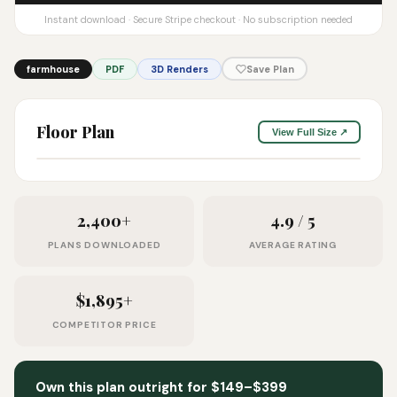
Instant download · Secure Stripe checkout · No subscription needed
farmhouse
PDF
3D Renders
Save Plan
Floor Plan
View Full Size ↗
2,400+
4.9 / 5
PLANS DOWNLOADED
AVERAGE RATING
$1,895+
COMPETITOR PRICE
Own this plan outright for $149–$399