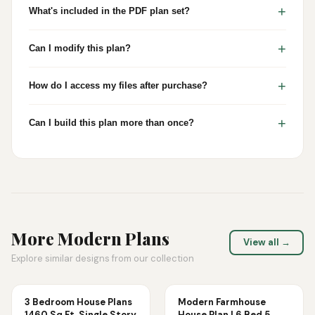
+
What's included in the PDF plan set?
+
Can I modify this plan?
+
How do I access my files after purchase?
+
Can I build this plan more than once?
More
Modern
Plans
View all →
Explore similar designs from our collection
3 Bedroom House Plans
Modern Farmhouse
1460 Sq Ft, Single Story
House Plan | 6 Bed 5