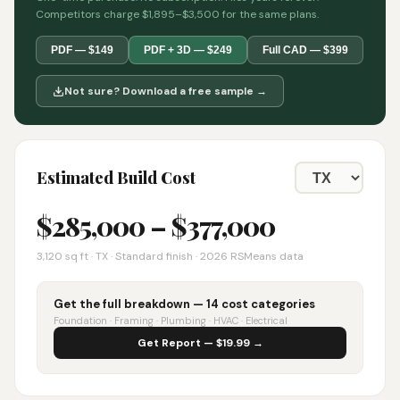
Competitors charge $1,895–$3,500 for the same plans.
PDF — $149
PDF + 3D — $249
Full CAD — $399
Not sure? Download a free sample →
Estimated Build Cost
$
285,000
– $
377,000
3,120
sq ft ·
TX
· Standard finish · 2026 RSMeans data
Get the full breakdown — 14 cost categories
Foundation · Framing · Plumbing · HVAC · Electrical
Get Report — $19.99 →