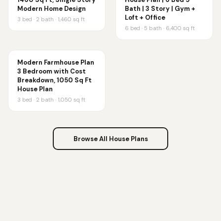
Modern Home Design
Bath | 3 Story | Gym +
Loft + Office
3
bed ·
2
bath ·
1,460
sq ft
6
bed ·
5
bath ·
6,400
sq ft
Modern Farmhouse Plan
3 Bedroom with Cost
Breakdown, 1050 Sq Ft
House Plan
3
bed ·
2
bath ·
1,050
sq ft
Browse All House Plans