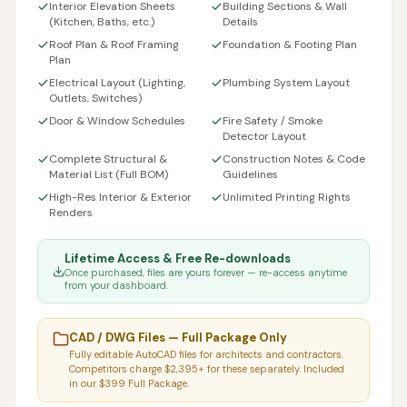
Interior Elevation Sheets
Building Sections & Wall
(Kitchen, Baths, etc.)
Details
Roof Plan & Roof Framing
Foundation & Footing Plan
Plan
Electrical Layout (Lighting,
Plumbing System Layout
Outlets, Switches)
Door & Window Schedules
Fire Safety / Smoke
Detector Layout
Complete Structural &
Construction Notes & Code
Material List (Full BOM)
Guidelines
High-Res Interior & Exterior
Unlimited Printing Rights
Renders
Lifetime Access & Free Re-downloads
Once purchased, files are yours forever — re-access anytime
from your dashboard.
CAD / DWG Files — Full Package Only
Fully editable AutoCAD files for architects and contractors.
Competitors charge $2,395+ for these separately. Included
in our $399 Full Package.