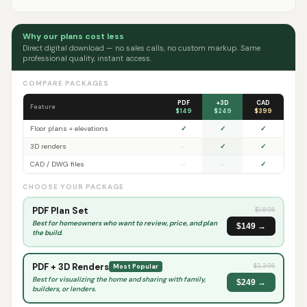
Why our plans cost less
Direct digital download — no sales calls, no custom markup. Same
professional quality, instant access.
COMPARE PACKAGES
PDF
+3D
CAD
Feature
$149
$249
$399
Floor plans + elevations
✓
✓
✓
3D renders
—
✓
✓
CAD / DWG files
—
—
✓
CHOOSE YOUR PACKAGE
PDF Plan Set
$
1,895
Best for homeowners who want to review, price, and plan
$149 →
the build.
PDF + 3D Renders
$
2,395
Most Popular
Best for visualizing the home and sharing with family,
$249 →
builders, or lenders.