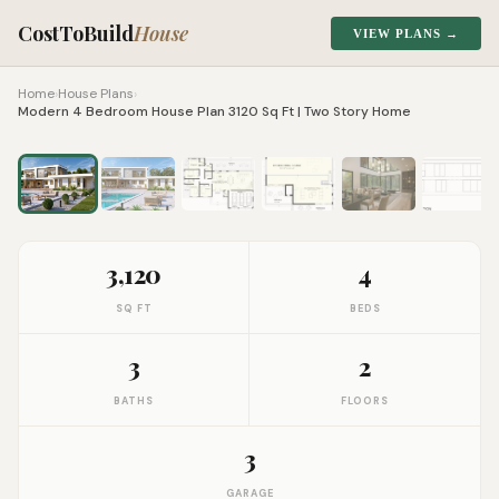
CostToBuild
House
VIEW PLANS →
Home
›
House Plans
›
Modern 4 Bedroom House Plan 3120 Sq Ft | Two Story Home
1
/
9
Click to zoom
3,120
4
SQ FT
BEDS
3
2
BATHS
FLOORS
3
GARAGE