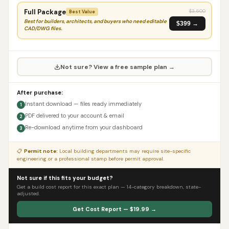
Full Package
$
3,500
Best Value
Best for builders, architects, and buyers who need editable
$399 →
CAD/DWG files.
Not sure? View a free sample plan →
After purchase:
Instant download — files ready immediately
1
PDF delivered to your account & email
2
Re-download anytime from your dashboard
3
📋
Permit note:
Local building departments may require site-specific
engineering or a professional stamp before permit approval.
Not sure if this fits your budget?
Get a build cost report for this exact plan — 14-category breakdown, state-
adjusted.
Get Cost Report — $19.99 →