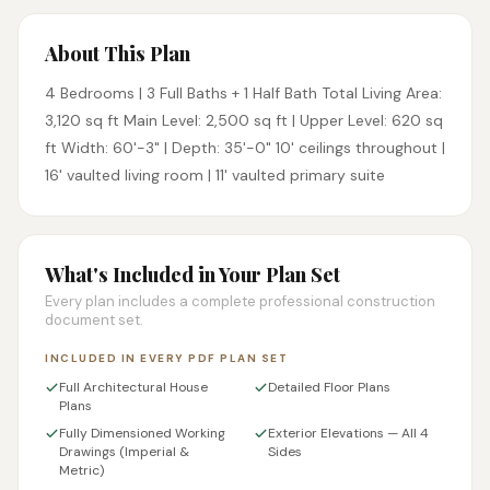
About This Plan
4 Bedrooms | 3 Full Baths + 1 Half Bath Total Living Area:
3,120 sq ft Main Level: 2,500 sq ft | Upper Level: 620 sq
ft Width: 60'-3" | Depth: 35'-0" 10' ceilings throughout |
16' vaulted living room | 11' vaulted primary suite
What's Included in Your Plan Set
Every plan includes a complete professional construction
document set.
INCLUDED IN EVERY PDF PLAN SET
Full Architectural House
Detailed Floor Plans
Plans
Fully Dimensioned Working
Exterior Elevations — All 4
Drawings (Imperial &
Sides
Metric)