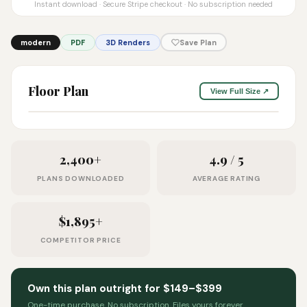
Instant download · Secure Stripe checkout · No subscription needed
modern
PDF
3D Renders
Save Plan
Floor Plan
View Full Size ↗
2,400+
4.9 / 5
PLANS DOWNLOADED
AVERAGE RATING
$1,895+
COMPETITOR PRICE
Own this plan outright for $149–$399
One-time purchase. No subscription. Files yours forever.