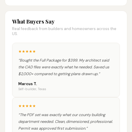
What Buyers Say
Real feedback from builders and homeowners across the
US.
★
★
★
★
★
“
Bought the Full Package for $399. My architect said
the CAD files were exactly what he needed. Saved us
$2,000+ compared to getting plans drawn up.
”
Marcus T.
Self-builder, Texas
★
★
★
★
★
“
The PDF set was exactly what our county building
department needed. Clean, dimensioned, professional.
Permit was approved first submission.
”