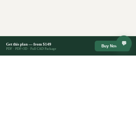
💬
Get this plan — from $149
Buy Now →
PDF · PDF+3D · Full CAD Package
🔒
⚡
Secure Checkout
Lifetime Access
Instant Download
♾️
Stripe · SSL encrypted
Re-download anytime
Files ready immediately
🏗️
✉️
2,400+ Plans Sold
Support Included
Trusted by builders
Email us anytime
CostToBuild
House
HOUSE PLANS
All House Plans
Architect-designed house plans from
Farmhouse Plans
$149. Competitors charge $1,895+.