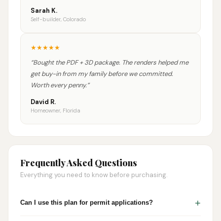
Sarah K.
Self-builder, Colorado
★
★
★
★
★
“
Bought the PDF + 3D package. The renders helped me
get buy-in from my family before we committed.
Worth every penny.
”
David R.
Homeowner, Florida
Frequently Asked Questions
Everything you need to know before purchasing.
+
Can I use this plan for permit applications?