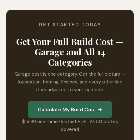
GET STARTED TODAY
Get Your Full Build Cost —
Garage and All 14
Categories
Garage cost is one category. Get the full picture —
foundation, framing, finishes, and every other line
item adjusted to your zip code.
Calculate My Build Cost →
$19.99 one-time · Instant PDF · All 50 states
covered