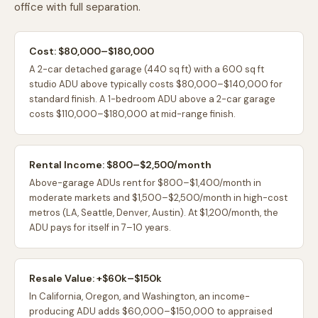
office with full separation.
Cost: $80,000–$180,000
A 2-car detached garage (440 sq ft) with a 600 sq ft
studio ADU above typically costs $80,000–$140,000 for
standard finish. A 1-bedroom ADU above a 2-car garage
costs $110,000–$180,000 at mid-range finish.
Rental Income: $800–$2,500/month
Above-garage ADUs rent for $800–$1,400/month in
moderate markets and $1,500–$2,500/month in high-cost
metros (LA, Seattle, Denver, Austin). At $1,200/month, the
ADU pays for itself in 7–10 years.
Resale Value: +$60k–$150k
In California, Oregon, and Washington, an income-
producing ADU adds $60,000–$150,000 to appraised