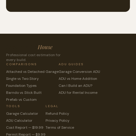
CostToBuild
House
Professional cost estimation for
every build.
COMPARISONS
ADU GUIDES
Attached vs Detached Garage
Garage Conversion ADU
Single vs Two Story
ADU vs Home Addition
Foundation Types
Can I Build an ADU?
Barndo vs Stick Built
ADU for Rental Income
Prefab vs Custom
TOOLS
LEGAL
Garage Calculator
Refund Policy
ADU Calculator
Privacy Policy
Cost Report — $19.99
Terms of Service
Permit Report — $9.99