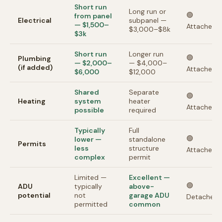
Short run
Long run or
🟢
from panel
Electrical
subpanel —
— $1,500–
Attached
$3,000–$8k
$3k
Short run
Longer run
🟢
Plumbing
— $2,000–
— $4,000–
(if added)
Attached
$6,000
$12,000
Shared
Separate
🟢
Heating
system
heater
Attached
possible
required
Typically
Full
🟢
lower —
standalone
Permits
less
structure
Attached
complex
permit
Limited —
Excellent —
🟢
ADU
typically
above-
potential
not
garage ADU
Detached
permitted
common