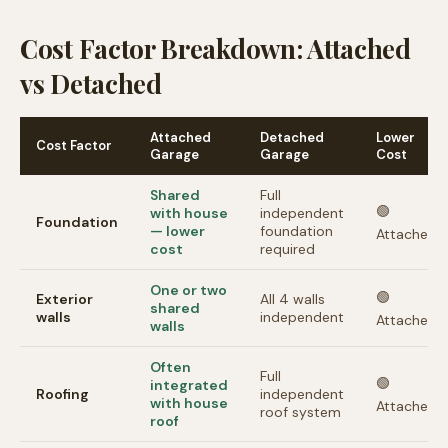
Cost Factor Breakdown: Attached
vs Detached
Attached
Detached
Lower
Cost Factor
Garage
Garage
Cost
Shared
Full
🟢
with house
independent
Foundation
— lower
foundation
Attached
cost
required
One or two
🟢
Exterior
All 4 walls
shared
walls
independent
Attached
walls
Often
Full
🟢
integrated
Roofing
independent
with house
Attached
roof system
roof