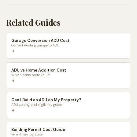
Related Guides
Garage Conversion ADU Cost
Convert existing garage to ADU
→
ADU vs Home Addition Cost
Which adds more value?
→
Can I Build an ADU on My Property?
ADU zoning and eligibility guide
→
Building Permit Cost Guide
Permit fees by state