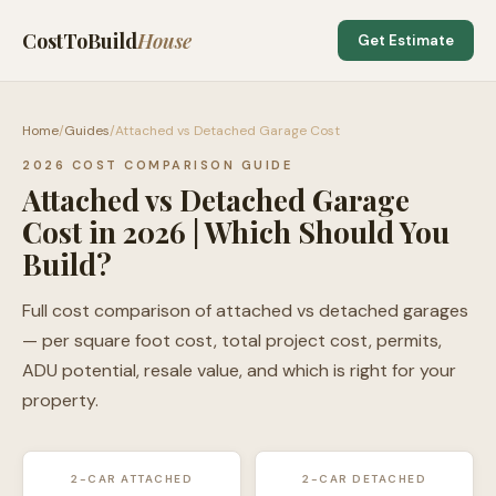
CostToBuild
House
Get Estimate
Home
/
Guides
/
Attached vs Detached Garage Cost
2026 COST COMPARISON GUIDE
Attached vs Detached Garage
Cost in 2026 | Which Should You
Build?
Full cost comparison of attached vs detached garages
— per square foot cost, total project cost, permits,
ADU potential, resale value, and which is right for your
property.
2-CAR ATTACHED
2-CAR DETACHED