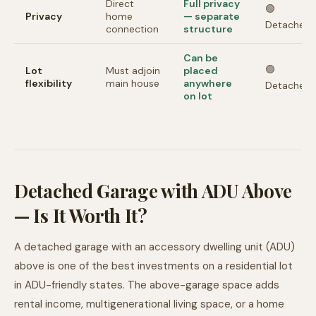
Direct
Full privacy
🟢
Privacy
home
— separate
Detached
connection
structure
Can be
🟢
Lot
Must adjoin
placed
flexibility
main house
anywhere
Detached
on lot
Detached Garage with ADU Above
— Is It Worth It?
A detached garage with an accessory dwelling unit (ADU)
above is one of the best investments on a residential lot
in ADU-friendly states. The above-garage space adds
rental income, multigenerational living space, or a home