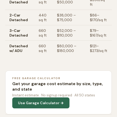
Detached
sq ft
$50,000
ft
2-Car
440
$38,000
–
$
86
–
Detached
sq ft
$75,000
$
170
/sq ft
3-Car
660
$52,000
–
$
79
–
Detached
sq ft
$110,000
$
167
/sq ft
Detached
660
$80,000
–
$
121
–
w/ ADU
sq ft
$180,000
$
273
/sq ft
FREE GARAGE CALCULATOR
Get your garage cost estimate by size, type,
and state
Instant estimate · No signup required · All 50 states
Use Garage Calculator →