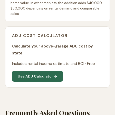
home value. In other markets, the addition adds $40,000–
$80,000 depending on rental demand and comparable
sales.
ADU COST CALCULATOR
Calculate your above-garage ADU cost by
state
Includes rental income estimate and ROI · Free
Use ADU Calculator →
Frequently Asked Questions