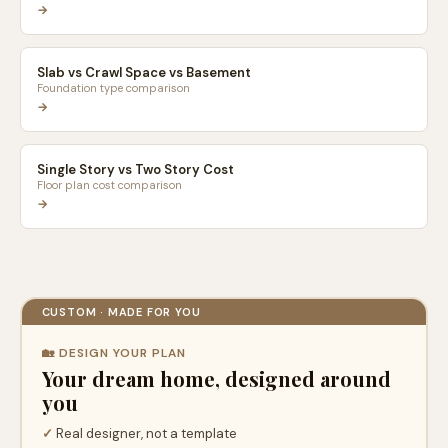
→
Slab vs Crawl Space vs Basement
Foundation type comparison
→
Single Story vs Two Story Cost
Floor plan cost comparison
→
CUSTOM · MADE FOR YOU
🏡 DESIGN YOUR PLAN
Your dream home, designed around
you
✓
Real designer, not a template