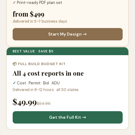
✓
Print-ready PDF plan set
from $499
delivered in 5–7 business days
Start My Design →
BEST VALUE · SAVE $5
📦 FULL BUILD BUDGET KIT
All 4 cost reports in one
✓
Cost · Permit · Bid · ADU
Delivered in 8–12 hours · all 50 states
$49.99
$54.96
Get the Full Kit →