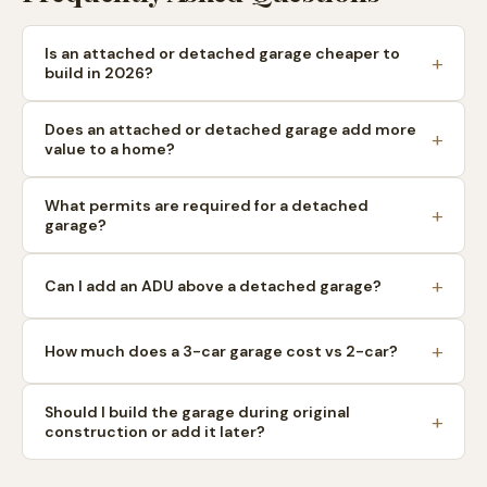
Is an attached or detached garage cheaper to
build in 2026?
Does an attached or detached garage add more
value to a home?
What permits are required for a detached
garage?
Can I add an ADU above a detached garage?
How much does a 3-car garage cost vs 2-car?
Should I build the garage during original
construction or add it later?