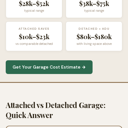
$28k–$52k
$38k–$75k
typical range
typical range
ATTACHED SAVES
DETACHED + ADU
$10k–$23k
$80k–$180k
vs comparable detached
with living space above
Get Your Garage Cost Estimate →
Attached vs Detached Garage:
Quick Answer