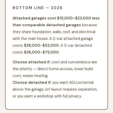
BOTTOM LINE — 2026
Attached garages cost $10,000–$23,000 less
than comparable detached garages
because
they share foundation, walls, roof, and electrical
with the main house. A 2-car attached garage
costs
$28,000–$52,000
. A 2-car detached
costs
$38,000–$75,000
.
Choose attached if:
cost and convenience are
the priority — direct home access, lower build
cost, easier heating.
Choose detached if:
you want ADU potential
above the garage, lot layout requires separation,
or you want a workshop with full privacy.