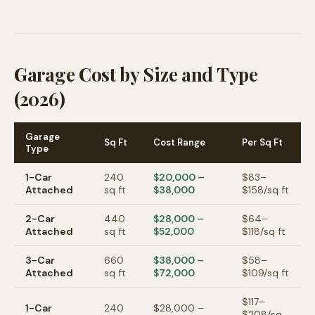
Garage Cost by Size and Type
(2026)
Garage
Sq Ft
Cost Range
Per Sq Ft
Type
1-Car
240
$20,000
–
$
83
–
Attached
sq ft
$38,000
$
158
/sq ft
2-Car
440
$28,000
–
$
64
–
Attached
sq ft
$52,000
$
118
/sq ft
3-Car
660
$38,000
–
$
58
–
Attached
sq ft
$72,000
$
109
/sq ft
$
117
–
1-Car
240
$28,000
–
$
208
/sq