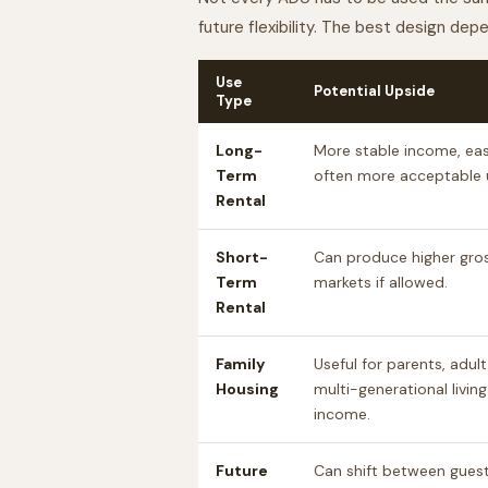
future flexibility. The best design de
Use
Potential Upside
Type
Long-
More stable income, easi
Term
often more acceptable u
Rental
Short-
Can produce higher gros
Term
markets if allowed.
Rental
Family
Useful for parents, adult
Housing
multi-generational living
income.
Future
Can shift between guest 