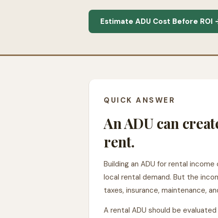
Estimate ADU Cost Before ROI 
QUICK ANSWER
An ADU can creat
rent.
Building an ADU for rental income 
local rental demand. But the incom
taxes, insurance, maintenance, 
A rental ADU should be evaluated l