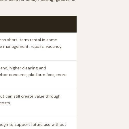
han short-term rental in some
se management, repairs, vacancy.
and, higher cleaning and
hbor concerns, platform fees, more
t can still create value through
costs.
ough to support future use without