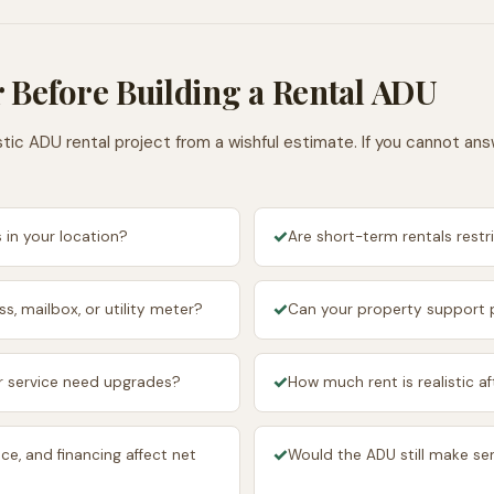
 Before Building a Rental ADU
tic ADU rental project from a wishful estimate. If you cannot an
✓
 in your location?
Are short-term rentals restr
✓
s, mailbox, or utility meter?
Can your property support p
✓
ter service need upgrades?
How much rent is realistic 
✓
ce, and financing affect net
Would the ADU still make sen