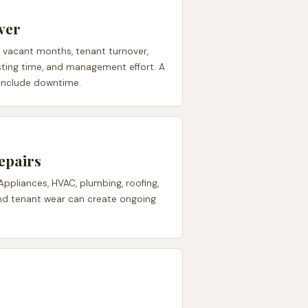
ver
e vacant months, tenant turnover,
 listing time, and management effort. A
 include downtime.
epairs
 Appliances, HVAC, plumbing, roofing,
 and tenant wear can create ongoing