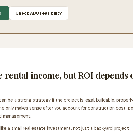
→
Check ADU Feasibility
e rental income, but ROI depends
can be a strong strategy if the project is legal, buildable, prope
e only makes sense after you account for construction cost, permi
and management.
ike a small real estate investment, not just a backyard project.