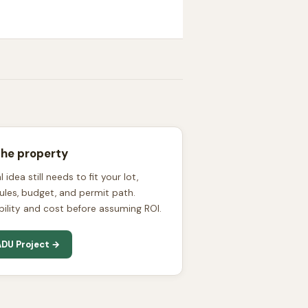
the property
 idea still needs to fit your lot,
l rules, budget, and permit path.
bility and cost before assuming ROI.
DU Project →