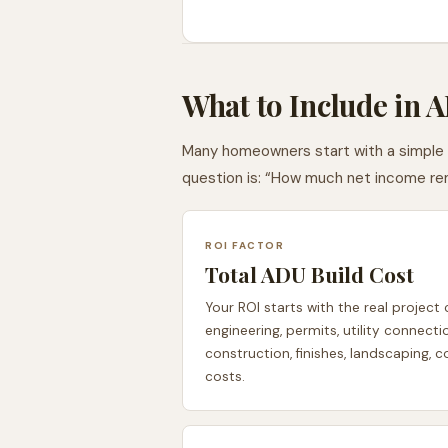
What to Include in 
Many homeowners start with a simple qu
question is: “How much net income rem
ROI FACTOR
Total ADU Build Cost
Your ROI starts with the real project 
engineering, permits, utility connecti
construction, finishes, landscaping, 
costs.