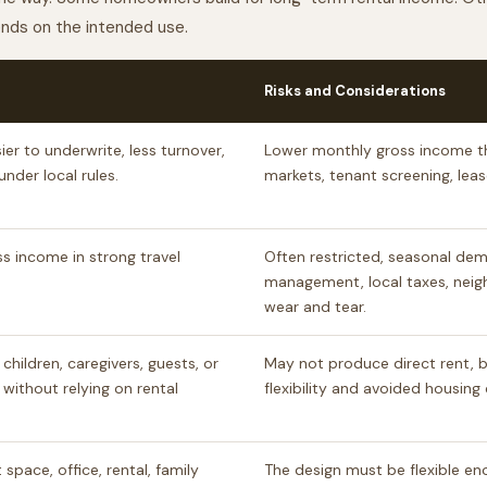
pends on the intended use.
Risks and Considerations
er to underwrite, less turnover,
Lower monthly gross income t
nder local rules.
markets, tenant screening, lea
s income in strong travel
Often restricted, seasonal dem
management, local taxes, neig
wear and tear.
 children, caregivers, guests, or
May not produce direct rent, bu
 without relying on rental
flexibility and avoided housing 
space, office, rental, family
The design must be flexible en