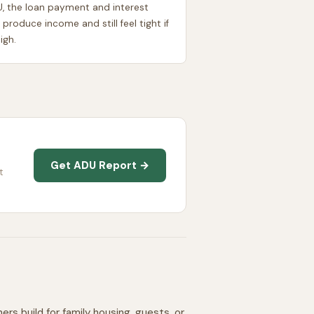
U, the loan payment and interest
 produce income and still feel tight if
igh.
Get ADU Report →
t
 build for family housing, guests, or