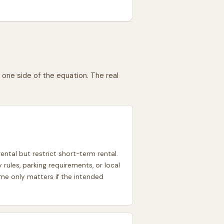
one side of the equation. The real
ntal but restrict short-term rental.
les, parking requirements, or local
come only matters if the intended