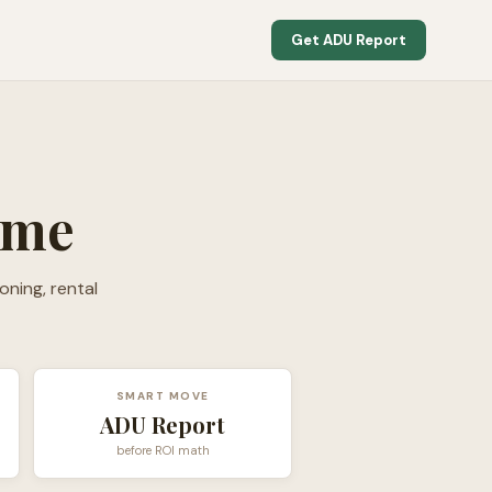
Get ADU Report
ome
oning, rental
SMART MOVE
ADU Report
before ROI math