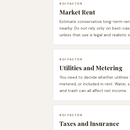
ROI FACTOR
Market Rent
Estimate conservative long-term rent
nearby. Do not rely only on best-ca
unless that use is legal and realistic 
ROI FACTOR
Utilities and Metering
You need to decide whether utilities 
metered, or included in rent. Water, s
and trash can all affect net income.
ROI FACTOR
Taxes and Insurance