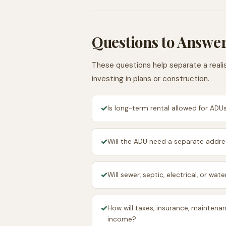
Questions to Answer
These questions help separate a realis
investing in plans or construction.
✓
Is long-term rental allowed for ADUs
✓
Will the ADU need a separate addres
✓
Will sewer, septic, electrical, or wa
✓
How will taxes, insurance, maintenan
income?