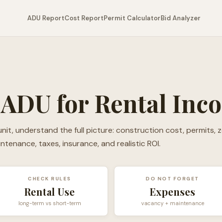
ADU Report
Cost Report
Permit Calculator
Bid Analyzer
 ADU for Rental Inc
nit, understand the full picture: construction cost, permits, z
aintenance, taxes, insurance, and realistic ROI.
CHECK RULES
DO NOT FORGET
Rental Use
Expenses
long-term vs short-term
vacancy + maintenance