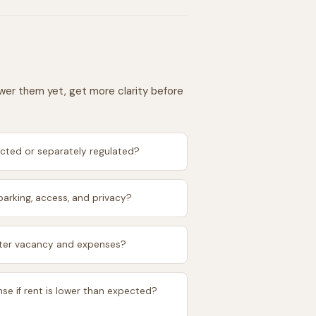
swer them yet, get more clarity before
icted or separately regulated?
arking, access, and privacy?
after vacancy and expenses?
se if rent is lower than expected?