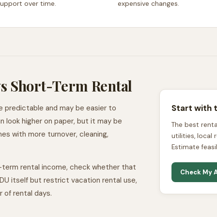
support over time.
expensive changes.
s Short-Term Rental
Start with 
e predictable and may be easier to
 look higher on paper, but it may be
The best rental
mes with more turnover, cleaning,
utilities, loca
Estimate feasi
-term rental income, check whether that
Check My A
U itself but restrict vacation rental use,
r of rental days.