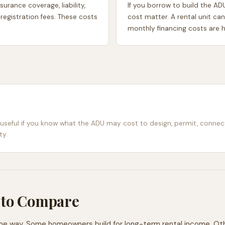
urance coverage, liability,
If you borrow to build the AD
 registration fees. These costs
cost matter. A rental unit can
monthly financing costs are h
 useful if you know what the ADU may cost to design, permit, connec
ty.
 to Compare
 way. Some homeowners build for long-term rental income. Others