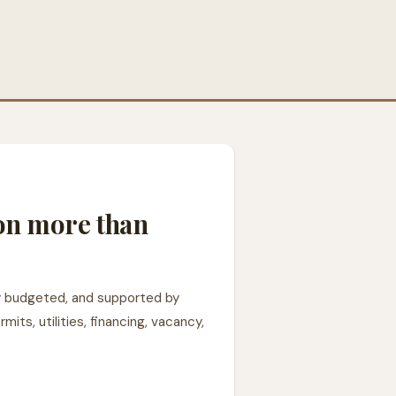
 on more than
rly budgeted, and supported by
ts, utilities, financing, vacancy,