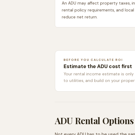
An ADU may affect property taxes, ins
rental policy requirements, and local
reduce net return.
BEFORE YOU CALCULATE ROI
Estimate the ADU cost first
Your rental income estimate is only
to utilities, and build on your proper
ADU Rental Options
Not every ADU has to be used the same