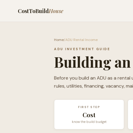
CostToBuild
House
Home
/
ADU Rental Income
ADU INVESTMENT GUIDE
Building an
Before you build an ADU as a rental u
rules, utilities, financing, vacancy, m
FIRST STEP
Cost
know the build budget