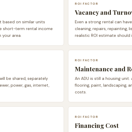
ROI FACTOR
Vacancy and Turno
 based on similar units
Even a strong rental can hav
se short-term rental income
cleaning, repairs, repainting,
in your area.
realistic ROI estimate should
ROI FACTOR
Maintenance and R
will be shared, separately
An ADU is still a housing unit.
ewer, power, gas, internet,
flooring, paint, landscaping,
costs.
ROI FACTOR
Financing Cost