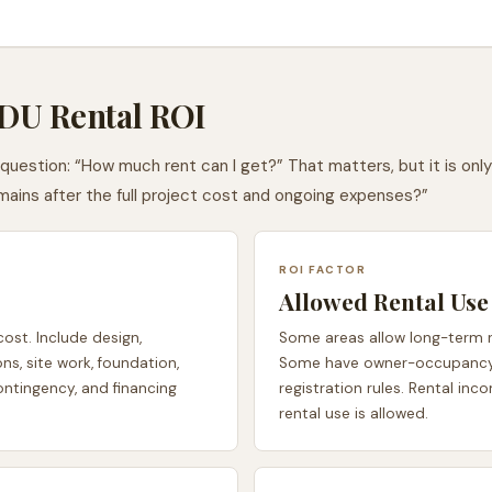
ADU Rental ROI
estion: “How much rent can I get?” That matters, but it is only 
ains after the full project cost and ongoing expenses?”
ROI FACTOR
Allowed Rental Use
cost. Include design,
Some areas allow long-term re
ons, site work, foundation,
Some have owner-occupancy ru
contingency, and financing
registration rules. Rental in
rental use is allowed.