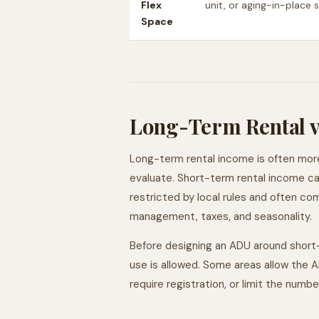
Flex
unit, or aging-in-place 
Space
Long-Term Rental v
Long-term rental income is often mor
evaluate. Short-term rental income can
restricted by local rules and often co
management, taxes, and seasonality.
Before designing an ADU around short
use is allowed. Some areas allow the AD
require registration, or limit the numbe