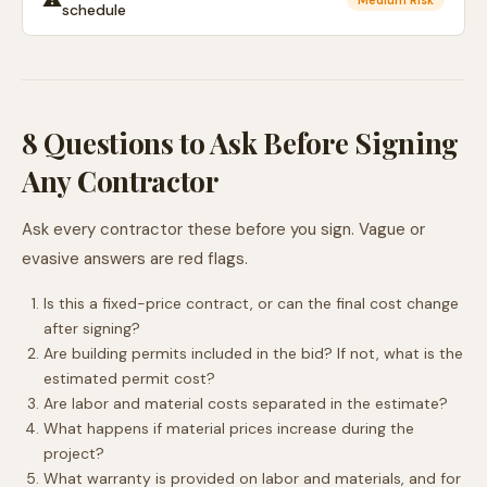
⚠️
Medium Risk
schedule
8 Questions to Ask Before Signing
Any Contractor
Ask every contractor these before you sign. Vague or
evasive answers are red flags.
Is this a fixed-price contract, or can the final cost change
after signing?
Are building permits included in the bid? If not, what is the
estimated permit cost?
Are labor and material costs separated in the estimate?
What happens if material prices increase during the
project?
What warranty is provided on labor and materials, and for