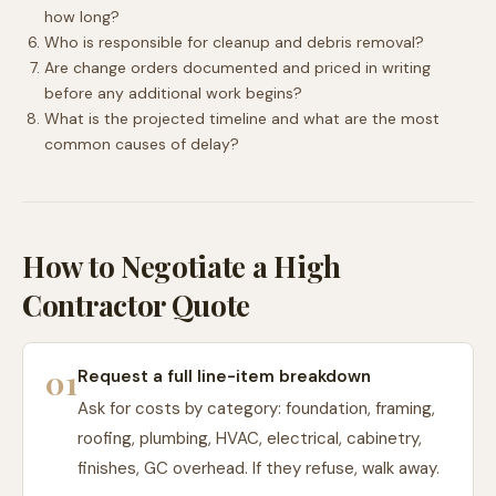
how long?
Who is responsible for cleanup and debris removal?
Are change orders documented and priced in writing
before any additional work begins?
What is the projected timeline and what are the most
common causes of delay?
How to Negotiate a High
Contractor Quote
01
Request a full line-item breakdown
Ask for costs by category: foundation, framing,
roofing, plumbing, HVAC, electrical, cabinetry,
finishes, GC overhead. If they refuse, walk away.