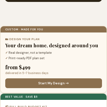
CUSTOM · MADE FOR YOU
🏡 DESIGN YOUR PLAN
Your dream home, designed around you
✓
Real designer, not a template
✓
Print-ready PDF plan set
from $499
delivered in 5–7 business days
Start My Design →
BEST VALUE · SAVE $5
📦 FULL BUILD BUDGET KIT