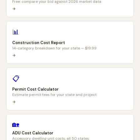
Free: compare your bid against 2026 market data
→
📊
Construction Cost Report
14-category breakdown for your state — $19.99
→
📋
Permit Cost Calculator
Estimate permit fees for your state and project
→
🏡
ADU Cost Calculator
Accessory dwelling unit costs, all 50 states