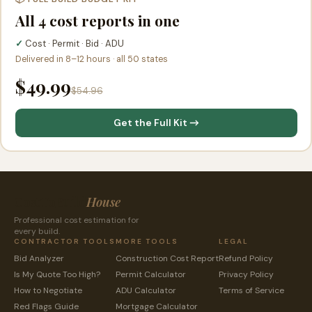
All 4 cost reports in one
✓
Cost · Permit · Bid · ADU
Delivered in 8–12 hours · all 50 states
$49.99
$54.96
Get the Full Kit →
CostToBuild
House
Professional cost estimation for
every build.
CONTRACTOR TOOLS
MORE TOOLS
LEGAL
Bid Analyzer
Construction Cost Report
Refund Policy
Is My Quote Too High?
Permit Calculator
Privacy Policy
How to Negotiate
ADU Calculator
Terms of Service
Red Flags Guide
Mortgage Calculator