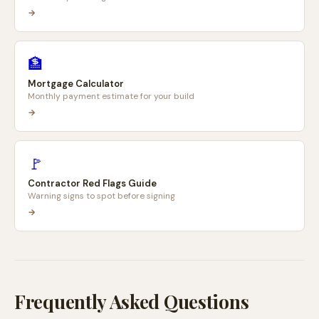
→
🏦
Mortgage Calculator
Monthly payment estimate for your build
→
🚩
Contractor Red Flags Guide
Warning signs to spot before signing
→
Frequently Asked Questions