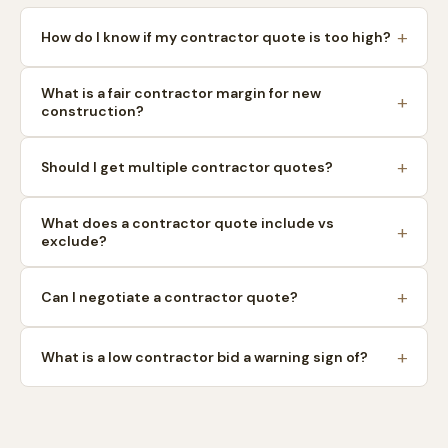
How do I know if my contractor quote is too high?
What is a fair contractor margin for new
construction?
Should I get multiple contractor quotes?
What does a contractor quote include vs
exclude?
Can I negotiate a contractor quote?
What is a low contractor bid a warning sign of?