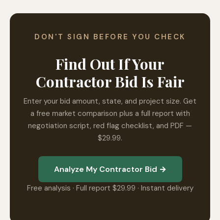
DON'T SIGN BEFORE YOU CHECK
Find Out If Your
Contractor Bid Is Fair
Enter your bid amount, state, and project size. Get
a free market comparison plus a full report with
negotiation script, red flag checklist, and PDF —
$29.99.
Analyze My Contractor Bid →
Free analysis · Full report $29.99 · Instant delivery