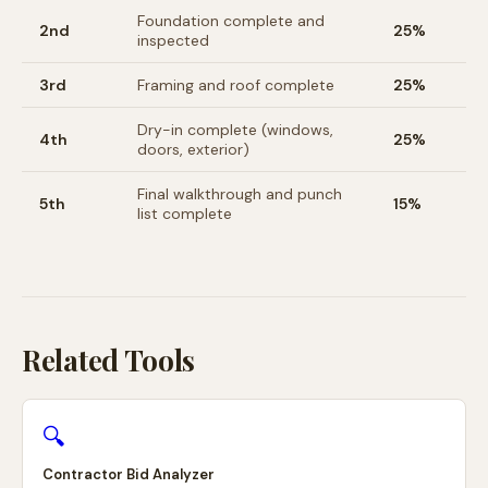
Foundation complete and
2nd
25%
inspected
3rd
Framing and roof complete
25%
Dry-in complete (windows,
4th
25%
doors, exterior)
Final walkthrough and punch
5th
15%
list complete
Related Tools
🔍
Contractor Bid Analyzer