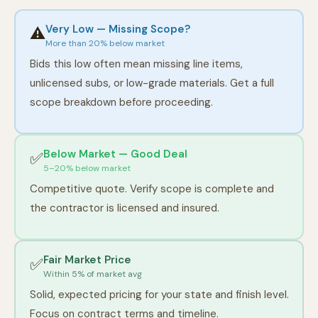
Very Low — Missing Scope?
⚠️
More than 20% below market
Bids this low often mean missing line items,
unlicensed subs, or low-grade materials. Get a full
scope breakdown before proceeding.
Below Market — Good Deal
✅
5–20% below market
Competitive quote. Verify scope is complete and
the contractor is licensed and insured.
Fair Market Price
✅
Within 5% of market avg
Solid, expected pricing for your state and finish level.
Focus on contract terms and timeline.