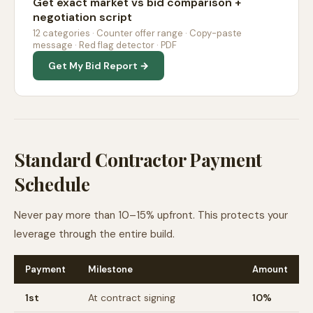
Get exact market vs bid comparison +
negotiation script
12 categories · Counter offer range · Copy-paste
message · Red flag detector · PDF
Get My Bid Report →
Standard Contractor Payment
Schedule
Never pay more than 10–15% upfront. This protects your
leverage through the entire build.
Payment
Milestone
Amount
1st
At contract signing
10%