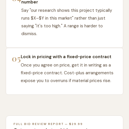
number
Say "our research shows this project typically
runs $X–$Y in this market" rather than just
saying "it's too high." A range is harder to
dismiss.
05
Lock in pricing with a fixed-price contract
Once you agree on price, get it in writing as a
fixed-price contract. Cost-plus arrangements
expose you to overruns if material prices rise.
FULL BID REVIEW REPORT — $29.99