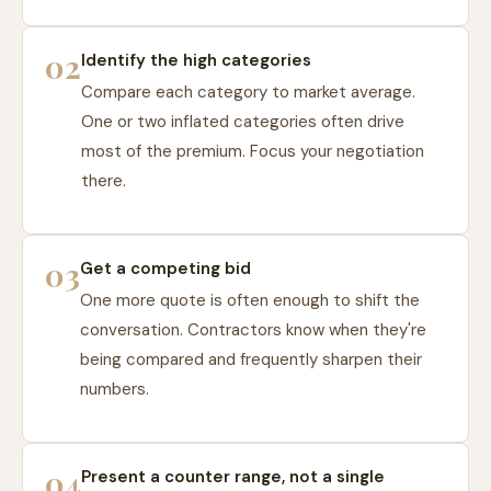
02
Identify the high categories
Compare each category to market average.
One or two inflated categories often drive
most of the premium. Focus your negotiation
there.
03
Get a competing bid
One more quote is often enough to shift the
conversation. Contractors know when they're
being compared and frequently sharpen their
numbers.
04
Present a counter range, not a single