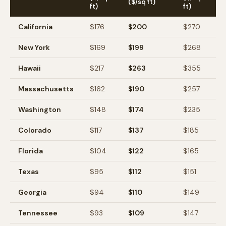
($/sq ft)
ft)
ft)
California
$
176
$
200
$
270
New York
$
169
$
199
$
268
Hawaii
$
217
$
263
$
355
Massachusetts
$
162
$
190
$
257
Washington
$
148
$
174
$
235
Colorado
$
117
$
137
$
185
Florida
$
104
$
122
$
165
Texas
$
95
$
112
$
151
Georgia
$
94
$
110
$
149
Tennessee
$
93
$
109
$
147