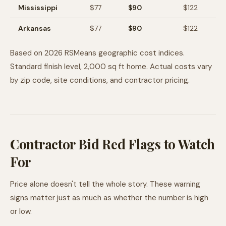
Mississippi
$
77
$
90
$
122
Arkansas
$
77
$
90
$
122
Based on 2026 RSMeans geographic cost indices.
Standard finish level, 2,000 sq ft home. Actual costs vary
by zip code, site conditions, and contractor pricing.
Contractor Bid Red Flags to Watch
For
Price alone doesn't tell the whole story. These warning
signs matter just as much as whether the number is high
or low.