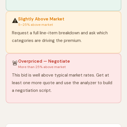
Slightly Above Market
⚠️
5–25% above market
Request a full line-item breakdown and ask which
categories are driving the premium.
Overpriced — Negotiate
🚨
More than 25% above market
This bid is well above typical market rates. Get at
least one more quote and use the analyzer to build
a negotiation script.