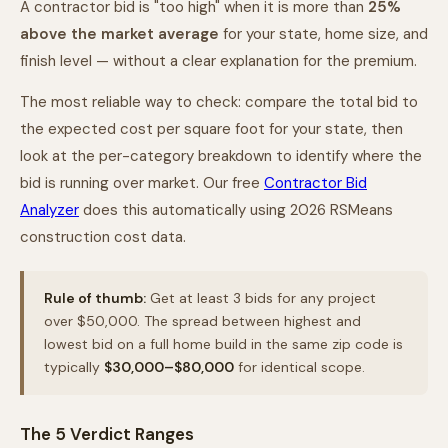
A contractor bid is "too high" when it is more than
25%
above the market average
for your state, home size, and
finish level — without a clear explanation for the premium.
The most reliable way to check: compare the total bid to
the expected cost per square foot for your state, then
look at the per-category breakdown to identify where the
bid is running over market. Our free
Contractor Bid
Analyzer
does this automatically using 2026 RSMeans
construction cost data.
Rule of thumb:
Get at least 3 bids for any project
over $50,000. The spread between highest and
lowest bid on a full home build in the same zip code is
typically
$30,000–$80,000
for identical scope.
The 5 Verdict Ranges