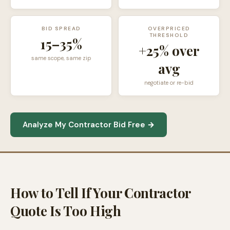
BID SPREAD
OVERPRICED
THRESHOLD
15–35%
+25% over
same scope, same zip
avg
negotiate or re-bid
Analyze My Contractor Bid Free →
How to Tell If Your Contractor
Quote Is Too High