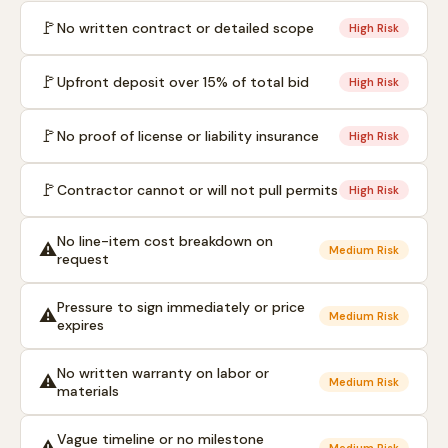
🚩
No written contract or detailed scope
High Risk
🚩
Upfront deposit over 15% of total bid
High Risk
🚩
No proof of license or liability insurance
High Risk
🚩
Contractor cannot or will not pull permits
High Risk
No line-item cost breakdown on
⚠️
Medium Risk
request
Pressure to sign immediately or price
⚠️
Medium Risk
expires
No written warranty on labor or
⚠️
Medium Risk
materials
Vague timeline or no milestone