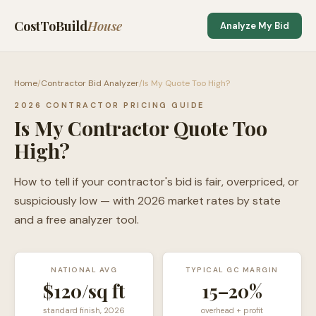
CostToBuild
House
Analyze My Bid
Home
/
Contractor Bid Analyzer
/
Is My Quote Too High?
2026 CONTRACTOR PRICING GUIDE
Is My Contractor Quote Too
High?
How to tell if your contractor's bid is fair, overpriced, or
suspiciously low — with 2026 market rates by state
and a free analyzer tool.
NATIONAL AVG
TYPICAL GC MARGIN
$120/sq ft
15–20%
standard finish, 2026
overhead + profit