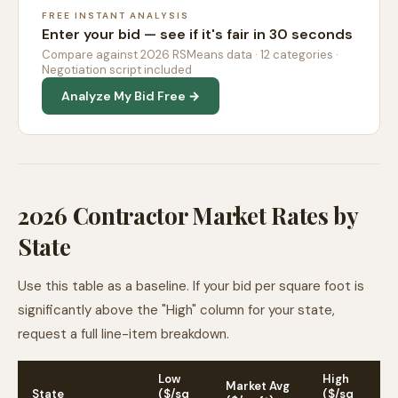
FREE INSTANT ANALYSIS
Enter your bid — see if it's fair in 30 seconds
Compare against 2026 RSMeans data · 12 categories ·
Negotiation script included
Analyze My Bid Free →
2026 Contractor Market Rates by
State
Use this table as a baseline. If your bid per square foot is
significantly above the "High" column for your state,
request a full line-item breakdown.
Low
High
Market Avg
State
($/sq
($/sq