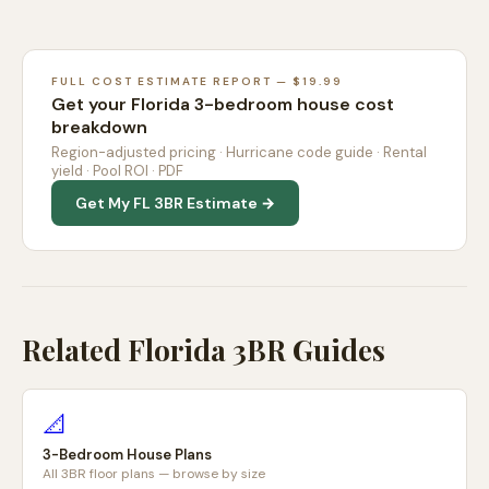
FULL COST ESTIMATE REPORT — $19.99
Get your Florida 3-bedroom house cost
breakdown
Region-adjusted pricing · Hurricane code guide · Rental
yield · Pool ROI · PDF
Get My FL 3BR Estimate →
Related Florida 3BR Guides
📐
3-Bedroom House Plans
All 3BR floor plans — browse by size