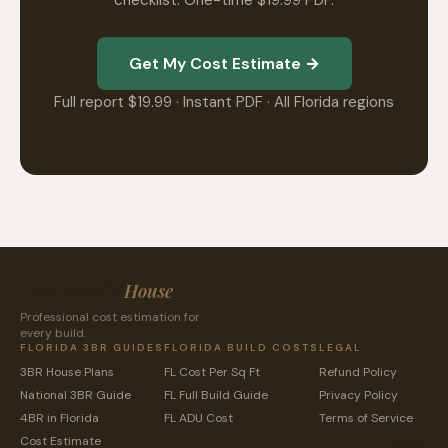
checklist. One-time $19.99 PDF.
Get My Cost Estimate →
Full report $19.99 · Instant PDF · All Florida regions
CostToBuild
House
Professional cost estimation for
every build.
FLORIDA 3BR GUIDES
FLORIDA BUILD COSTS
LEGAL
3BR House Plans
FL Cost Per Sq Ft
Refund Policy
National 3BR Guide
FL Full Build Guide
Privacy Policy
4BR in Florida
FL ADU Cost
Terms of Service
Cost Estimate