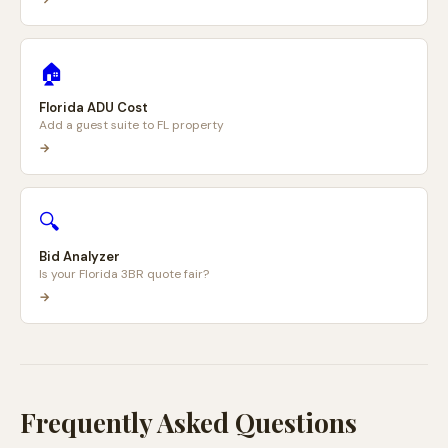
🏠
Florida ADU Cost
Add a guest suite to FL property
→
🔍
Bid Analyzer
Is your Florida 3BR quote fair?
→
Frequently Asked Questions