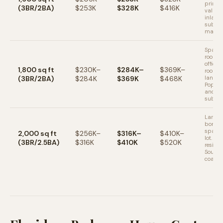
primar
(3BR/2BA)
$253K
$328K
$416K
value i
inland
subur
market
Spacio
room f
office 
1,800 sq ft
$230K–
$284K–
$369K–
room. 
(3BR/2BA)
$284K
$369K
$468K
lanai 
Popula
and Or
suburb
Larger
bonus 
space.
2,000 sq ft
$256K–
$316K–
$410K–
lot. Pr
(3BR/2.5BA)
$316K
$410K
$520K
residen
South 
coasta