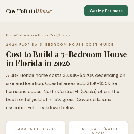
CostToBuild
House
Get My Estimate
Home
/
3-Bedroom House Cost
/
Florida
2026 FLORIDA 3-BEDROOM HOUSE COST GUIDE
Cost to Build a 3-Bedroom House
in Florida in 2026
A 3BR Florida home costs $230K–$520K depending on
size and location. Coastal areas add $15K–$35K for
hurricane codes. North Central FL (Ocala) offers the
best rental yield at 7–9% gross. Covered lanai is
essential. Full breakdown below.
1,400 SQ FT 3BR/2BA
1,600 SQ FT (SWEET
SPOT)