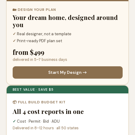
🏡 DESIGN YOUR PLAN
Your dream home, designed around
you
✓
Real designer, not a template
✓
Print-ready PDF plan set
from $499
delivered in 5–7 business days
Start My Design →
BEST VALUE · SAVE $5
📦 FULL BUILD BUDGET KIT
All 4 cost reports in one
✓
Cost · Permit · Bid · ADU
Delivered in 8–12 hours · all 50 states