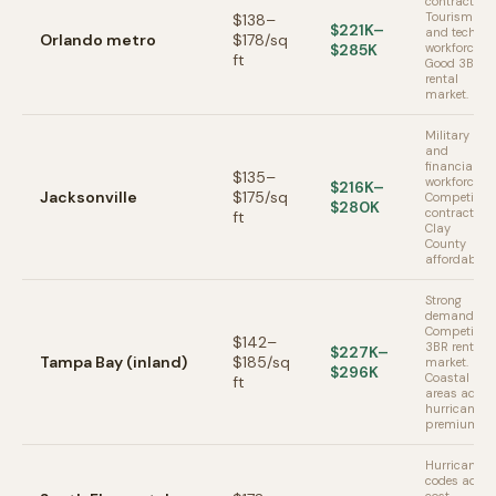
contractors.
Tourism
$138–
$221K–
and tech
Orlando metro
$178/sq
$285K
workforce.
ft
Good 3BR
rental
market.
Military
and
financial
$135–
workforce.
$216K–
Jacksonville
$175/sq
Competitive
$280K
contractors.
ft
Clay
County
affordable.
Strong
demand.
Competitive
$142–
3BR rental
$227K–
Tampa Bay (inland)
$185/sq
market.
$296K
Coastal
ft
areas add
hurricane
premium.
Hurricane
codes add