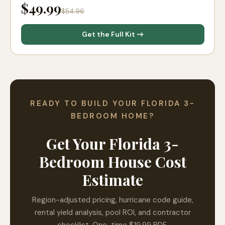
$49.99
$54.96
Get the Full Kit →
READY TO BUILD YOUR FLORIDA 3-
BEDROOM HOME?
Get Your Florida 3-
Bedroom House Cost
Estimate
Region-adjusted pricing, hurricane code guide,
rental yield analysis, pool ROI, and contractor