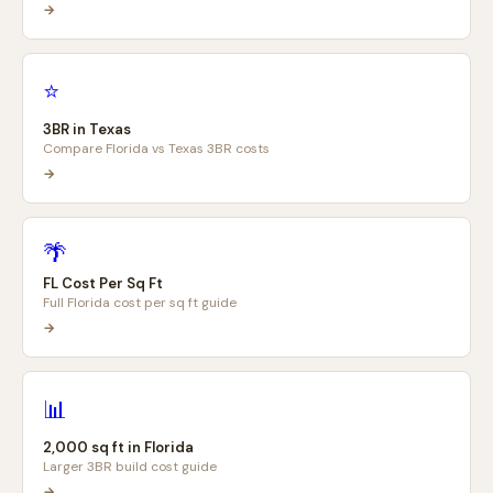
→
⭐
3BR in Texas
Compare Florida vs Texas 3BR costs
→
🌴
FL Cost Per Sq Ft
Full Florida cost per sq ft guide
→
📊
2,000 sq ft in Florida
Larger 3BR build cost guide
→