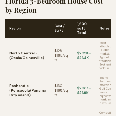
Florida 3-Bedroom House Cost
by Region
1,600
Cost /
Region
sq ft
Notes
Sq Ft
Total
Most
affordable
FL 3BR
$128–
North Central FL
$205K–
market.
$165/sq
(Ocala/Gainesville)
$264K
Agricultural
ft
tradition.
Best rental
yield in FL.
Inland
Panhandle
affordable.
Panhandle
$130–
$208K–
Gulf Coast
(Pensacola/Panama
$168/sq
$269K
areas
City inland)
ft
higher with
hurricane
premium.
Competitive