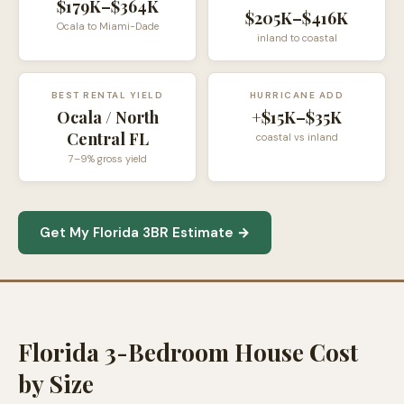
$179K–$364K
$205K–$416K
Ocala to Miami-Dade
inland to coastal
BEST RENTAL YIELD
HURRICANE ADD
Ocala / North
+$15K–$35K
Central FL
coastal vs inland
7–9% gross yield
Get My Florida 3BR Estimate →
Florida 3-Bedroom House Cost
by Size