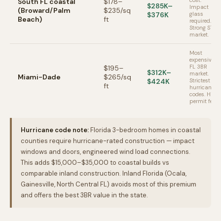
cost.
South FL coastal
$178–
$285K–
Impact
(Broward/Palm
$235/sq
$376K
glass
Beach)
ft
required.
Strong STR
market.
Most
expensive
FL 3BR
$195–
$312K–
market.
Miami-Dade
$265/sq
$424K
Strictest
ft
hurricane
codes. High
permit fees.
Hurricane code note:
Florida 3-bedroom homes in coastal
counties require hurricane-rated construction — impact
windows and doors, engineered wind load connections.
This adds $15,000–$35,000 to coastal builds vs
comparable inland construction. Inland Florida (Ocala,
Gainesville, North Central FL) avoids most of this premium
and offers the best 3BR value in the state.