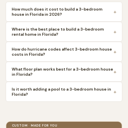
How much does it cost to build a 3-bedroom
house in Florida in 2026?
Where is the best place to build a 3-bedroom
rental home in Florida?
How do hurricane codes affect 3-bedroom house
costs in Florida?
What floor plan works best for a 3-bedroom house
in Florida?
Is it worth adding a pool to a 3-bedroom house in
Florida?
CUSTOM · MADE FOR YOU