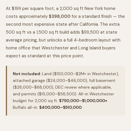
At $199 per square foot, a 2,000 sq ft New York home
costs approximately
$398,000
for a standard finish — the
second most expensive state after California. The extra
500 sq ft vs a 1,500 sq ft build adds $99,500 at state
average pricing, but unlocks a full 4-bedroom layout with
home office that Westchester and Long Island buyers
expect as standard at this price point.
Not included:
Land ($150,000–$2M+ in Westchester),
attached garage ($24,000–$46,000), full basement
($28,000–$68,000), DEC review where applicable,
and permits ($15,000–$58,500). All-in Westchester
budget for 2,000 sq ft:
$750,000–$1,000,000+
.
Buffalo all-in:
$400,000–$510,000
.