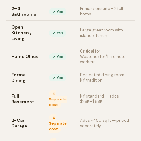
2–3
Primary ensuite + 2 full
✓ Yes
Bathrooms
baths
Open
Large great room with
Kitchen /
✓ Yes
island kitchen
Living
Critical for
Home Office
Westchester/LI remote
✓ Yes
workers
Formal
Dedicated dining room —
✓ Yes
Dining
NY tradition
✗
Full
NY standard — adds
Separate
Basement
$28K–$68K
cost
✗
2-Car
Adds ~450 sq ft — priced
Separate
Garage
separately
cost