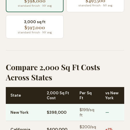
$497,500
$398,000
standard finish · NY avg
standard finish · NY avg
3,000 sq ft
$597,000
standard finish · NY avg
Compare 2,000 Sq Ft Costs
Across States
2,000 Sq Ft
Per Sq
vs New
State
Cost
Ft
York
$
199
/sq
New York
$398,000
—
ft
$
200
/sq
California
$400,000
+1%