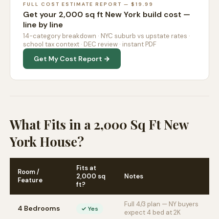
FULL COST ESTIMATE REPORT — $19.99
Get your 2,000 sq ft New York build cost —
line by line
14-category breakdown · NYC suburb vs upstate rates ·
school tax context · DEC review · instant PDF
Get My Cost Report →
What Fits in a 2,000 Sq Ft New
York House?
Fits at
Room /
2,000 sq
Notes
Feature
ft?
Full 4/3 plan — NY buyers
4 Bedrooms
✓ Yes
expect 4 bed at 2K