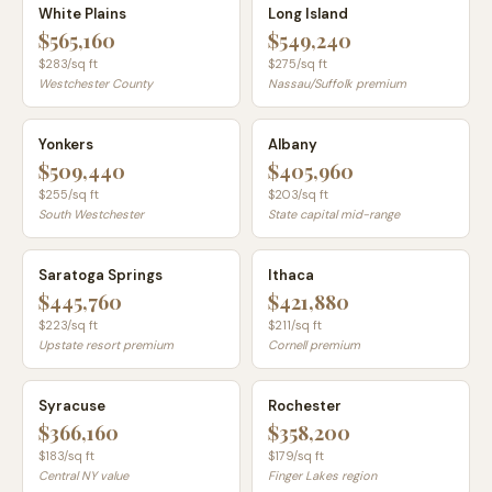
White Plains
Long Island
$565,160
$549,240
$
283
/sq ft
$
275
/sq ft
Westchester County
Nassau/Suffolk premium
Yonkers
Albany
$509,440
$405,960
$
255
/sq ft
$
203
/sq ft
South Westchester
State capital mid-range
Saratoga Springs
Ithaca
$445,760
$421,880
$
223
/sq ft
$
211
/sq ft
Upstate resort premium
Cornell premium
Syracuse
Rochester
$366,160
$358,200
$
183
/sq ft
$
179
/sq ft
Central NY value
Finger Lakes region