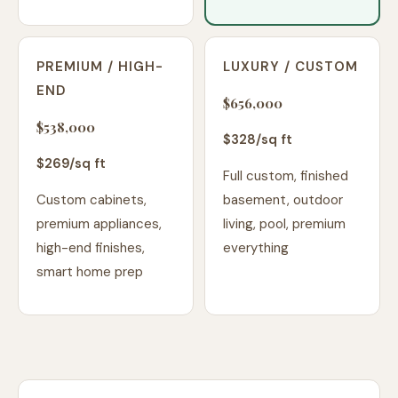
PREMIUM / HIGH-
LUXURY / CUSTOM
END
$656,000
$538,000
$
328
/sq ft
$
269
/sq ft
Full custom, finished
Custom cabinets,
basement, outdoor
premium appliances,
living, pool, premium
high-end finishes,
everything
smart home prep