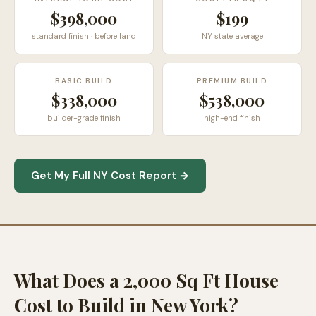
$398,000
$199
standard finish · before land
NY state average
BASIC BUILD
PREMIUM BUILD
$338,000
$538,000
builder-grade finish
high-end finish
Get My Full NY Cost Report →
What Does a 2,000 Sq Ft House
Cost to Build in New York?