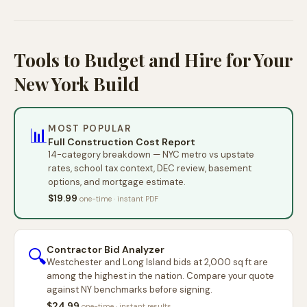
Tools to Budget and Hire for Your
New York Build
MOST POPULAR
📊
Full Construction Cost Report
14-category breakdown — NYC metro vs upstate
rates, school tax context, DEC review, basement
options, and mortgage estimate.
$19.99
one-time · instant PDF
Contractor Bid Analyzer
🔍
Westchester and Long Island bids at 2,000 sq ft are
among the highest in the nation. Compare your quote
against NY benchmarks before signing.
$24.99
one-time · instant results