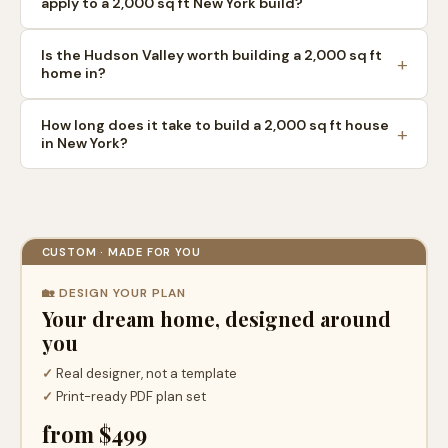
apply to a 2,000 sq ft New York build?
Is the Hudson Valley worth building a 2,000 sq ft
home in?
How long does it take to build a 2,000 sq ft house
in New York?
CUSTOM · MADE FOR YOU
🏡 DESIGN YOUR PLAN
Your dream home, designed around
you
✓
Real designer, not a template
✓
Print-ready PDF plan set
from $499