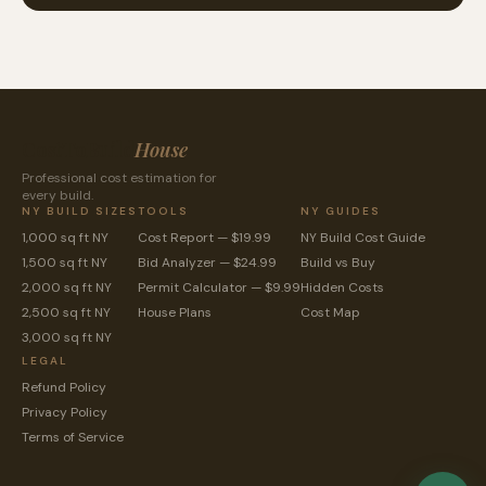
CostToBuild
House
Professional cost estimation for
every build.
NY BUILD SIZES
TOOLS
NY GUIDES
1,000 sq ft NY
Cost Report — $19.99
NY Build Cost Guide
1,500 sq ft NY
Bid Analyzer — $24.99
Build vs Buy
2,000 sq ft NY
Permit Calculator — $9.99
Hidden Costs
2,500 sq ft NY
House Plans
Cost Map
3,000 sq ft NY
LEGAL
Refund Policy
Privacy Policy
Terms of Service