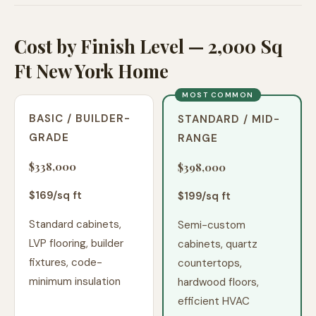
Cost by Finish Level — 2,000 Sq
Ft New York Home
MOST COMMON
BASIC / BUILDER-
STANDARD / MID-
GRADE
RANGE
$338,000
$398,000
$
169
/sq ft
$
199
/sq ft
Standard cabinets,
Semi-custom
LVP flooring, builder
cabinets, quartz
fixtures, code-
countertops,
minimum insulation
hardwood floors,
efficient HVAC