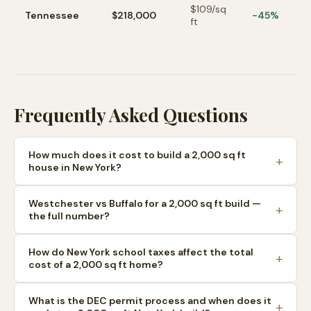
$
109
/sq
Tennessee
$218,000
-45%
ft
Frequently Asked Questions
How much does it cost to build a 2,000 sq ft
house in New York?
Westchester vs Buffalo for a 2,000 sq ft build —
the full number?
How do New York school taxes affect the total
cost of a 2,000 sq ft home?
What is the DEC permit process and when does it