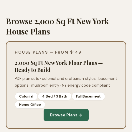
Browse 2,000 Sq Ft New York
House Plans
HOUSE PLANS — FROM $149
2,000 Sq Ft New York Floor Plans —
Ready to Build
PDF plan sets · colonial and craftsman styles · basement
options · mudroom entry · NY energy code compliant
Colonial
4 Bed / 3 Bath
Full Basement
Home Office
Browse Plans →