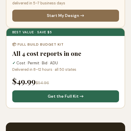
delivered in 5–7 business days
Start My Design →
BEST VALUE · SAVE $5
📦 FULL BUILD BUDGET KIT
All 4 cost reports in one
✓
Cost · Permit · Bid · ADU
Delivered in 8–12 hours · all 50 states
$49.99
$54.96
Get the Full Kit →