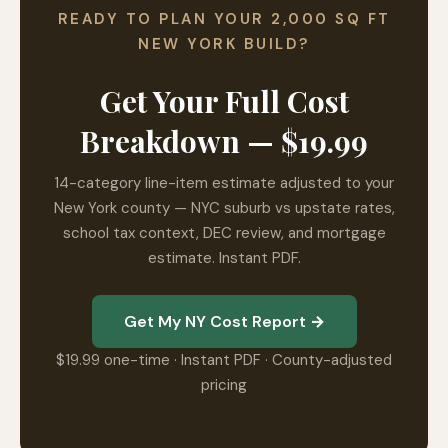
READY TO PLAN YOUR 2,000 SQ FT
NEW YORK BUILD?
Get Your Full Cost
Breakdown — $19.99
14-category line-item estimate adjusted to your
New York county — NYC suburb vs upstate rates,
school tax context, DEC review, and mortgage
estimate. Instant PDF.
Get My NY Cost Report →
$19.99 one-time · Instant PDF · County-adjusted
pricing