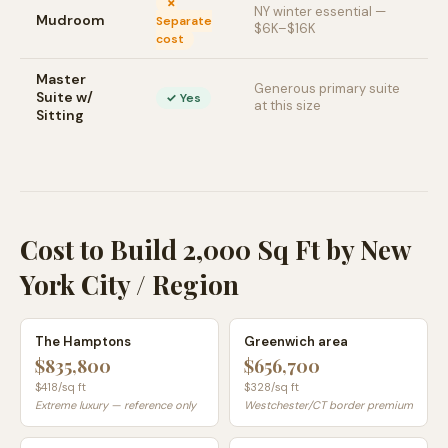
✗
NY winter essential —
Mudroom
Separate
$6K–$16K
cost
Master
Generous primary suite
Suite w/
✓ Yes
at this size
Sitting
Cost to Build 2,000 Sq Ft by New
York City / Region
The Hamptons
Greenwich area
$835,800
$656,700
$
418
/sq ft
$
328
/sq ft
Extreme luxury — reference only
Westchester/CT border premium