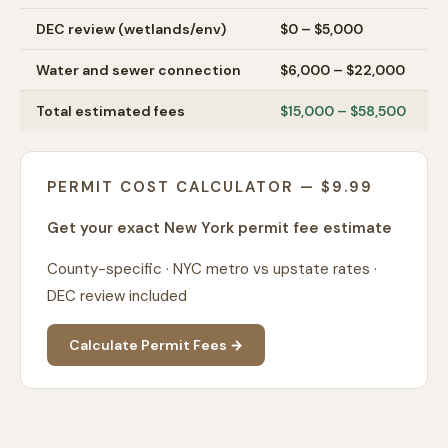
DEC review (wetlands/env)
$0 – $5,000
Water and sewer connection
$6,000 – $22,000
Total estimated fees
$15,000 – $58,500
PERMIT COST CALCULATOR — $9.99
Get your exact New York permit fee estimate
County-specific · NYC metro vs upstate rates ·
DEC review included
Calculate Permit Fees →