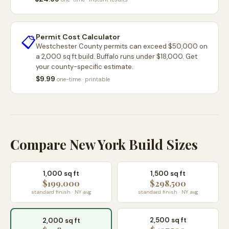
Permit Cost Calculator
📋
Westchester County permits can exceed $50,000 on
a 2,000 sq ft build. Buffalo runs under $18,000. Get
your county-specific estimate.
$9.99
one-time · printable
Compare New York Build Sizes
1,000 sq ft
1,500 sq ft
$199,000
$298,500
standard finish · NY avg
standard finish · NY avg
2,500 sq ft
2,000 sq ft