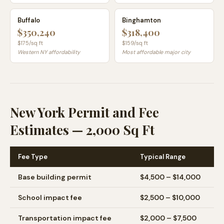
Buffalo
Binghamton
$350,240
$318,400
$
175
/sq ft
$
159
/sq ft
Western NY affordability
Most affordable major city
New York Permit and Fee
Estimates — 2,000 Sq Ft
Fee Type
Typical Range
Base building permit
$4,500 – $14,000
School impact fee
$2,500 – $10,000
Transportation impact fee
$2,000 – $7,500