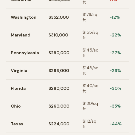
ft
$
176
/sq
Washington
$352,000
-12%
ft
$
155
/sq
Maryland
$310,000
-22%
ft
$
145
/sq
Pennsylvania
$290,000
-27%
ft
$
148
/sq
Virginia
$296,000
-26%
ft
$
140
/sq
Florida
$280,000
-30%
ft
$
130
/sq
Ohio
$260,000
-35%
ft
$
112
/sq
Texas
$224,000
-44%
ft