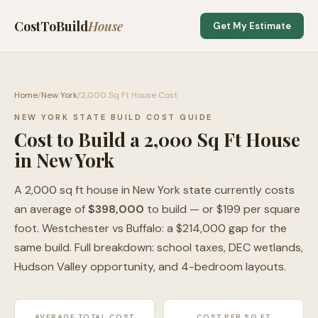
CostToBuild
House
Get My Estimate
Home
/
New York
/
2,000 Sq Ft House Cost
NEW YORK STATE BUILD COST GUIDE
Cost to Build a 2,000 Sq Ft House
in New York
A 2,000 sq ft house in New York state currently costs
an average of
$398,000
to build — or $199 per square
foot. Westchester vs Buffalo: a $214,000 gap for the
same build. Full breakdown: school taxes, DEC wetlands,
Hudson Valley opportunity, and 4-bedroom layouts.
AVERAGE TOTAL COST
COST PER SQ FT