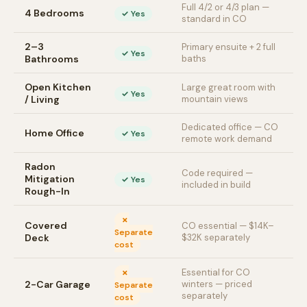
Full 4/2 or 4/3 plan —
4 Bedrooms
✓ Yes
standard in CO
2–3
Primary ensuite + 2 full
✓ Yes
Bathrooms
baths
Open Kitchen
Large great room with
✓ Yes
/ Living
mountain views
Dedicated office — CO
Home Office
✓ Yes
remote work demand
Radon
Code required —
Mitigation
✓ Yes
included in build
Rough-In
✗
Covered
CO essential — $14K–
Separate
Deck
$32K separately
cost
Essential for CO
✗
2-Car Garage
winters — priced
Separate
separately
cost