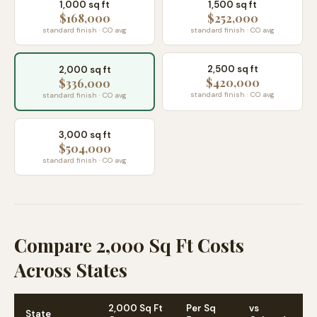
1,000 sq ft
1,500 sq ft
$168,000
$252,000
standard finish · CO avg
standard finish · CO avg
2,500 sq ft
2,000 sq ft
$420,000
$336,000
standard finish · CO avg
standard finish · CO avg
3,000 sq ft
$504,000
standard finish · CO avg
Compare 2,000 Sq Ft Costs
Across States
2,000 Sq Ft
Per Sq
vs
State