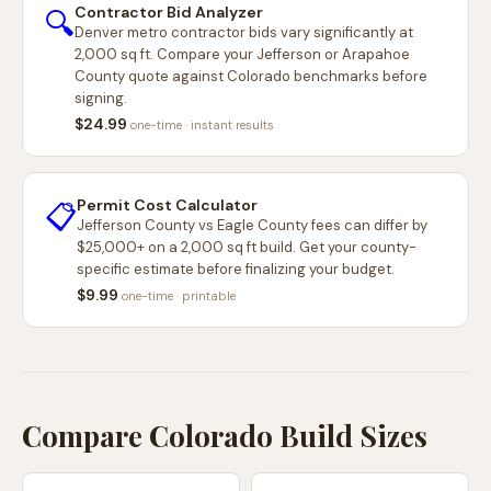
Contractor Bid Analyzer
🔍
Denver metro contractor bids vary significantly at
2,000 sq ft. Compare your Jefferson or Arapahoe
County quote against Colorado benchmarks before
signing.
$24.99
one-time · instant results
Permit Cost Calculator
📋
Jefferson County vs Eagle County fees can differ by
$25,000+ on a 2,000 sq ft build. Get your county-
specific estimate before finalizing your budget.
$9.99
one-time · printable
Compare Colorado Build Sizes