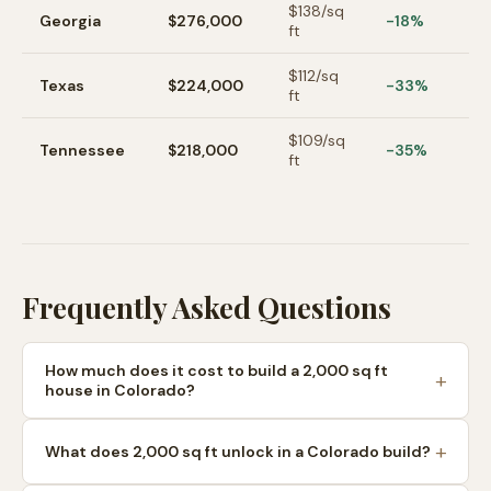
$
138
/sq
Georgia
$276,000
-18%
ft
$
112
/sq
Texas
$224,000
-33%
ft
$
109
/sq
Tennessee
$218,000
-35%
ft
Frequently Asked Questions
How much does it cost to build a 2,000 sq ft
house in Colorado?
What does 2,000 sq ft unlock in a Colorado build?