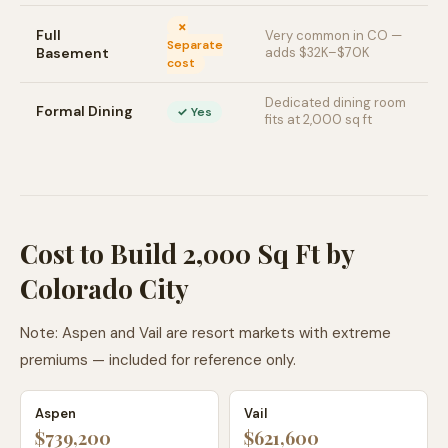
✗
Full
Very common in CO —
Separate
Basement
adds $32K–$70K
cost
Dedicated dining room
Formal Dining
✓ Yes
fits at 2,000 sq ft
Cost to Build 2,000 Sq Ft by
Colorado City
Note: Aspen and Vail are resort markets with extreme
premiums — included for reference only.
Aspen
Vail
$739,200
$621,600