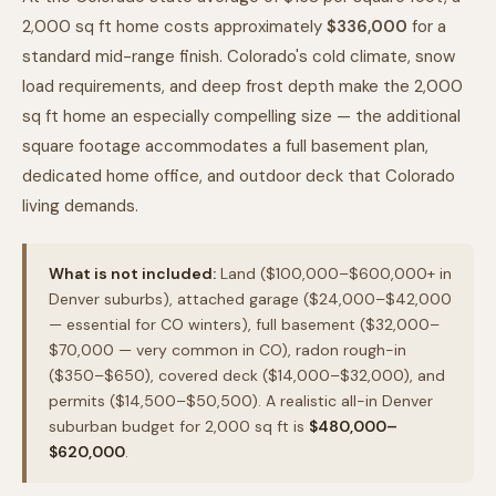
2,000 sq ft home costs approximately
$336,000
for a
standard mid-range finish. Colorado's cold climate, snow
load requirements, and deep frost depth make the 2,000
sq ft home an especially compelling size — the additional
square footage accommodates a full basement plan,
dedicated home office, and outdoor deck that Colorado
living demands.
What is not included:
Land ($100,000–$600,000+ in
Denver suburbs), attached garage ($24,000–$42,000
— essential for CO winters), full basement ($32,000–
$70,000 — very common in CO), radon rough-in
($350–$650), covered deck ($14,000–$32,000), and
permits ($14,500–$50,500). A realistic all-in Denver
suburban budget for 2,000 sq ft is
$480,000–
$620,000
.