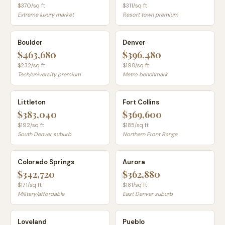
$
370
/sq ft
$
311
/sq ft
Extreme luxury market
Resort town premium
Boulder
Denver
$463,680
$396,480
$
232
/sq ft
$
198
/sq ft
Tech/university premium
Metro benchmark
Littleton
Fort Collins
$383,040
$369,600
$
192
/sq ft
$
185
/sq ft
South Denver suburb
Northern Front Range
Colorado Springs
Aurora
$342,720
$362,880
$
171
/sq ft
$
181
/sq ft
Military/affordable
East Denver suburb
Loveland
Pueblo