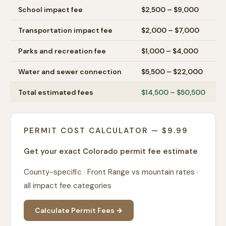
School impact fee
$2,500 – $9,000
Transportation impact fee
$2,000 – $7,000
Parks and recreation fee
$1,000 – $4,000
Water and sewer connection
$5,500 – $22,000
Total estimated fees
$14,500 – $50,500
PERMIT COST CALCULATOR — $9.99
Get your exact Colorado permit fee estimate
County-specific · Front Range vs mountain rates ·
all impact fee categories
Calculate Permit Fees →