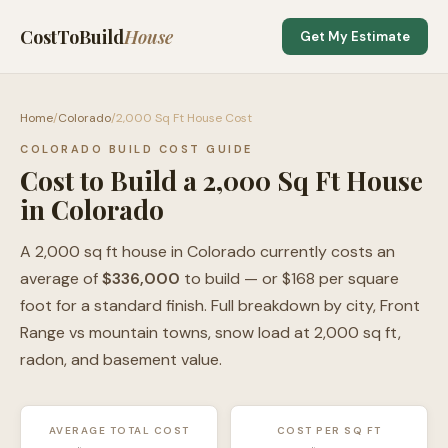
CostToBuild
House
Get My Estimate
Home
/
Colorado
/
2,000 Sq Ft House Cost
COLORADO BUILD COST GUIDE
Cost to Build a 2,000 Sq Ft House
in Colorado
A 2,000 sq ft house in Colorado currently costs an
average of
$336,000
to build — or $168 per square
foot for a standard finish. Full breakdown by city, Front
Range vs mountain towns, snow load at 2,000 sq ft,
radon, and basement value.
AVERAGE TOTAL COST
COST PER SQ FT