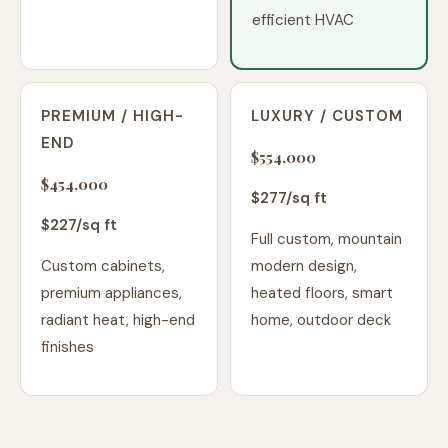
efficient HVAC
PREMIUM / HIGH-
LUXURY / CUSTOM
END
$554,000
$454,000
$
277
/sq ft
$
227
/sq ft
Full custom, mountain
Custom cabinets,
modern design,
premium appliances,
heated floors, smart
radiant heat, high-end
home, outdoor deck
finishes