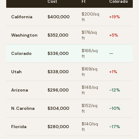
Cost
Ft
Colorado
$
200
/sq
California
$400,000
+19%
ft
$
176
/sq
Washington
$352,000
+5%
ft
$
168
/sq
Colorado
$336,000
—
ft
$
169
/sq
Utah
$338,000
+1%
ft
$
148
/sq
Arizona
$296,000
-12%
ft
$
152
/sq
N. Carolina
$304,000
-10%
ft
$
140
/sq
Florida
$280,000
-17%
ft