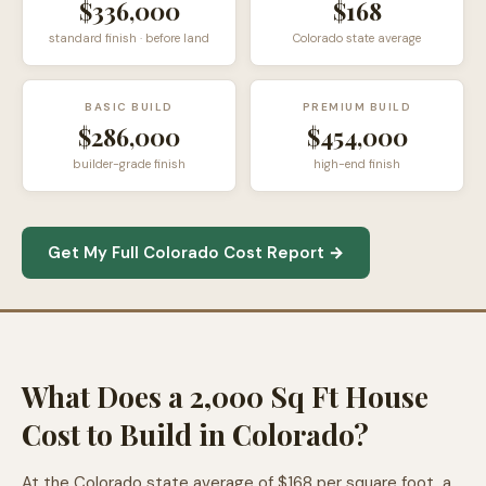
$336,000
$168
standard finish · before land
Colorado state average
BASIC BUILD
PREMIUM BUILD
$286,000
$454,000
builder-grade finish
high-end finish
Get My Full Colorado Cost Report →
What Does a 2,000 Sq Ft House
Cost to Build in Colorado?
At the Colorado state average of $168 per square foot, a