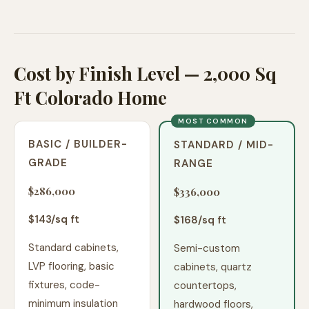
Cost by Finish Level — 2,000 Sq
Ft Colorado Home
MOST COMMON
BASIC / BUILDER-
STANDARD / MID-
GRADE
RANGE
$286,000
$336,000
$
143
/sq ft
$
168
/sq ft
Standard cabinets,
Semi-custom
LVP flooring, basic
cabinets, quartz
fixtures, code-
countertops,
minimum insulation
hardwood floors,