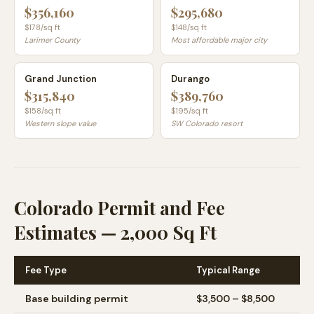
$356,160
$295,680
$
178
/sq ft
$
148
/sq ft
Larimer County
Most affordable major city
Grand Junction
Durango
$315,840
$389,760
$
158
/sq ft
$
195
/sq ft
Western slope value
SW Colorado resort
Colorado Permit and Fee
Estimates — 2,000 Sq Ft
Fee Type
Typical Range
Base building permit
$3,500 – $8,500