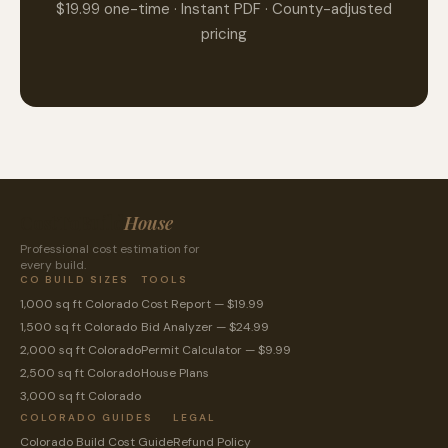
$19.99 one-time · Instant PDF · County-adjusted
pricing
CostToBuild
House
Professional cost estimation for
every build.
CO BUILD SIZES
TOOLS
1,000 sq ft Colorado
Cost Report — $19.99
1,500 sq ft Colorado
Bid Analyzer — $24.99
2,000 sq ft Colorado
Permit Calculator — $9.99
2,500 sq ft Colorado
House Plans
3,000 sq ft Colorado
COLORADO GUIDES
LEGAL
Colorado Build Cost Guide
Refund Policy