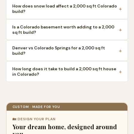
How does snow load affect a 2,000 sq ft Colorado
build?
Is a Colorado basement worth adding to a 2,000
sq ft build?
Denver vs Colorado Springs for a 2,000 sq ft
build?
How long does it take to build a 2,000 sq ft house
in Colorado?
CUSTOM · MADE FOR YOU
🏡 DESIGN YOUR PLAN
Your dream home, designed around
you