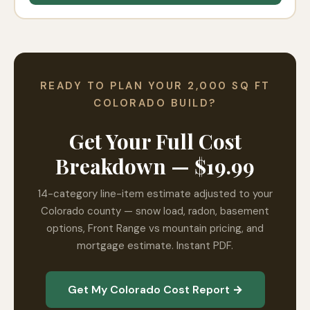
READY TO PLAN YOUR 2,000 SQ FT
COLORADO BUILD?
Get Your Full Cost
Breakdown — $19.99
14-category line-item estimate adjusted to your
Colorado county — snow load, radon, basement
options, Front Range vs mountain pricing, and
mortgage estimate. Instant PDF.
Get My Colorado Cost Report →