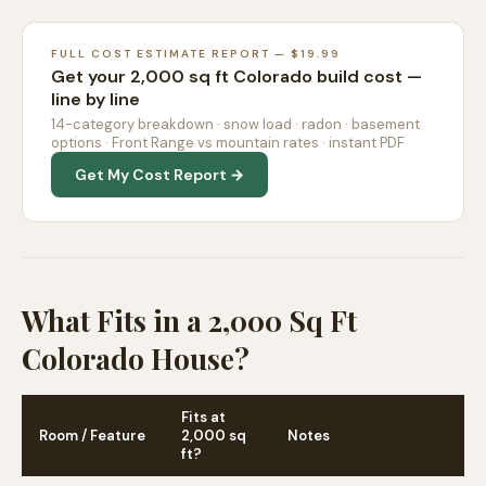
FULL COST ESTIMATE REPORT — $19.99
Get your 2,000 sq ft Colorado build cost —
line by line
14-category breakdown · snow load · radon · basement
options · Front Range vs mountain rates · instant PDF
Get My Cost Report →
What Fits in a 2,000 Sq Ft
Colorado House?
Fits at
Room / Feature
2,000 sq
Notes
ft?