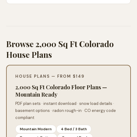
Browse 2,000 Sq Ft Colorado
House Plans
HOUSE PLANS — FROM $149
2,000 Sq Ft Colorado Floor Plans —
Mountain Ready
PDF plan sets · instant download · snow load details ·
basement options · radon rough-in · CO energy code
compliant
Mountain Modern
4 Bed / 3 Bath