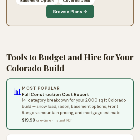
Basement Option
Covered Deck
Browse Plans →
Tools to Budget and Hire for Your
Colorado Build
MOST POPULAR
📊
Full Construction Cost Report
14-category breakdown for your 2,000 sq ft Colorado
build — snow load, radon, basement options, Front
Range vs mountain pricing, and mortgage estimate.
$19.99
one-time · instant PDF