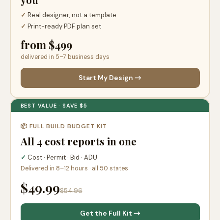
✓
Real designer, not a template
✓
Print-ready PDF plan set
from $499
delivered in 5–7 business days
Start My Design →
BEST VALUE · SAVE $5
📦 FULL BUILD BUDGET KIT
All 4 cost reports in one
✓
Cost · Permit · Bid · ADU
Delivered in 8–12 hours · all 50 states
$49.99
$54.96
Get the Full Kit →