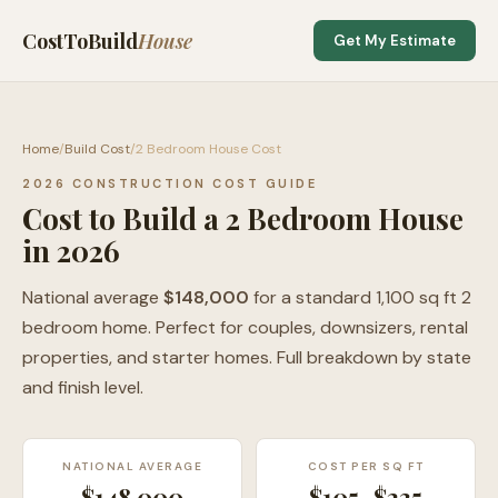
CostToBuild
House
Get My Estimate
Home
/
Build Cost
/
2 Bedroom House Cost
2026 CONSTRUCTION COST GUIDE
Cost to Build a 2 Bedroom House
in 2026
National average
$148,000
for a standard 1,100 sq ft 2
bedroom home. Perfect for couples, downsizers, rental
properties, and starter homes. Full breakdown by state
and finish level.
NATIONAL AVERAGE
COST PER SQ FT
$148,000
$105–$235