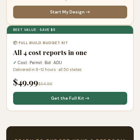
Start My Design →
BEST VALUE · SAVE $5
📦 FULL BUILD BUDGET KIT
All 4 cost reports in one
✓
Cost · Permit · Bid · ADU
Delivered in 8–12 hours · all 50 states
$49.99
$54.96
Get the Full Kit →