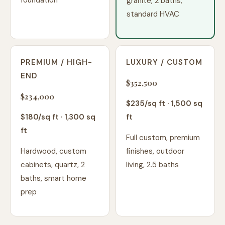
foundation
granite, 2 baths,
standard HVAC
PREMIUM / HIGH-
LUXURY / CUSTOM
END
$352,500
$234,000
$
235
/sq ft ·
1,500
sq
$
180
/sq ft ·
1,300
sq
ft
ft
Full custom, premium
Hardwood, custom
finishes, outdoor
cabinets, quartz, 2
living, 2.5 baths
baths, smart home
prep