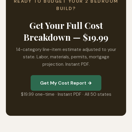
READY TO BUDGET YOUR 2 BEDROOM
BUILD?
Get Your Full Cost
Breakdown — $19.99
14-category line-item estimate adjusted to your
state. Labor, materials, permits, mortgage
projection. Instant PDF.
Get My Cost Report →
$19.99 one-time · Instant PDF · All 50 states