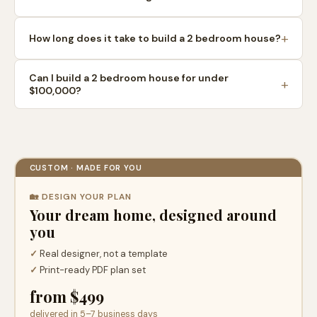
How long does it take to build a 2 bedroom house?
Can I build a 2 bedroom house for under
$100,000?
CUSTOM · MADE FOR YOU
🏡 DESIGN YOUR PLAN
Your dream home, designed around
you
✓
Real designer, not a template
✓
Print-ready PDF plan set
from $499
delivered in 5–7 business days