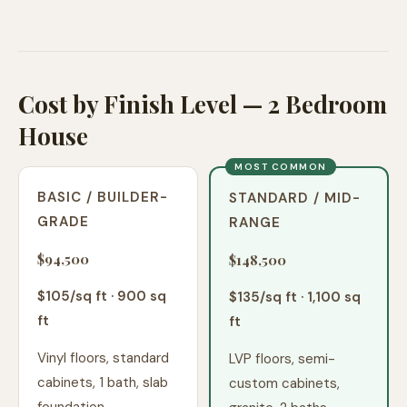
Cost by Finish Level — 2 Bedroom
House
MOST COMMON
BASIC / BUILDER-
STANDARD / MID-
GRADE
RANGE
$94,500
$148,500
$
105
/sq ft ·
900
sq
$
135
/sq ft ·
1,100
sq
ft
ft
Vinyl floors, standard
LVP floors, semi-
cabinets, 1 bath, slab
custom cabinets,