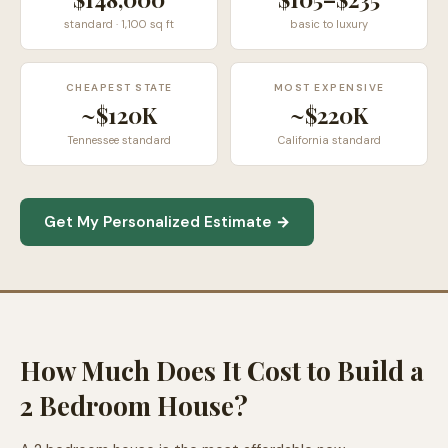
standard · 1,100 sq ft
basic to luxury
CHEAPEST STATE
MOST EXPENSIVE
~$120K
~$220K
Tennessee standard
California standard
Get My Personalized Estimate →
How Much Does It Cost to Build a
2 Bedroom House?