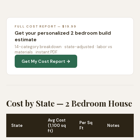
FULL COST REPORT — $19.99
Get your personalized 2 bedroom build
estimate
14-category breakdown · state-adjusted · labor vs
materials · instant PDF
Get My Cost Report →
Cost by State — 2 Bedroom House
Avg Cost
Per Sq
State
(1,100 sq
Notes
Ft
ft)