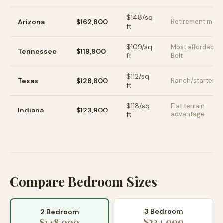
$
148
/sq
Arizona
$162,800
Retirement mark
ft
$
109
/sq
Most affordable
Tennessee
$119,900
ft
Belt
$
112
/sq
Texas
$128,800
Ranch/starter h
ft
$
118
/sq
Flat terrain
Indiana
$123,900
ft
advantage
Compare Bedroom Sizes
3 Bedroom
2 Bedroom
$224,000
$148,000