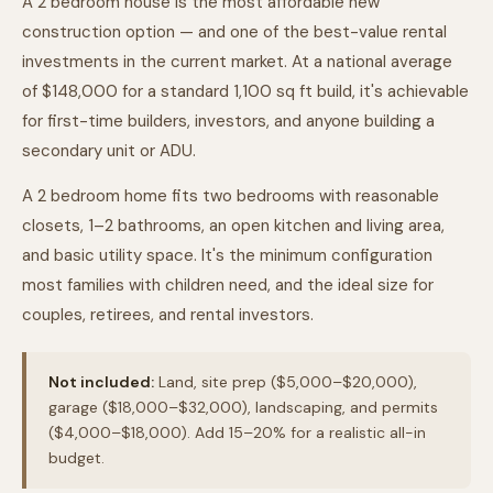
A 2 bedroom house is the most affordable new
construction option — and one of the best-value rental
investments in the current market. At a national average
of $148,000 for a standard 1,100 sq ft build, it's achievable
for first-time builders, investors, and anyone building a
secondary unit or ADU.
A 2 bedroom home fits two bedrooms with reasonable
closets, 1–2 bathrooms, an open kitchen and living area,
and basic utility space. It's the minimum configuration
most families with children need, and the ideal size for
couples, retirees, and rental investors.
Not included:
Land, site prep ($5,000–$20,000),
garage ($18,000–$32,000), landscaping, and permits
($4,000–$18,000). Add 15–20% for a realistic all-in
budget.