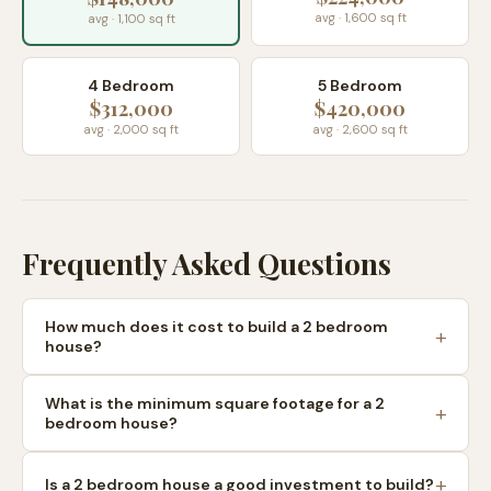
avg · 1,600 sq ft
avg · 1,100 sq ft
4 Bedroom
5 Bedroom
$312,000
$420,000
avg · 2,000 sq ft
avg · 2,600 sq ft
Frequently Asked Questions
How much does it cost to build a 2 bedroom
house?
What is the minimum square footage for a 2
bedroom house?
Is a 2 bedroom house a good investment to build?