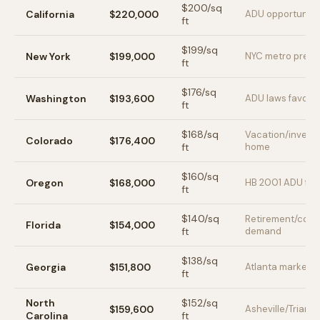
$
200
/sq
California
$220,000
ADU opportunity
ft
$
199
/sq
New York
$199,000
NYC metro prem
ft
$
176
/sq
Washington
$193,600
ADU laws favora
ft
$
168
/sq
Vacation/invest
Colorado
$176,400
ft
home
$
160
/sq
Oregon
$168,000
HB 2001 ADU frie
ft
$
140
/sq
Retirement/coas
Florida
$154,000
ft
demand
$
138
/sq
Georgia
$151,800
Atlanta market
ft
North
$
152
/sq
$159,600
Asheville/Triangl
Carolina
ft