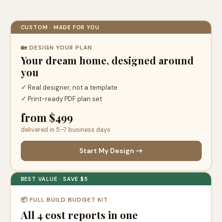
CUSTOM · MADE FOR YOU
🏡 DESIGN YOUR PLAN
Your dream home, designed around
you
✓
Real designer, not a template
✓
Print-ready PDF plan set
from $499
delivered in 5–7 business days
Start My Design →
BEST VALUE · SAVE $5
📦 FULL BUILD BUDGET KIT
All 4 cost reports in one