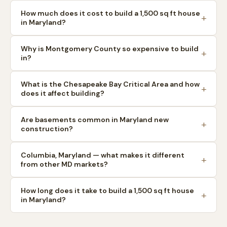
How much does it cost to build a 1,500 sq ft house
in Maryland?
Why is Montgomery County so expensive to build
in?
What is the Chesapeake Bay Critical Area and how
does it affect building?
Are basements common in Maryland new
construction?
Columbia, Maryland — what makes it different
from other MD markets?
How long does it take to build a 1,500 sq ft house
in Maryland?