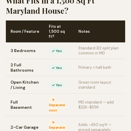
What Fits in a 1,500 Sq Ft
Maryland House?
Fits at
Room / Feature
1,500 sq
Notes
ft?
Standard 3/2 split plan
3 Bedrooms
✓ Yes
common in MD
2 Full
Primary + hall bath
✓ Yes
Bathrooms
Open Kitchen
Great room layout
✓ Yes
/ Living
standard
✗
Full
MD standard — add
Separate
Basement
$22K–$55K
cost
✗
Adds ~450 sq ft —
2-Car Garage
Separate
priced separately