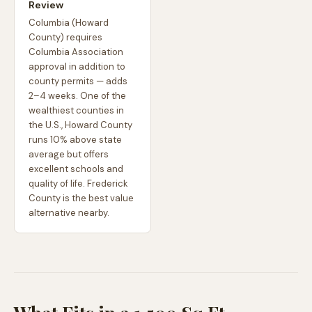
Review
Columbia (Howard
County) requires
Columbia Association
approval in addition to
county permits — adds
2–4 weeks. One of the
wealthiest counties in
the U.S., Howard County
runs 10% above state
average but offers
excellent schools and
quality of life. Frederick
County is the best value
alternative nearby.