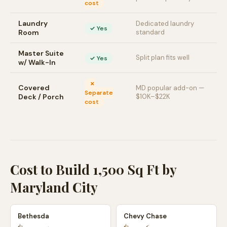
cost
Laundry
Dedicated laundry
✓ Yes
Room
standard
Master Suite
Split plan fits well
✓ Yes
w/ Walk-In
✗
Covered
MD popular add-on —
Separate
Deck / Porch
$10K–$22K
cost
Cost to Build 1,500 Sq Ft by
Maryland City
Bethesda
Chevy Chase