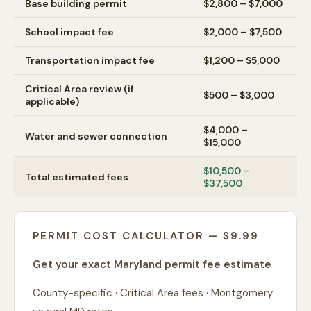
Base building permit
$2,800 – $7,000
School impact fee
$2,000 – $7,500
Transportation impact fee
$1,200 – $5,000
Critical Area review (if
$500 – $3,000
applicable)
$4,000 –
Water and sewer connection
$15,000
$10,500 –
Total estimated fees
$37,500
PERMIT COST CALCULATOR — $9.99
Get your exact Maryland permit fee estimate
County-specific · Critical Area fees · Montgomery