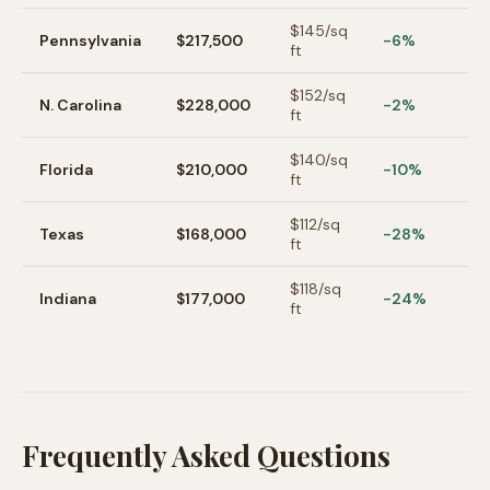
$
145
/sq
Pennsylvania
$217,500
-6%
ft
$
152
/sq
N. Carolina
$228,000
-2%
ft
$
140
/sq
Florida
$210,000
-10%
ft
$
112
/sq
Texas
$168,000
-28%
ft
$
118
/sq
Indiana
$177,000
-24%
ft
Frequently Asked Questions