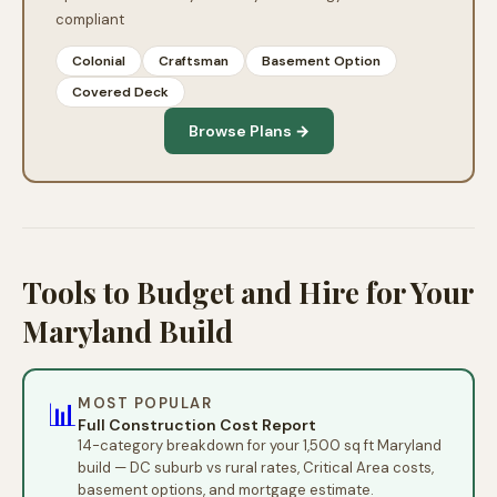
compliant
Colonial
Craftsman
Basement Option
Covered Deck
Browse Plans →
Tools to Budget and Hire for Your
Maryland Build
MOST POPULAR
📊
Full Construction Cost Report
14-category breakdown for your 1,500 sq ft Maryland
build — DC suburb vs rural rates, Critical Area costs,
basement options, and mortgage estimate.