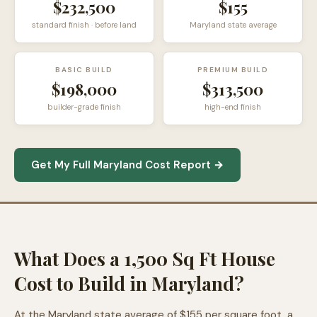
$232,500
$155
standard finish · before land
Maryland state average
BASIC BUILD
PREMIUM BUILD
$198,000
$313,500
builder-grade finish
high-end finish
Get My Full Maryland Cost Report →
What Does a 1,500 Sq Ft House
Cost to Build in Maryland?
At the Maryland state average of $155 per square foot, a