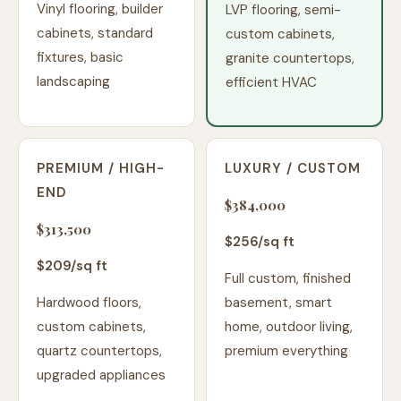
Vinyl flooring, builder
LVP flooring, semi-
cabinets, standard
custom cabinets,
fixtures, basic
granite countertops,
landscaping
efficient HVAC
PREMIUM / HIGH-
LUXURY / CUSTOM
END
$384,000
$313,500
$
256
/sq ft
$
209
/sq ft
Full custom, finished
Hardwood floors,
basement, smart
custom cabinets,
home, outdoor living,
quartz countertops,
premium everything
upgraded appliances