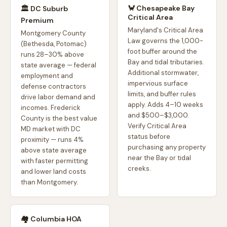
🦀 Chesapeake Bay
🏛️ DC Suburb
Critical Area
Premium
Maryland's Critical Area
Montgomery County
Law governs the 1,000-
(Bethesda, Potomac)
foot buffer around the
runs 28–30% above
Bay and tidal tributaries.
state average — federal
Additional stormwater,
employment and
impervious surface
defense contractors
limits, and buffer rules
drive labor demand and
apply. Adds 4–10 weeks
incomes. Frederick
and $500–$3,000.
County is the best value
Verify Critical Area
MD market with DC
status before
proximity — runs 4%
purchasing any property
above state average
near the Bay or tidal
with faster permitting
creeks.
and lower land costs
than Montgomery.
🏘️ Columbia HOA