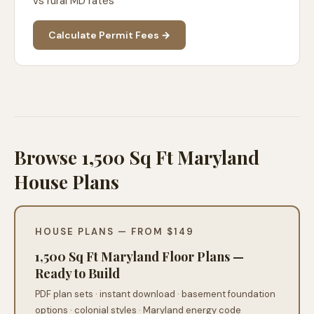
vs rural MD rates
Calculate Permit Fees →
Browse 1,500 Sq Ft Maryland
House Plans
HOUSE PLANS — FROM $149
1,500 Sq Ft Maryland Floor Plans —
Ready to Build
PDF plan sets · instant download · basement foundation
options · colonial styles · Maryland energy code