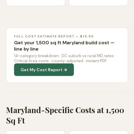
FULL COST ESTIMATE REPORT — $19.99
Get your 1,500 sq ft Maryland build cost —
line by line
14-category breakdown · DC suburb vs rural MD rates ·
Critical Area costs · county-adjusted · instant PDF
Get My Cost Report →
Maryland-Specific Costs at 1,500
Sq Ft