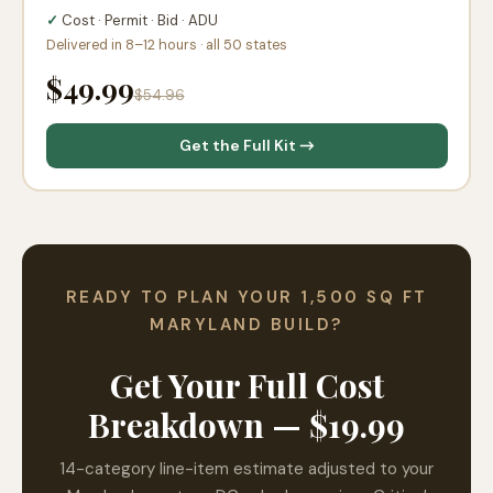
✓
Cost · Permit · Bid · ADU
Delivered in 8–12 hours · all 50 states
$49.99
$54.96
Get the Full Kit →
READY TO PLAN YOUR 1,500 SQ FT
MARYLAND BUILD?
Get Your Full Cost
Breakdown — $19.99
14-category line-item estimate adjusted to your