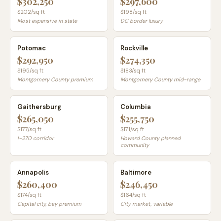
$302,250
$297,600
$
202
/sq ft
$
198
/sq ft
Most expensive in state
DC border luxury
Potomac
Rockville
$292,950
$274,350
$
195
/sq ft
$
183
/sq ft
Montgomery County premium
Montgomery County mid-range
Gaithersburg
Columbia
$265,050
$255,750
$
177
/sq ft
$
171
/sq ft
I-270 corridor
Howard County planned
community
Annapolis
Baltimore
$260,400
$246,450
$
174
/sq ft
$
164
/sq ft
Capital city, bay premium
City market, variable