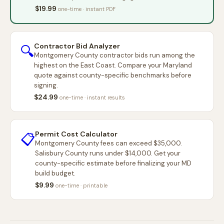
$19.99
one-time · instant PDF
Contractor Bid Analyzer
🔍
Montgomery County contractor bids run among the
highest on the East Coast. Compare your Maryland
quote against county-specific benchmarks before
signing.
$24.99
one-time · instant results
Permit Cost Calculator
📋
Montgomery County fees can exceed $35,000.
Salisbury County runs under $14,000. Get your
county-specific estimate before finalizing your MD
build budget.
$9.99
one-time · printable