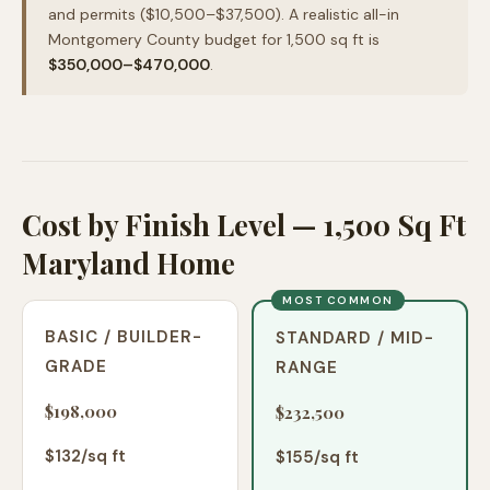
and permits ($10,500–$37,500). A realistic all-in
Montgomery County budget for 1,500 sq ft is
$350,000–$470,000
.
Cost by Finish Level — 1,500 Sq Ft
Maryland Home
MOST COMMON
BASIC / BUILDER-
STANDARD / MID-
GRADE
RANGE
$198,000
$232,500
$
132
/sq ft
$
155
/sq ft