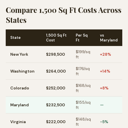
Compare 1,500 Sq Ft Costs Across
States
1,500 Sq Ft
Per Sq
vs
State
Cost
Ft
Maryland
$
199
/sq
New York
$298,500
+28%
ft
$
176
/sq
Washington
$264,000
+14%
ft
$
168
/sq
Colorado
$252,000
+8%
ft
$
155
/sq
Maryland
$232,500
—
ft
$
148
/sq
Virginia
$222,000
-5%
ft