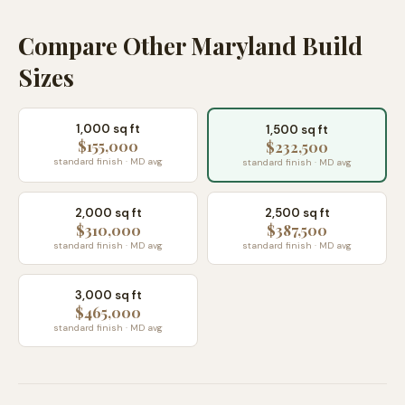
Compare Other Maryland Build
Sizes
1,000 sq ft
1,500 sq ft
$155,000
$232,500
standard finish · MD avg
standard finish · MD avg
2,000 sq ft
2,500 sq ft
$310,000
$387,500
standard finish · MD avg
standard finish · MD avg
3,000 sq ft
$465,000
standard finish · MD avg