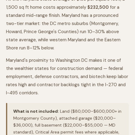
1,500 sq ft home costs approximately
$232,500
for a
standard mid-range finish. Maryland has a pronounced
two-tier market: the DC metro suburbs (Montgomery,
Howard, Prince George's Counties) run 10–30% above
state average, while western Maryland and the Eastern
Shore run 8–12% below.
Maryland's proximity to Washington DC makes it one of
the wealthier states for construction demand — federal
employment, defense contractors, and biotech keep labor
rates high and contractor backlogs tight in the I-270 and
I-495 corridors.
What is not included:
Land ($80,000–$600,000+ in
Montgomery County), attached garage ($20,000–
$36,000), full basement ($22,000–$55,000 — MD
standard), Critical Area permit fees where applicable,