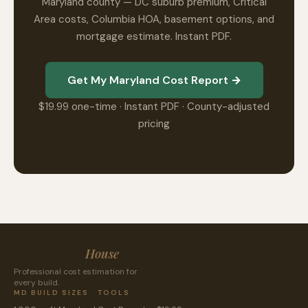
Maryland county — DC suburb premium, Critical
Area costs, Columbia HOA, basement options, and
mortgage estimate. Instant PDF.
Get My Maryland Cost Report →
$19.99 one-time · Instant PDF · County-adjusted
pricing
CostToBuild
House
Professional cost estimation for
every build.
MD BUILD SIZES
TOOLS