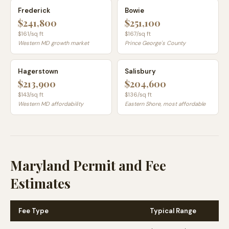
Frederick
Bowie
$241,800
$251,100
$
161
/sq ft
$
167
/sq ft
Western MD growth market
Prince George's County
Hagerstown
Salisbury
$213,900
$204,600
$
143
/sq ft
$
136
/sq ft
Western MD affordability
Eastern Shore, most affordable
Maryland Permit and Fee
Estimates
Fee Type
Typical Range