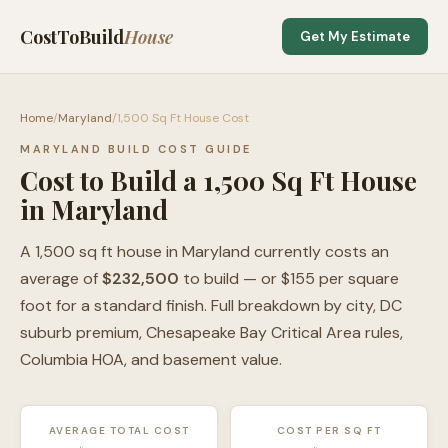
CostToBuild
House
Get My Estimate
Home
/
Maryland
/
1,500 Sq Ft House Cost
MARYLAND BUILD COST GUIDE
Cost to Build a 1,500 Sq Ft House
in Maryland
A 1,500 sq ft house in Maryland currently costs an
average of
$232,500
to build — or $155 per square
foot for a standard finish. Full breakdown by city, DC
suburb premium, Chesapeake Bay Critical Area rules,
Columbia HOA, and basement value.
AVERAGE TOTAL COST
COST PER SQ FT