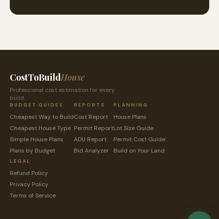
CostToBuild
House
Professional cost estimation for every
build.
BUDGET GUIDES
REPORTS
PLANNING
Cheapest Way to Build
Cost Report
House Plans
Cheapest House Type
Permit Report
Lot Size Guide
Simple House Plans
ADU Report
Permit Cost Guide
Plans by Budget
Bid Analyzer
Build on Your Land
LEGAL
Refund Policy
Privacy Policy
Terms of Service