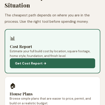
Situation
The cheapest path depends on where you are in the
process. Use the right tool before spending money.
📊
Cost Report
Estimate your full build cost by location, square footage,
home style, foundation, and finish level.
Get Cost Report →
🏠
House Plans
Browse simple plans that are easier to price, permit, and
build on a realistic budget.