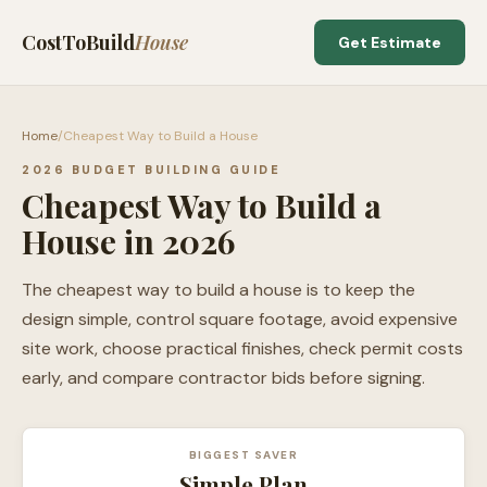
CostToBuild
House
Get Estimate
Home
/
Cheapest Way to Build a House
2026 BUDGET BUILDING GUIDE
Cheapest Way to Build a
House in 2026
The cheapest way to build a house is to keep the
design simple, control square footage, avoid expensive
site work, choose practical finishes, check permit costs
early, and compare contractor bids before signing.
BIGGEST SAVER
Simple Plan