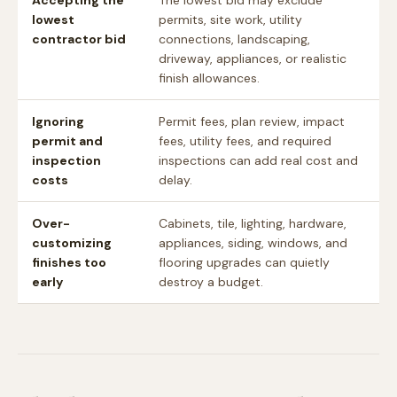
Accepting the
The lowest bid may exclude
lowest
permits, site work, utility
contractor bid
connections, landscaping,
driveway, appliances, or realistic
finish allowances.
Ignoring
Permit fees, plan review, impact
permit and
fees, utility fees, and required
inspection
inspections can add real cost and
costs
delay.
Over-
Cabinets, tile, lighting, hardware,
customizing
appliances, siding, windows, and
finishes too
flooring upgrades can quietly
early
destroy a budget.