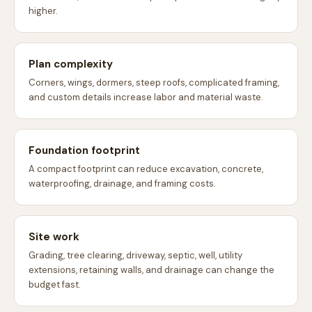
higher.
Plan complexity
Corners, wings, dormers, steep roofs, complicated framing,
and custom details increase labor and material waste.
Foundation footprint
A compact footprint can reduce excavation, concrete,
waterproofing, drainage, and framing costs.
Site work
Grading, tree clearing, driveway, septic, well, utility
extensions, retaining walls, and drainage can change the
budget fast.