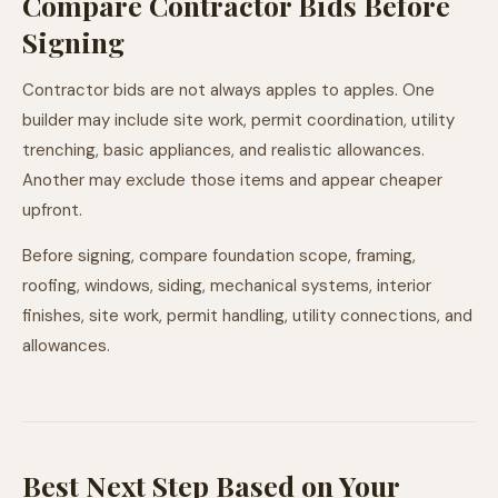
Compare Contractor Bids Before
Signing
Contractor bids are not always apples to apples. One
builder may include site work, permit coordination, utility
trenching, basic appliances, and realistic allowances.
Another may exclude those items and appear cheaper
upfront.
Before signing, compare foundation scope, framing,
roofing, windows, siding, mechanical systems, interior
finishes, site work, permit handling, utility connections, and
allowances.
Best Next Step Based on Your