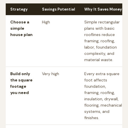
Strategy
Savings Potential
Why It Saves Money
Choose a
High
Simple rectangular
simple
plans with basic
house plan
rooflines reduce
framing, roofing,
labor, foundation
complexity, and
material waste.
Build only
Very high
Every extra square
the square
foot affects
footage
foundation,
you need
framing, roofing,
insulation, drywall,
flooring, mechanical
systems, and
finishes.