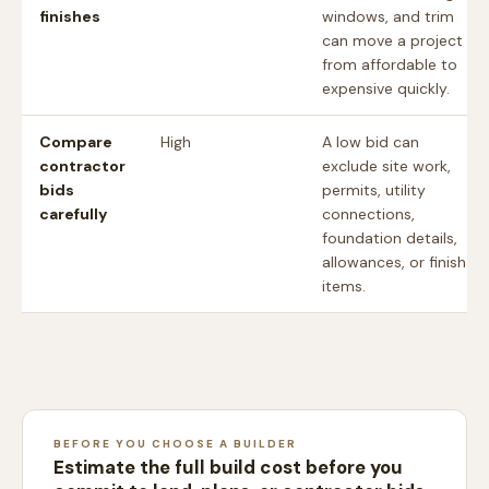
finishes
windows, and trim
can move a project
from affordable to
expensive quickly.
Compare
High
A low bid can
contractor
exclude site work,
bids
permits, utility
carefully
connections,
foundation details,
allowances, or finish
items.
BEFORE YOU CHOOSE A BUILDER
Estimate the full build cost before you