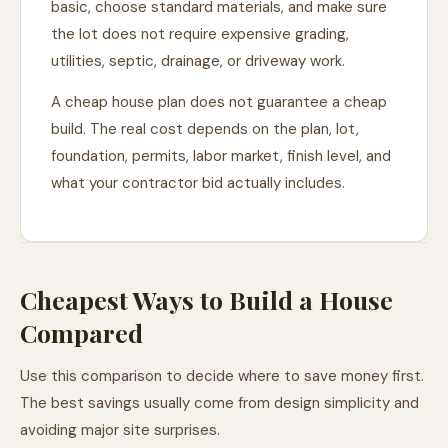
basic, choose standard materials, and make sure
the lot does not require expensive grading,
utilities, septic, drainage, or driveway work.
A cheap house plan does not guarantee a cheap
build. The real cost depends on the plan, lot,
foundation, permits, labor market, finish level, and
what your contractor bid actually includes.
Cheapest Ways to Build a House
Compared
Use this comparison to decide where to save money first.
The best savings usually come from design simplicity and
avoiding major site surprises.