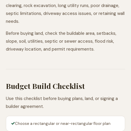
clearing, rock excavation, long utility runs, poor drainage,
septic limitations, driveway access issues, or retaining wall
needs.
Before buying land, check the buildable area, setbacks,
slope, soil, utilities, septic or sewer access, flood risk,
driveway location, and permit requirements.
Budget Build Checklist
Use this checklist before buying plans, land, or signing a
builder agreement.
✓
Choose a rectangular or near-rectangular floor plan