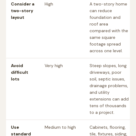
Consider a
High
A two-story home
two-story
can reduce
layout
foundation and
roof area
compared with the
same square
footage spread
across one level.
Avoid
Very high
Steep slopes, long
difficult
driveways, poor
lots
soil, septic issues,
drainage problems,
and utility
extensions can add
tens of thousands
to a project.
Use
Medium to high
Cabinets, flooring,
standard
tile, fixtures, siding,