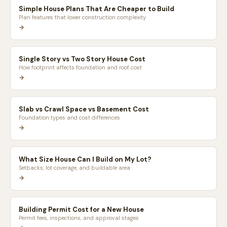
Simple House Plans That Are Cheaper to Build
Plan features that lower construction complexity
→
Single Story vs Two Story House Cost
How footprint affects foundation and roof cost
→
Slab vs Crawl Space vs Basement Cost
Foundation types and cost differences
→
What Size House Can I Build on My Lot?
Setbacks, lot coverage, and buildable area
→
Building Permit Cost for a New House
Permit fees, inspections, and approval stages