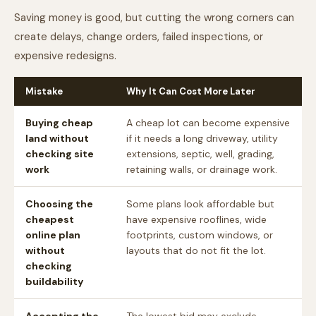
Saving money is good, but cutting the wrong corners can
create delays, change orders, failed inspections, or
expensive redesigns.
Mistake
Why It Can Cost More Later
Buying cheap
A cheap lot can become expensive
land without
if it needs a long driveway, utility
checking site
extensions, septic, well, grading,
work
retaining walls, or drainage work.
Choosing the
Some plans look affordable but
cheapest
have expensive rooflines, wide
online plan
footprints, custom windows, or
without
layouts that do not fit the lot.
checking
buildability