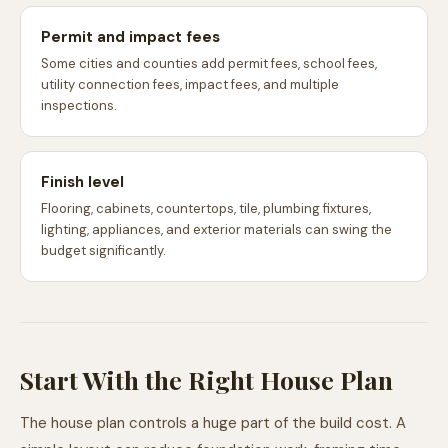
Permit and impact fees
Some cities and counties add permit fees, school fees,
utility connection fees, impact fees, and multiple
inspections.
Finish level
Flooring, cabinets, countertops, tile, plumbing fixtures,
lighting, appliances, and exterior materials can swing the
budget significantly.
Start With the Right House Plan
The house plan controls a huge part of the build cost. A