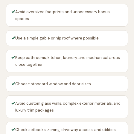
✓
Avoid oversized footprints and unnecessary bonus
spaces
✓
Use a simple gable or hip roof where possible
✓
Keep bathrooms, kitchen, laundry, and mechanical areas
close together
✓
Choose standard window and door sizes
✓
Avoid custom glass walls, complex exterior materials, and
luxury trim packages
✓
Check setbacks, zoning, driveway access, and utilities