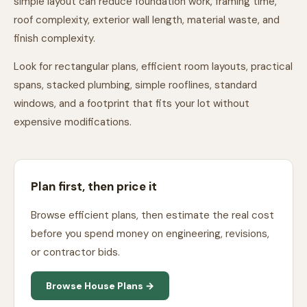
simple layout can reduce foundation work, framing time,
roof complexity, exterior wall length, material waste, and
finish complexity.
Look for rectangular plans, efficient room layouts, practical
spans, stacked plumbing, simple rooflines, standard
windows, and a footprint that fits your lot without
expensive modifications.
Plan first, then price it
Browse efficient plans, then estimate the real cost
before you spend money on engineering, revisions,
or contractor bids.
Browse House Plans →