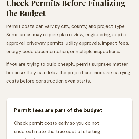
Check Permits Before Finalizing
the Budget
Permit costs can vary by city, county, and project type.
Some areas may require plan review, engineering, septic
approval, driveway permits, utility approvals, impact fees,
energy code documentation, or multiple inspections.
If you are trying to build cheaply, permit surprises matter
because they can delay the project and increase carrying
costs before construction even starts.
Permit fees are part of the budget
Check permit costs early so you do not
underestimate the true cost of starting