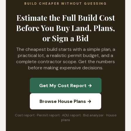
BUILD CHEAPER WITHOUT GUESSING
Estimate the Full Build Cost
Before You Buy Land, Plans,
or Sign a Bid
The cheapest build starts with a simple plan, a
practical lot, a realistic permit budget, and a
complete contractor scope. Get the numbers
before making expensive decisions.
Get My Cost Report →
Browse House Plans →
Cost report · Permit report · ADU report · Bid analyzer · House
plans