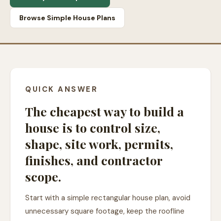
Browse Simple House Plans
QUICK ANSWER
The cheapest way to build a
house is to control size,
shape, site work, permits,
finishes, and contractor
scope.
Start with a simple rectangular house plan, avoid
unnecessary square footage, keep the roofline