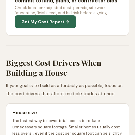
commit to land, plans, or contractor bids
Check location-adjusted cost, permits, site work,
foundation, finish level, and bid risk before signing.
Get My Cost Report →
Biggest Cost Drivers When
Building a House
If your goal is to build as affordably as possible, focus on
the cost drivers that affect multiple trades at once.
House size
The fastest way to lower total cost is to reduce
unnecessary square footage. Smaller homes usually cost
less overall, even if the cost per square foot can be slightly