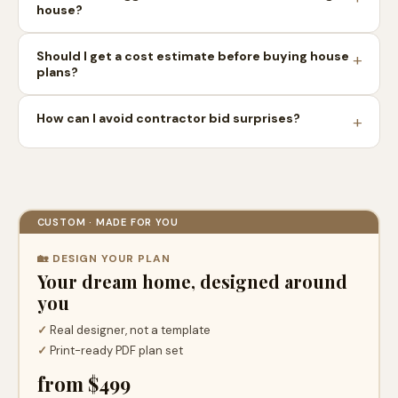
house?
Should I get a cost estimate before buying house
plans?
How can I avoid contractor bid surprises?
CUSTOM · MADE FOR YOU
🏡 DESIGN YOUR PLAN
Your dream home, designed around
you
✓
Real designer, not a template
✓
Print-ready PDF plan set
from $499