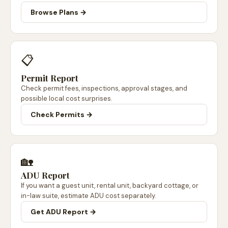
Browse Plans →
📋
Permit Report
Check permit fees, inspections, approval stages, and
possible local cost surprises.
Check Permits →
🏡
ADU Report
If you want a guest unit, rental unit, backyard cottage, or
in-law suite, estimate ADU cost separately.
Get ADU Report →