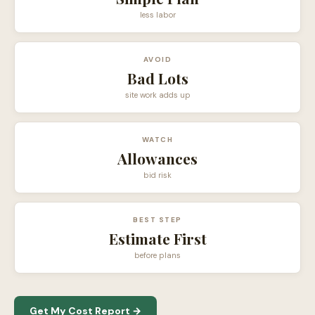
less labor
AVOID
Bad Lots
site work adds up
WATCH
Allowances
bid risk
BEST STEP
Estimate First
before plans
Get My Cost Report →