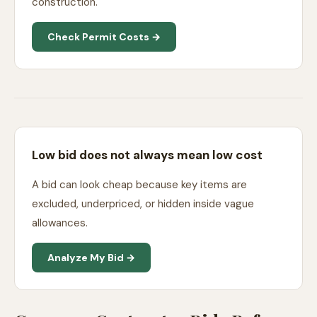
construction.
Check Permit Costs →
Low bid does not always mean low cost
A bid can look cheap because key items are
excluded, underpriced, or hidden inside vague
allowances.
Analyze My Bid →