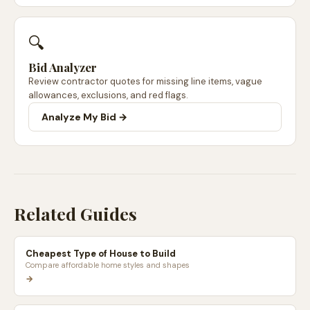
🔍
Bid Analyzer
Review contractor quotes for missing line items, vague
allowances, exclusions, and red flags.
Analyze My Bid →
Related Guides
Cheapest Type of House to Build
Compare affordable home styles and shapes
→