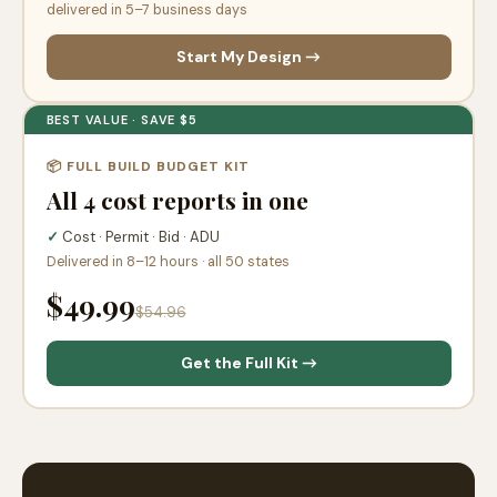
delivered in 5–7 business days
Start My Design →
BEST VALUE · SAVE $5
📦 FULL BUILD BUDGET KIT
All 4 cost reports in one
✓
Cost · Permit · Bid · ADU
Delivered in 8–12 hours · all 50 states
$49.99
$54.96
Get the Full Kit →