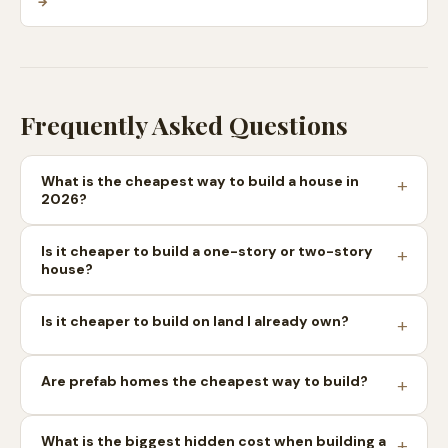
→
Frequently Asked Questions
What is the cheapest way to build a house in
2026?
Is it cheaper to build a one-story or two-story
house?
Is it cheaper to build on land I already own?
Are prefab homes the cheapest way to build?
What is the biggest hidden cost when building a