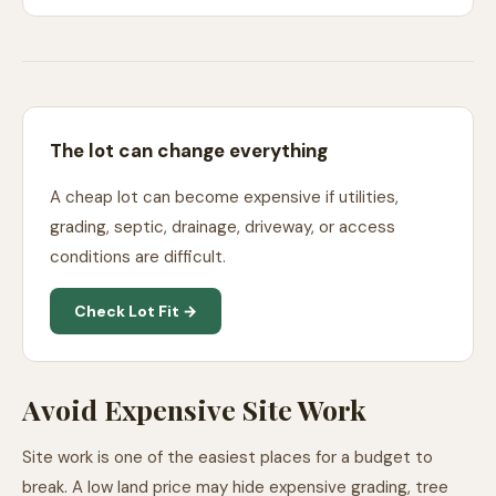
The lot can change everything
A cheap lot can become expensive if utilities,
grading, septic, drainage, driveway, or access
conditions are difficult.
Check Lot Fit →
Avoid Expensive Site Work
Site work is one of the easiest places for a budget to
break. A low land price may hide expensive grading, tree