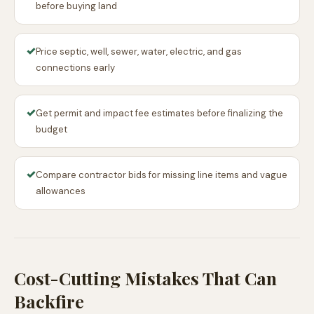
before buying land
✓
Price septic, well, sewer, water, electric, and gas
connections early
✓
Get permit and impact fee estimates before finalizing the
budget
✓
Compare contractor bids for missing line items and vague
allowances
Cost-Cutting Mistakes That Can
Backfire