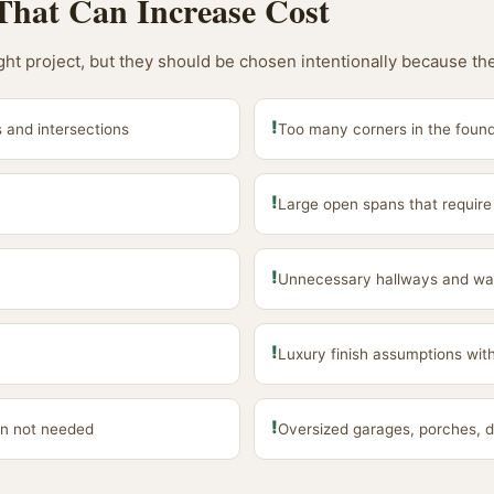
That Can Increase Cost
ight project, but they should be chosen intentionally because th
!
 and intersections
Too many corners in the found
!
Large open spans that require
!
Unnecessary hallways and wa
!
Luxury finish assumptions wit
!
n not needed
Oversized garages, porches, d