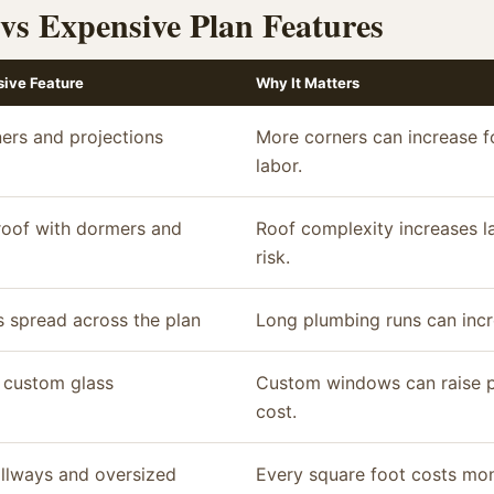
 vs Expensive Plan Features
ive Feature
Why It Matters
ers and projections
More corners can increase f
labor.
oof with dormers and
Roof complexity increases l
risk.
 spread across the plan
Long plumbing runs can incr
 custom glass
Custom windows can raise pro
cost.
llways and oversized
Every square foot costs mon