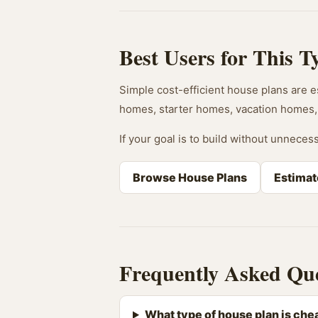
Best Users for This T
Simple cost-efficient house plans are es
homes, starter homes, vacation homes, 
If your goal is to build without unnecess
Browse House Plans
Estimat
Frequently Asked Que
What type of house plan is chea