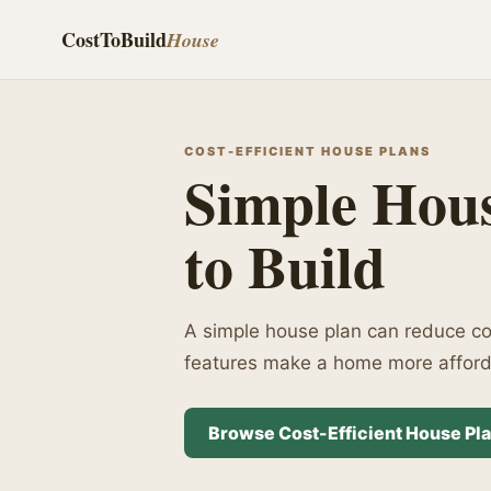
CostToBuild
House
COST-EFFICIENT HOUSE PLANS
Simple Hous
to Build
A simple house plan can reduce con
features make a home more afforda
Browse Cost-Efficient House Pl