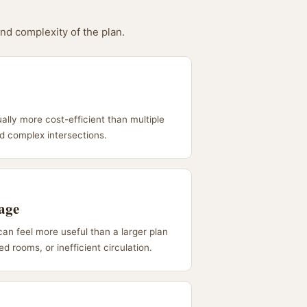
and complexity of the plan.
ually more cost-efficient than multiple
nd complex intersections.
tage
can feel more useful than a larger plan
d rooms, or inefficient circulation.