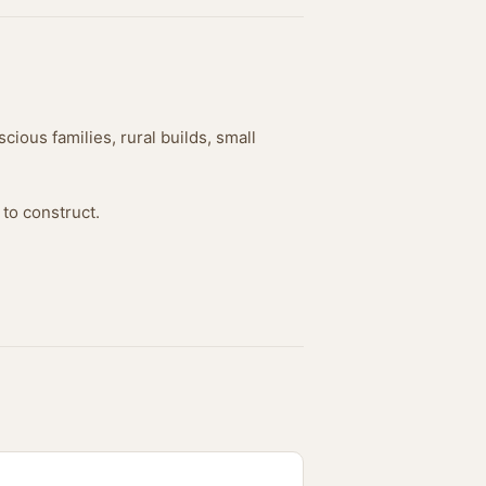
cious families, rural builds, small
 to construct.