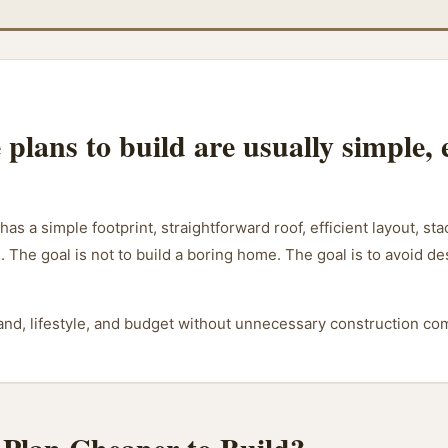
plans to build are usually simple, e
 has a simple footprint, straightforward roof, efficient layout, 
. The goal is not to build a boring home. The goal is to avoid d
 land, lifestyle, and budget without unnecessary construction com