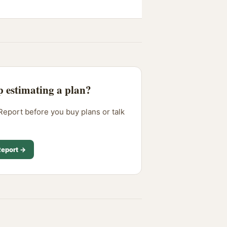
p estimating a plan?
Report before you buy plans or talk
.
Report →