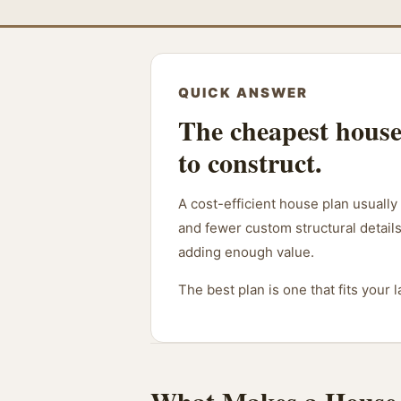
QUICK ANSWER
The cheapest house 
to construct.
A cost-efficient house plan usually
and fewer custom structural details
adding enough value.
The best plan is one that fits your