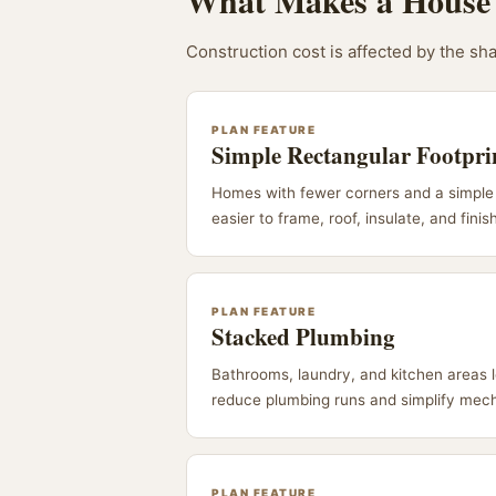
What Makes a House 
Construction cost is affected by the sha
PLAN FEATURE
Simple Rectangular Footpri
Homes with fewer corners and a simple 
easier to frame, roof, insulate, and finis
PLAN FEATURE
Stacked Plumbing
Bathrooms, laundry, and kitchen areas 
reduce plumbing runs and simplify mech
PLAN FEATURE