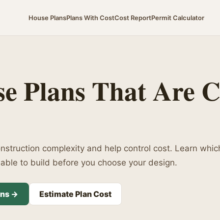
House Plans
Plans With Cost
Cost Report
Permit Calculator
e Plans That Are 
struction complexity and help control cost. Learn whic
ble to build before you choose your design.
ans →
Estimate Plan Cost