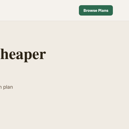
Browse Plans
Cheaper
h plan