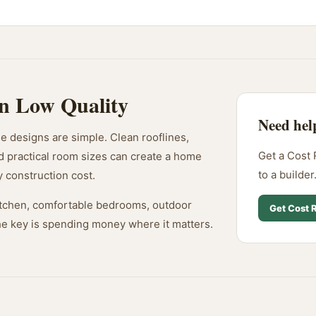
n Low Quality
Need hel
 designs are simple. Clean rooflines,
Get a Cost 
d practical room sizes can create a home
to a builder
y construction cost.
 kitchen, comfortable bedrooms, outdoor
Get Cost 
The key is spending money where it matters.