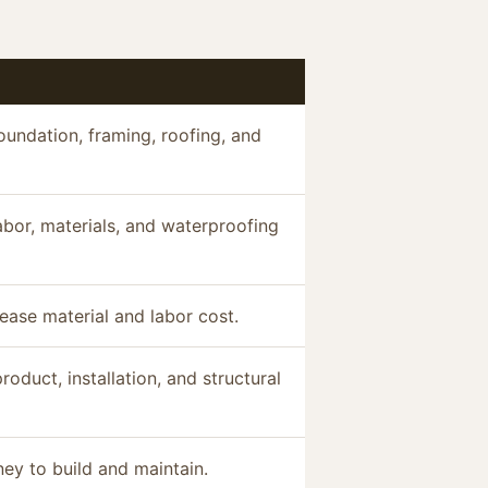
oundation, framing, roofing, and
abor, materials, and waterproofing
ease material and labor cost.
duct, installation, and structural
ey to build and maintain.