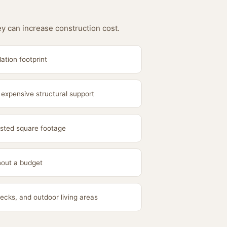
ey can increase construction cost.
ation footprint
 expensive structural support
sted square footage
hout a budget
ecks, and outdoor living areas