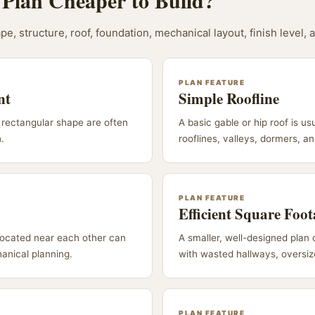
Plan Cheaper to Build?
pe, structure, roof, foundation, mechanical layout, finish level, 
PLAN FEATURE
nt
Simple Roofline
rectangular shape are often
A basic gable or hip roof is us
h.
rooflines, valleys, dormers, a
PLAN FEATURE
Efficient Square Foo
located near each other can
A smaller, well-designed plan 
anical planning.
with wasted hallways, oversize
PLAN FEATURE