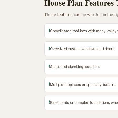
House Plan Features 
These features can be worth it in the r
!
Complicated rooflines with many valleys
!
Oversized custom windows and doors
!
Scattered plumbing locations
!
Multiple fireplaces or specialty built-ins
!
Basements or complex foundations whe