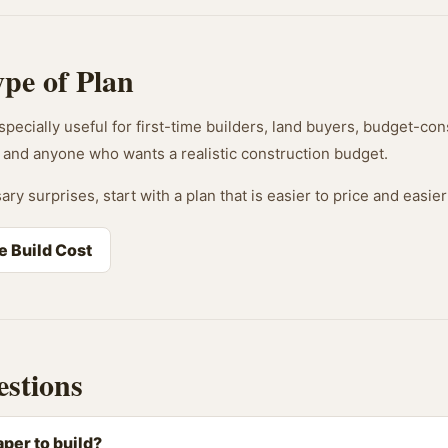
ype of Plan
pecially useful for first-time builders, land buyers, budget-cons
and anyone who wants a realistic construction budget.
ary surprises, start with a plan that is easier to price and easier
e Build Cost
stions
per to build?