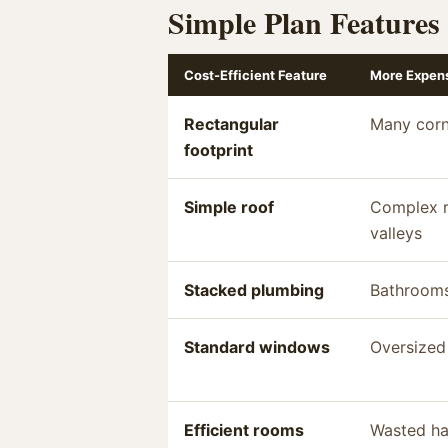
Simple Plan Features
Cost-Efficient Feature
More Expens
Rectangular
Many corn
footprint
Simple roof
Complex r
valleys
Stacked plumbing
Bathrooms
Standard windows
Oversized
Efficient rooms
Wasted ha