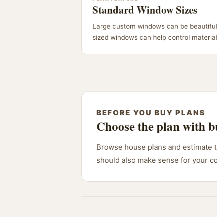
Standard Window Sizes
Large custom windows can be beautiful
sized windows can help control material 
BEFORE YOU BUY PLANS
Choose the plan with b
Browse house plans and estimate th
should also make sense for your c