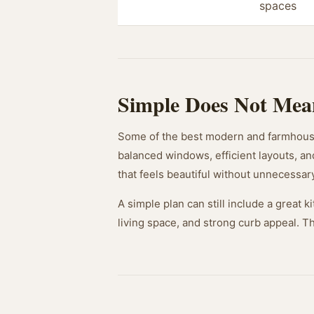
spaces
Simple Does Not Mea
Some of the best modern and farmhouse
balanced windows, efficient layouts, an
that feels beautiful without unnecessar
A simple plan can still include a great
living space, and strong curb appeal. 