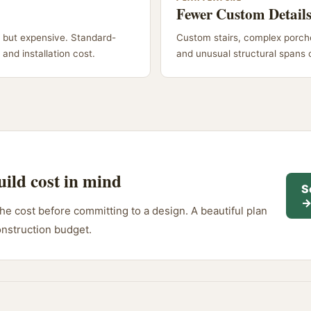
Fewer Custom Detail
 but expensive. Standard-
Custom stairs, complex porche
and installation cost.
and unusual structural spans 
uild cost in mind
S
e cost before committing to a design. A beautiful plan
onstruction budget.