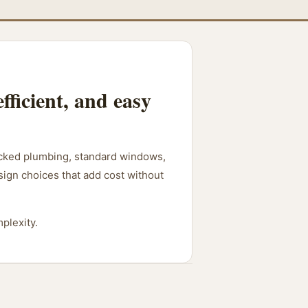
fficient, and easy
stacked plumbing, standard windows,
esign choices that add cost without
plexity.