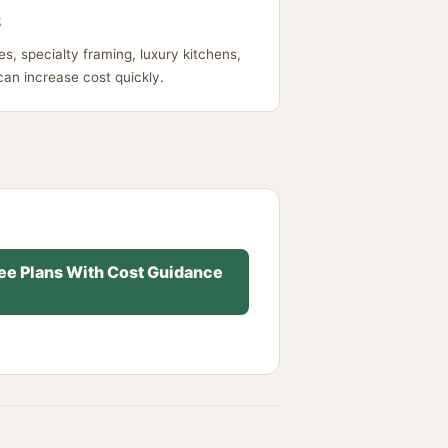
s
s, specialty framing, luxury kitchens,
can increase cost quickly.
ee Plans With Cost Guidance
→