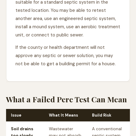
suitable for a standard septic system in the
tested location. You may be able to retest
another area, use an engineered septic system,
install a mound system, use an aerobic treatment
unit, or connect to public sewer.
If the county or health department will not
approve any septic or sewer solution, you may
not be able to get a building permit for a house.
What a Failed Perc Test Can Mean
Issue
What It Means
Build Risk
Soil drains
Wastewater
A conventional
too slowly
may not absorb
septic system