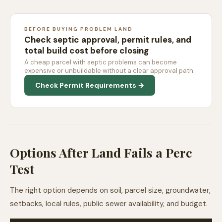
BEFORE BUYING PROBLEM LAND
Check septic approval, permit rules, and
total build cost before closing
A cheap parcel with septic problems can become
expensive or unbuildable without a clear approval path.
Check Permit Requirements →
Options After Land Fails a Perc
Test
The right option depends on soil, parcel size, groundwater,
setbacks, local rules, public sewer availability, and budget.