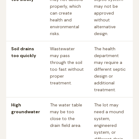
properly, which
may not be
can create
approved
health and
without
environmental
alternative
risks.
design.
Soil drains
Wastewater
The health
too quickly
may pass
department
through the soil
may require a
too fast without
different septic
proper
design or
treatment.
additional
treatment.
High
The water table
The lot may
groundwater
may be too
need a mound
close to the
system,
drain field area.
engineered
system, or