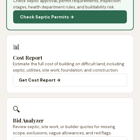
Check septic approval, permit requirements, inspection
stages, health department rules, and buildability risk.
Check Septic Permits →
📊
Cost Report
Estimate the full cost of building on difficult land, including
septic, utilities, site work, foundation, and construction.
Get Cost Report →
🔍
Bid Analyzer
Review septic, site work, or builder quotes for missing
scope, exclusions, vague allowances, and red flags.