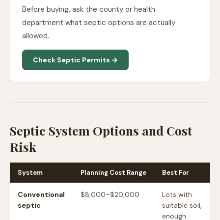
Before buying, ask the county or health
department what septic options are actually
allowed.
Check Septic Permits →
Septic System Options and Cost
Risk
System
Planning Cost Range
Best For
Conventional
$8,000–$20,000
Lots with
septic
suitable soil,
enough