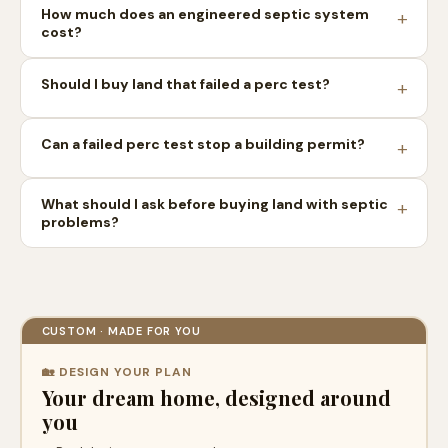
How much does an engineered septic system
cost?
Should I buy land that failed a perc test?
Can a failed perc test stop a building permit?
What should I ask before buying land with septic
problems?
CUSTOM · MADE FOR YOU
🏡 DESIGN YOUR PLAN
Your dream home, designed around
you