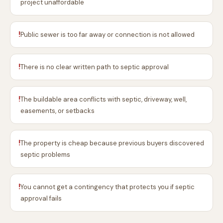
project unaffordable
!
Public sewer is too far away or connection is not allowed
!
There is no clear written path to septic approval
!
The buildable area conflicts with septic, driveway, well,
easements, or setbacks
!
The property is cheap because previous buyers discovered
septic problems
!
You cannot get a contingency that protects you if septic
approval fails