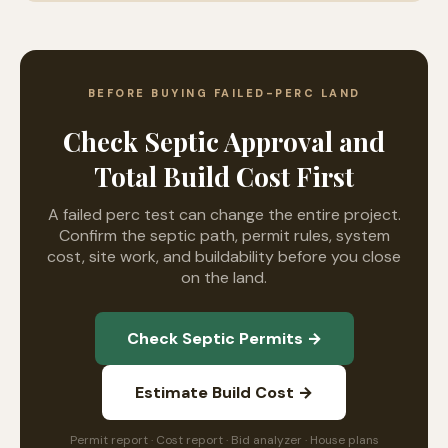
BEFORE BUYING FAILED-PERC LAND
Check Septic Approval and
Total Build Cost First
A failed perc test can change the entire project.
Confirm the septic path, permit rules, system
cost, site work, and buildability before you close
on the land.
Check Septic Permits →
Estimate Build Cost →
Permit report · Cost report · Bid analyzer · House plans