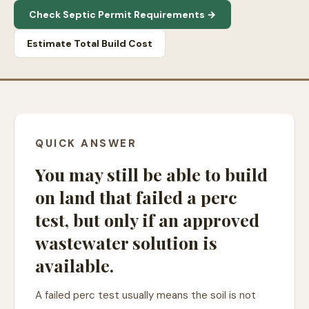
Check Septic Permit Requirements →
Estimate Total Build Cost
QUICK ANSWER
You may still be able to build
on land that failed a perc
test, but only if an approved
wastewater solution is
available.
A failed perc test usually means the soil is not