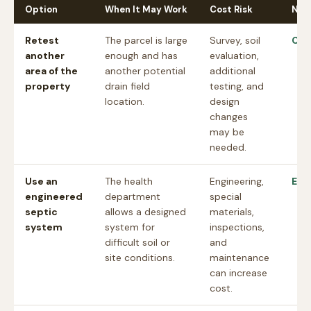
Option
When It May Work
Cost Risk
Nex
Retest
The parcel is large
Survey, soil
Che
another
enough and has
evaluation,
area of the
another potential
additional
property
drain field
testing, and
location.
design
changes
may be
needed.
Use an
The health
Engineering,
Est
engineered
department
special
septic
allows a designed
materials,
system
system for
inspections,
difficult soil or
and
site conditions.
maintenance
can increase
cost.