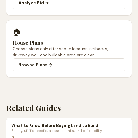
Analyze Bid →
🏠
House Plans
Choose plans only after septic location, setbacks,
driveway, well, and buildable area are clear.
Browse Plans →
Related Guides
What to Know Before Buying Land to Build
Zoning, utilities, septic, access, permits, and buildability
→