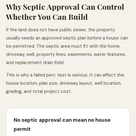
Why Septic Approval Can Control
Whether You Can Build
If the land does not have public sewer, the property
usually needs an approved septic plan before a house can
be permitted. The septic area must fit with the home,
driveway, well, property lines, easements, water features,
and replacement drain field.
This is why a failed perc test is serious. It can affect the
house location, plan size, driveway layout, well location,
grading, and total project cost.
No septic approval can mean no house
permit