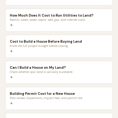
How Much Does It Cost to Run Utilities to Land?
Electric, water, sewer, septic, well, gas, and internet costs
→
Cost to Build a House Before Buying Land
Know the full project budget before closing
→
Can I Build a House on My Land?
Check whether your land is actually buildable
→
Building Permit Cost for a New House
Plan review, inspections, impact fees, and permit risk
→