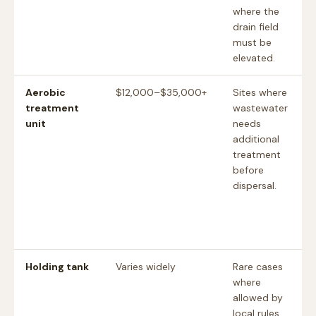
where the
drain field
must be
elevated.
Aerobic
$12,000–$35,000+
Sites where
treatment
wastewater
unit
needs
additional
treatment
before
dispersal.
Holding tank
Varies widely
Rare cases
where
allowed by
local rules,