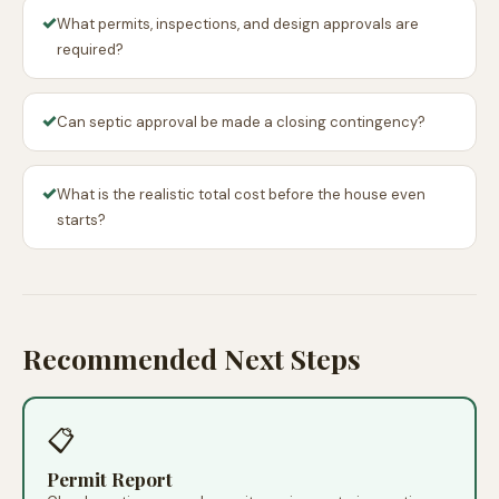
✓
What permits, inspections, and design approvals are
required?
✓
Can septic approval be made a closing contingency?
✓
What is the realistic total cost before the house even
starts?
Recommended Next Steps
📋
Permit Report