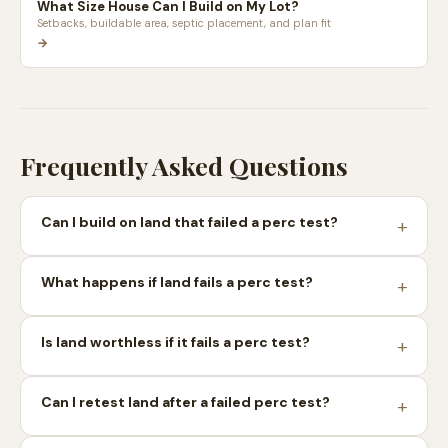
What Size House Can I Build on My Lot?
Setbacks, buildable area, septic placement, and plan fit
→
Frequently Asked Questions
Can I build on land that failed a perc test?
What happens if land fails a perc test?
Is land worthless if it fails a perc test?
Can I retest land after a failed perc test?