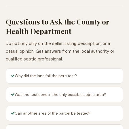
Questions to Ask the County or
Health Department
Do not rely only on the seller, listing description, or a
casual opinion. Get answers from the local authority or
qualified septic professional.
✓
Why did the land fail the perc test?
✓
Was the test done in the only possible septic area?
✓
Can another area of the parcel be tested?