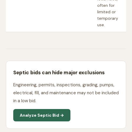
often for
limited or
temporary
use.
Septic bids can hide major exclusions
Engineering, permits, inspections, grading, pumps,
electrical, fill, and maintenance may not be included
in a low bid.
Analyze Septic Bid →