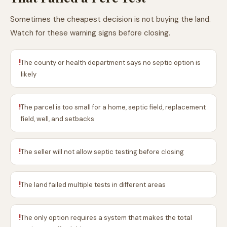
Sometimes the cheapest decision is not buying the land.
Watch for these warning signs before closing.
!
The county or health department says no septic option is
likely
!
The parcel is too small for a home, septic field, replacement
field, well, and setbacks
!
The seller will not allow septic testing before closing
!
The land failed multiple tests in different areas
!
The only option requires a system that makes the total