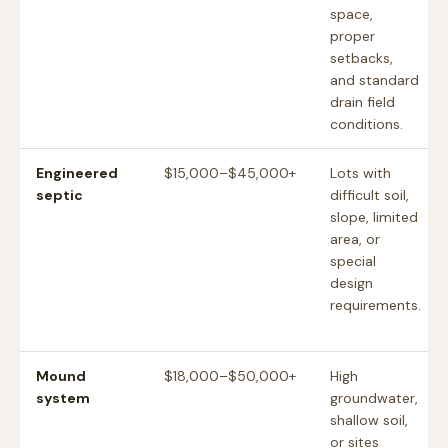
space,
proper
setbacks,
and standard
drain field
conditions.
Engineered
$15,000–$45,000+
Lots with
septic
difficult soil,
slope, limited
area, or
special
design
requirements.
Mound
$18,000–$50,000+
High
system
groundwater,
shallow soil,
or sites