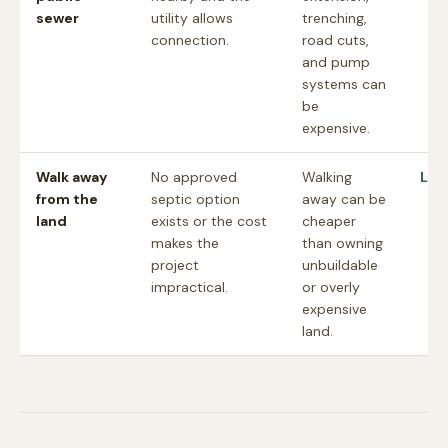
sewer
utility allows
trenching,
connection.
road cuts,
and pump
systems can
be
expensive.
Walk away
No approved
Walking
Lan
from the
septic option
away can be
land
exists or the cost
cheaper
makes the
than owning
project
unbuildable
impractical.
or overly
expensive
land.