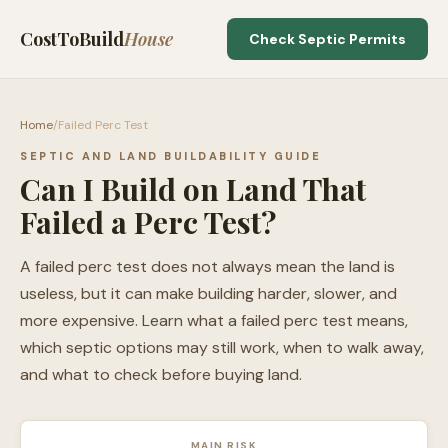
CostToBuild
House
Check Septic Permits
Home
/
Failed Perc Test
SEPTIC AND LAND BUILDABILITY GUIDE
Can I Build on Land That
Failed a Perc Test?
A failed perc test does not always mean the land is
useless, but it can make building harder, slower, and
more expensive. Learn what a failed perc test means,
which septic options may still work, when to walk away,
and what to check before buying land.
MAIN RISK