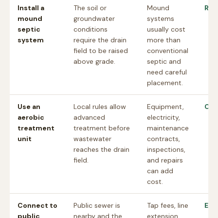
Install a
The soil or
Mound
Rev
mound
groundwater
systems
septic
conditions
usually cost
system
require the drain
more than
field to be raised
conventional
above grade.
septic and
need careful
placement.
Use an
Local rules allow
Equipment,
Che
aerobic
advanced
electricity,
treatment
treatment before
maintenance
unit
wastewater
contracts,
reaches the drain
inspections,
field.
and repairs
can add
cost.
Connect to
Public sewer is
Tap fees, line
Est
public
nearby and the
extension,