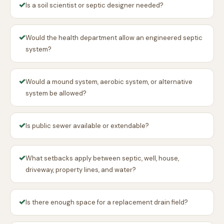
✓
Is a soil scientist or septic designer needed?
✓
Would the health department allow an engineered septic
system?
✓
Would a mound system, aerobic system, or alternative
system be allowed?
✓
Is public sewer available or extendable?
✓
What setbacks apply between septic, well, house,
driveway, property lines, and water?
✓
Is there enough space for a replacement drain field?