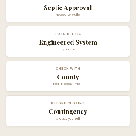
Septic Approval
needed to build
POSSIBLE FIX
Engineered System
higher cost
CHECK WITH
County
health department
BEFORE CLOSING
Contingency
protect yourself