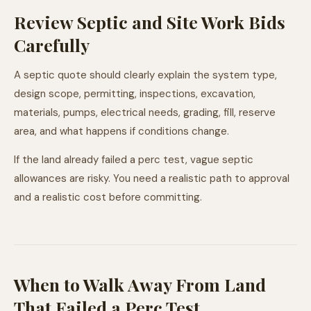
Review Septic and Site Work Bids
Carefully
A septic quote should clearly explain the system type,
design scope, permitting, inspections, excavation,
materials, pumps, electrical needs, grading, fill, reserve
area, and what happens if conditions change.
If the land already failed a perc test, vague septic
allowances are risky. You need a realistic path to approval
and a realistic cost before committing.
When to Walk Away From Land
That Failed a Perc Test