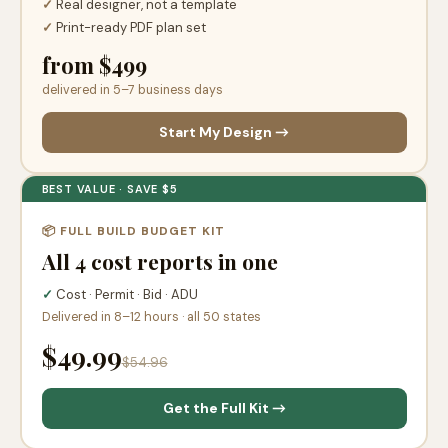
✓
Real designer, not a template
✓
Print-ready PDF plan set
from $499
delivered in 5–7 business days
Start My Design →
BEST VALUE · SAVE $5
📦 FULL BUILD BUDGET KIT
All 4 cost reports in one
✓
Cost · Permit · Bid · ADU
Delivered in 8–12 hours · all 50 states
$49.99
$54.96
Get the Full Kit →