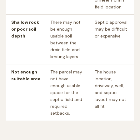
different drain
field location.
Shallow rock
There may not
Septic approval
or poor soil
be enough
may be difficult
depth
usable soil
or expensive.
between the
drain field and
limiting layers.
Not enough
The parcel may
The house
suitable area
not have
location,
enough usable
driveway, well,
space for the
and septic
septic field and
layout may not
required
all fit.
setbacks.