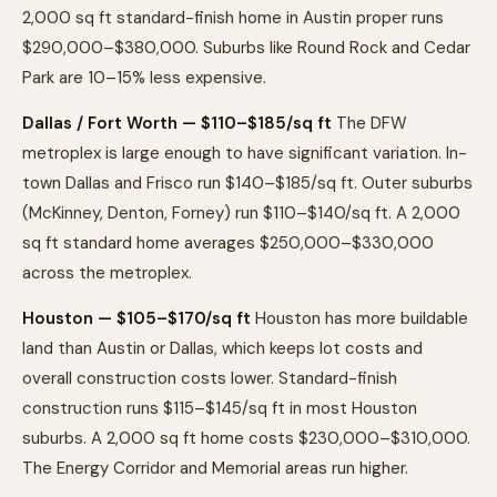
2,000 sq ft standard-finish home in Austin proper runs
$290,000–$380,000. Suburbs like Round Rock and Cedar
Park are 10–15% less expensive.
Dallas / Fort Worth — $110–$185/sq ft
The DFW
metroplex is large enough to have significant variation. In-
town Dallas and Frisco run $140–$185/sq ft. Outer suburbs
(McKinney, Denton, Forney) run $110–$140/sq ft. A 2,000
sq ft standard home averages $250,000–$330,000
across the metroplex.
Houston — $105–$170/sq ft
Houston has more buildable
land than Austin or Dallas, which keeps lot costs and
overall construction costs lower. Standard-finish
construction runs $115–$145/sq ft in most Houston
suburbs. A 2,000 sq ft home costs $230,000–$310,000.
The Energy Corridor and Memorial areas run higher.