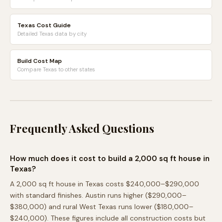
Texas Cost Guide
Detailed Texas data by city
Build Cost Map
Compare Texas to other states
Frequently Asked Questions
How much does it cost to build a 2,000 sq ft house in
Texas?
A 2,000 sq ft house in Texas costs $240,000–$290,000
with standard finishes. Austin runs higher ($290,000–
$380,000) and rural West Texas runs lower ($180,000–
$240,000). These figures include all construction costs but