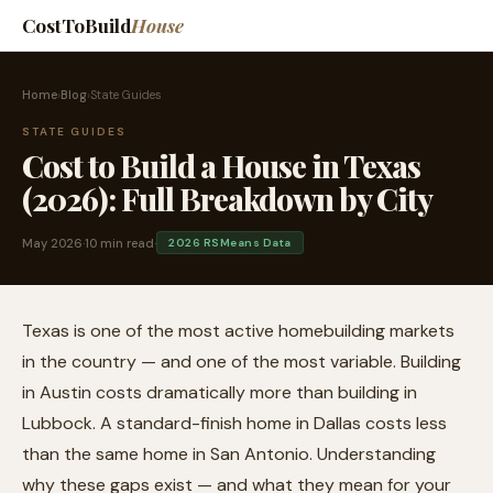
CostToBuild
House
Home
›
Blog
›
State Guides
STATE GUIDES
Cost to Build a House in Texas
(2026): Full Breakdown by City
May 2026
·
10 min read
·
2026 RSMeans Data
Texas is one of the most active homebuilding markets
in the country — and one of the most variable. Building
in Austin costs dramatically more than building in
Lubbock. A standard-finish home in Dallas costs less
than the same home in San Antonio. Understanding
why these gaps exist — and what they mean for your