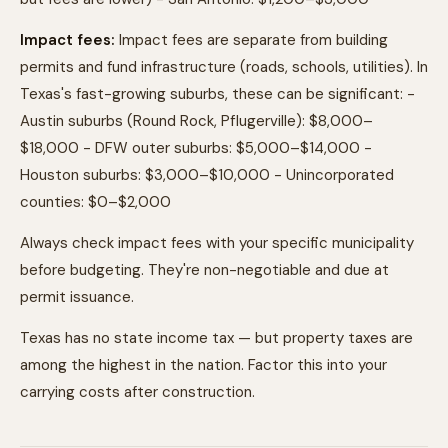
Impact fees:
Impact fees are separate from building
permits and fund infrastructure (roads, schools, utilities). In
Texas's fast-growing suburbs, these can be significant: -
Austin suburbs (Round Rock, Pflugerville): $8,000–
$18,000 - DFW outer suburbs: $5,000–$14,000 -
Houston suburbs: $3,000–$10,000 - Unincorporated
counties: $0–$2,000
Always check impact fees with your specific municipality
before budgeting. They're non-negotiable and due at
permit issuance.
Texas has no state income tax — but property taxes are
among the highest in the nation. Factor this into your
carrying costs after construction.