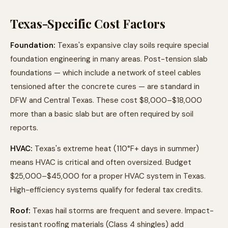
Texas-Specific Cost Factors
Foundation:
Texas's expansive clay soils require special
foundation engineering in many areas. Post-tension slab
foundations — which include a network of steel cables
tensioned after the concrete cures — are standard in
DFW and Central Texas. These cost $8,000–$18,000
more than a basic slab but are often required by soil
reports.
HVAC:
Texas's extreme heat (110°F+ days in summer)
means HVAC is critical and often oversized. Budget
$25,000–$45,000 for a proper HVAC system in Texas.
High-efficiency systems qualify for federal tax credits.
Roof:
Texas hail storms are frequent and severe. Impact-
resistant roofing materials (Class 4 shingles) add