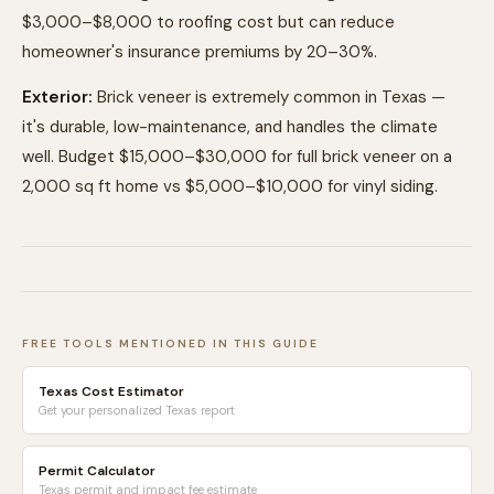
$3,000–$8,000 to roofing cost but can reduce
homeowner's insurance premiums by 20–30%.
Exterior:
Brick veneer is extremely common in Texas —
it's durable, low-maintenance, and handles the climate
well. Budget $15,000–$30,000 for full brick veneer on a
2,000 sq ft home vs $5,000–$10,000 for vinyl siding.
FREE TOOLS MENTIONED IN THIS GUIDE
Texas Cost Estimator
Get your personalized Texas report
Permit Calculator
Texas permit and impact fee estimate