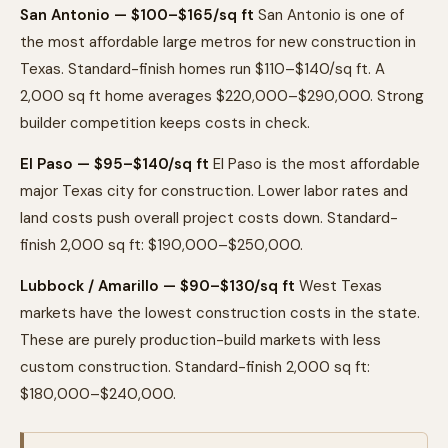
San Antonio — $100–$165/sq ft
San Antonio is one of
the most affordable large metros for new construction in
Texas. Standard-finish homes run $110–$140/sq ft. A
2,000 sq ft home averages $220,000–$290,000. Strong
builder competition keeps costs in check.
El Paso — $95–$140/sq ft
El Paso is the most affordable
major Texas city for construction. Lower labor rates and
land costs push overall project costs down. Standard-
finish 2,000 sq ft: $190,000–$250,000.
Lubbock / Amarillo — $90–$130/sq ft
West Texas
markets have the lowest construction costs in the state.
These are purely production-build markets with less
custom construction. Standard-finish 2,000 sq ft:
$180,000–$240,000.