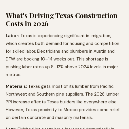
What's Driving Texas Construction
Costs in 2026
Labor:
Texas is experiencing significant in-migration,
which creates both demand for housing and competition
for skilled labor. Electricians and plumbers in Austin and
DFW are booking 10–14 weeks out. This shortage is
pushing labor rates up 8–12% above 2024 levels in major
metros.
Materials:
Texas gets most of its lumber from Pacific
Northwest and Southern pine suppliers. The 2026 lumber
PPI increase affects Texas builders like everywhere else.
However, Texas proximity to Mexico provides some relief
on certain concrete and masonry materials.