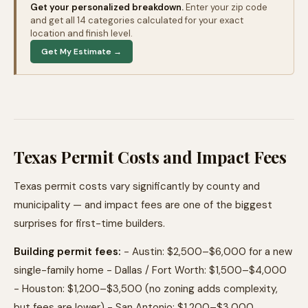
Get your personalized breakdown.
Enter your zip code
and get all 14 categories calculated for your exact
location and finish level.
Get My Estimate →
Texas Permit Costs and Impact Fees
Texas permit costs vary significantly by county and
municipality — and impact fees are one of the biggest
surprises for first-time builders.
Building permit fees:
- Austin: $2,500–$6,000 for a new
single-family home - Dallas / Fort Worth: $1,500–$4,000
- Houston: $1,200–$3,500 (no zoning adds complexity,
but fees are lower) - San Antonio: $1,200–$3,000