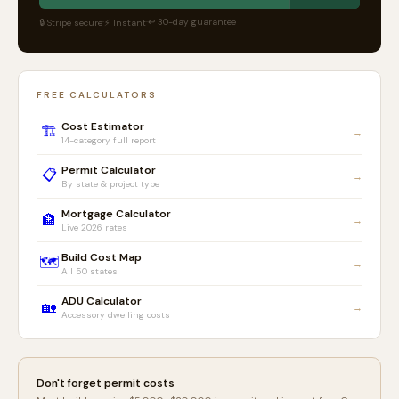
·
·
↩ 30-day guarantee
🔒 Stripe secure
⚡ Instant
FREE CALCULATORS
Cost Estimator
🏗️
→
14-category full report
Permit Calculator
📋
→
By state & project type
Mortgage Calculator
🏦
→
Live 2026 rates
Build Cost Map
🗺️
→
All 50 states
ADU Calculator
🏡
→
Accessory dwelling costs
Don't forget permit costs