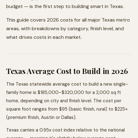
budget — is the first step to building smart in Texas.
This guide covers 2026 costs for all major Texas metro
areas, with breakdowns by category, finish level, and
what drives costs in each market.
Texas Average Cost to Build in 2026
The Texas statewide average cost to build a new single-
family home is $185,000–$320,000 for a 2,000 sq ft
home, depending on city and finish level. The cost per
square foot ranges from $95 (basic finish, rural) to $225+
(premium finish, Austin or Dallas).
Texas carries a 0.95x cost index relative to the national