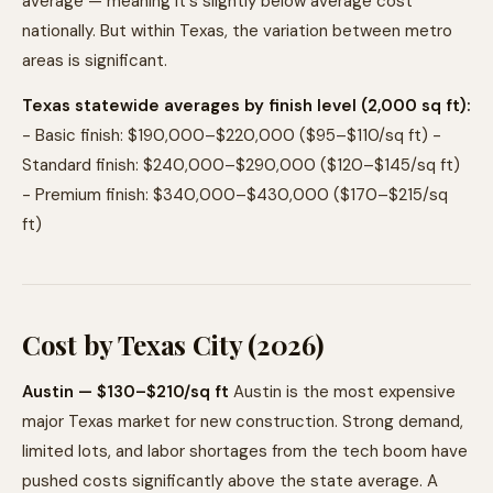
average — meaning it's slightly below average cost
nationally. But within Texas, the variation between metro
areas is significant.
Texas statewide averages by finish level (2,000 sq ft):
- Basic finish: $190,000–$220,000 ($95–$110/sq ft) -
Standard finish: $240,000–$290,000 ($120–$145/sq ft)
- Premium finish: $340,000–$430,000 ($170–$215/sq
ft)
Cost by Texas City (2026)
Austin — $130–$210/sq ft
Austin is the most expensive
major Texas market for new construction. Strong demand,
limited lots, and labor shortages from the tech boom have
pushed costs significantly above the state average. A