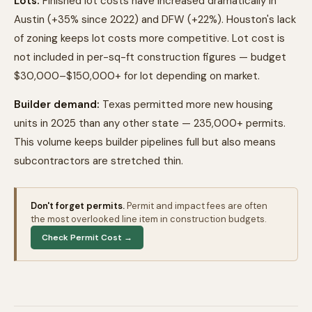
Lots:
Finished lot costs have increased dramatically in
Austin (+35% since 2022) and DFW (+22%). Houston's lack
of zoning keeps lot costs more competitive. Lot cost is
not included in per-sq-ft construction figures — budget
$30,000–$150,000+ for lot depending on market.
Builder demand:
Texas permitted more new housing
units in 2025 than any other state — 235,000+ permits.
This volume keeps builder pipelines full but also means
subcontractors are stretched thin.
Don't forget permits.
Permit and impact fees are often
the most overlooked line item in construction budgets.
Check Permit Cost →