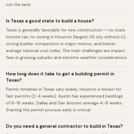
not the land.
Is Texas a good state to build a house?
Texas is generally favorable for new construction — no state
income tax, no zoning in Houston (largest US city without it),
strong builder competition in major metros, and below-
average national cost index. The main challenges are impact
fees in growing suburbs and extreme weather considerations.
How long does it take to get a building permit in
Texas?
Permit timelines in Texas vary widely. Houston is known for
fast permits (2–4 weeks). Austin has experienced backlogs
of 8–16 weeks. Dallas and San Antonio average 4–8 weeks.
Starting the permit process early is critical.
Do you need a general contractor to build in Texas?