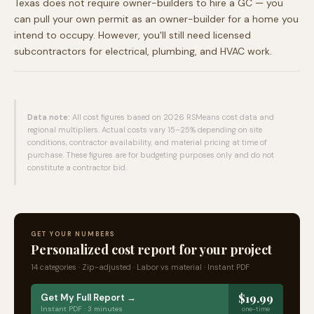
Texas does not require owner-builders to hire a GC — you
can pull your own permit as an owner-builder for a home you
intend to occupy. However, you'll still need licensed
subcontractors for electrical, plumbing, and HVAC work.
Data note:
All cost figures based on 2026 RSMeans cost data and
regional multipliers. Actual costs vary 15–25% depending on site
conditions, contractor availability, and material pricing at time of
purchase. These figures are for budgeting purposes only and do not
constitute a contractor bid.
GET YOUR NUMBERS
Personalized cost report for your project
14 categories · Zip-adjusted · Labor vs material · Instant PDF
$19.99
Get My Full Report →
Instant PDF · 3 minutes
one-time