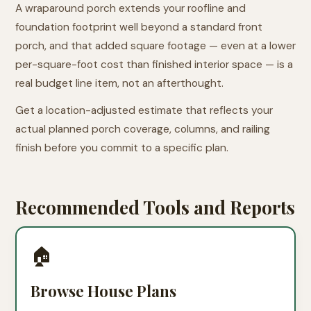
A wraparound porch extends your roofline and
foundation footprint well beyond a standard front
porch, and that added square footage — even at a lower
per-square-foot cost than finished interior space — is a
real budget line item, not an afterthought.
Get a location-adjusted estimate that reflects your
actual planned porch coverage, columns, and railing
finish before you commit to a specific plan.
Recommended Tools and Reports
🏠
Browse House Plans