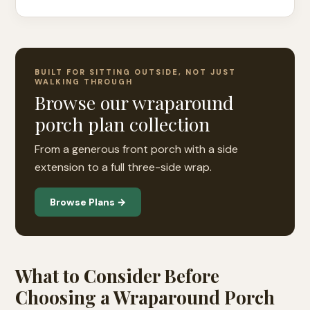
BUILT FOR SITTING OUTSIDE, NOT JUST
WALKING THROUGH
Browse our wraparound
porch plan collection
From a generous front porch with a side
extension to a full three-side wrap.
Browse Plans →
What to Consider Before
Choosing a Wraparound Porch