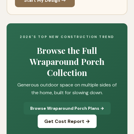
Start My Design →
2026'S TOP NEW CONSTRUCTION TREND
Browse the Full
Wraparound Porch
Collection
Generous outdoor space on multiple sides of
the home, built for slowing down.
Browse Wraparound Porch Plans →
Get Cost Report →