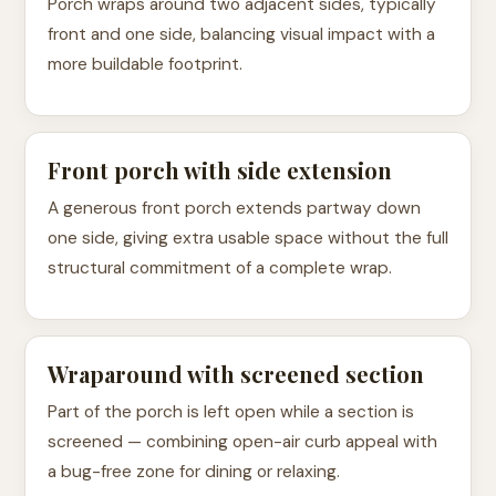
Porch wraps around two adjacent sides, typically
front and one side, balancing visual impact with a
more buildable footprint.
Front porch with side extension
A generous front porch extends partway down
one side, giving extra usable space without the full
structural commitment of a complete wrap.
Wraparound with screened section
Part of the porch is left open while a section is
screened — combining open-air curb appeal with
a bug-free zone for dining or relaxing.