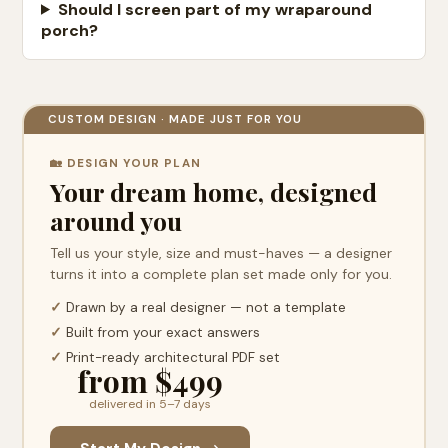
Should I screen part of my wraparound
porch?
CUSTOM DESIGN · MADE JUST FOR YOU
🏡 DESIGN YOUR PLAN
Your dream home, designed
around you
Tell us your style, size and must-haves — a designer
turns it into a complete plan set made only for you.
✓
Drawn by a real designer — not a template
✓
Built from your exact answers
✓
Print-ready architectural PDF set
from $499
delivered in 5–7 days