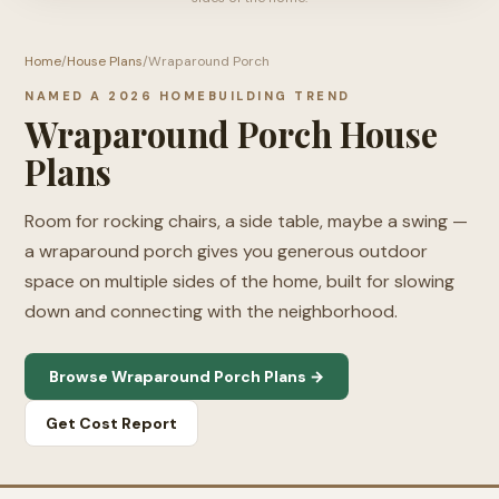
Home
/
House Plans
/
Wraparound Porch
NAMED A 2026 HOMEBUILDING TREND
Wraparound Porch House
Plans
Room for rocking chairs, a side table, maybe a swing —
a wraparound porch gives you generous outdoor
space on multiple sides of the home, built for slowing
down and connecting with the neighborhood.
Browse Wraparound Porch Plans →
Get Cost Report