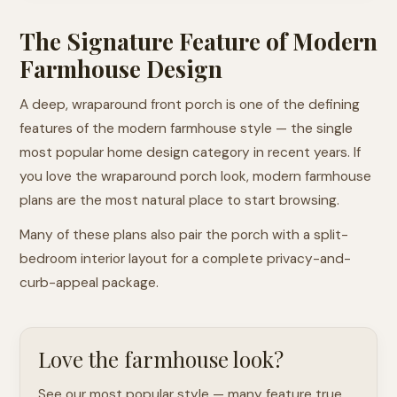
The Signature Feature of Modern
Farmhouse Design
A deep, wraparound front porch is one of the defining
features of the modern farmhouse style — the single
most popular home design category in recent years. If
you love the wraparound porch look, modern farmhouse
plans are the most natural place to start browsing.
Many of these plans also pair the porch with a split-
bedroom interior layout for a complete privacy-and-
curb-appeal package.
Love the farmhouse look?
See our most popular style — many feature true