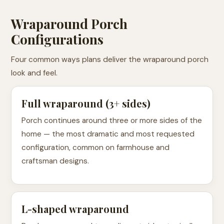
Wraparound Porch
Configurations
Four common ways plans deliver the wraparound porch
look and feel.
Full wraparound (3+ sides)
Porch continues around three or more sides of the
home — the most dramatic and most requested
configuration, common on farmhouse and
craftsman designs.
L-shaped wraparound