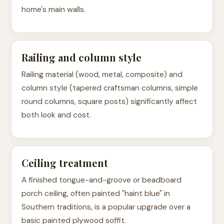
home's main walls.
Railing and column style
Railing material (wood, metal, composite) and
column style (tapered craftsman columns, simple
round columns, square posts) significantly affect
both look and cost.
Ceiling treatment
A finished tongue-and-groove or beadboard
porch ceiling, often painted "haint blue" in
Southern traditions, is a popular upgrade over a
basic painted plywood soffit.