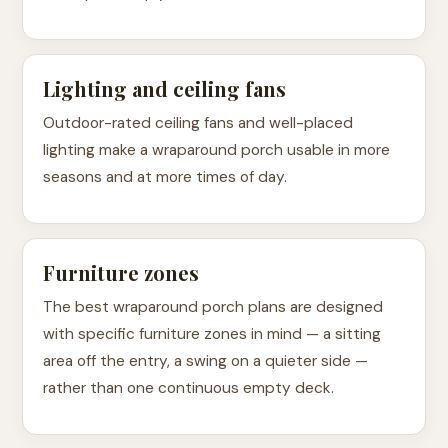
Lighting and ceiling fans
Outdoor-rated ceiling fans and well-placed
lighting make a wraparound porch usable in more
seasons and at more times of day.
Furniture zones
The best wraparound porch plans are designed
with specific furniture zones in mind — a sitting
area off the entry, a swing on a quieter side —
rather than one continuous empty deck.