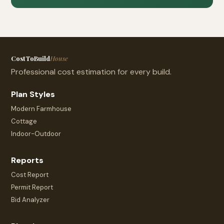
CostToBuild
House
Professional cost estimation for every build.
Plan Styles
Modern Farmhouse
Cottage
Indoor-Outdoor
Reports
Cost Report
Permit Report
Bid Analyzer