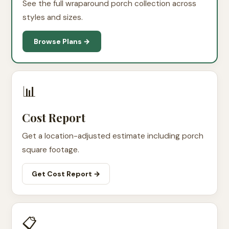
See the full wraparound porch collection across
styles and sizes.
Browse Plans →
📊
Cost Report
Get a location-adjusted estimate including porch
square footage.
Get Cost Report →
📋