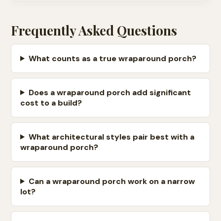
Frequently Asked Questions
What counts as a true wraparound porch?
Does a wraparound porch add significant
cost to a build?
What architectural styles pair best with a
wraparound porch?
Can a wraparound porch work on a narrow
lot?