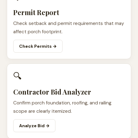
Permit Report
Check setback and permit requirements that may
affect porch footprint.
Check Permits →
🔍
Contractor Bid Analyzer
Confirm porch foundation, roofing, and railing
scope are clearly itemized.
Analyze Bid →