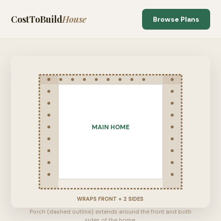
CostToBuild
House
Browse Plans
MAIN HOME
WRAPS FRONT + 2 SIDES
Porch (dashed outline) extends around the front and both
sides of the home.