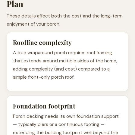
Plan
These details affect both the cost and the long-term
enjoyment of your porch.
Roofline complexity
A true wraparound porch requires roof framing
that extends around multiple sides of the home,
adding complexity (and cost) compared to a
simple front-only porch roof.
Foundation footprint
Porch decking needs its own foundation support
— typically piers or a continuous footing —
extending the building footprint well beyond the