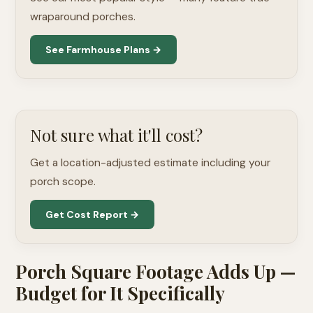
wraparound porches.
See Farmhouse Plans →
Not sure what it'll cost?
Get a location-adjusted estimate including your
porch scope.
Get Cost Report →
Porch Square Footage Adds Up —
Budget for It Specifically