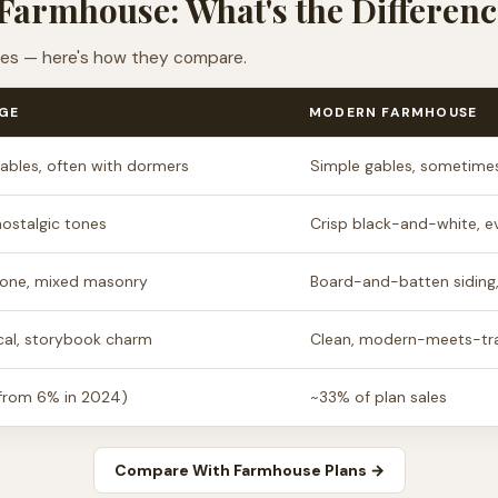
Farmhouse: What's the Differenc
ties — here's how they compare.
GE
MODERN FARMHOUSE
ables, often with dormers
Simple gables, sometimes
ostalgic tones
Crisp black-and-white, e
stone, mixed masonry
Board-and-batten siding
al, storybook charm
Clean, modern-meets-tra
from 6% in 2024)
~33% of plan sales
Compare With Farmhouse Plans →