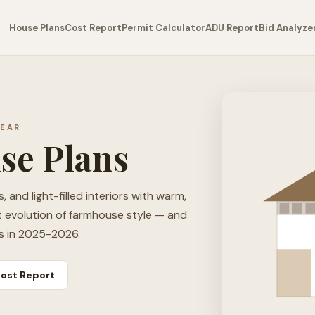
House Plans
Cost Report
Permit Calculator
ADU Report
Bid Analyze
YEAR
se Plans
 and light-filled interiors with warm,
t evolution of farmhouse style — and
s in 2025-2026.
ost Report