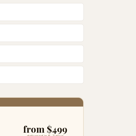
from $499