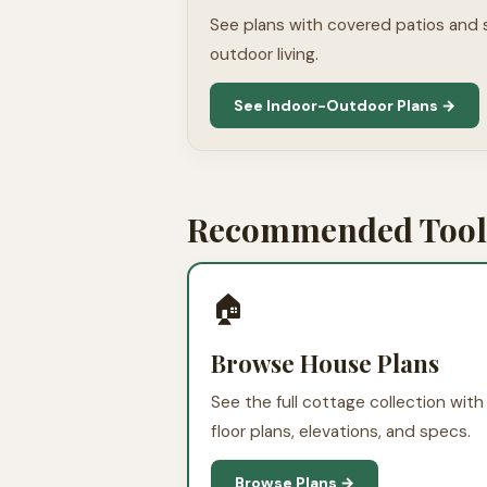
See plans with covered patios and
outdoor living.
See Indoor-Outdoor Plans →
Recommended Tools
🏠
Browse House Plans
See the full cottage collection with
floor plans, elevations, and specs.
Browse Plans →