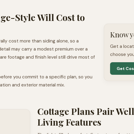
ge-Style Will Cost to
Know y
ally cost more than siding alone, so a
Get a loca
detail may carry a modest premium over a
choose you
e footage and finish level still drive most of
Get Cos
efore you commit to a specific plan, so you
tion and exterior material mix.
Cottage Plans Pair Wel
Living Features