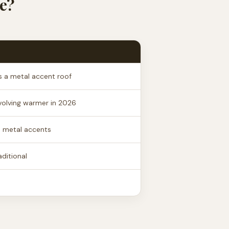
e?
 a metal accent roof
volving warmer in 2026
, metal accents
ditional