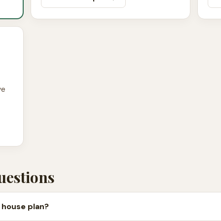
ve
uestions
 house plan?