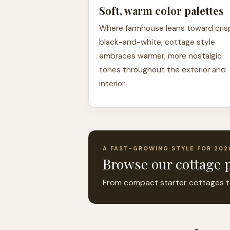
Soft, warm color palettes
Where farmhouse leans toward cris
black-and-white, cottage style
embraces warmer, more nostalgic
tones throughout the exterior and
interior.
A FAST-GROWING STYLE FOR 202
Browse our cottage p
From compact starter cottages to l