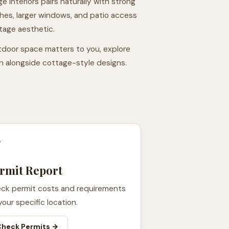
ge interiors pairs naturally with strong
es, larger windows, and patio access
tage aesthetic.
door space matters to you, explore
on alongside cottage-style designs.

rmit Report
ck permit costs and requirements
your specific location.
Check Permits →