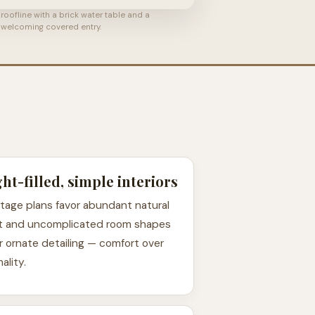
roofline with a brick water table and a
welcoming covered entry.
ght-filled, simple interiors
tage plans favor abundant natural
ht and uncomplicated room shapes
r ornate detailing — comfort over
ality.