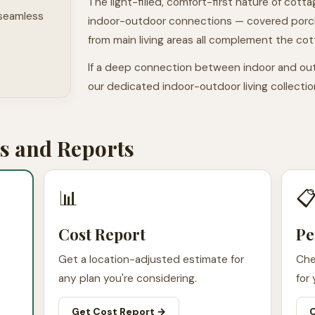
The light-filled, comfort-first nature of cotta
 seamless
indoor-outdoor connections — covered porch
from main living areas all complement the cot
If a deep connection between indoor and out
our dedicated indoor-outdoor living collecti
 and Reports
📊

Cost Report
Pe
Get a location-adjusted estimate for
Che
any plan you're considering.
for 
Get Cost Report →