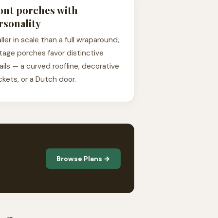
ont porches with
rsonality
ller in scale than a full wraparound,
tage porches favor distinctive
ails — a curved roofline, decorative
ckets, or a Dutch door.
Browse Plans →