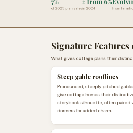
7%
↑ from 6%
Evolvi
of 2025 plan sales
in 2024
from farmho
Signature Features 
What gives cottage plans their distinc
Steep gable rooflines
Pronounced, steeply pitched gable
give cottage homes their distinctiv
storybook silhouette, often paired 
dormers for added charm.