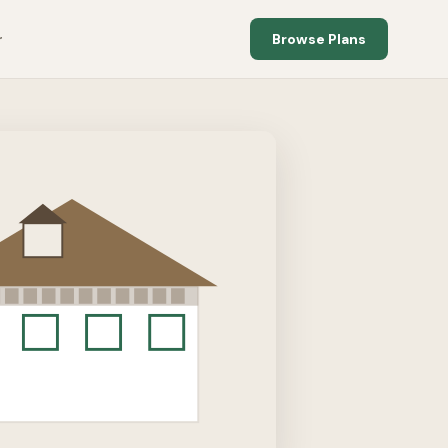
Browse Plans
r