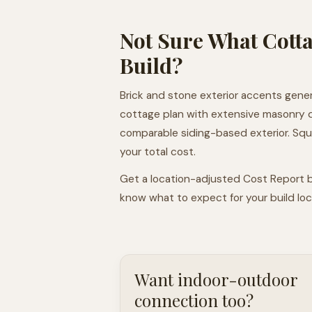
Not Sure What Cotta
Build?
Brick and stone exterior accents gener
cottage plan with extensive masonry 
comparable siding-based exterior. Squar
your total cost.
Get a location-adjusted Cost Report b
know what to expect for your build loca
Want indoor-outdoor
connection too?