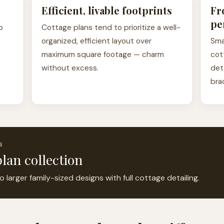
Efficient, livable footprints
Fr
pe
p
Cottage plans tend to prioritize a well-
organized, efficient layout over
Sma
maximum square footage — charm
cot
without excess.
det
bra
6
lan collection
arger family-sized designs with full cottage detailing.