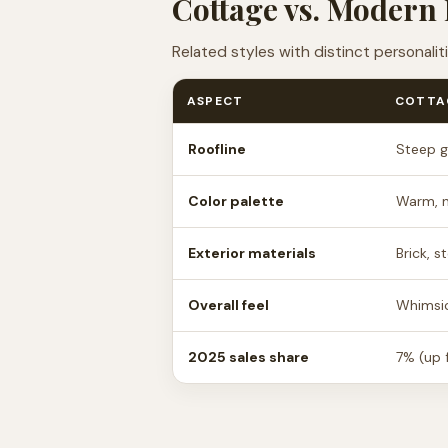
Cottage vs. Modern 
Related styles with distinct personali
ASPECT
COTTA
Roofline
Steep g
Color palette
Warm, n
Exterior materials
Brick, 
Overall feel
Whimsic
2025 sales share
7% (up 