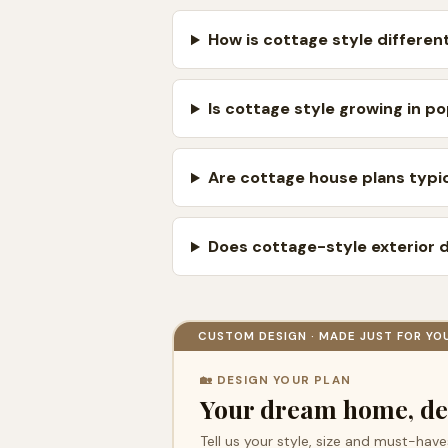
How is cottage style differ
Is cottage style growing in po
Are cottage house plans typic
Does cottage-style exterior 
CUSTOM DESIGN · MADE JUST FOR YO
🏡 DESIGN YOUR PLAN
Your dream home, de
Tell us your style, size and must-have