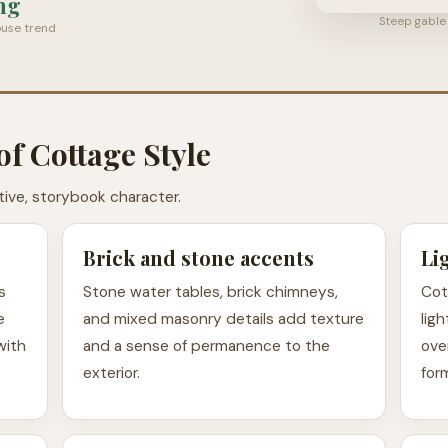
ng
Steep gable 
use trend
of Cottage Style
tive, storybook character.
Brick and stone accents
Li
s
Stone water tables, brick chimneys,
Cot
e
and mixed masonry details add texture
lig
with
and a sense of permanence to the
ove
exterior.
form