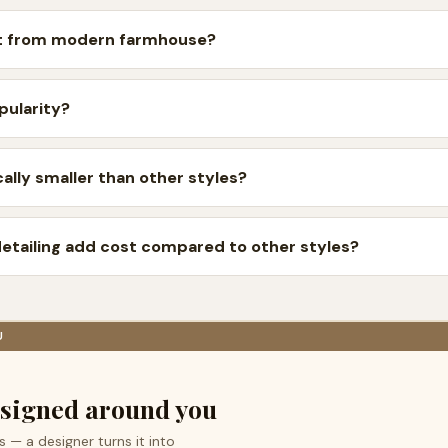
ent from modern farmhouse?
pularity?
ally smaller than other styles?
detailing add cost compared to other styles?
U
signed around you
s — a designer turns it into