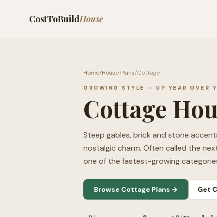
CostToBuild
House
Home
/
House Plans
/
Cottage
GROWING STYLE — UP YEAR OVER 
Cottage Hou
Steep gables, brick and stone accents,
nostalgic charm. Often called the nex
one of the fastest-growing categorie
Browse Cottage Plans →
Get C