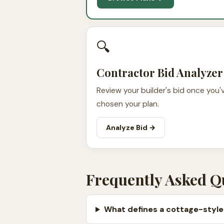
🔍
Contractor Bid Analyzer
Review your builder's bid once you'
chosen your plan.
Analyze Bid →
Frequently Asked Q
What defines a cottage-style