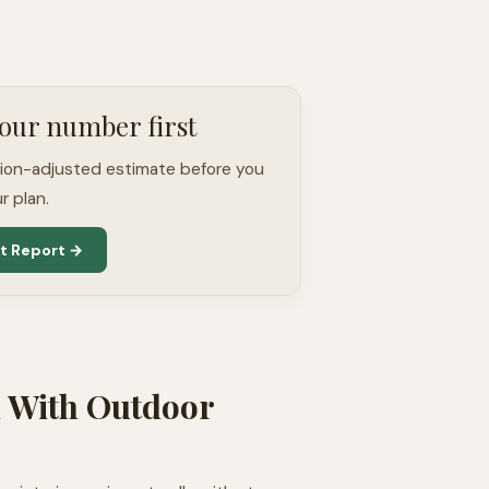
our number first
tion-adjusted estimate before you
r plan.
t Report →
l With Outdoor