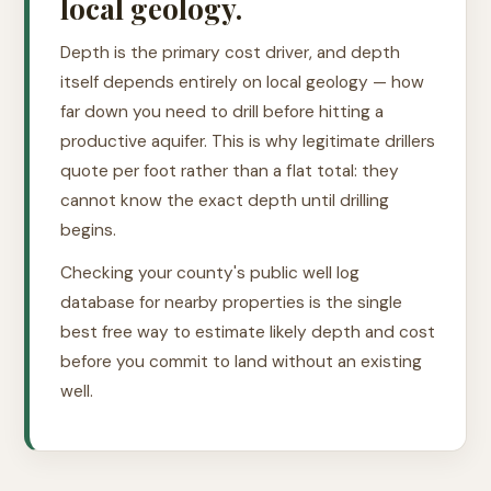
local geology.
Depth is the primary cost driver, and depth
itself depends entirely on local geology — how
far down you need to drill before hitting a
productive aquifer. This is why legitimate drillers
quote per foot rather than a flat total: they
cannot know the exact depth until drilling
begins.
Checking your county's public well log
database for nearby properties is the single
best free way to estimate likely depth and cost
before you commit to land without an existing
well.