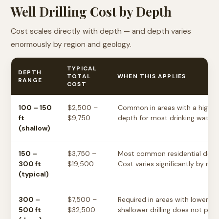
Well Drilling Cost by Depth
Cost scales directly with depth — and depth varies
enormously by region and geology.
TYPICAL
DEPTH
TOTAL
WHEN THIS APPLIES
RANGE
COST
100 – 150
$2,500 –
Common in areas with a high w
ft
$9,750
depth for most drinking water w
(shallow)
150 –
$3,750 –
Most common residential depth
300 ft
$19,500
Cost varies significantly by reg
(typical)
300 –
$7,500 –
Required in areas with lower w
500 ft
$32,500
shallower drilling does not pro