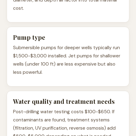
diameter, and depth all factor into total material
cost.
Pump type
Submersible pumps for deeper wells typically run
$1,500-$3,000 installed. Jet pumps for shallower
wells (under 100 ft) are less expensive but also
less powerful.
Water quality and treatment needs
Post-drilling water testing costs $100-$650. If
contaminants are found, treatment systems
(filtration, UV purification, reverse osmosis) add