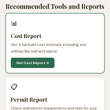
Recommended Tools and Reports
📊
Cost Report
Get a full build cost estimate including site
utilities like well and septic.
Get Cost Report →
📋
Permit Report
Check well permit requirements and fees for your