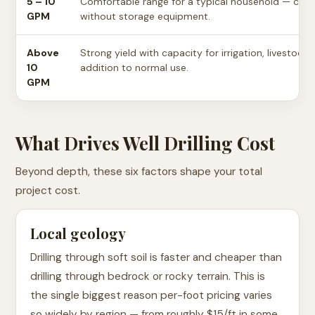
5 – 10
Comfortable range for a typical household — cove
GPM
without storage equipment.
Above
Strong yield with capacity for irrigation, livestock,
10
addition to normal use.
GPM
What Drives Well Drilling Cost
Beyond depth, these six factors shape your total
project cost.
Local geology
Drilling through soft soil is faster and cheaper than
drilling through bedrock or rocky terrain. This is
the single biggest reason per-foot pricing varies
so widely by region — from roughly $15/ft in some