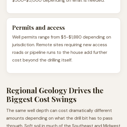
$500-$5,000 depending on what is needed.
Permits and access
Well permits range from $5-$1,880 depending on
jurisdiction. Remote sites requiring new access
roads or pipeline runs to the house add further
cost beyond the drilling itself.
Regional Geology Drives the
Biggest Cost Swings
The same well depth can cost dramatically different
amounts depending on what the drill bit has to pass
through. Soft soil in much of the Southeast and Midwest