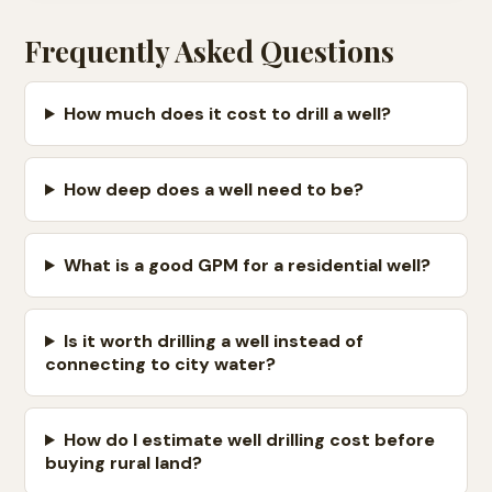
Frequently Asked Questions
How much does it cost to drill a well?
How deep does a well need to be?
What is a good GPM for a residential well?
Is it worth drilling a well instead of
connecting to city water?
How do I estimate well drilling cost before
buying rural land?