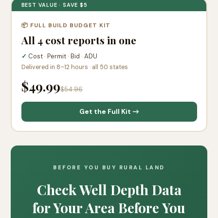
BEST VALUE · SAVE $5
📦 FULL BUILD BUDGET KIT
All 4 cost reports in one
✓
Cost · Permit · Bid · ADU
Delivered in 8–12 hours · all 50 states
$49.99
$54.96
Get the Full Kit →
BEFORE YOU BUY RURAL LAND
Check Well Depth Data
for Your Area Before You