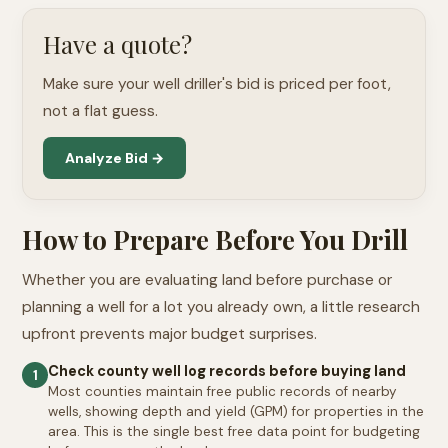
Have a quote?
Make sure your well driller's bid is priced per foot,
not a flat guess.
Analyze Bid →
How to Prepare Before You Drill
Whether you are evaluating land before purchase or
planning a well for a lot you already own, a little research
upfront prevents major budget surprises.
Check county well log records before buying land
1
Most counties maintain free public records of nearby
wells, showing depth and yield (GPM) for properties in the
area. This is the single best free data point for budgeting