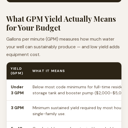
What GPM Yield Actually Means
for Your Budget
Gallons per minute (GPM) measures how much water
your well can sustainably produce — and low yield adds
equipment cost.
YIELD
WHAT IT MEANS
(GPM)
Under
Below most code minimums for full-time residential
3 GPM
storage tank and booster pump ($2,000-$5,000 
3 GPM
Minimum sustained yield required by most househo
single-family use.