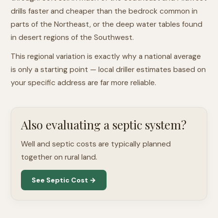
drills faster and cheaper than the bedrock common in
parts of the Northeast, or the deep water tables found
in desert regions of the Southwest.
This regional variation is exactly why a national average
is only a starting point — local driller estimates based on
your specific address are far more reliable.
Also evaluating a septic system?
Well and septic costs are typically planned
together on rural land.
See Septic Cost →