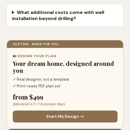
What additional costs come with well
installation beyond drilling?
CUSTOM · MADE FOR YOU
🏡 DESIGN YOUR PLAN
Your dream home, designed around
you
✓
Real designer, not a template
✓
Print-ready PDF plan set
from $499
delivered in 5–7 business days
Start My Design →