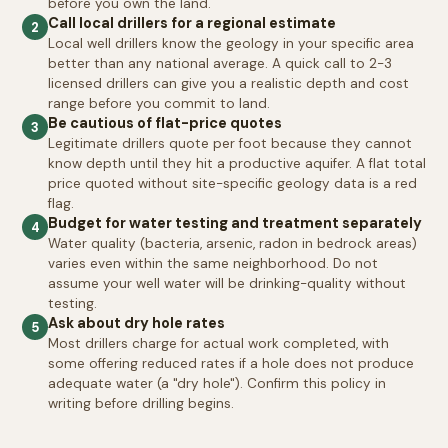
before you own the land.
Call local drillers for a regional estimate
2
Local well drillers know the geology in your specific area
better than any national average. A quick call to 2-3
licensed drillers can give you a realistic depth and cost
range before you commit to land.
Be cautious of flat-price quotes
3
Legitimate drillers quote per foot because they cannot
know depth until they hit a productive aquifer. A flat total
price quoted without site-specific geology data is a red
flag.
Budget for water testing and treatment separately
4
Water quality (bacteria, arsenic, radon in bedrock areas)
varies even within the same neighborhood. Do not
assume your well water will be drinking-quality without
testing.
Ask about dry hole rates
5
Most drillers charge for actual work completed, with
some offering reduced rates if a hole does not produce
adequate water (a "dry hole"). Confirm this policy in
writing before drilling begins.