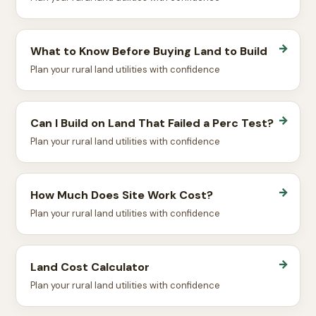
→
What to Know Before Buying Land to Build
Plan your rural land utilities with confidence
→
Can I Build on Land That Failed a Perc Test?
Plan your rural land utilities with confidence
→
How Much Does Site Work Cost?
Plan your rural land utilities with confidence
→
Land Cost Calculator
Plan your rural land utilities with confidence