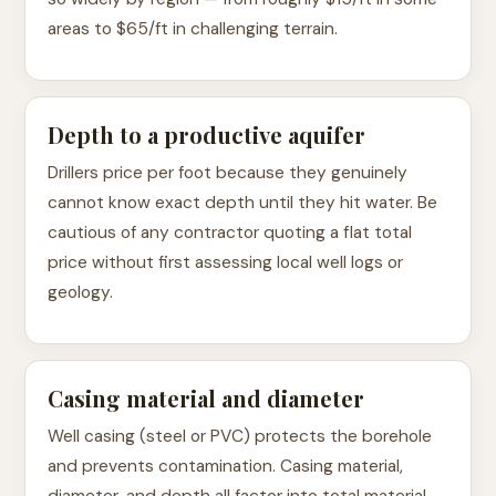
areas to $65/ft in challenging terrain.
Depth to a productive aquifer
Drillers price per foot because they genuinely
cannot know exact depth until they hit water. Be
cautious of any contractor quoting a flat total
price without first assessing local well logs or
geology.
Casing material and diameter
Well casing (steel or PVC) protects the borehole
and prevents contamination. Casing material,