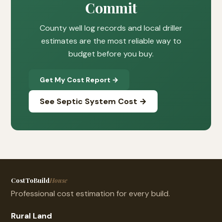
Commit
County well log records and local driller
estimates are the most reliable way to
budget before you buy.
Get My Cost Report →
See Septic System Cost →
CostToBuild
House
Professional cost estimation for every build.
Rural Land