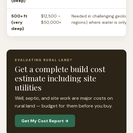
(deep)
500+ ft
$12,500 –
Needed in challenging geology 
(very
$50,000+
regions) where water is only fo
deep)
EVALUATING RURAL LAND?
Get a complete build cost
estimate including site
utilities
Well, septic, and site work are major costs on
rural land — budget for them before you buy.
Get My Cost Report →