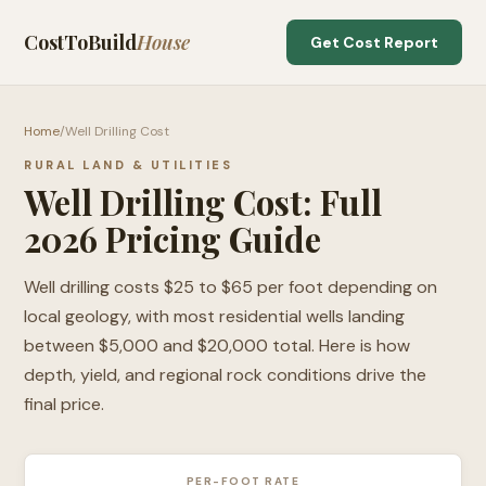
CostToBuild
House
Get Cost Report
Home
/
Well Drilling Cost
RURAL LAND & UTILITIES
Well Drilling Cost: Full
2026 Pricing Guide
Well drilling costs $25 to $65 per foot depending on
local geology, with most residential wells landing
between $5,000 and $20,000 total. Here is how
depth, yield, and regional rock conditions drive the
final price.
PER-FOOT RATE