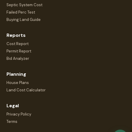
Septic System Cost
Failed Perc Test
Buying Land Guide
Reports
Cost Report
Permit Report
Bid Analyzer
Planning
House Plans
Land Cost Calculator
Legal
Privacy Policy
Terms