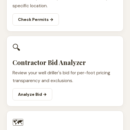
specific location.
Check Permits →
🔍
Contractor Bid Analyzer
Review your well driller's bid for per-foot pricing
transparency and exclusions.
Analyze Bid →
🗺️