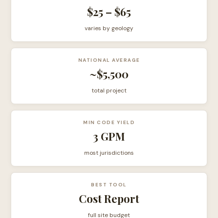
$25 – $65
varies by geology
NATIONAL AVERAGE
~$5,500
total project
MIN CODE YIELD
3 GPM
most jurisdictions
BEST TOOL
Cost Report
full site budget