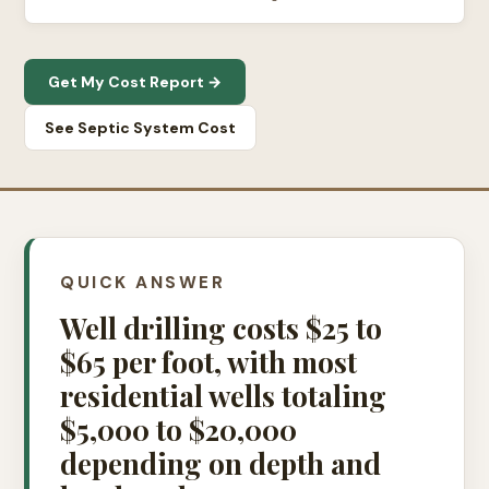
Get My Cost Report →
See Septic System Cost
QUICK ANSWER
Well drilling costs $25 to
$65 per foot, with most
residential wells totaling
$5,000 to $20,000
depending on depth and