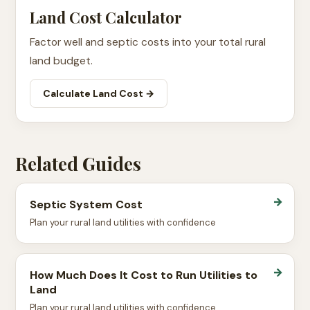
Land Cost Calculator
Factor well and septic costs into your total rural
land budget.
Calculate Land Cost →
Related Guides
→
Septic System Cost
Plan your rural land utilities with confidence
→
How Much Does It Cost to Run Utilities to
Land
Plan your rural land utilities with confidence