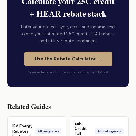
Calculate your 25C credit
+ HEAR rebate stack
Enter your project type, cost, and income level
to see your estimated 25C credit, HEAR rebate,
and utility rebate combined.
Use the Rebate Calculator →
Free estimate · Full personalized report $14.99
Related Guides
EEHI
IRA Energy
Credit
Rebates
All programs
All categories
Full