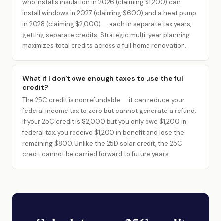
who installs insulation in 2026 (claiming $1,200) can
install windows in 2027 (claiming $600) and a heat pump
in 2028 (claiming $2,000) — each in separate tax years,
getting separate credits. Strategic multi-year planning
maximizes total credits across a full home renovation.
What if I don't owe enough taxes to use the full
credit?
The 25C credit is nonrefundable — it can reduce your
federal income tax to zero but cannot generate a refund.
If your 25C credit is $2,000 but you only owe $1,200 in
federal tax, you receive $1,200 in benefit and lose the
remaining $800. Unlike the 25D solar credit, the 25C
credit cannot be carried forward to future years.