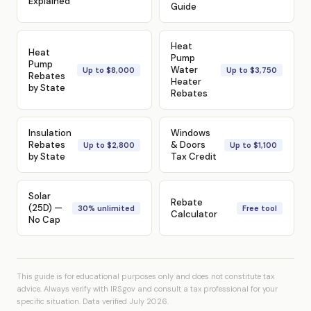
Explained
Guide
Heat
Heat
Pump
Pump
Water
Up to $8,000
Up to $3,750
Rebates
Heater
by State
Rebates
Insulation
Windows
Rebates
& Doors
Up to $2,800
Up to $1,100
by State
Tax Credit
Solar
Rebate
(25D) —
30% unlimited
Free tool
Calculator
No Cap
This guide is for educational purposes only and does not constitute tax
advice. Always verify with IRS.gov and consult a tax professional for your
specific situation. Data verified July 2026.