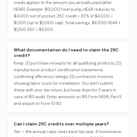
credit applies to the amount you actually paid (after
HEAR). Example: $12,000 heat pump, HEAR reduces to
$4,000 out of pocket, 25C credit = 30% of $4,000 =
$1,200 (up to $2,000 cap). Total savings: $8,000 HEAR +
$1,200 25C = $9,200.
What documentation do I need to claim the 25C
credit?
Keep: (1) purchase receipts for all qualifying products, (2)
manufacturer product certification statements
confirming efficiency ratings, (3) contractor invoices
showing labor costs for installation. You don't submit
these with your tax return, but keep them for 3 years in
case of IRS audit. Enter amounts on IRS Form 5695, Part II,
and attach to Form 1040.
Can I claim 25C credits over multiple years?
Yes — the annual caps reset each tax year. A homeowner