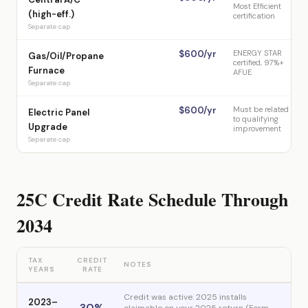
Most Efficient
(high-eff.)
certification
Separate cap
$600/yr
ENERGY STAR
Gas/Oil/Propane
certified, 97%+
Furnace
AFUE
Separate cap
$600/yr
Must be related
Electric Panel
to qualifying
Upgrade
improvement
Separate cap
25C Credit Rate Schedule Through
2034
TAX
CREDIT
NOTES
YEARS
RATE
Credit was active. 2025 installs
2023–
30%