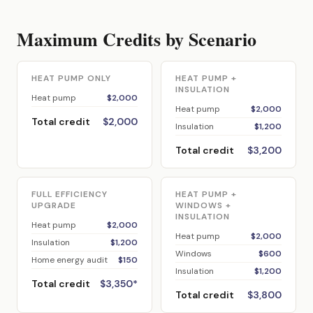
Maximum Credits by Scenario
HEAT PUMP ONLY
HEAT PUMP +
INSULATION
Heat pump
$2,000
Heat pump
$2,000
Total credit
$2,000
Insulation
$1,200
Total credit
$3,200
FULL EFFICIENCY
HEAT PUMP +
UPGRADE
WINDOWS +
INSULATION
Heat pump
$2,000
Heat pump
$2,000
Insulation
$1,200
Windows
$600
Home energy audit
$150
Insulation
$1,200
Total credit
$3,350*
Total credit
$3,800