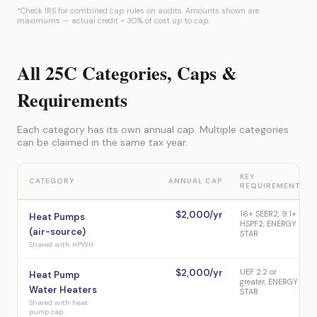
*Check IRS for combined cap rules on audits. Amounts shown are
maximums — actual credit = 30% of cost up to cap.
All 25C Categories, Caps &
Requirements
Each category has its own annual cap. Multiple categories
can be claimed in the same tax year.
KEY
CATEGORY
ANNUAL CAP
REQUIREMENT
$2,000/yr
16+ SEER2, 9.1+
Heat Pumps
HSPF2, ENERGY
(air-source)
STAR
Shared with HPWH
$2,000/yr
UEF 2.2 or
Heat Pump
greater, ENERGY
Water Heaters
STAR
Shared with heat
pump cap