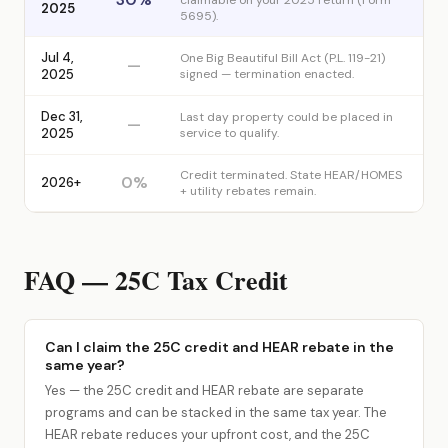
claimable on your 2025 return (Form
2025
5695).
Jul 4,
One Big Beautiful Bill Act (P.L. 119-21)
—
2025
signed — termination enacted.
Dec 31,
Last day property could be placed in
—
2025
service to qualify.
Credit terminated. State HEAR/HOMES
0%
2026+
+ utility rebates remain.
FAQ — 25C Tax Credit
Can I claim the 25C credit and HEAR rebate in the
same year?
Yes — the 25C credit and HEAR rebate are separate
programs and can be stacked in the same tax year. The
HEAR rebate reduces your upfront cost, and the 25C