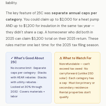
liability.
The key feature of 25C was
separate annual caps per
category
. You could claim up to $2,000 for a heat pump
AND up to $1,200 for insulation in the same tax year —
they didn't share a cap. A homeowner who did both in
2025 can claim $3,200 total on their 2025 return. These
rules matter one last time: for the 2025 tax filing season.
✓ What's Good About
⚠ What to Watch For
25C
Nonrefundable — can't
No income limit · Separate
exceed tax owed · No
caps per category · Stacks
carryforward (unlike 25D
with HEAR rebates · Stacks
solar) · Each category has
with utility rebates ·
a cap · Must be primary or
Locked at 30% through
secondary residence ·
2032 · Covers materials +
Rental properties don't
labor
qualify