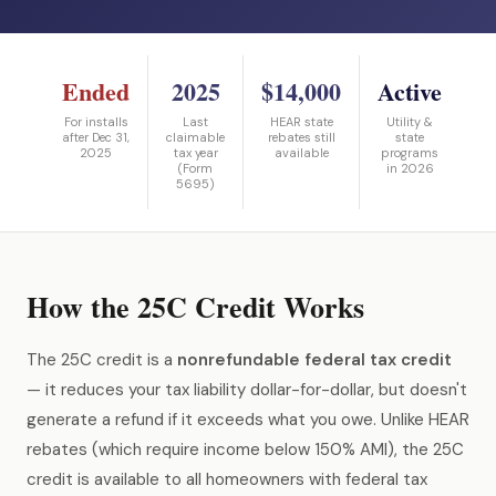
Ended
2025
$14,000
Active
For installs
Last
HEAR state
Utility &
after Dec 31,
claimable
rebates still
state
2025
tax year
available
programs
(Form
in 2026
5695)
How the 25C Credit Works
The 25C credit is a
nonrefundable federal tax credit
— it reduces your tax liability dollar-for-dollar, but doesn't
generate a refund if it exceeds what you owe. Unlike HEAR
rebates (which require income below 150% AMI), the 25C
credit is available to all homeowners with federal tax