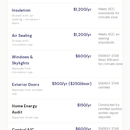
$1,200/yr
Meets IECC
Insulation
standards for
Shared with air
climate zone
sealing + windows +
doors
$1,200/yr
Meets IECC air
Air Sealing
sealing
Shared with
standards
insulation cap
$600/yr
ENERGY STAR
Windows &
Most Efficient
Skylights
for climate zone
Separate from
insulation cap
$500/yr ($250/door)
ENERGY STAR
Exterior Doors
certified
Separate from window
cap
$150/yr
Conducted by
Home Energy
certified auditor;
Audit
written report
required
Separate small cap
$600/yr
ENERGY STAR
Central A/C