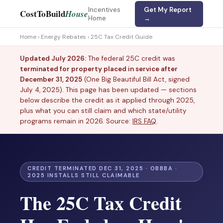
Incentives
Get My Report
CostToBuild
House
Home
→
Home
›
Energy Rebates
› 25C Tax Credit Guide
Updated July 2026:
The federal 25C credit was
terminated for property placed in service after
December 31, 2025
(One Big Beautiful Bill Act, signed
July 4, 2025). This page has been updated — sections
below describe the credit as it applied through 2025,
plus what you can still claim and which state/utility
programs remain in 2026. Source:
IRS FAQ
.
CREDIT TERMINATED DEC 31, 2025 · OBBBA ·
2025 INSTALLS STILL CLAIMABLE
The 25C Tax Credit