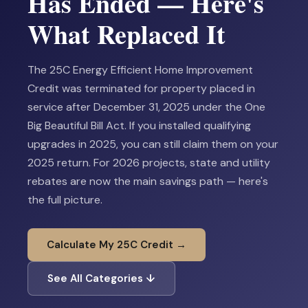
Has Ended — Here's
What Replaced It
The 25C Energy Efficient Home Improvement
Credit was terminated for property placed in
service after December 31, 2025 under the One
Big Beautiful Bill Act. If you installed qualifying
upgrades in 2025, you can still claim them on your
2025 return. For 2026 projects, state and utility
rebates are now the main savings path — here's
the full picture.
Calculate My 25C Credit →
See All Categories ↓