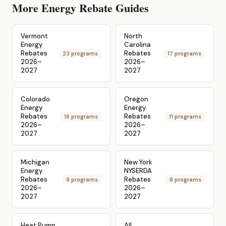
More Energy Rebate Guides
Vermont
North
Energy
Carolina
Rebates
Rebates
23 programs
17 programs
2026–
2026–
2027
2027
Colorado
Oregon
Energy
Energy
Rebates
Rebates
16 programs
11 programs
2026–
2026–
2027
2027
Michigan
New York
Energy
NYSERDA
Rebates
Rebates
9 programs
8 programs
2026–
2026–
2027
2027
Heat Pump
All