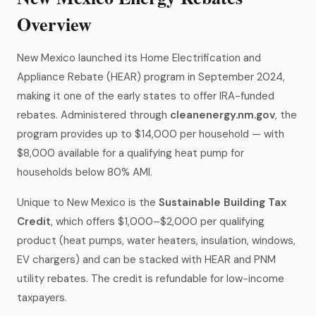
Overview
New Mexico launched its Home Electrification and
Appliance Rebate (HEAR) program in September 2024,
making it one of the early states to offer IRA-funded
rebates. Administered through
cleanenergy.nm.gov
, the
program provides up to $14,000 per household — with
$8,000 available for a qualifying heat pump for
households below 80% AMI.
Unique to New Mexico is the
Sustainable Building Tax
Credit
, which offers $1,000–$2,000 per qualifying
product (heat pumps, water heaters, insulation, windows,
EV chargers) and can be stacked with HEAR and PNM
utility rebates. The credit is refundable for low-income
taxpayers.