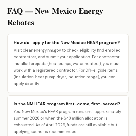
FAQ — New Mexico Energy
Rebates
How do I apply for the New Mexico HEAR program?
Visit cleanenergy.nm.gov to check eligibility, find enrolled
contractors, and submit your application. For contractor-
installed projects (heat pumps, water heaters), you must
work with a registered contractor. For DIY-eligible items
(insulation, heat pump dryer, induction range), you can
apply directly.
Is the NM HEAR program first-come, first-served?
Yes. New Mexico's HEAR program runs until approximately
summer 2028 or when the $43 million allocation is
exhausted. As of April 2026, funds are still available but
applying sooner is recommended.