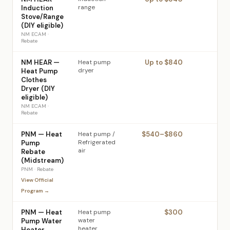
range
Induction
Stove/Range
(DIY eligible)
NM ECAM
·
Rebate
NM HEAR —
Heat pump
Up to $840
dryer
Heat Pump
Clothes
Dryer (DIY
eligible)
NM ECAM
·
Rebate
PNM — Heat
Heat pump /
$540–$860
PNM
Refrigerated
Pump
air
Rebate
(Midstream)
PNM
·
Rebate
View Official
Program →
PNM — Heat
Heat pump
$300
PNM
water
Pump Water
heater
Heater