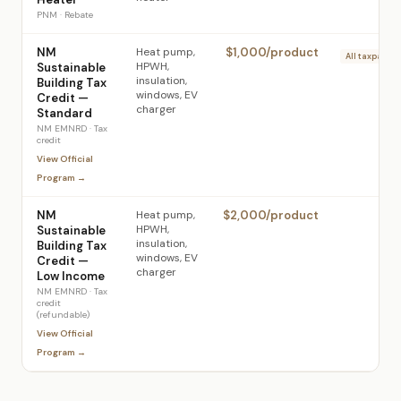
PNM
·
Rebate
NM
Heat pump,
$1,000/product
All taxpayers
HPWH,
Sustainable
insulation,
Building Tax
windows, EV
Credit —
charger
Standard
NM EMNRD
·
Tax
credit
View Official
Program →
NM
Heat pump,
$2,000/product
L
HPWH,
Sustainable
insulation,
Building Tax
windows, EV
Credit —
charger
Low Income
NM EMNRD
·
Tax
credit
(refundable)
View Official
Program →