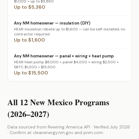
$1,000 = up to $5,860
Up to $5,360
Any NM homeowner — insulation (DIY)
HEAR insulation rebate up to $1,600 — can be self-installed, no
contractor required
Up to $1,600
Any NM homeowner — panel + wiring + heat pump
HEAR heat pump $8,000 + panel $4,000 + wiring $2,500 +
SBTC $1,000 = $15,500
Up to $15,500
All 12 New Mexico Programs
(2026–2027)
Data sourced from Rewiring America API · Verified July 2026
· Confirm at cleanenergy.nm.gov and pnm.com