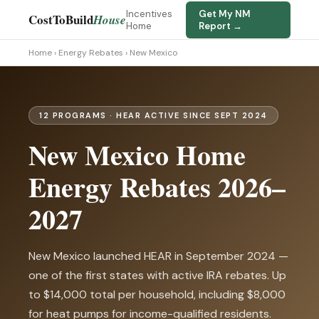
Incentives
Get My NM
CostToBuild
House
Home
Report →
Home
›
Energy Rebates
› New Mexico
12 PROGRAMS · HEAR ACTIVE SINCE SEPT 2024
New Mexico Home
Energy Rebates 2026–
2027
New Mexico launched HEAR in September 2024 —
one of the first states with active IRA rebates. Up
to $14,000 total per household, including $8,000
for heat pumps for income-qualified residents.