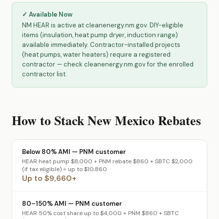
✓ Available Now
NM HEAR is active at cleanenergy.nm.gov. DIY-eligible
items (insulation, heat pump dryer, induction range)
available immediately. Contractor-installed projects
(heat pumps, water heaters) require a registered
contractor — check cleanenergy.nm.gov for the enrolled
contractor list.
How to Stack New Mexico Rebates
Below 80% AMI — PNM customer
HEAR heat pump $8,000 + PNM rebate $860 + SBTC $2,000
(if tax eligible) = up to $10,860
Up to $9,660+
80–150% AMI — PNM customer
HEAR 50% cost share up to $4,000 + PNM $860 + SBTC