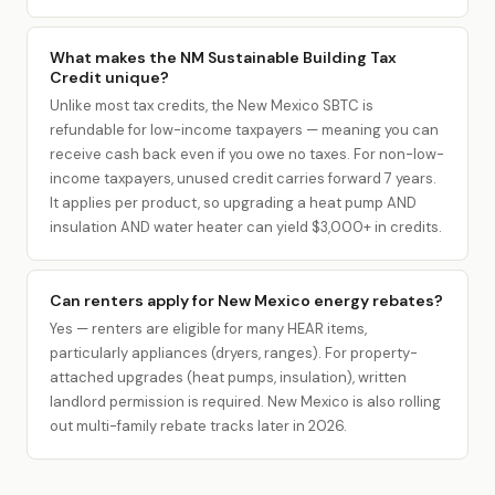
What makes the NM Sustainable Building Tax
Credit unique?
Unlike most tax credits, the New Mexico SBTC is
refundable for low-income taxpayers — meaning you can
receive cash back even if you owe no taxes. For non-low-
income taxpayers, unused credit carries forward 7 years.
It applies per product, so upgrading a heat pump AND
insulation AND water heater can yield $3,000+ in credits.
Can renters apply for New Mexico energy rebates?
Yes — renters are eligible for many HEAR items,
particularly appliances (dryers, ranges). For property-
attached upgrades (heat pumps, insulation), written
landlord permission is required. New Mexico is also rolling
out multi-family rebate tracks later in 2026.