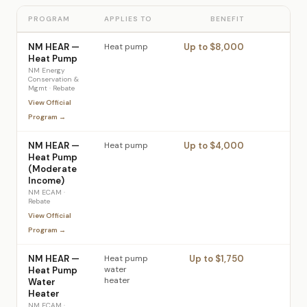
PROGRAM
APPLIES TO
BENEFIT
NM HEAR —
Heat pump
Up to $8,000
Heat Pump
NM Energy
Conservation &
Mgmt
·
Rebate
View Official
Program →
NM HEAR —
Heat pump
Up to $4,000
Heat Pump
(Moderate
Income)
NM ECAM
·
Rebate
View Official
Program →
NM HEAR —
Heat pump
Up to $1,750
water
Heat Pump
heater
Water
Heater
NM ECAM
·