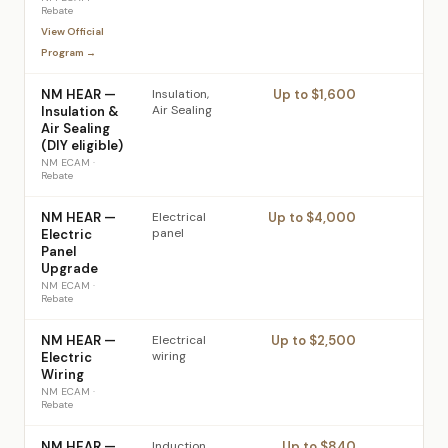
Rebate
View Official
Program →
NM HEAR —
Insulation,
Up to $1,600
Air Sealing
Insulation &
Air Sealing
(DIY eligible)
NM ECAM
·
Rebate
NM HEAR —
Electrical
Up to $4,000
panel
Electric
Panel
Upgrade
NM ECAM
·
Rebate
NM HEAR —
Electrical
Up to $2,500
wiring
Electric
Wiring
NM ECAM
·
Rebate
NM HEAR —
Induction
Up to $840