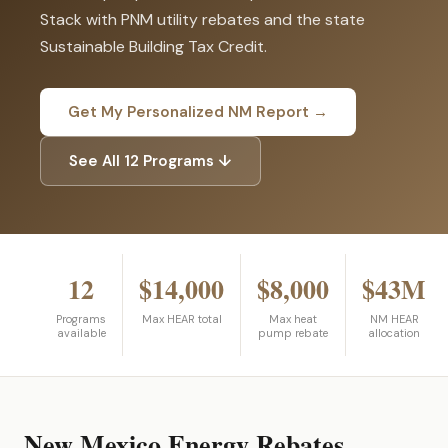
Stack with PNM utility rebates and the state
Sustainable Building Tax Credit.
Get My Personalized NM Report →
See All 12 Programs ↓
12
$14,000
$8,000
$43M
Programs
Max HEAR total
Max heat
NM HEAR
available
pump rebate
allocation
New Mexico Energy Rebates