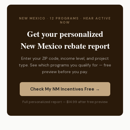
NEW MEXICO · 12 PROGRAMS · HEAR ACTIVE
NOW
Get your personalized
New Mexico rebate report
Enter your ZIP code, income level, and project
type. See which programs you qualify for — free
preview before you pay.
Check My NM Incentives Free →
Full personalized report — $14.99 after free preview