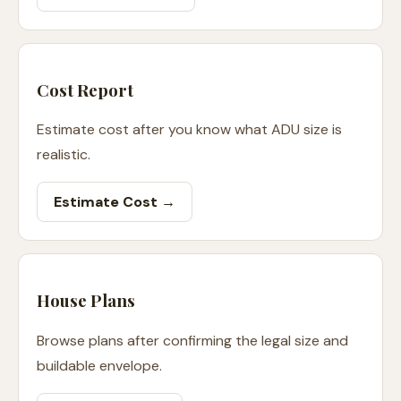
Cost Report
Estimate cost after you know what ADU size is
realistic.
Estimate Cost →
House Plans
Browse plans after confirming the legal size and
buildable envelope.