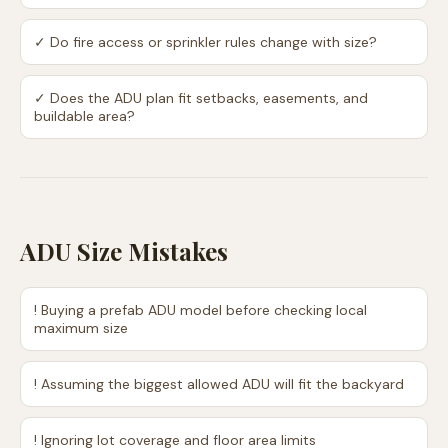
✓
Do fire access or sprinkler rules change with size?
✓
Does the ADU plan fit setbacks, easements, and
buildable area?
ADU Size Mistakes
!
Buying a prefab ADU model before checking local
maximum size
!
Assuming the biggest allowed ADU will fit the backyard
!
Ignoring lot coverage and floor area limits