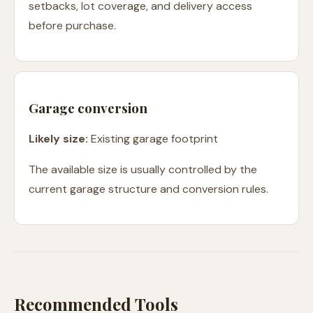
setbacks, lot coverage, and delivery access
before purchase.
Garage conversion
Likely size:
Existing garage footprint
The available size is usually controlled by the
current garage structure and conversion rules.
Recommended Tools