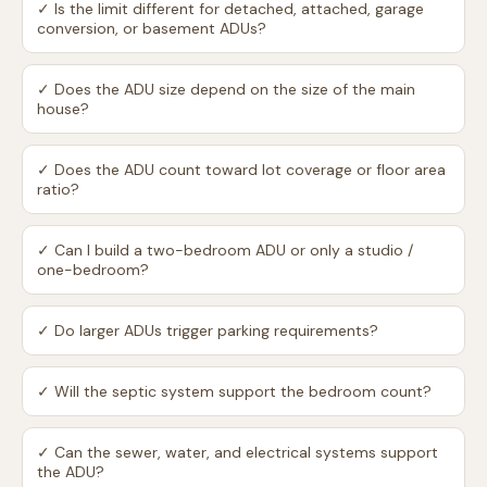
✓
Is the limit different for detached, attached, garage
conversion, or basement ADUs?
✓
Does the ADU size depend on the size of the main
house?
✓
Does the ADU count toward lot coverage or floor area
ratio?
✓
Can I build a two-bedroom ADU or only a studio /
one-bedroom?
✓
Do larger ADUs trigger parking requirements?
✓
Will the septic system support the bedroom count?
✓
Can the sewer, water, and electrical systems support
the ADU?