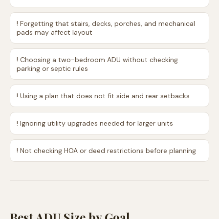
!
Forgetting that stairs, decks, porches, and mechanical
pads may affect layout
!
Choosing a two-bedroom ADU without checking
parking or septic rules
!
Using a plan that does not fit side and rear setbacks
!
Ignoring utility upgrades needed for larger units
!
Not checking HOA or deed restrictions before planning
Best ADU Size by Goal