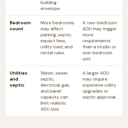
building
envelope.
Bedroom
More bedrooms
A two-bedroom
count
may affect
ADU may trigger
parking, septic,
more
impact fees,
requirements
utility load, and
than a studio or
rental rules.
one-bedroom
unit.
Utilities
Water, sewer,
A larger ADU
and
septic,
may require
septic
electrical, gas,
expensive utility
and panel
upgrades or
capacity can
septic approval.
limit realistic
ADU size.