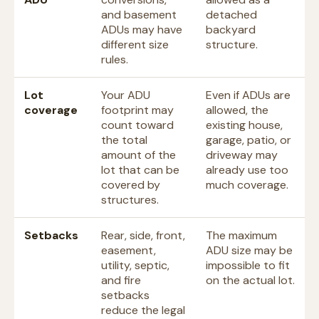
and basement
detached
ADUs may have
backyard
different size
structure.
rules.
Lot
Your ADU
Even if ADUs are
coverage
footprint may
allowed, the
count toward
existing house,
the total
garage, patio, or
amount of the
driveway may
lot that can be
already use too
covered by
much coverage.
structures.
Setbacks
Rear, side, front,
The maximum
easement,
ADU size may be
utility, septic,
impossible to fit
and fire
on the actual lot.
setbacks
reduce the legal