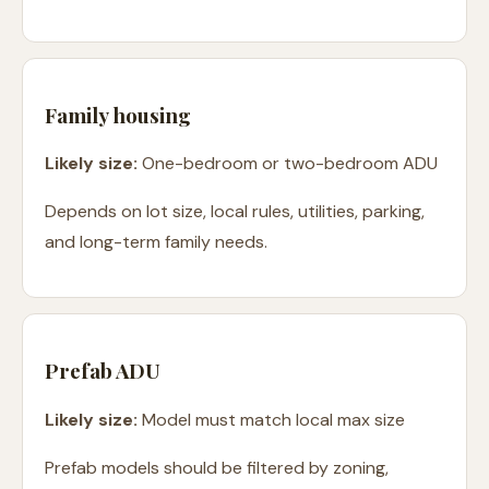
Family housing
Likely size:
One-bedroom or two-bedroom ADU
Depends on lot size, local rules, utilities, parking,
and long-term family needs.
Prefab ADU
Likely size:
Model must match local max size
Prefab models should be filtered by zoning,