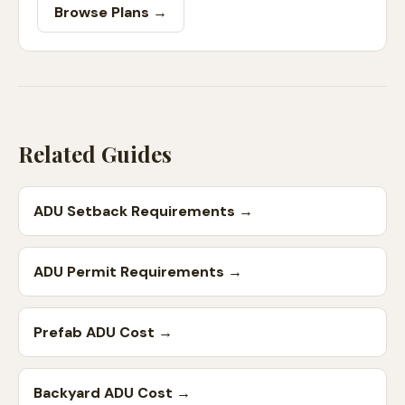
Browse Plans →
Related Guides
ADU Setback Requirements
→
ADU Permit Requirements
→
Prefab ADU Cost
→
Backyard ADU Cost
→