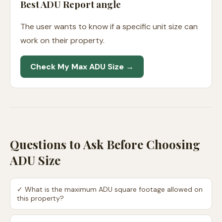
Best ADU Report angle
The user wants to know if a specific unit size can
work on their property.
Check My Max ADU Size →
Questions to Ask Before Choosing
ADU Size
✓
What is the maximum ADU square footage allowed on
this property?