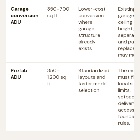
Garage
350–700
Lower-cost
Existing
conversion
sq ft
conversion
garage si
ADU
where
ceiling
garage
height, fi
structure
separatio
already
and park
exists
replacem
may matt
Prefab
350–
Standardized
The mode
ADU
1,200 sq
layouts and
must fit
ft
faster model
local size
selection
limits,
setbacks
delivery
access, 
foundati
rules.