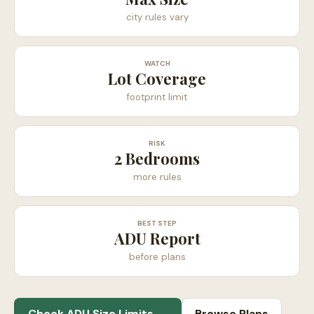
city rules vary
WATCH
Lot Coverage
footprint limit
RISK
2 Bedrooms
more rules
BEST STEP
ADU Report
before plans
Check ADU Size Limits →
Browse Plans