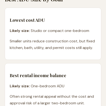
Lowest cost ADU
Likely size:
Studio or compact one-bedroom
Smaller units reduce construction cost, but fixed
kitchen, bath, utility, and permit costs still apply.
Best rental income balance
Likely size:
One-bedroom ADU
Often strong rental appeal without the cost and
approval risk of a larger two-bedroom unit.