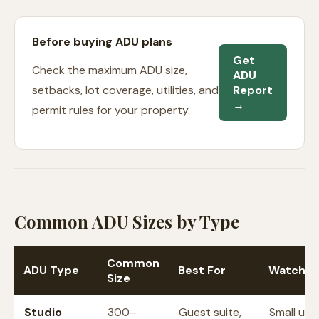
Before buying ADU plans
Get
Check the maximum ADU size,
ADU
setbacks, lot coverage, utilities, and
Report
→
permit rules for your property.
Common ADU Sizes by Type
Common
ADU Type
Best For
Watch
Size
Studio
300–
Guest suite,
Small unit