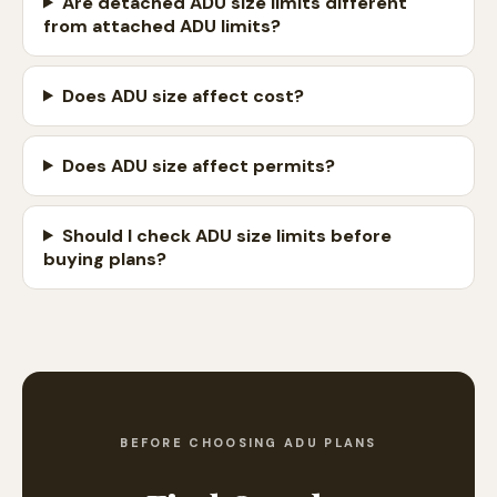
Are detached ADU size limits different
from attached ADU limits?
Does ADU size affect cost?
Does ADU size affect permits?
Should I check ADU size limits before
buying plans?
BEFORE CHOOSING ADU PLANS