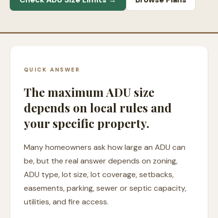
QUICK ANSWER
The maximum ADU size
depends on local rules and
your specific property.
Many homeowners ask how large an ADU can
be, but the real answer depends on zoning,
ADU type, lot size, lot coverage, setbacks,
easements, parking, sewer or septic capacity,
utilities, and fire access.