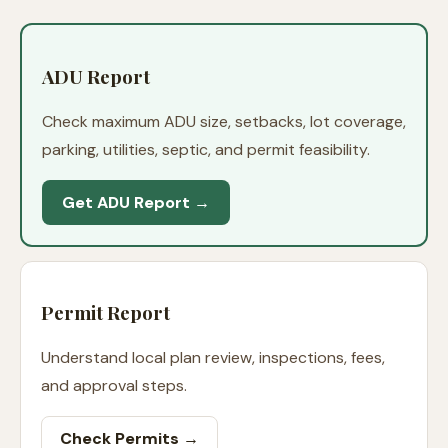
ADU Report
Check maximum ADU size, setbacks, lot coverage,
parking, utilities, septic, and permit feasibility.
Get ADU Report →
Permit Report
Understand local plan review, inspections, fees,
and approval steps.
Check Permits →