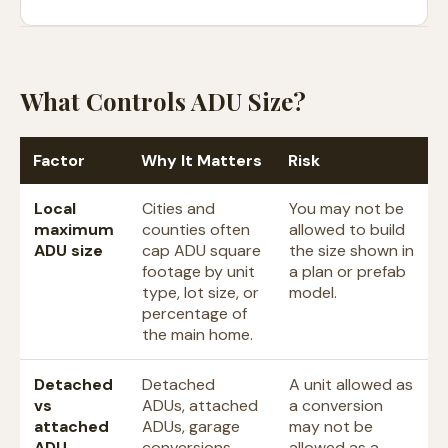
What Controls ADU Size?
Factor
Why It Matters
Risk
Local
Cities and
You may not be
maximum
counties often
allowed to build
ADU size
cap ADU square
the size shown in
footage by unit
a plan or prefab
type, lot size, or
model.
percentage of
the main home.
Detached
Detached
A unit allowed as
vs
ADUs, attached
a conversion
attached
ADUs, garage
may not be
ADU
conversions,
allowed as a