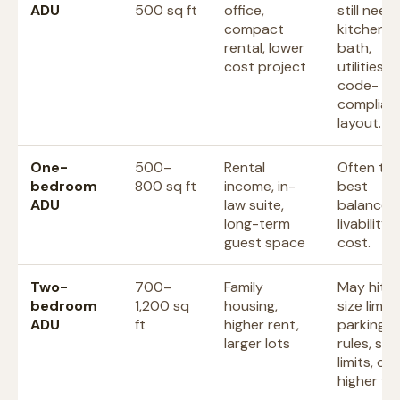
ADU
500 sq ft
office,
still need
compact
kitchen,
rental, lower
bath,
cost project
utilities, 
code-
complian
layout.
One-
500–
Rental
Often th
bedroom
800 sq ft
income, in-
best
ADU
law suite,
balance o
long-term
livability
guest space
cost.
Two-
700–
Family
May hit l
bedroom
1,200 sq
housing,
size limits
ADU
ft
higher rent,
parking
larger lots
rules, sep
limits, or
higher fee