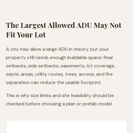
The Largest Allowed ADU May Not
Fit Your Lot
A city may allow a large ADU in theory, but your
property still needs enough buildable space. Rear
setbacks, side setbacks, easements, lot coverage,
septic areas, utility routes, trees, access, and fire
separation can reduce the usable footprint.
This is why size limits and site feasibility should be
checked before choosing a plan or prefab model.