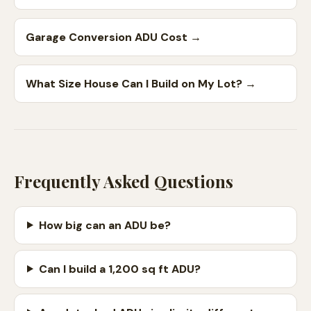
Garage Conversion ADU Cost
→
What Size House Can I Build on My Lot?
→
Frequently Asked Questions
How big can an ADU be?
Can I build a 1,200 sq ft ADU?