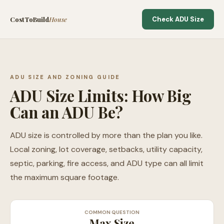
CostToBuild
House
Check ADU Size
ADU SIZE AND ZONING GUIDE
ADU Size Limits: How Big
Can an ADU Be?
ADU size is controlled by more than the plan you like.
Local zoning, lot coverage, setbacks, utility capacity,
septic, parking, fire access, and ADU type can all limit
the maximum square footage.
COMMON QUESTION
Max Size